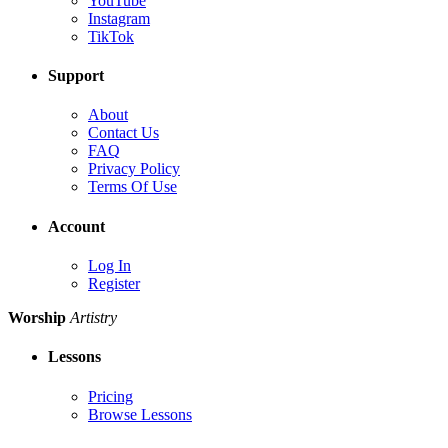
YouTube
Instagram
TikTok
Support
About
Contact Us
FAQ
Privacy Policy
Terms Of Use
Account
Log In
Register
Worship
Artistry
Lessons
Pricing
Browse Lessons