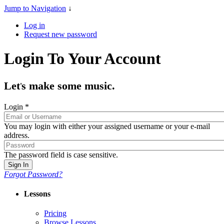
Jump to Navigation
↓
Log in
Request new password
Login To Your Account
Let
s make some music.
'
Login
*
You may login with either your assigned username or your e-mail
address.
The password field is case sensitive.
Forgot Password?
Lessons
Pricing
Browse Lessons