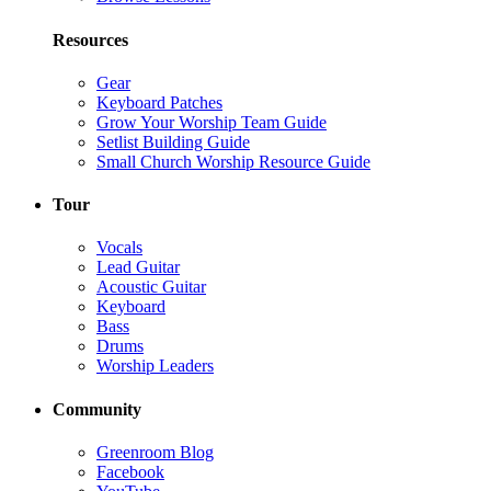
Resources
Gear
Keyboard Patches
Grow Your Worship Team Guide
Setlist Building Guide
Small Church Worship Resource Guide
Tour
Vocals
Lead Guitar
Acoustic Guitar
Keyboard
Bass
Drums
Worship Leaders
Community
Greenroom Blog
Facebook