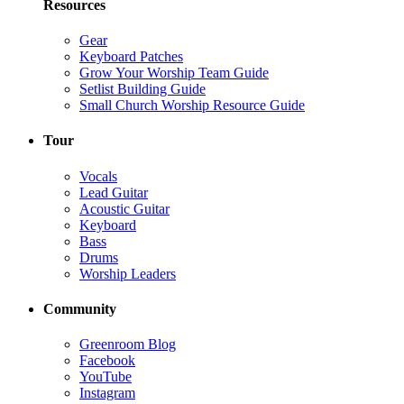
Resources
Gear
Keyboard Patches
Grow Your Worship Team Guide
Setlist Building Guide
Small Church Worship Resource Guide
Tour
Vocals
Lead Guitar
Acoustic Guitar
Keyboard
Bass
Drums
Worship Leaders
Community
Greenroom Blog
Facebook
YouTube
Instagram