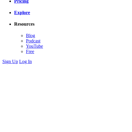
Pricing
Explore
Resources
Blog
Podcast
YouTube
Free
Sign Up
Log In