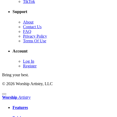
TikTok
Support
About
Contact Us
FAQ
Privacy Policy
Terms Of Use
Account
Log In
Register
Bring your best.
© 2026 Worship Artistry, LLC
Worship
Artistry
Features