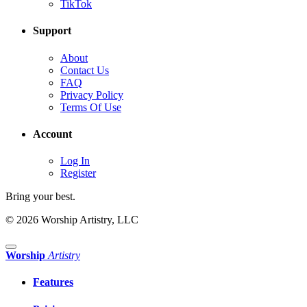
TikTok
Support
About
Contact Us
FAQ
Privacy Policy
Terms Of Use
Account
Log In
Register
Bring your best.
© 2026 Worship Artistry, LLC
Worship
Artistry
Features