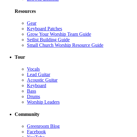
Resources
Gear
Keyboard Patches
Grow Your Worship Team Guide
Setlist Building Guide
Small Church Worship Resource Guide
Tour
Vocals
Lead Guitar
Acoustic Guitar
Keyboard
Bass
Drums
Worship Leaders
Community
Greenroom Blog
Facebook