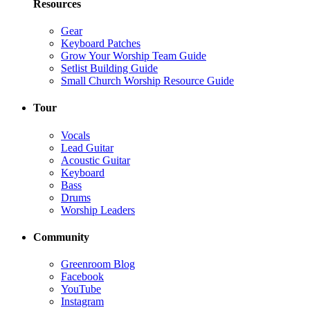
Resources
Gear
Keyboard Patches
Grow Your Worship Team Guide
Setlist Building Guide
Small Church Worship Resource Guide
Tour
Vocals
Lead Guitar
Acoustic Guitar
Keyboard
Bass
Drums
Worship Leaders
Community
Greenroom Blog
Facebook
YouTube
Instagram