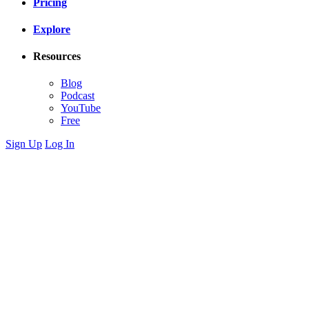
Pricing
Explore
Resources
Blog
Podcast
YouTube
Free
Sign Up
Log In