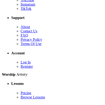
YouTube
Instagram
TikTok
Support
About
Contact Us
FAQ
Privacy Policy
Terms Of Use
Account
Log In
Register
Worship
Artistry
Lessons
Pricing
Browse Lessons