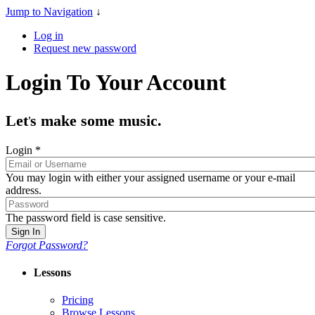
Jump to Navigation
↓
Log in
Request new password
Login To Your Account
Let
s make some music.
'
Login
*
You may login with either your assigned username or your e-mail
address.
The password field is case sensitive.
Forgot Password?
Lessons
Pricing
Browse Lessons