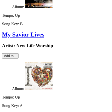
Album:
Tempo:
Up
Song Key:
B
My Savior Lives
Artist:
New Life Worship
Add to...
Album:
Tempo:
Up
Song Key:
A