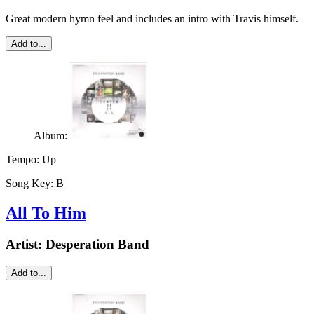
Great modern hymn feel and includes an intro with Travis himself.
Add to...
Album:
Tempo:
Up
Song Key:
B
All To Him
Artist:
Desperation Band
Add to...