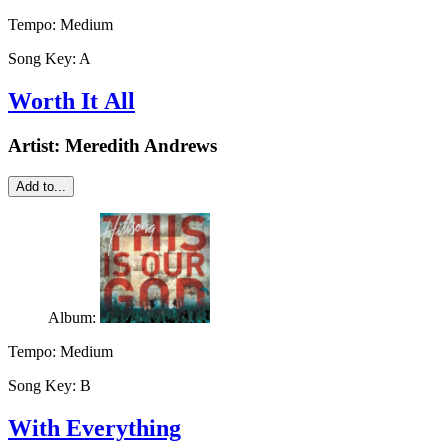
Tempo:
Medium
Song Key:
A
Worth It All
Artist:
Meredith Andrews
Add to...
Album:
Tempo:
Medium
Song Key:
B
With Everything