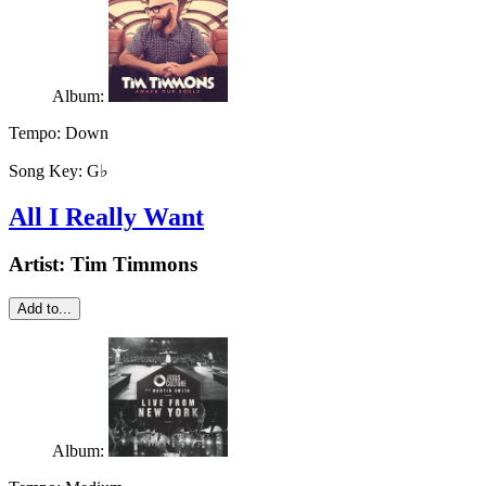
Album:
Tempo:
Down
Song Key:
G♭
All I Really Want
Artist:
Tim Timmons
Add to...
Album: