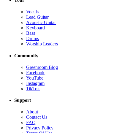
Tour
Vocals
Lead Guitar
Acoustic Guitar
Keyboard
Bass
Drums
Worship Leaders
Community
Greenroom Blog
Facebook
YouTube
Instagram
TikTok
Support
About
Contact Us
FAQ
Privacy Policy