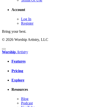
Terms Of Use
Account
Log In
Register
Bring your best.
© 2026 Worship Artistry, LLC
Worship
Artistry
Features
Pricing
Explore
Resources
Blog
Podcast