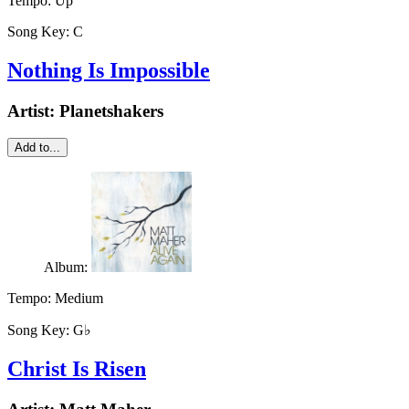
Tempo:
Up
Song Key:
C
Nothing Is Impossible
Artist:
Planetshakers
Add to...
Album:
Tempo:
Medium
Song Key:
G♭
Christ Is Risen