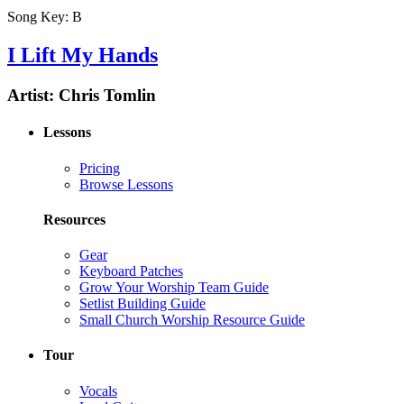
Song Key:
B
I Lift My Hands
Artist:
Chris Tomlin
Lessons
Pricing
Browse Lessons
Resources
Gear
Keyboard Patches
Grow Your Worship Team Guide
Setlist Building Guide
Small Church Worship Resource Guide
Tour
Vocals