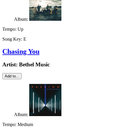
Album:
Tempo:
Up
Song Key:
E
Chasing You
Artist:
Bethel Music
Add to...
Album:
Tempo:
Medium