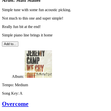
Artist:
Matt Maher
Simple tune with some fun acoustic picking.
Not much to this one and super simple!
Really fun bit at the end!
Simple piano line brings it home
Add to...
Album:
Tempo:
Medium
Song Key:
A
Overcome