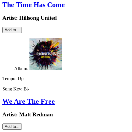
The Time Has Come
Artist:
Hillsong United
Add to...
Album:
Tempo:
Up
Song Key:
B♭
We Are The Free
Artist:
Matt Redman
Add to...