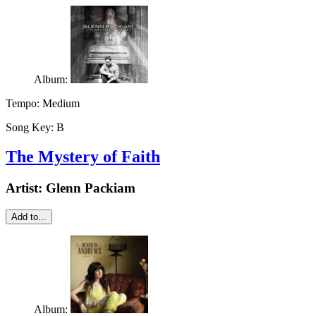
Album:
Tempo:
Medium
Song Key:
B
The Mystery of Faith
Artist:
Glenn Packiam
Add to...
Album: