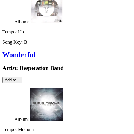
Album:
Tempo:
Up
Song Key:
B
Wonderful
Artist:
Desperation Band
Add to...
Album:
Tempo:
Medium