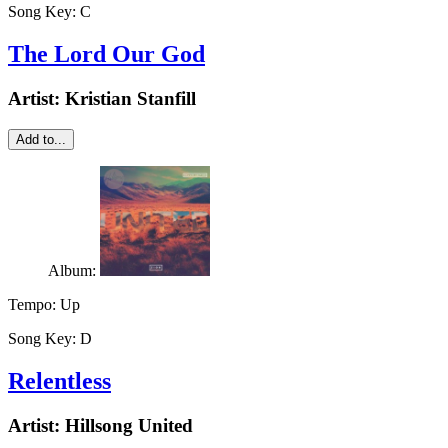
Song Key:
C
The Lord Our God
Artist:
Kristian Stanfill
Add to...
Album:
Tempo:
Up
Song Key:
D
Relentless
Artist:
Hillsong United