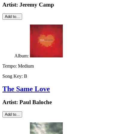
Artist:
Jeremy Camp
Add to...
Album:
Tempo:
Medium
Song Key:
B
The Same Love
Artist:
Paul Baloche
Add to...