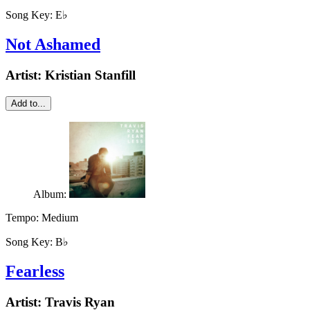
Song Key:
E♭
Not Ashamed
Artist:
Kristian Stanfill
Add to...
Album:
Tempo:
Medium
Song Key:
B♭
Fearless
Artist:
Travis Ryan