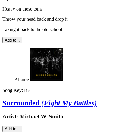
Heavy on those toms
Throw your head back and drop it
Taking it back to the old school
Add to...
Album:
Song Key:
B♭
Surrounded
(Fight My Battles)
Artist:
Michael W. Smith
Add to...