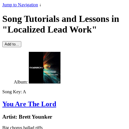
Jump to Navigation
↓
Song Tutorials and Lessons in
"Localized Lead Work"
Add to...
Album:
Song Key:
A
You Are The Lord
Artist:
Brett Younker
Big chorus ballad riffs