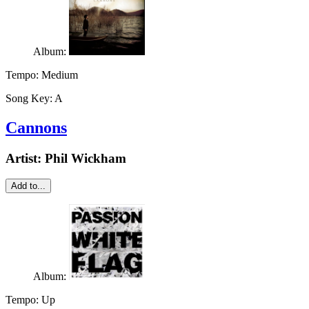
Album:
Tempo:
Medium
Song Key:
A
Cannons
Artist:
Phil Wickham
Add to...
Album:
Tempo:
Up