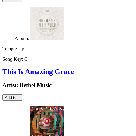
Album:
Tempo:
Up
Song Key:
C
This Is Amazing Grace
Artist:
Bethel Music
Add to...