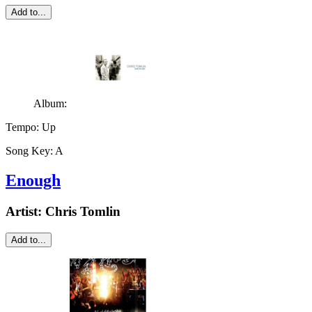
Add to...
Album:
Tempo:
Up
Song Key:
A
Enough
Artist:
Chris Tomlin
Add to...