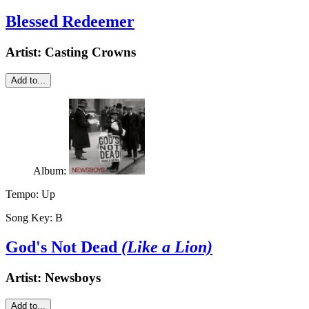
Blessed Redeemer
Artist:
Casting Crowns
Add to...
Album:
Tempo:
Up
Song Key:
B
God's Not Dead
(Like a Lion)
Artist:
Newsboys
Add to...