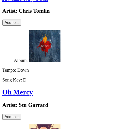
Artist:
Chris Tomlin
Add to...
Album:
Tempo:
Down
Song Key:
D
Oh Mercy
Artist:
Stu Garrard
Add to...