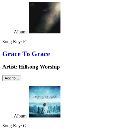
Album:
Song Key:
F
Grace To Grace
Artist:
Hillsong Worship
Add to...
Album:
Song Key:
G