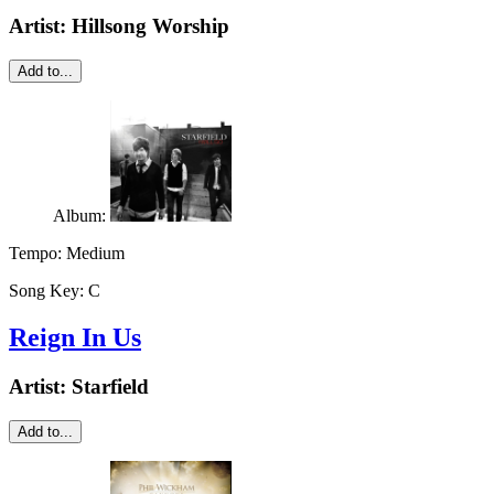
Artist:
Hillsong Worship
Add to...
Album:
Tempo:
Medium
Song Key:
C
Reign In Us
Artist:
Starfield
Add to...