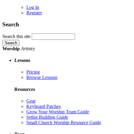
Log In
Register
Search
Search this site
Worship
Artistry
Lessons
Pricing
Browse Lessons
Resources
Gear
Keyboard Patches
Grow Your Worship Team Guide
Setlist Building Guide
Small Church Worship Resource Guide