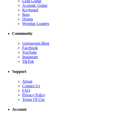
Lead Guitar
Acoustic Guitar
Keyboard
Bass
Drums
Worship Leaders
Community
Greenroom Blog
Facebook
YouTube
Instagram
TikTok
Support
About
Contact Us
FAQ
Privacy Policy
Terms Of Use
Account