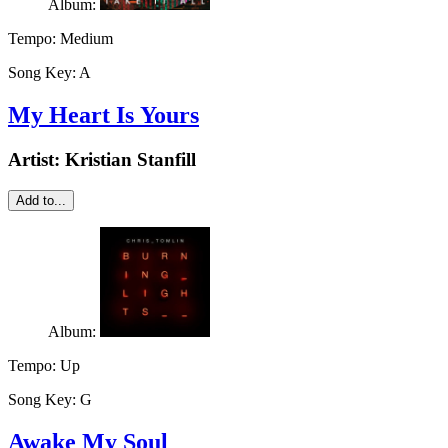
Album:
Tempo:
Medium
Song Key:
A
My Heart Is Yours
Artist:
Kristian Stanfill
Add to...
Album:
Tempo:
Up
Song Key:
G
Awake My Soul