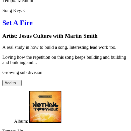
Tempo:
Medium
Song Key:
C
Set A Fire
Artist:
Jesus Culture with Martin Smith
A real study in how to build a song. Interesting lead work too.
Loving how the repetition on this song keeps building and building
and building and...
Growing sub division.
Add to...
Album: