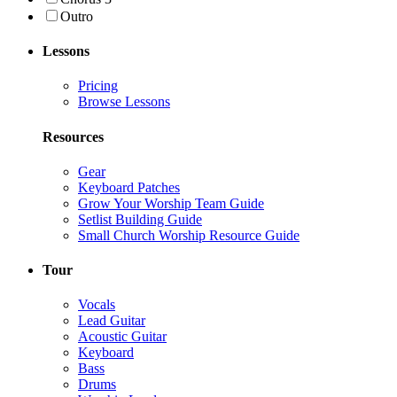
Outro
Lessons
Pricing
Browse Lessons
Resources
Gear
Keyboard Patches
Grow Your Worship Team Guide
Setlist Building Guide
Small Church Worship Resource Guide
Tour
Vocals
Lead Guitar
Acoustic Guitar
Keyboard
Bass
Drums