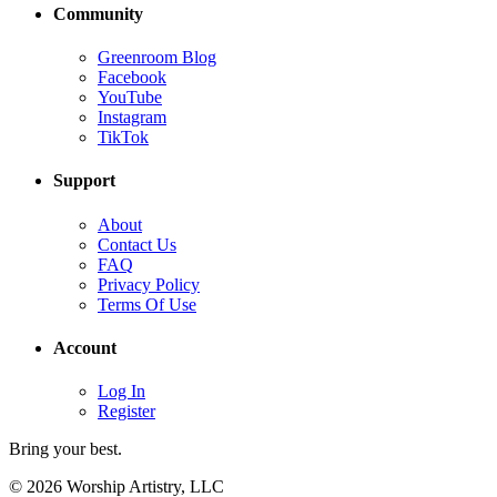
Community
Greenroom Blog
Facebook
YouTube
Instagram
TikTok
Support
About
Contact Us
FAQ
Privacy Policy
Terms Of Use
Account
Log In
Register
Bring your best.
© 2026 Worship Artistry, LLC