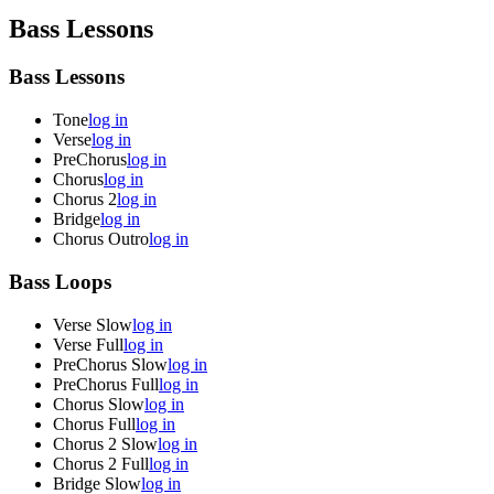
Bass Lessons
Bass Lessons
Tone
log in
Verse
log in
PreChorus
log in
Chorus
log in
Chorus 2
log in
Bridge
log in
Chorus Outro
log in
Bass Loops
Verse Slow
log in
Verse Full
log in
PreChorus Slow
log in
PreChorus Full
log in
Chorus Slow
log in
Chorus Full
log in
Chorus 2 Slow
log in
Chorus 2 Full
log in
Bridge Slow
log in