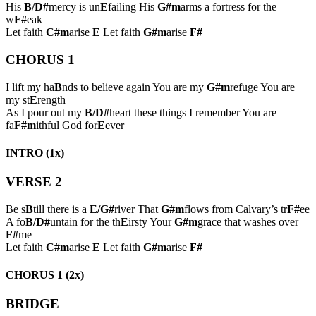
His
B/D#
mercy is un
E
failing His
G#m
arms a fortress for the
w
F#
eak
Let faith
C#m
arise
E
Let faith
G#m
arise
F#
CHORUS 1
I lift my ha
B
nds to believe again You are my
G#m
refuge You are
my st
E
rength
As I pour out my
B/D#
heart these things I remember You are
fa
F#m
ithful God for
E
ever
INTRO (1x)
VERSE 2
Be s
B
till there is a
E/G#
river That
G#m
flows from Calvary’s tr
F#
ee
A fo
B/D#
untain for the th
E
irsty Your
G#m
grace that washes over
F#
me
Let faith
C#m
arise
E
Let faith
G#m
arise
F#
CHORUS 1 (2x)
BRIDGE