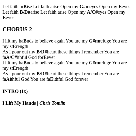
Let faith ar
B
ise Let faith arise Open my
G#m
eyes Open my
E
eyes
Let faith
B/D#
arise Let faith arise Open my
A/C#
eyes Open my
E
eyes
CHORUS 2
I lift my ha
B
nds to believe again You are my
G#m
refuge You are
my st
E
rength
As I pour out my
B/D#
heart these things I remember You are
fa
A/C#
ithful God for
E
ever
I lift my ha
B
nds to believe again You are my
G#m
refuge You are
my st
E
rength
As I pour out my
B/D#
heart these things I remember You are
fa
A
ithful God You are fa
E
ithful God forever
INTRO (1x)
I Lift My Hands
|
Chris Tomlin