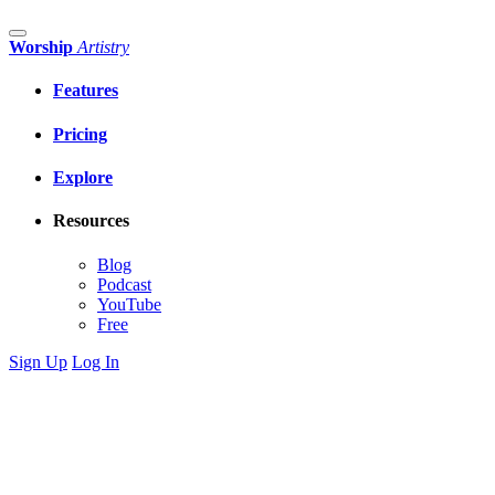
Worship
Artistry
Features
Pricing
Explore
Resources
Blog
Podcast
YouTube
Free
Sign Up
Log In