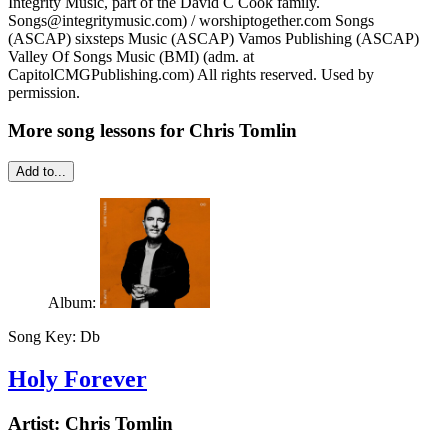
Integrity Music, part of the David C Cook family.
Songs@integritymusic.com) / worshiptogether.com Songs
(ASCAP) sixsteps Music (ASCAP) Vamos Publishing (ASCAP)
Valley Of Songs Music (BMI) (adm. at
CapitolCMGPublishing.com) All rights reserved. Used by
permission.
More song lessons for Chris Tomlin
Add to...
Album:
Song Key:
Db
Holy Forever
Artist:
Chris Tomlin