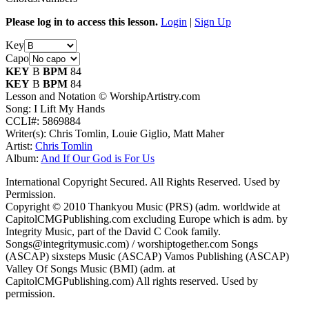
Please log in to access this lesson.
Login
|
Sign Up
Key
Capo
KEY
B
BPM
84
KEY
B
BPM
84
Lesson and Notation © WorshipArtistry.com
Song: I Lift My Hands
CCLI#: 5869884
Writer(s): Chris Tomlin, Louie Giglio, Matt Maher
Artist:
Chris Tomlin
Album:
And If Our God is For Us
International Copyright Secured. All Rights Reserved. Used by
Permission.
Copyright © 2010 Thankyou Music (PRS) (adm. worldwide at
CapitolCMGPublishing.com excluding Europe which is adm. by
Integrity Music, part of the David C Cook family.
Songs@integritymusic.com) / worshiptogether.com Songs
(ASCAP) sixsteps Music (ASCAP) Vamos Publishing (ASCAP)
Valley Of Songs Music (BMI) (adm. at
CapitolCMGPublishing.com) All rights reserved. Used by
permission.