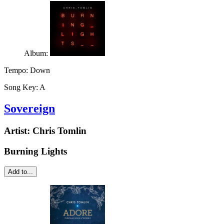
Album:
Tempo:
Down
Song Key:
A
Sovereign
Artist:
Chris Tomlin
Burning Lights
Add to...