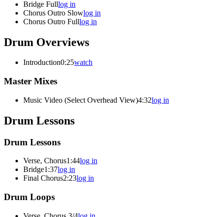
Bridge Full
log in
Chorus Outro Slow
log in
Chorus Outro Full
log in
Drum Overviews
Introduction
0:25
watch
Master Mixes
Music Video (Select Overhead View)
4:32
log in
Drum Lessons
Drum Lessons
Verse, Chorus
1:44
log in
Bridge
1:37
log in
Final Chorus
2:23
log in
Drum Loops
Verse, Chorus 3/4
log in