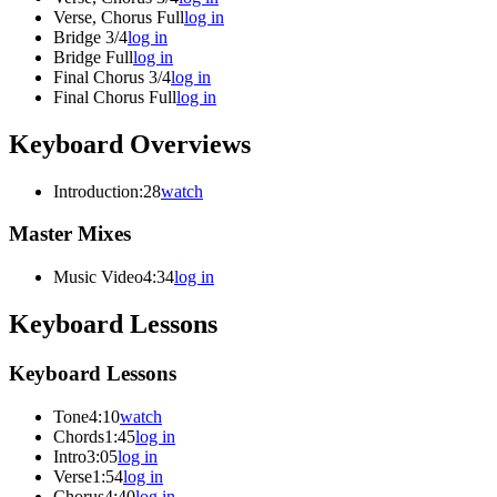
Verse, Chorus Full
log in
Bridge 3/4
log in
Bridge Full
log in
Final Chorus 3/4
log in
Final Chorus Full
log in
Keyboard Overviews
Introduction
:28
watch
Master Mixes
Music Video
4:34
log in
Keyboard Lessons
Keyboard Lessons
Tone
4:10
watch
Chords
1:45
log in
Intro
3:05
log in
Verse
1:54
log in
Chorus
4:40
log in