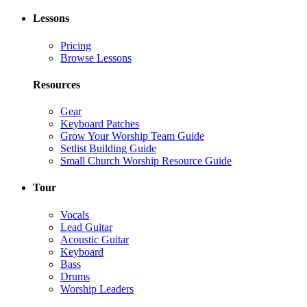
Lessons
Pricing
Browse Lessons
Resources
Gear
Keyboard Patches
Grow Your Worship Team Guide
Setlist Building Guide
Small Church Worship Resource Guide
Tour
Vocals
Lead Guitar
Acoustic Guitar
Keyboard
Bass
Drums
Worship Leaders