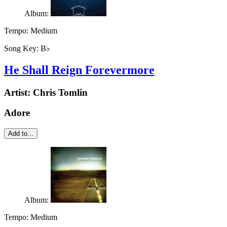
Album:
Tempo:
Medium
Song Key:
B♭
He Shall Reign Forevermore
Artist:
Chris Tomlin
Adore
Add to...
Album:
Tempo:
Medium