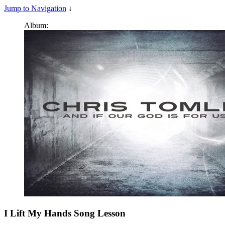
Jump to Navigation
↓
Album:
I Lift My Hands
Song Lesson