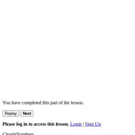
You have completed this part of the lesson.
Replay
Next
Please log in to access this lesson.
Login
|
Sign Up
Chords
Numbers