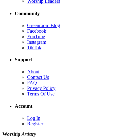
Worship Leaders
Community
Greenroom Blog
Facebook
YouTube
Instagram
TikTok
Support
About
Contact Us
FAQ
Privacy Policy
Terms Of Use
Account
Log In
Register
Worship
Artistry