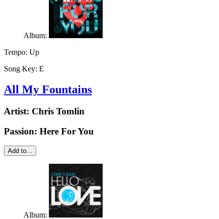
Album:
Tempo:
Up
Song Key:
E
All My Fountains
Artist:
Chris Tomlin
Passion: Here For You
Add to...
Album: