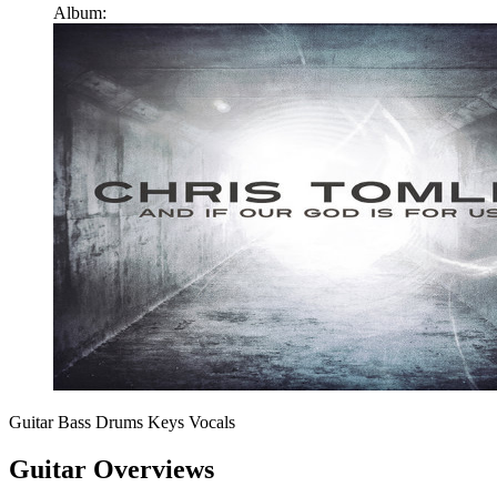
Album:
Guitar
Bass
Drums
Keys
Vocals
Guitar Overviews