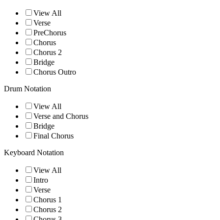
View All
Verse
PreChorus
Chorus
Chorus 2
Bridge
Chorus Outro
Drum Notation
View All
Verse and Chorus
Bridge
Final Chorus
Keyboard Notation
View All
Intro
Verse
Chorus 1
Chorus 2
Chorus 3