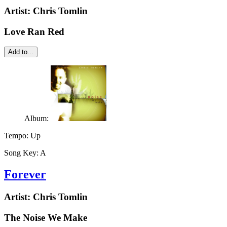
Artist:
Chris Tomlin
Love Ran Red
Add to...
Album:
Tempo:
Up
Song Key:
A
Forever
Artist:
Chris Tomlin
The Noise We Make