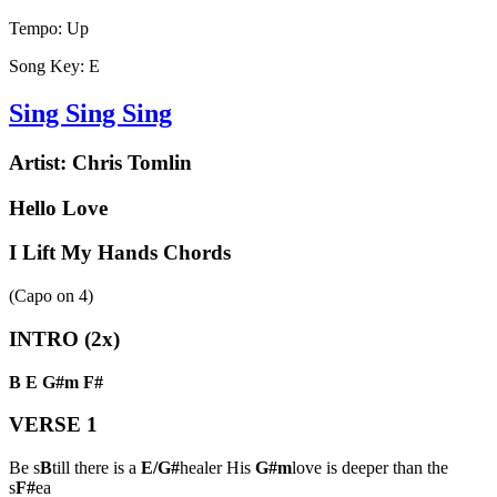
Tempo:
Up
Song Key:
E
Sing Sing Sing
Artist:
Chris Tomlin
Hello Love
I Lift My Hands Chords
(Capo on
4
)
INTRO (2x)
B
E
G#m
F#
VERSE 1
Be s
B
till there is a
E/G#
healer His
G#m
love is deeper than the
s
F#
ea