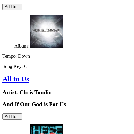
Add to...
Album:
Tempo:
Down
Song Key:
C
All to Us
Artist:
Chris Tomlin
And If Our God is For Us
Add to...