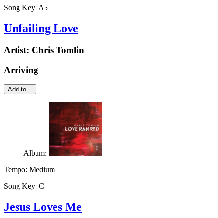
Song Key:
A♭
Unfailing Love
Artist:
Chris Tomlin
Arriving
Add to...
Album:
Tempo:
Medium
Song Key:
C
Jesus Loves Me