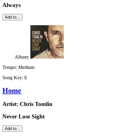
Always
Add to...
Album:
Tempo:
Medium
Song Key:
E
Home
Artist:
Chris Tomlin
Never Lose Sight
Add to...