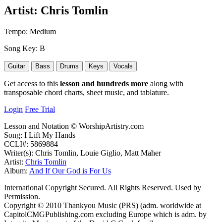
Artist:
Chris Tomlin
Tempo:
Medium
Song Key:
B
Guitar
Bass
Drums
Keys
Vocals
Get access to this
lesson and hundreds more
along with
transposable chord charts, sheet music, and tablature.
Login
Free Trial
Lesson and Notation © WorshipArtistry.com
Song: I Lift My Hands
CCLI#: 5869884
Writer(s): Chris Tomlin, Louie Giglio, Matt Maher
Artist:
Chris Tomlin
Album:
And If Our God is For Us
International Copyright Secured. All Rights Reserved. Used by
Permission.
Copyright © 2010 Thankyou Music (PRS) (adm. worldwide at
CapitolCMGPublishing.com excluding Europe which is adm. by