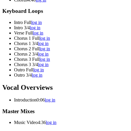
Keyboard Loops
Intro Full
log in
Intro 3/4
log in
Verse Full
log in
Chorus 1 Full
log in
Chorus 1 3/4
log in
Chorus 2 Full
log in
Chorus 2 3/4
log in
Chorus 3 Full
log in
Chorus 3 3/4
log in
Outro Full
log in
Outro 3/4
log in
Vocal Overviews
Introduction
0:06
log in
Master Mixes
Music Video
4:36
log in