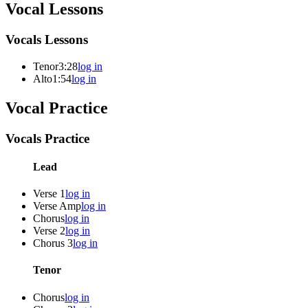
Vocal Lessons
Vocals Lessons
Tenor
3:28
log in
Alto
1:54
log in
Vocal Practice
Vocals Practice
Lead
Verse 1
log in
Verse Amp
log in
Chorus
log in
Verse 2
log in
Chorus 3
log in
Tenor
Chorus
log in