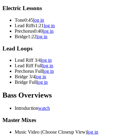
Electric Lessons
Tone
0:45
log in
Lead Riffs
1:21
log in
Prechorus
0:40
log in
Bridge
1:22
log in
Lead Loops
Lead Riff 3/4
log in
Lead Riff Full
log in
Prechorus Full
log in
Bridge 3/4
log in
Bridge Full
log in
Bass Overviews
Introduction
watch
Master Mixes
Music Video (Choose Closeup View)
log in