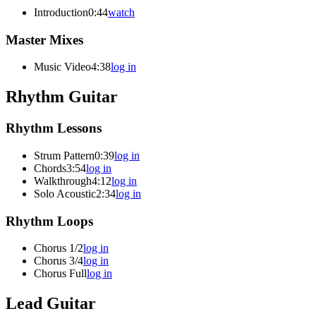
Introduction
0:44
watch
Master Mixes
Music Video
4:38
log in
Rhythm Guitar
Rhythm Lessons
Strum Pattern
0:39
log in
Chords
3:54
log in
Walkthrough
4:12
log in
Solo Acoustic
2:34
log in
Rhythm Loops
Chorus 1/2
log in
Chorus 3/4
log in
Chorus Full
log in
Lead Guitar