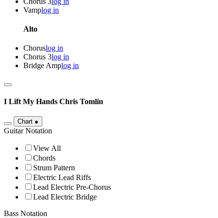
Chorus 3
log in
Vamp
log in
Alto
Chorus
log in
Chorus 3
log in
Bridge Amp
log in
I Lift My Hands
Chris Tomlin
Chart
●
Guitar Notation
View All
Chords
Strum Pattern
Electric Lead Riffs
Lead Electric Pre-Chorus
Lead Electric Bridge
Bass Notation