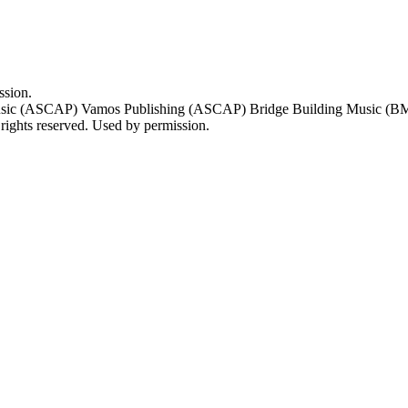
ssion.
sic (ASCAP) Vamos Publishing (ASCAP) Bridge Building Music (BMI)
ts reserved. Used by permission.