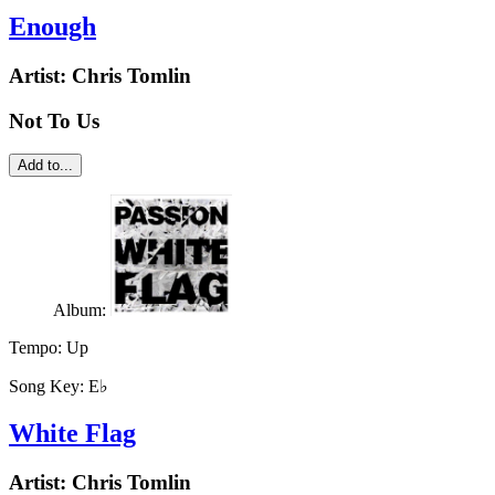
Enough
Artist:
Chris Tomlin
Not To Us
Add to...
Album:
Tempo:
Up
Song Key:
E♭
White Flag
Artist:
Chris Tomlin