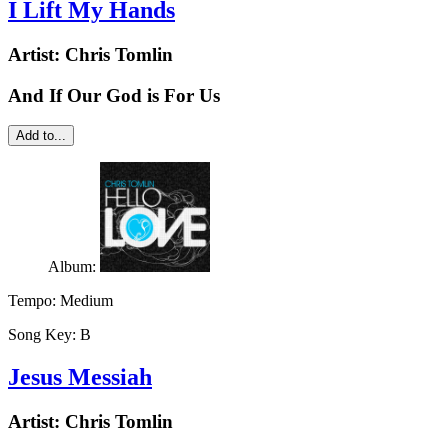
I Lift My Hands
Artist:
Chris Tomlin
And If Our God is For Us
Add to...
Album:
Tempo:
Medium
Song Key:
B
Jesus Messiah
Artist:
Chris Tomlin