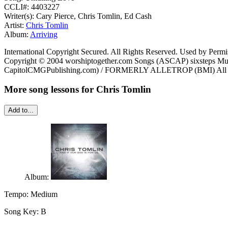
CCLI#: 4403227
Writer(s): Cary Pierce, Chris Tomlin, Ed Cash
Artist:
Chris Tomlin
Album:
Arriving
International Copyright Secured. All Rights Reserved. Used by Permi
Copyright © 2004 worshiptogether.com Songs (ASCAP) sixsteps Mu
CapitolCMGPublishing.com) / FORMERLY ALLETROP (BMI) All righ
More song lessons for Chris Tomlin
Add to...
Album:
Tempo:
Medium
Song Key:
B