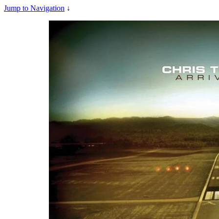
Jump to Navigation
↓