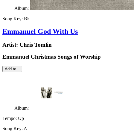
Album:
Song Key:
B♭
Emmanuel God With Us
Artist:
Chris Tomlin
Emmanuel Christmas Songs of Worship
Add to...
Album:
Tempo:
Up
Song Key:
A