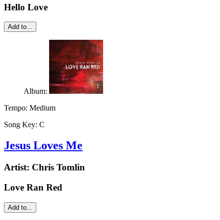
Hello Love
Add to...
Album:
Tempo:
Medium
Song Key:
C
Jesus Loves Me
Artist:
Chris Tomlin
Love Ran Red
Add to...