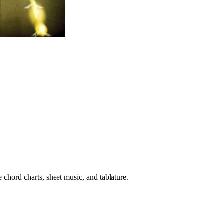
 chord charts, sheet music, and tablature.