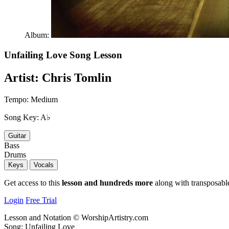
Album:
Unfailing Love
Song Lesson
Artist:
Chris Tomlin
Tempo:
Medium
Song Key:
A♭
Guitar
Bass
Drums
Keys
Vocals
Get access to this
lesson and hundreds more
along with transposable
Login
Free Trial
Lesson and Notation © WorshipArtistry.com
Song: Unfailing Love