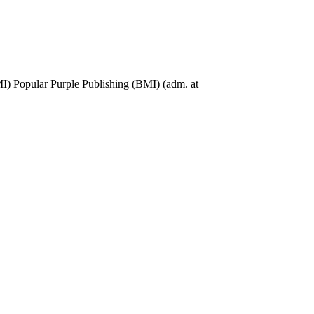
 Popular Purple Publishing (BMI) (adm. at