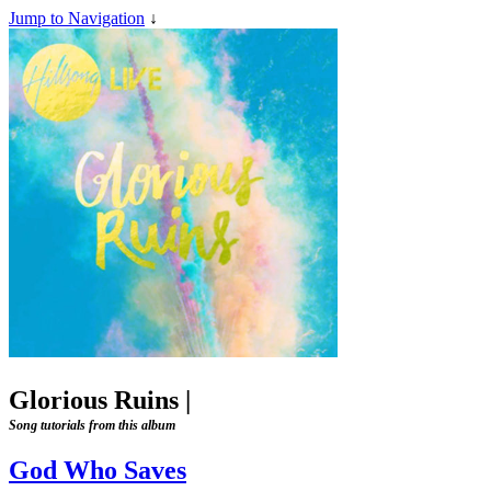
Jump to Navigation
↓
Glorious Ruins
|
Song tutorials from this album
God Who Saves