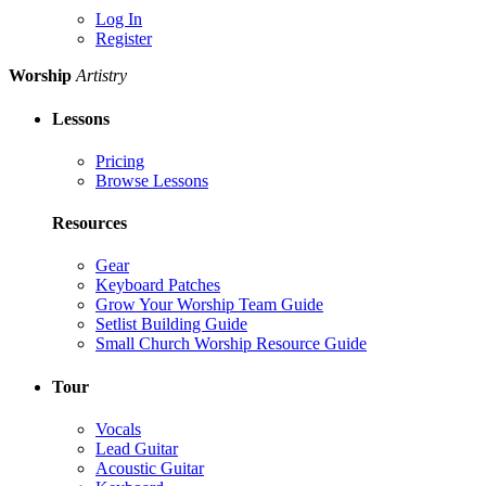
Log In
Register
Worship
Artistry
Lessons
Pricing
Browse Lessons
Resources
Gear
Keyboard Patches
Grow Your Worship Team Guide
Setlist Building Guide
Small Church Worship Resource Guide
Tour
Vocals
Lead Guitar
Acoustic Guitar