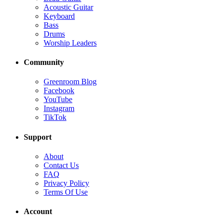
Acoustic Guitar
Keyboard
Bass
Drums
Worship Leaders
Community
Greenroom Blog
Facebook
YouTube
Instagram
TikTok
Support
About
Contact Us
FAQ
Privacy Policy
Terms Of Use
Account