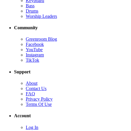
Keyboard
Bass
Drums
Worship Leaders
Community
Greenroom Blog
Facebook
YouTube
Instagram
TikTok
Support
About
Contact Us
FAQ
Privacy Policy
Terms Of Use
Account
Log In