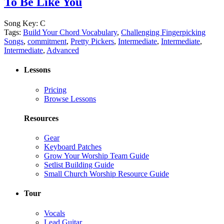
To Be Like You
Song Key:
C
Tags:
Build Your Chord Vocabulary
,
Challenging Fingerpicking
Songs
,
commitment
,
Pretty Pickers
,
Intermediate
,
Intermediate
,
Intermediate
,
Advanced
Lessons
Pricing
Browse Lessons
Resources
Gear
Keyboard Patches
Grow Your Worship Team Guide
Setlist Building Guide
Small Church Worship Resource Guide
Tour
Vocals
Lead Guitar