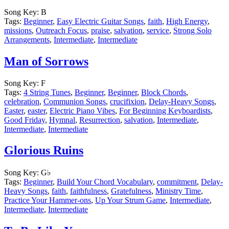
Song Key:
B
Tags:
Beginner
,
Easy Electric Guitar Songs
,
faith
,
High Energy
,
missions
,
Outreach Focus
,
praise
,
salvation
,
service
,
Strong Solo
Arrangements
,
Intermediate
,
Intermediate
Man of Sorrows
Song Key:
F
Tags:
4 String Tunes
,
Beginner
,
Beginner
,
Block Chords
,
celebration
,
Communion Songs
,
crucifixion
,
Delay-Heavy Songs
,
Easter
,
easter
,
Electric Piano Vibes
,
For Beginning Keyboardists
,
Good Friday
,
Hymnal
,
Resurrection
,
salvation
,
Intermediate
,
Intermediate
,
Intermediate
Glorious Ruins
Song Key:
G♭
Tags:
Beginner
,
Build Your Chord Vocabulary
,
commitment
,
Delay-
Heavy Songs
,
faith
,
faithfulness
,
Gratefulness
,
Ministry Time
,
Practice Your Hammer-ons
,
Up Your Strum Game
,
Intermediate
,
Intermediate
,
Intermediate