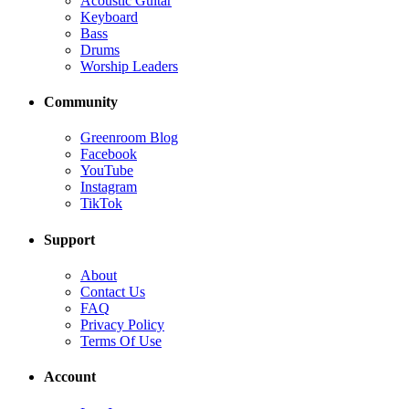
Acoustic Guitar
Keyboard
Bass
Drums
Worship Leaders
Community
Greenroom Blog
Facebook
YouTube
Instagram
TikTok
Support
About
Contact Us
FAQ
Privacy Policy
Terms Of Use
Account