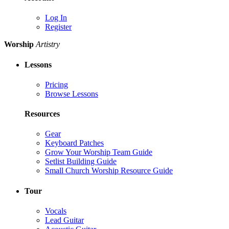
Log In
Register
Worship
Artistry
Lessons
Pricing
Browse Lessons
Resources
Gear
Keyboard Patches
Grow Your Worship Team Guide
Setlist Building Guide
Small Church Worship Resource Guide
Tour
Vocals
Lead Guitar