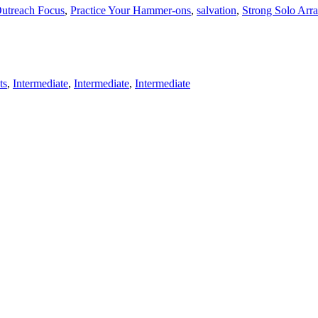
utreach Focus
,
Practice Your Hammer-ons
,
salvation
,
Strong Solo Arr
ts
,
Intermediate
,
Intermediate
,
Intermediate