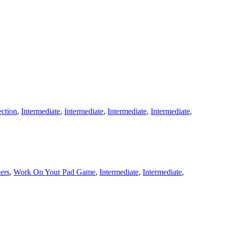
ection
,
Intermediate
,
Intermediate
,
Intermediate
,
Intermediate
,
kers
,
Work On Your Pad Game
,
Intermediate
,
Intermediate
,