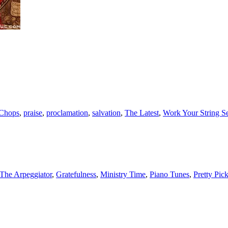
 Chops
,
praise
,
proclamation
,
salvation
,
The Latest
,
Work Your String S
The Arpeggiator
,
Gratefulness
,
Ministry Time
,
Piano Tunes
,
Pretty Pic