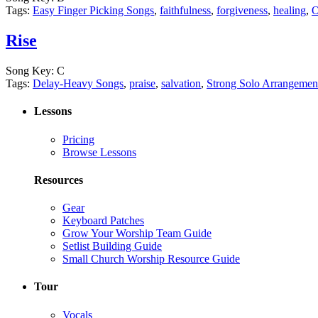
Tags:
Easy Finger Picking Songs
,
faithfulness
,
forgiveness
,
healing
,
O
Rise
Song Key:
C
Tags:
Delay-Heavy Songs
,
praise
,
salvation
,
Strong Solo Arrangemen
Lessons
Pricing
Browse Lessons
Resources
Gear
Keyboard Patches
Grow Your Worship Team Guide
Setlist Building Guide
Small Church Worship Resource Guide
Tour
Vocals