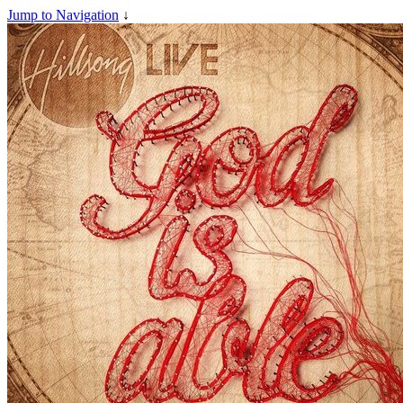
Jump to Navigation
↓