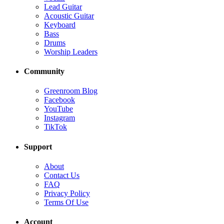
Lead Guitar
Acoustic Guitar
Keyboard
Bass
Drums
Worship Leaders
Community
Greenroom Blog
Facebook
YouTube
Instagram
TikTok
Support
About
Contact Us
FAQ
Privacy Policy
Terms Of Use
Account