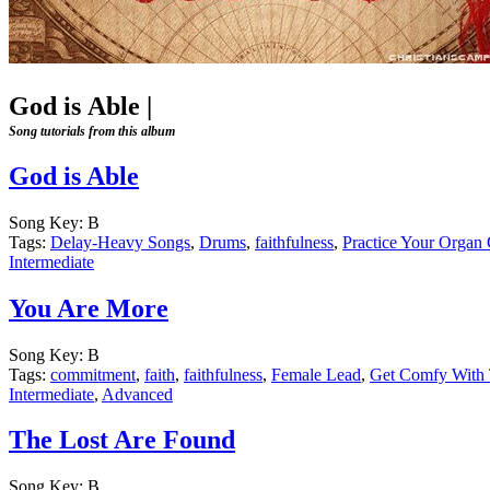
God is Able
|
Song tutorials from this album
God is Able
Song Key:
B
Tags:
Delay-Heavy Songs
,
Drums
,
faithfulness
,
Practice Your Organ
Intermediate
You Are More
Song Key:
B
Tags:
commitment
,
faith
,
faithfulness
,
Female Lead
,
Get Comfy With 
Intermediate
,
Advanced
The Lost Are Found
Song Key:
B