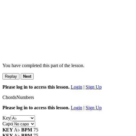
You have completed this part of the lesson.
Replay
Next
Please log in to access this lesson.
Login
|
Sign Up
Chords
Numbers
Please log in to access this lesson.
Login
|
Sign Up
Key
Capo
KEY
A♭
BPM
75
KEY
A♭
BPM
75