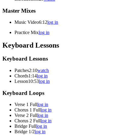
Master Mixes
Music Video
6:12
log in
Practice Mix
log in
Keyboard Lessons
Keyboard Lessons
Patches
2:10
watch
Chords
1:14
log in
Lesson
10:53
log in
Keyboard Loops
Verse 1 Full
log in
Chorus 1 Full
log in
Verse 2 Full
log in
Chorus 2 Full
log in
Bridge Full
log in
Bridge 1/2
log in