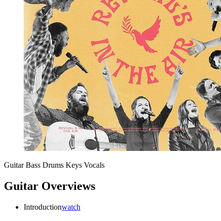
Guitar
Bass
Drums
Keys
Vocals
Guitar Overviews
Introduction
watch