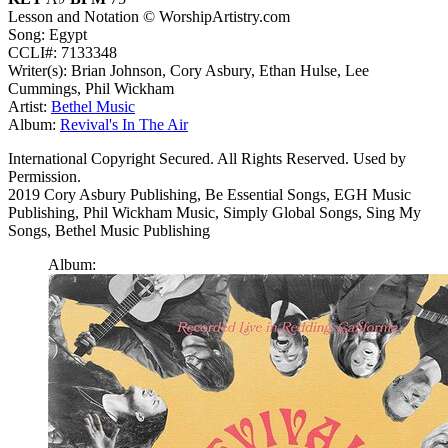
Lesson and Notation © WorshipArtistry.com
Song: Egypt
CCLI#: 7133348
Writer(s): Brian Johnson, Cory Asbury, Ethan Hulse, Lee
Cummings, Phil Wickham
Artist:
Bethel Music
Album:
Revival's In The Air
International Copyright Secured. All Rights Reserved. Used by
Permission.
2019 Cory Asbury Publishing, Be Essential Songs, EGH Music
Publishing, Phil Wickham Music, Simply Global Songs, Sing My
Songs, Bethel Music Publishing
Album: