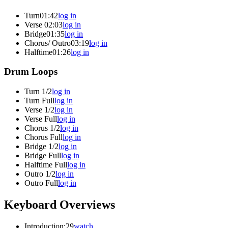
Turn
01:42
log in
Verse
02:03
log in
Bridge
01:35
log in
Chorus/ Outro
03:19
log in
Halftime
01:26
log in
Drum Loops
Turn 1/2
log in
Turn Full
log in
Verse 1/2
log in
Verse Full
log in
Chorus 1/2
log in
Chorus Full
log in
Bridge 1/2
log in
Bridge Full
log in
Halftime Full
log in
Outro 1/2
log in
Outro Full
log in
Keyboard Overviews
Introduction
:29
watch