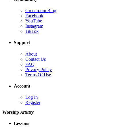
Greenroom Blog
Facebook
YouTube
Instagram
TikTok
Support
About
Contact Us
FAQ
Privacy Policy
Terms Of Use
Account
Log In
Register
Worship
Artistry
Lessons