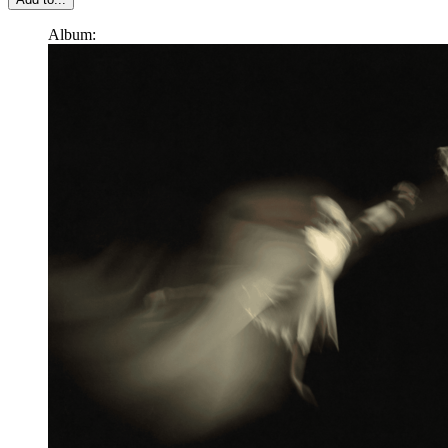
Album: