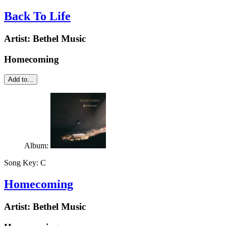
Back To Life
Artist:
Bethel Music
Homecoming
Add to...
Album:
Song Key:
C
Homecoming
Artist:
Bethel Music