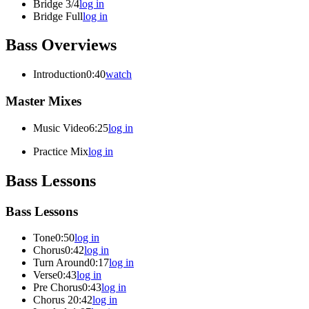
Bridge 3/4
log in
Bridge Full
log in
Bass Overviews
Introduction
0:40
watch
Master Mixes
Music Video
6:25
log in
Practice Mix
log in
Bass Lessons
Bass Lessons
Tone
0:50
log in
Chorus
0:42
log in
Turn Around
0:17
log in
Verse
0:43
log in
Pre Chorus
0:43
log in
Chorus 2
0:42
log in