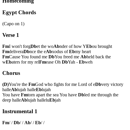
Homecoming
Egypt Chords
(Capo on
1
)
Verse 1
Fm
I won't forg
Db
et the wo
Ab
nder of how Y
Eb
ou brought
Fm
delivera
Db
nce the e
Ab
xodus of
Eb
my heart
Fm
Cause You found me
Db
You freed me
Ab
held back the
w
Eb
aters for my rel
Fm
ease Oh
Db
Yah -
Eb
weh
Chorus
(D)
You're the
Fm
God who fights for me Lord of e
Db
very victory
halle
Ab
lujah halle
Eb
lujah
You have
Fm
torn apart the sea You have
Db
led me through the
deep halle
Ab
lujah hallelu
Eb
jah
Instrumental 1
Fm
/ /
Db
/ /
Ab
/ /
Eb
/ /