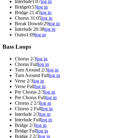
Interlude
1:07
log in
Bridge
0:53
log in
Bridge 2
1:45
log in
Chorus 3
1:05
log in
Break Down
0:29
log in
Interlude 2
0:38
log in
Outro
1:09
log in
Bass Loops
Chorus 2/3
log in
Chorus Full
log in
Turn Around 2/3
log in
Turn Around Full
log in
Verse 2/3
log in
Verse Full
log in
Pre Chorus 2/3
log in
Pre Chorus Full
log in
Chorus 2 2/3
log in
Chorus 2 Full
log in
Interlude 2/3
log in
Interlude Full
log in
Bridge 2/3
log in
Bridge Full
log in
Bridge 2 2/3
log in