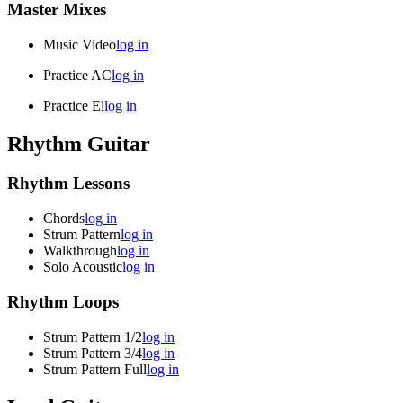
Master Mixes
Music Video
log in
Practice AC
log in
Practice El
log in
Rhythm Guitar
Rhythm Lessons
Chords
log in
Strum Pattern
log in
Walkthrough
log in
Solo Acoustic
log in
Rhythm Loops
Strum Pattern 1/2
log in
Strum Pattern 3/4
log in
Strum Pattern Full
log in