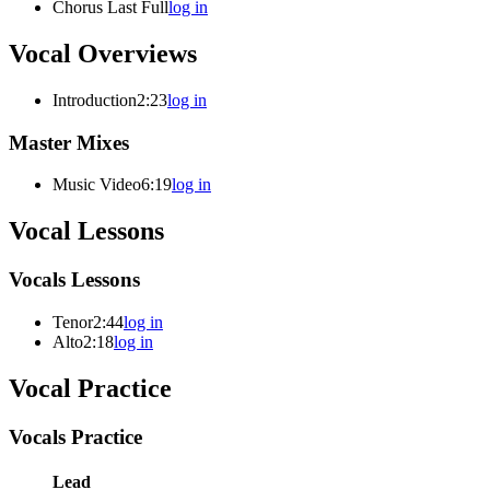
Chorus Last Full
log in
Vocal Overviews
Introduction
2:23
log in
Master Mixes
Music Video
6:19
log in
Vocal Lessons
Vocals Lessons
Tenor
2:44
log in
Alto
2:18
log in
Vocal Practice
Vocals Practice
Lead