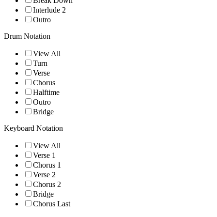
Break Down
Interlude 2
Outro
Drum Notation
View All
Turn
Verse
Chorus
Halftime
Outro
Bridge
Keyboard Notation
View All
Verse 1
Chorus 1
Verse 2
Chorus 2
Bridge
Chorus Last