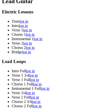
Lead Guitar
Electric Lessons
Tone
log in
Intro
log in
Verse 1
log in
Chorus 1
log in
Instrumental 1
log in
Verse 2
log in
Chorus 2
log in
Bridge
log in
Lead Loops
Intro Full
log in
Verse 1 3/4
log in
Verse 1 Full
log in
Chorus 1 Full
log in
Instrumental 1 Full
log in
Verse 3/4
log in
Verse 2 Full
log in
Chorus 2 3/4
log in
Chorus 2 Full
log in