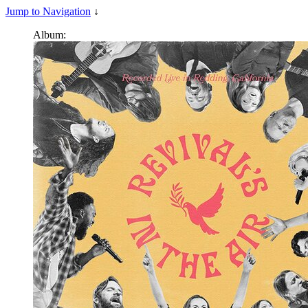
Jump to Navigation
↓
Album: