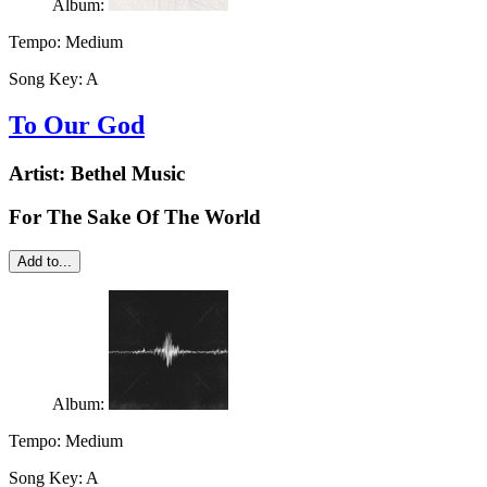
Album:
Tempo:
Medium
Song Key:
A
To Our God
Artist:
Bethel Music
For The Sake Of The World
Add to...
Album:
Tempo:
Medium
Song Key:
A