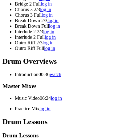
Bridge 2 Full
log in
Chorus 3 2/3
log in
Chorus 3 Full
log in
Break Down 2/3
log in
Break Down Full
log in
Interlude 2 2/3
log in
Interlude 2 Full
log in
Outro Riff 2/3
log in
Outro Riff Full
log in
Drum Overviews
Introduction
00:36
watch
Master Mixes
Music Video
06:24
log in
Practice Mix
log in
Drum Lessons
Drum Lessons