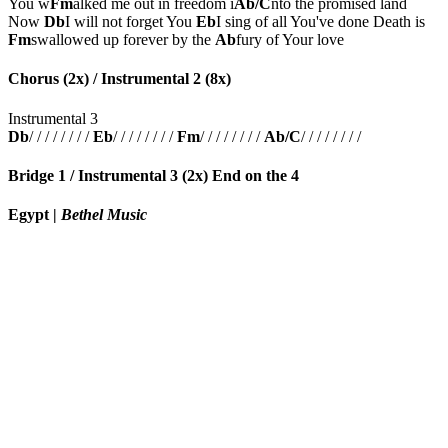
You w
Fm
alked me out in freedom i
Ab/C
nto the promised land
Now
Db
I will not forget You
Eb
I sing of all You've done Death is
Fm
swallowed up forever by the
Ab
fury of Your love
Chorus (2x) / Instrumental 2 (8x)
Instrumental 3
Db
/ / / / / / / /
Eb
/ / / / / / / /
Fm
/ / / / / / / /
Ab/C
/ / / / / / / /
Bridge 1 / Instrumental 3 (2x) End on the 4
Egypt
|
Bethel Music