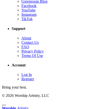
Greenroom Blog
Facebook
YouTube
Instagram
TikTok
Support
About
Contact Us
FAQ
Privacy Policy
Terms Of Use
Account
Log In
Register
Bring your best.
© 2026 Worship Artistry, LLC
Worship
Artistry