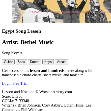
Egypt
Song Lesson
Artist:
Bethel Music
Song Key:
A♭
Guitar
Bass
Drums
Keys
Vocals
Get access to this
lesson and hundreds more
along with
transposable chord charts, sheet music, and tablature.
Login
Free Trial
Lesson and Notation © WorshipArtistry.com
Song: Egypt
CCLI#: 7133348
Writer(s): Brian Johnson, Cory Asbury, Ethan Hulse, Lee
Cummings, Phil Wickham