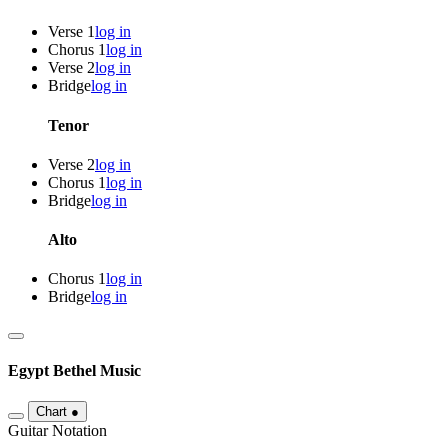
Verse 1
log in
Chorus 1
log in
Verse 2
log in
Bridge
log in
Tenor
Verse 2
log in
Chorus 1
log in
Bridge
log in
Alto
Chorus 1
log in
Bridge
log in
Egypt
Bethel Music
Chart
●
Guitar Notation