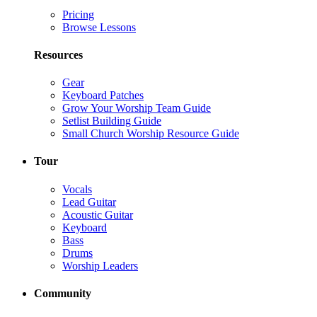
Pricing
Browse Lessons
Resources
Gear
Keyboard Patches
Grow Your Worship Team Guide
Setlist Building Guide
Small Church Worship Resource Guide
Tour
Vocals
Lead Guitar
Acoustic Guitar
Keyboard
Bass
Drums
Worship Leaders
Community