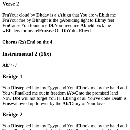
Verse 2
Fm
Your cloud by
Db
day is a s
Ab
ign that You are w
Eb
ith me
Fm
Your fire by
Db
night is the g
Ab
uiding light to
Eb
my feet
Fm
Cause You found me
Db
You freed me
Ab
held back the
w
Eb
aters for my rel
Fm
ease Oh
Db
Yah -
Eb
weh
Chorus (2x) End on the 4
Instrumental 2 (16x)
Ab
/ / / /
Bridge 1
You
Db
stepped into my Egypt and You t
Eb
ook me by the hand and
You w
Fm
alked me out in freedom i
Ab/C
nto the promised land
Now
Db
I will not forget You I'll
Eb
sing of all You've done Death is
Fm
swallowed up forever by the
Ab/C
fury of Your love
Bridge 2
You
Db
stepped into my Egypt and You t
Eb
ook me by the hand and