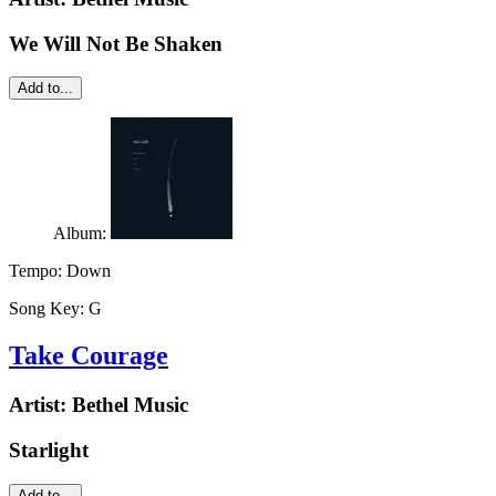
We Will Not Be Shaken
Add to...
Album:
Tempo:
Down
Song Key:
G
Take Courage
Artist:
Bethel Music
Starlight
Add to...