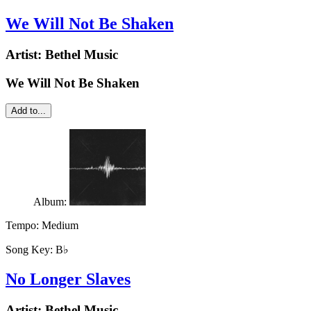
We Will Not Be Shaken
Artist:
Bethel Music
We Will Not Be Shaken
Add to...
Album:
Tempo:
Medium
Song Key:
B♭
No Longer Slaves
Artist:
Bethel Music