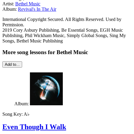
Artist:
Bethel Music
Album:
Revival's In The Air
International Copyright Secured. All Rights Reserved. Used by
Permission.
2019 Cory Asbury Publishing, Be Essential Songs, EGH Music
Publishing, Phil Wickham Music, Simply Global Songs, Sing My
Songs, Bethel Music Publishing
More song lessons for Bethel Music
Add to...
Album:
Song Key:
A♭
Even Though I Walk