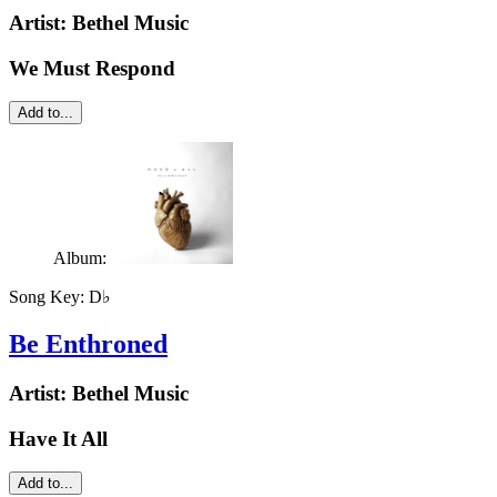
Artist:
Bethel Music
We Must Respond
Add to...
Album:
Song Key:
D♭
Be Enthroned
Artist:
Bethel Music
Have It All
Add to...