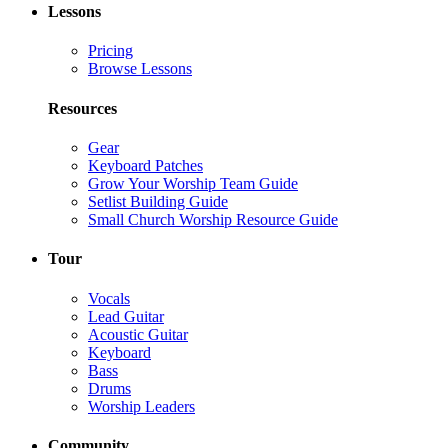
Lessons
Pricing
Browse Lessons
Resources
Gear
Keyboard Patches
Grow Your Worship Team Guide
Setlist Building Guide
Small Church Worship Resource Guide
Tour
Vocals
Lead Guitar
Acoustic Guitar
Keyboard
Bass
Drums
Worship Leaders
Community