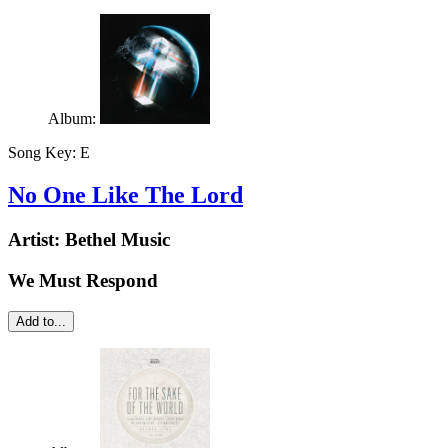
Album:
Song Key:
E
No One Like The Lord
Artist:
Bethel Music
We Must Respond
Add to...