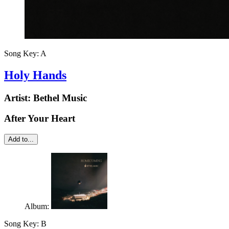
Song Key:
A
Holy Hands
Artist:
Bethel Music
After Your Heart
Add to...
Album:
Song Key:
B