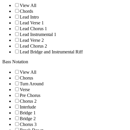
View All
Chords
Lead Intro
Lead Verse 1
Lead Chorus 1
Lead Instrumental 1
Lead Verse 2
Lead Chorus 2
Lead Bridge and Instrumental Riff
Bass Notation
View All
Chorus
Turn Around
Verse
Pre Chorus
Chorus 2
Interlude
Bridge 1
Bridge 2
Chorus 3