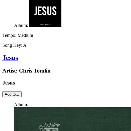
Album:
Tempo:
Medium
Song Key:
A
Jesus
Artist:
Chris Tomlin
Jesus
Add to...
Album: