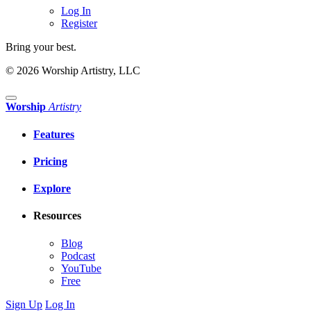
Log In
Register
Bring your best.
© 2026 Worship Artistry, LLC
Worship
Artistry
Features
Pricing
Explore
Resources
Blog
Podcast
YouTube
Free
Sign Up
Log In