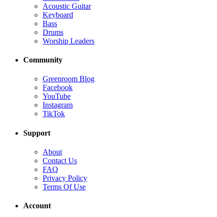
Acoustic Guitar
Keyboard
Bass
Drums
Worship Leaders
Community
Greenroom Blog
Facebook
YouTube
Instagram
TikTok
Support
About
Contact Us
FAQ
Privacy Policy
Terms Of Use
Account