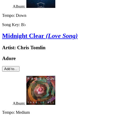
Album:
Tempo:
Down
Song Key:
B♭
Midnight Clear
(Love Song)
Artist:
Chris Tomlin
Adore
Add to...
Album:
Tempo:
Medium