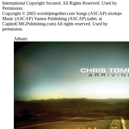
International Copyright Secured. All Rights Reserved. Used by
Permission.
Copyright © 2003 worshiptogether.com Songs (ASCAP) sixsteps
Music (ASCAP) Vamos Publishing (ASCAP) (adm. at
CapitolCMGPublishing.com) All rights reserved. Used by
permission.
Album: