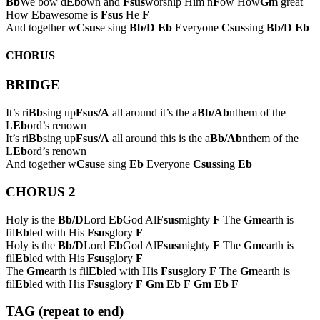
Bb
We bow d
Eb
own and
Fsus
worship Him n
F
ow How
Gm
great
How
Eb
awesome is
Fsus
He
F
And together w
Csus
e sing
Bb/D
Eb
Everyone
Csus
sing
Bb/D
Eb
CHORUS
BRIDGE
It’s ri
Bb
sing up
Fsus/A
all around it’s the a
Bb/Ab
nthem of the
L
Eb
ord’s renown
It’s ri
Bb
sing up
Fsus/A
all around this is the a
Bb/Ab
nthem of the
L
Eb
ord’s renown
And together w
Csus
e sing
Eb
Everyone
Csus
sing
Eb
CHORUS 2
Holy is the
Bb/D
Lord
Eb
God Al
Fsus
mighty
F
The
Gm
earth is
fil
Eb
led with His
Fsus
glory
F
Holy is the
Bb/D
Lord
Eb
God Al
Fsus
mighty
F
The
Gm
earth is
fil
Eb
led with His
Fsus
glory
F
The
Gm
earth is fil
Eb
led with His
Fsus
glory
F
The
Gm
earth is
fil
Eb
led with His
Fsus
glory
F
Gm
Eb
F
Gm
Eb
F
TAG (repeat to end)