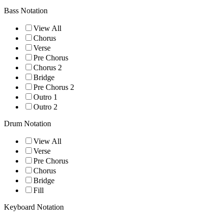
Bass Notation
View All
Chorus
Verse
Pre Chorus
Chorus 2
Bridge
Pre Chorus 2
Outro 1
Outro 2
Drum Notation
View All
Verse
Pre Chorus
Chorus
Bridge
Fill
Keyboard Notation