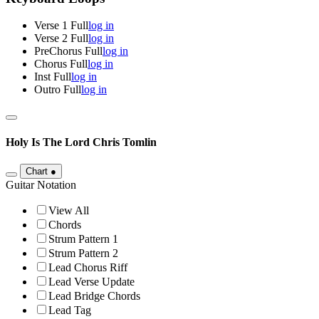
Verse 1 Full
log in
Verse 2 Full
log in
PreChorus Full
log in
Chorus Full
log in
Inst Full
log in
Outro Full
log in
Holy Is The Lord
Chris Tomlin
Chart
●
Guitar Notation
View All
Chords
Strum Pattern 1
Strum Pattern 2
Lead Chorus Riff
Lead Verse Update
Lead Bridge Chords
Lead Tag