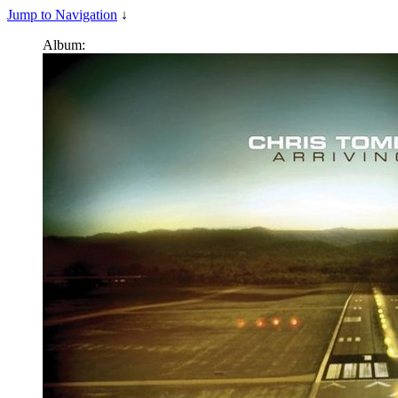
Jump to Navigation
↓
Album: