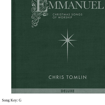
Song Key:
G