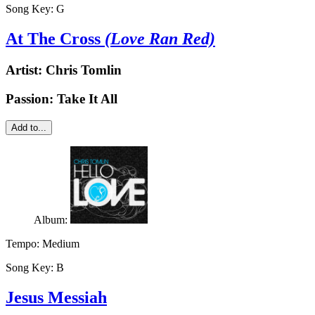
Song Key:
G
At The Cross
(Love Ran Red)
Artist:
Chris Tomlin
Passion: Take It All
Add to...
Album:
Tempo:
Medium
Song Key:
B
Jesus Messiah