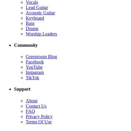
Vocals
Lead Guitar
Acoustic Guitar
Keyboard
Bass
Drums
Worship Leaders
Community
Greenroom Blog
Facebook
YouTube
Instagram
TikTok
Support
About
Contact Us
FAQ
Privacy Policy
Terms Of Use