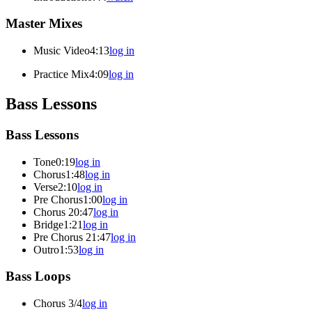
Master Mixes
Music Video
4:13
log in
Practice Mix
4:09
log in
Bass Lessons
Bass Lessons
Tone
0:19
log in
Chorus
1:48
log in
Verse
2:10
log in
Pre Chorus
1:00
log in
Chorus 2
0:47
log in
Bridge
1:21
log in
Pre Chorus 2
1:47
log in
Outro
1:53
log in
Bass Loops
Chorus 3/4
log in