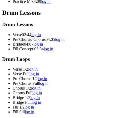
Practice Mix
4:09
log in
Drum Lessons
Drum Lessons
Verse
02:44
log in
Pre Chorus/ Chorus
04:05
log in
Bridge
04:07
log in
Fill Concept
03:34
log in
Drum Loops
Verse 1/2
log in
Verse Full
log in
Pre Chorus 1/2
log in
Pre Chorus Full
log in
Chorus 1/2
log in
Chorus Full
log in
Bridge 1/2
log in
Bridge Full
log in
Fill 1/2
log in
Fill full
log in