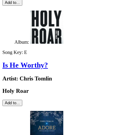
Add to...
Album:
Song Key:
E
Is He Worthy?
Artist:
Chris Tomlin
Holy Roar
Add to...