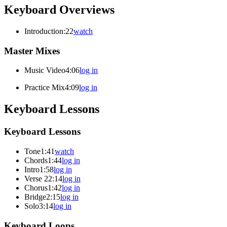
Keyboard Overviews
Introduction
:22
watch
Master Mixes
Music Video
4:06
log in
Practice Mix
4:09
log in
Keyboard Lessons
Keyboard Lessons
Tone
1:41
watch
Chords
1:44
log in
Intro
1:58
log in
Verse 2
2:14
log in
Chorus
1:42
log in
Bridge
2:15
log in
Solo
3:14
log in
Keyboard Loops