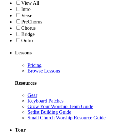
View All
Intro
Verse
PreChorus
Chorus
Bridge
Outro
Lessons
Pricing
Browse Lessons
Resources
Gear
Keyboard Patches
Grow Your Worship Team Guide
Setlist Building Guide
Small Church Worship Resource Guide
Tour