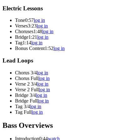
Electric Lessons
Tone
0:57
log in
Verses
3:23
log in
Choruses
1:48
log in
Bridge
1:21
log in
Tag
1:14
log in
Bonus Content
1:52
log in
Lead Loops
Chorus 3/4
log in
Chorus Full
log in
Verse 2 3/4
log in
Verse 2 Full
log in
Bridge 3/4
log in
Bridge Full
log in
Tag 3/4
log in
Tag Full
log in
Bass Overviews
Introduction
0:44
watch