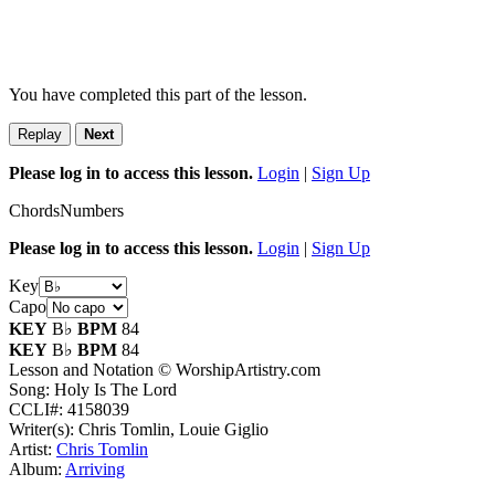
You have completed this part of the lesson.
Replay
Next
Please log in to access this lesson.
Login
|
Sign Up
Chords
Numbers
Please log in to access this lesson.
Login
|
Sign Up
Key
Capo
KEY
B♭
BPM
84
KEY
B♭
BPM
84
Lesson and Notation © WorshipArtistry.com
Song: Holy Is The Lord
CCLI#: 4158039
Writer(s): Chris Tomlin, Louie Giglio
Artist:
Chris Tomlin
Album:
Arriving