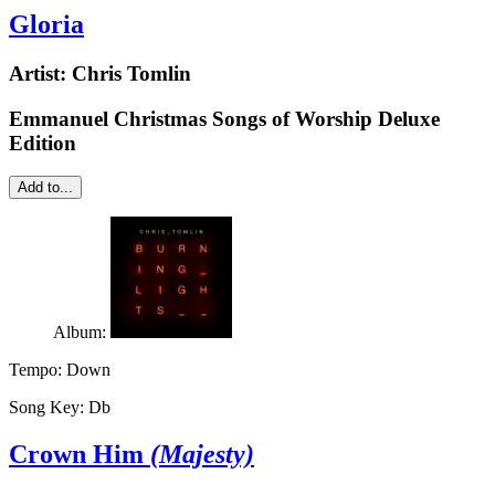
Gloria
Artist:
Chris Tomlin
Emmanuel Christmas Songs of Worship Deluxe
Edition
Add to...
Album:
Tempo:
Down
Song Key:
Db
Crown Him
(Majesty)