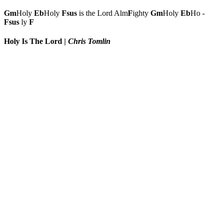
Gm
Holy
Eb
Holy
Fsus
is the Lord Alm
F
ighty
Gm
Holy
Eb
Ho -
Fsus
ly
F
Holy Is The Lord
|
Chris Tomlin