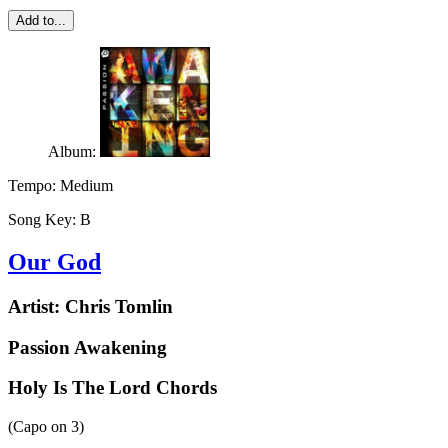
Add to...
Album:
Tempo:
Medium
Song Key:
B
Our God
Artist:
Chris Tomlin
Passion Awakening
Holy Is The Lord Chords
(Capo on
3
)