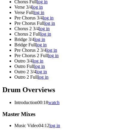
Chorus Full
log in
Verse 3/4
log in
Verse Full
log in
Pre Chorus 3/4
log in
Pre Chorus Full
log in
Chorus 2 3/4
log in
Chorus 2 Full
log in
Bridge 3/4
log in
Bridge Full
log in
Pre Chorus 2 3/4
log in
Pre Chorus 2 Full
log in
Outro 3/4
log in
Outro Full
log in
Outro 2 3/4
log in
Outro 2 Full
log in
Drum Overviews
Introduction
00:18
watch
Master Mixes
Music Video
04:12
log in