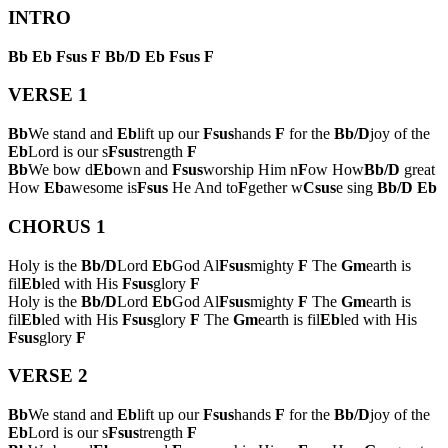
INTRO
Bb
Eb
Fsus
F
Bb/D
Eb
Fsus
F
VERSE 1
Bb
We stand and
Eb
lift up our
Fsus
hands
F
for the
Bb/D
joy of the
Eb
Lord is our s
Fsus
trength
F
Bb
We bow d
Eb
own and
Fsus
worship Him n
F
ow How
Bb/D
great
How
Eb
awesome is
Fsus
He And to
F
gether w
Csus
e sing
Bb/D
Eb
CHORUS 1
Holy is the
Bb/D
Lord
Eb
God Al
Fsus
mighty
F
The
Gm
earth is
fil
Eb
led with His
Fsus
glory
F
Holy is the
Bb/D
Lord
Eb
God Al
Fsus
mighty
F
The
Gm
earth is
fil
Eb
led with His
Fsus
glory
F
The
Gm
earth is fil
Eb
led with His
Fsus
glory
F
VERSE 2
Bb
We stand and
Eb
lift up our
Fsus
hands
F
for the
Bb/D
joy of the
Eb
Lord is our s
Fsus
trength
F