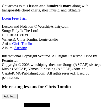
Get access to this
lesson and hundreds more
along with
transposable chord charts, sheet music, and tablature.
Login
Free Trial
Lesson and Notation © WorshipArtistry.com
Song: Holy Is The Lord
CCLI#: 4158039
Writer(s): Chris Tomlin, Louie Giglio
Artist:
Chris Tomlin
Album:
Arriving
International Copyright Secured. All Rights Reserved. Used by
Permission.
Copyright © 2003 worshiptogether.com Songs (ASCAP) sixsteps
Music (ASCAP) Vamos Publishing (ASCAP) (adm. at
CapitolCMGPublishing.com) All rights reserved. Used by
permission.
More song lessons for Chris Tomlin
Add to...