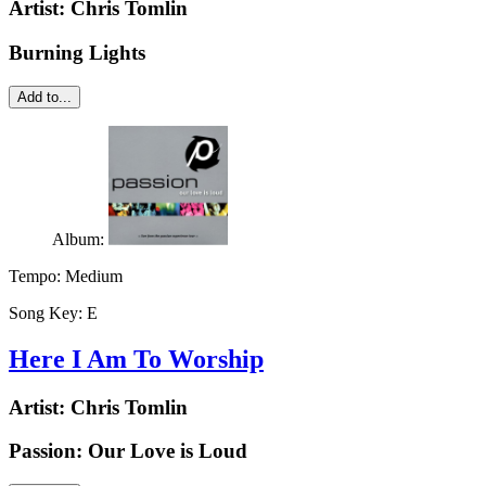
Artist:
Chris Tomlin
Burning Lights
Add to...
Album:
Tempo:
Medium
Song Key:
E
Here I Am To Worship
Artist:
Chris Tomlin
Passion: Our Love is Loud