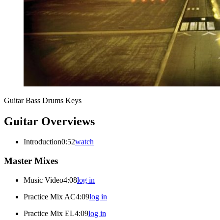
Guitar
Bass
Drums
Keys
Guitar Overviews
Introduction
0:52
watch
Master Mixes
Music Video
4:08
log in
Practice Mix AC
4:09
log in
Practice Mix EL
4:09
log in