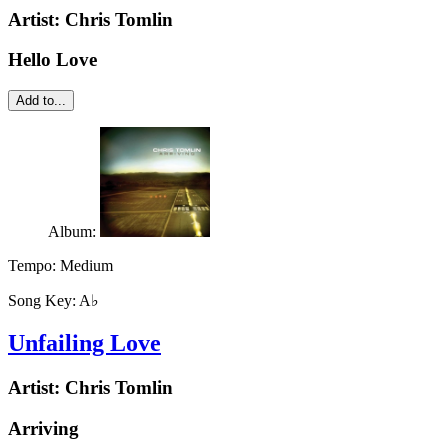
Artist:
Chris Tomlin
Hello Love
Add to...
Album:
Tempo:
Medium
Song Key:
A♭
Unfailing Love
Artist:
Chris Tomlin
Arriving