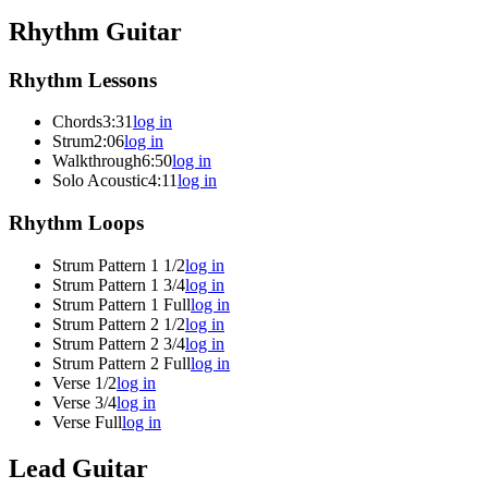
Rhythm Guitar
Rhythm Lessons
Chords
3:31
log in
Strum
2:06
log in
Walkthrough
6:50
log in
Solo Acoustic
4:11
log in
Rhythm Loops
Strum Pattern 1 1/2
log in
Strum Pattern 1 3/4
log in
Strum Pattern 1 Full
log in
Strum Pattern 2 1/2
log in
Strum Pattern 2 3/4
log in
Strum Pattern 2 Full
log in
Verse 1/2
log in
Verse 3/4
log in
Verse Full
log in
Lead Guitar