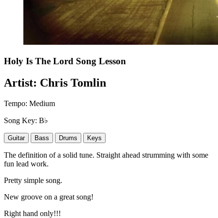
Holy Is The Lord
Song Lesson
Artist:
Chris Tomlin
Tempo:
Medium
Song Key:
B♭
Guitar
Bass
Drums
Keys
The definition of a solid tune. Straight ahead strumming with some
fun lead work.
Pretty simple song.
New groove on a great song!
Right hand only!!!