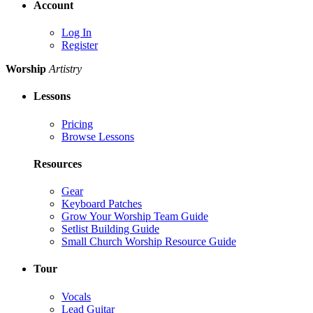
Account
Log In
Register
Worship
Artistry
Lessons
Pricing
Browse Lessons
Resources
Gear
Keyboard Patches
Grow Your Worship Team Guide
Setlist Building Guide
Small Church Worship Resource Guide
Tour
Vocals
Lead Guitar