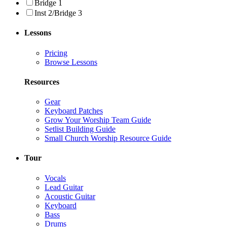
Bridge 1
Inst 2/Bridge 3
Lessons
Pricing
Browse Lessons
Resources
Gear
Keyboard Patches
Grow Your Worship Team Guide
Setlist Building Guide
Small Church Worship Resource Guide
Tour
Vocals
Lead Guitar
Acoustic Guitar
Keyboard
Bass
Drums