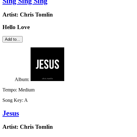
Sing Sing Sing
Artist:
Chris Tomlin
Hello Love
Add to...
Album:
Tempo:
Medium
Song Key:
A
Jesus
Artist:
Chris Tomlin