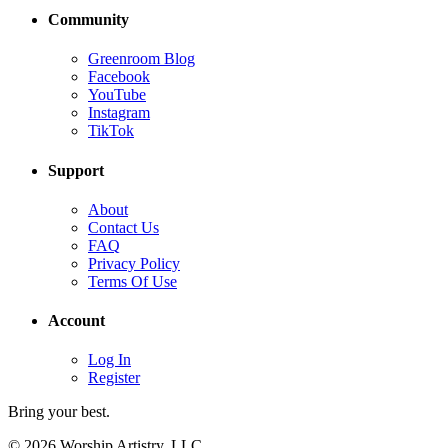
Community
Greenroom Blog
Facebook
YouTube
Instagram
TikTok
Support
About
Contact Us
FAQ
Privacy Policy
Terms Of Use
Account
Log In
Register
Bring your best.
© 2026 Worship Artistry, LLC