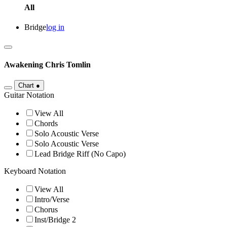
All
Bridge
log in
Awakening
Chris Tomlin
Chart
●
Guitar Notation
View All
Chords
Solo Acoustic Verse
Solo Acoustic Verse
Lead Bridge Riff (No Capo)
Keyboard Notation
View All
Intro/Verse
Chorus
Inst/Bridge 2