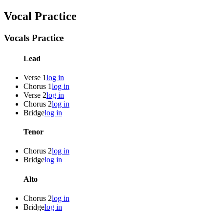
Vocal Practice
Vocals Practice
Lead
Verse 1
log in
Chorus 1
log in
Verse 2
log in
Chorus 2
log in
Bridge
log in
Tenor
Chorus 2
log in
Bridge
log in
Alto
Chorus 2
log in
Bridge
log in