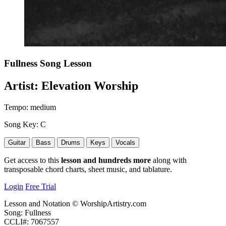
Fullness
Song Lesson
Artist:
Elevation Worship
Tempo:
medium
Song Key:
C
Guitar
Bass
Drums
Keys
Vocals
Get access to this
lesson and hundreds more
along with
transposable chord charts, sheet music, and tablature.
Login
Free Trial
Lesson and Notation © WorshipArtistry.com
Song: Fullness
CCLI#: 7067557