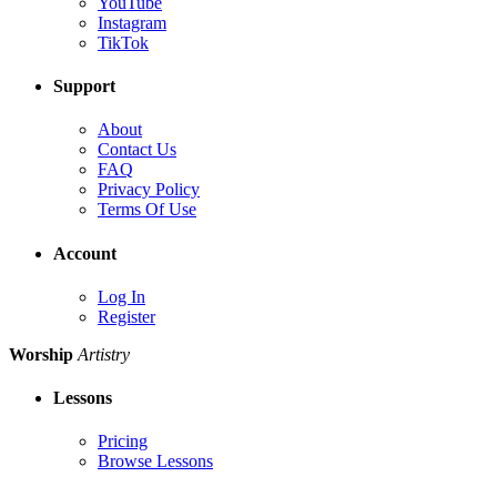
YouTube
Instagram
TikTok
Support
About
Contact Us
FAQ
Privacy Policy
Terms Of Use
Account
Log In
Register
Worship
Artistry
Lessons
Pricing
Browse Lessons