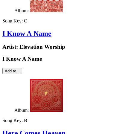
Album:
Song Key:
C
I Know A Name
Artist:
Elevation Worship
I Know A Name
Add to...
Album:
Song Key:
B
Here Comes Heaven