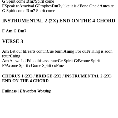
G
Spirit come
Dm7
Spirit come
F
Speak re
Am
vival
G
Prophes
Dm7
y like it is d
F
one One d
Am
esire
G
Spirit come
Dm7
Spirit come
INSTRUMENTAL 2 (2X) END ON THE 4 CHORD
F
Am
G
Dm7
VERSE 3
Am
Let our h
F
earts contin
C
ue burni
Am
ng For ou
F
r King is soon
retur
C
ning
Am
As we hol
F
d to this assuranc
C
e Spirit
G/B
come Spirit
F/A
come Spirit c
G
ome Spirit co
F
me
CHORUS 1 (2X) / BRIDGE (2X) / INSTRUMENTAL 2 (2X)
END ON THE 4 CHORD
Fullness
|
Elevation Worship