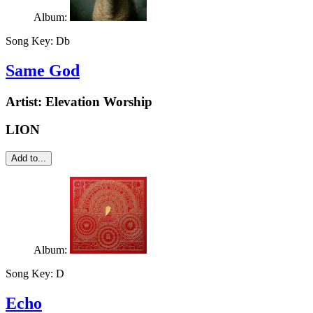
Album:
Song Key:
Db
Same God
Artist:
Elevation Worship
LION
Add to...
Album:
Song Key:
D
Echo