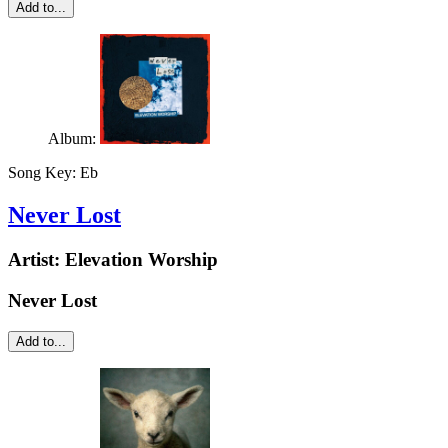
Add to...
Album:
Song Key:
Eb
Never Lost
Artist:
Elevation Worship
Never Lost
Add to...