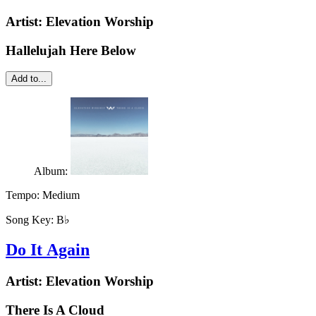
Artist:
Elevation Worship
Hallelujah Here Below
Add to...
Album:
Tempo:
Medium
Song Key:
B♭
Do It Again
Artist:
Elevation Worship
There Is A Cloud