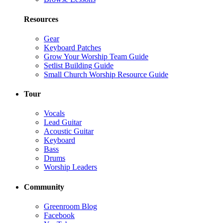
Resources
Gear
Keyboard Patches
Grow Your Worship Team Guide
Setlist Building Guide
Small Church Worship Resource Guide
Tour
Vocals
Lead Guitar
Acoustic Guitar
Keyboard
Bass
Drums
Worship Leaders
Community
Greenroom Blog
Facebook