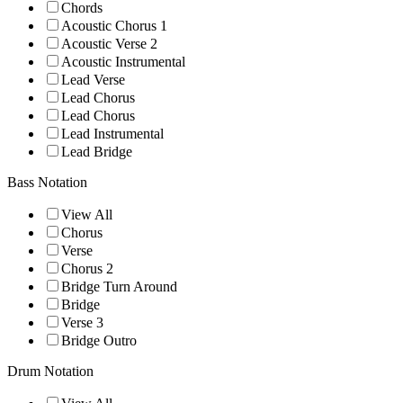
Chords
Acoustic Chorus 1
Acoustic Verse 2
Acoustic Instrumental
Lead Verse
Lead Chorus
Lead Chorus
Lead Instrumental
Lead Bridge
Bass Notation
View All
Chorus
Verse
Chorus 2
Bridge Turn Around
Bridge
Verse 3
Bridge Outro
Drum Notation