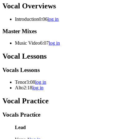
Vocal Overviews
Introduction
0:06
log in
Master Mixes
Music Video
6:07
log in
Vocal Lessons
Vocals Lessons
Tenor
3:08
log in
Alto
2:18
log in
Vocal Practice
Vocals Practice
Lead