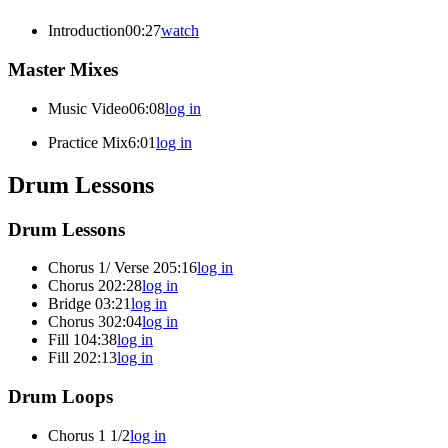
Introduction
00:27
watch
Master Mixes
Music Video
06:08
log in
Practice Mix
6:01
log in
Drum Lessons
Drum Lessons
Chorus 1/ Verse 2
05:16
log in
Chorus 2
02:28
log in
Bridge
03:21
log in
Chorus 3
02:04
log in
Fill 1
04:38
log in
Fill 2
02:13
log in
Drum Loops
Chorus 1 1/2
log in