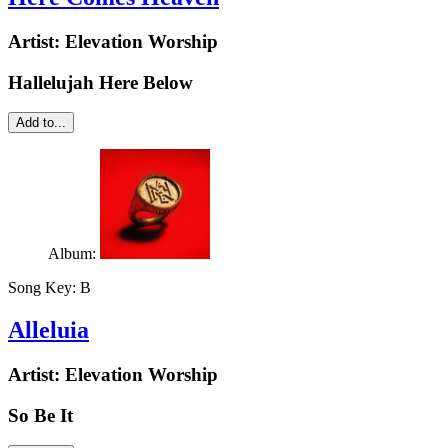
Artist:
Elevation Worship
Hallelujah Here Below
Add to...
Album:
Song Key:
B
Alleluia
Artist:
Elevation Worship
So Be It