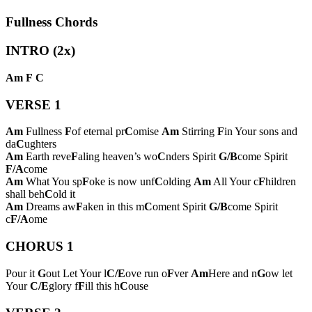
Fullness Chords
INTRO (2x)
Am
F
C
VERSE 1
Am
Fullness
F
of eternal pr
C
omise
Am
Stirring
F
in Your sons and
da
C
ughters
Am
Earth reve
F
aling heaven’s wo
C
nders Spirit
G/B
come Spirit
F/A
come
Am
What You sp
F
oke is now unf
C
olding
Am
All Your c
F
hildren
shall beh
C
old it
Am
Dreams aw
F
aken in this m
C
oment Spirit
G/B
come Spirit
c
F/A
ome
CHORUS 1
Pour it
G
out Let Your l
C/E
ove run o
F
ver
Am
Here and n
G
ow let
Your
C/E
glory f
F
ill this h
C
ouse