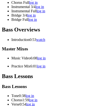
Chorus Full
log in
Instrumental 3/4
log in
Instrumental Full
log in
Bridge 3/4
log in
Bridge Full
log in
Bass Overviews
Introduction
0:53
watch
Master Mixes
Music Video
6:08
log in
Practice Mix
6:01
log in
Bass Lessons
Bass Lessons
Tone
0:38
log in
Chorus
1:59
log in
Verse
0:54
log in