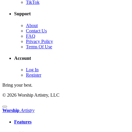
TikTok
Support
About
Contact Us
FAQ
Privacy Policy
Terms Of Use
Account
Log In
Register
Bring your best.
© 2026 Worship Artistry, LLC
Worship
Artistry
Features