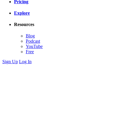
Pricing
Explore
Resources
Blog
Podcast
YouTube
Free
Sign Up
Log In