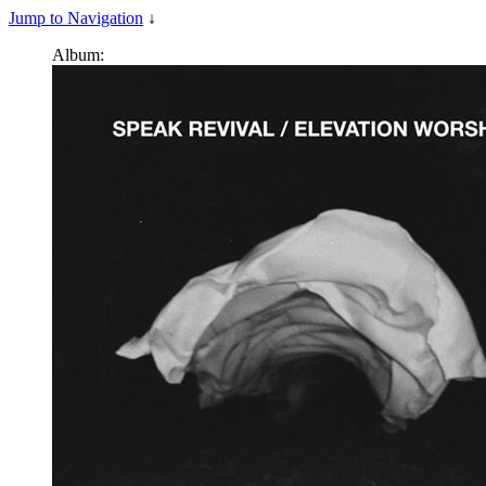
Jump to Navigation
↓
Album: