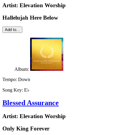
Artist:
Elevation Worship
Hallelujah Here Below
Add to...
Album:
Tempo:
Down
Song Key:
E♭
Blessed Assurance
Artist:
Elevation Worship
Only King Forever