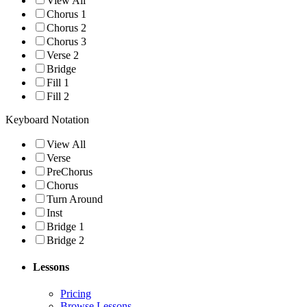
View All
Chorus 1
Chorus 2
Chorus 3
Verse 2
Bridge
Fill 1
Fill 2
Keyboard Notation
View All
Verse
PreChorus
Chorus
Turn Around
Inst
Bridge 1
Bridge 2
Lessons
Pricing
Browse Lessons