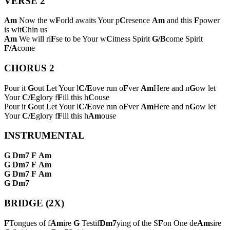
VERSE 2
Am
Now the w
F
orld awaits Your p
C
resence
Am
and this
F
power
is wit
C
hin us
Am
We will ri
F
se to be Your w
C
itness Spirit
G/B
come Spirit
F/A
come
CHORUS 2
Pour it
G
out Let Your l
C/E
ove run o
F
ver
Am
Here and n
G
ow let
Your
C/E
glory f
F
ill this h
C
ouse
Pour it
G
out Let Your l
C/E
ove run o
F
ver
Am
Here and n
G
ow let
Your
C/E
glory f
F
ill this h
Am
ouse
INSTRUMENTAL
G
Dm7
F
Am
G
Dm7
F
Am
G
Dm7
F
Am
G
Dm7
BRIDGE (2X)
F
Tongues of f
Am
ire
G
Testif
Dm7
ying of the S
F
on One de
Am
sire