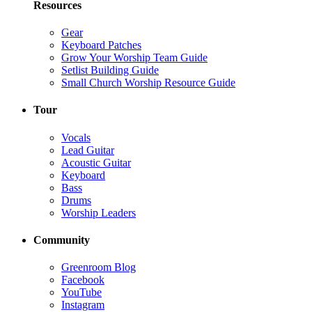
Resources
Gear
Keyboard Patches
Grow Your Worship Team Guide
Setlist Building Guide
Small Church Worship Resource Guide
Tour
Vocals
Lead Guitar
Acoustic Guitar
Keyboard
Bass
Drums
Worship Leaders
Community
Greenroom Blog
Facebook
YouTube
Instagram