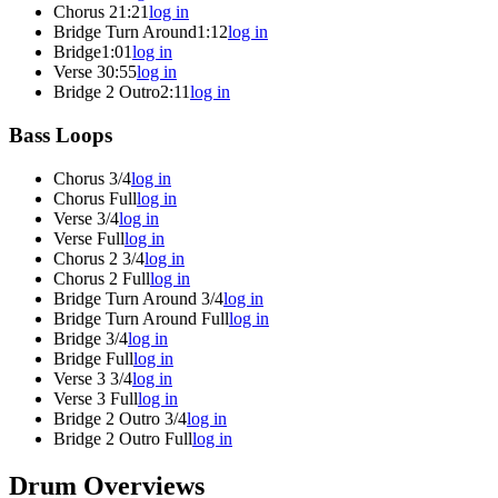
Chorus 2
1:21
log in
Bridge Turn Around
1:12
log in
Bridge
1:01
log in
Verse 3
0:55
log in
Bridge 2 Outro
2:11
log in
Bass Loops
Chorus 3/4
log in
Chorus Full
log in
Verse 3/4
log in
Verse Full
log in
Chorus 2 3/4
log in
Chorus 2 Full
log in
Bridge Turn Around 3/4
log in
Bridge Turn Around Full
log in
Bridge 3/4
log in
Bridge Full
log in
Verse 3 3/4
log in
Verse 3 Full
log in
Bridge 2 Outro 3/4
log in
Bridge 2 Outro Full
log in
Drum Overviews