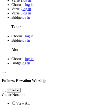
Verse 1
log in
Chorus 1
log in
Verse 2
log in
Verse 3
log in
Bridge
log in
Tenor
Chorus 1
log in
Bridge
log in
Alto
Chorus 1
log in
Bridge
log in
Fullness
Elevation Worship
Chart
●
Guitar Notation
View All