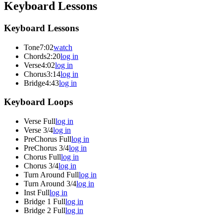
Keyboard Lessons
Keyboard Lessons
Tone
7:02
watch
Chords
2:20
log in
Verse
4:02
log in
Chorus
3:14
log in
Bridge
4:43
log in
Keyboard Loops
Verse Full
log in
Verse 3/4
log in
PreChorus Full
log in
PreChorus 3/4
log in
Chorus Full
log in
Chorus 3/4
log in
Turn Around Full
log in
Turn Around 3/4
log in
Inst Full
log in
Bridge 1 Full
log in
Bridge 2 Full
log in