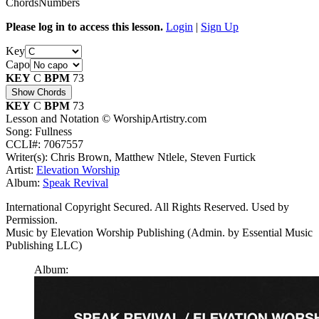
Chords
Numbers
Please log in to access this lesson.
Login
|
Sign Up
Key
Capo
KEY
C
BPM
73
Show Chords
KEY
C
BPM
73
Lesson and Notation © WorshipArtistry.com
Song: Fullness
CCLI#: 7067557
Writer(s): Chris Brown, Matthew Ntlele, Steven Furtick
Artist:
Elevation Worship
Album:
Speak Revival
International Copyright Secured. All Rights Reserved. Used by
Permission.
Music by Elevation Worship Publishing (Admin. by Essential Music
Publishing LLC)
Album: