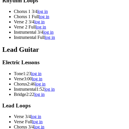
Rhythm Loops
Chorus 1 3/4
log in
Chorus 1 Full
log in
Verse 2 3/4
log in
Verse 2 Full
log in
Instrumental 3/4
log in
Instrumental Full
log in
Lead Guitar
Electric Lessons
Tone
1:23
log in
Verse
3:00
log in
Chorus
2:46
log in
Instrumental
1:52
log in
Bridge
2:22
log in
Lead Loops
Verse 3/4
log in
Verse Full
log in
Chorus 3/4
log in