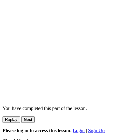
You have completed this part of the lesson.
Replay
Next
Please log in to access this lesson.
Login
|
Sign Up