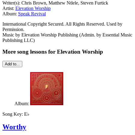
Writer(s): Chris Brown, Matthew Ntlele, Steven Furtick
Artist:
Elevation Worship
Album:
Speak Revival
International Copyright Secured. All Rights Reserved. Used by
Permission.
Music by Elevation Worship Publishing (Admin. by Essential Music
Publishing LLC)
More song lessons for Elevation Worship
Add to...
Album:
Song Key:
E♭
Worthy