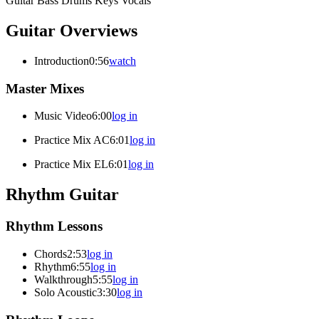
Guitar
Bass
Drums
Keys
Vocals
Guitar Overviews
Introduction
0:56
watch
Master Mixes
Music Video
6:00
log in
Practice Mix AC
6:01
log in
Practice Mix EL
6:01
log in
Rhythm Guitar
Rhythm Lessons
Chords
2:53
log in
Rhythm
6:55
log in
Walkthrough
5:55
log in
Solo Acoustic
3:30
log in