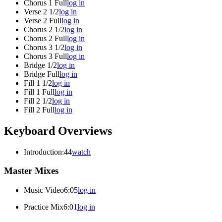
Chorus 1 Full
log in
Verse 2 1/2
log in
Verse 2 Full
log in
Chorus 2 1/2
log in
Chorus 2 Full
log in
Chorus 3 1/2
log in
Chorus 3 Full
log in
Bridge 1/2
log in
Bridge Full
log in
Fill 1 1/2
log in
Fill 1 Full
log in
Fill 2 1/2
log in
Fill 2 Full
log in
Keyboard Overviews
Introduction
:44
watch
Master Mixes
Music Video
6:05
log in
Practice Mix
6:01
log in