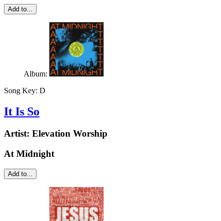
Add to...
Album:
Song Key:
D
It Is So
Artist:
Elevation Worship
At Midnight
Add to...