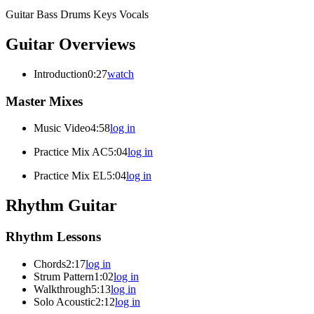
Guitar
Bass
Drums
Keys
Vocals
Guitar Overviews
Introduction
0:27
watch
Master Mixes
Music Video
4:58
log in
Practice Mix AC
5:04
log in
Practice Mix EL
5:04
log in
Rhythm Guitar
Rhythm Lessons
Chords
2:17
log in
Strum Pattern
1:02
log in
Walkthrough
5:13
log in
Solo Acoustic
2:12
log in