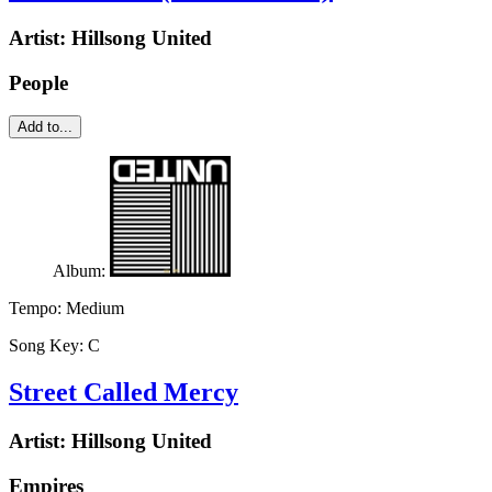
Artist:
Hillsong United
People
Add to...
Album:
Tempo:
Medium
Song Key:
C
Street Called Mercy
Artist:
Hillsong United
Empires