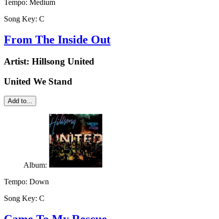
Tempo:
Medium
Song Key:
C
From The Inside Out
Artist:
Hillsong United
United We Stand
Add to...
Album:
Tempo:
Down
Song Key:
C