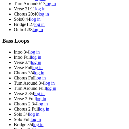
Turn Around
0:13
log in
Verse 2
1:11
log in
Chorus 2
0:40
log in
Solo
0:44
log in
Bridge
1:27
log in
Outro
1:38
log in
Bass Loops
Intro 3/4
log in
Intro Full
log in
Verse 3/4
log in
Verse Full
log in
Chorus 3/4
log in
Chorus Full
log in
Turn Around 3/4
log in
Turn Around Full
log in
Verse 2 3/4
log in
Verse 2 Full
log in
Chorus 2 3/4
log in
Chorus 2 Full
log in
Solo 3/4
log in
Solo Full
log in
Bridge 3/4
log in