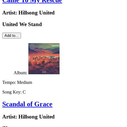
Came To My Rescue
Artist:
Hillsong United
United We Stand
Add to...
Album:
Tempo:
Medium
Song Key:
C
Scandal of Grace
Artist:
Hillsong United