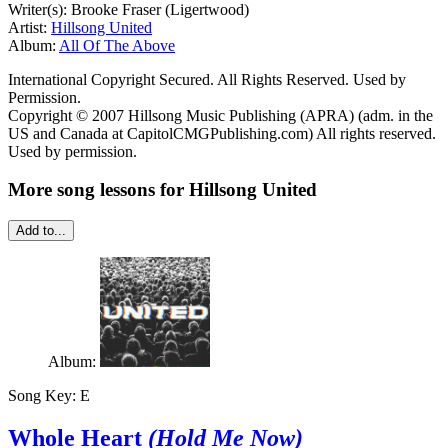
Writer(s): Brooke Fraser (Ligertwood)
Artist:
Hillsong United
Album:
All Of The Above
International Copyright Secured. All Rights Reserved. Used by
Permission.
Copyright © 2007 Hillsong Music Publishing (APRA) (adm. in the
US and Canada at CapitolCMGPublishing.com) All rights reserved.
Used by permission.
More song lessons for Hillsong United
Add to...
Album:
Song Key:
E
Whole Heart
(Hold Me Now)