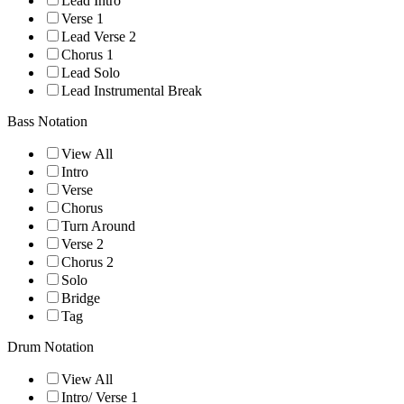
Lead Intro
Verse 1
Lead Verse 2
Chorus 1
Lead Solo
Lead Instrumental Break
Bass Notation
View All
Intro
Verse
Chorus
Turn Around
Verse 2
Chorus 2
Solo
Bridge
Tag
Drum Notation
View All
Intro/ Verse 1