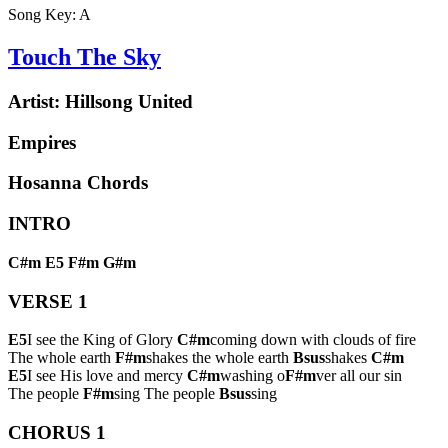
Song Key:
A
Touch The Sky
Artist:
Hillsong United
Empires
Hosanna Chords
INTRO
C#m
E5
F#m
G#m
VERSE 1
E5
I see the King of Glory
C#m
coming down with clouds of fire
The whole earth
F#m
shakes the whole earth
Bsus
shakes
C#m
E5
I see His love and mercy
C#m
washing o
F#m
ver all our sin
The people
F#m
sing The people
Bsus
sing
CHORUS 1