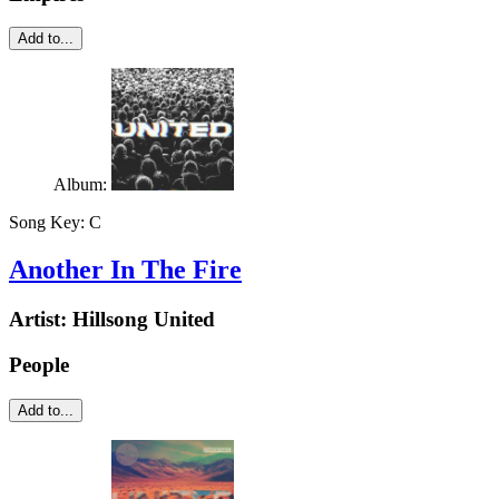
Add to...
Album:
Song Key:
C
Another In The Fire
Artist:
Hillsong United
People
Add to...