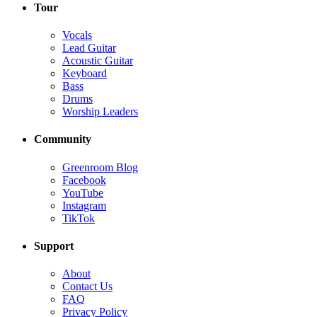
Tour
Vocals
Lead Guitar
Acoustic Guitar
Keyboard
Bass
Drums
Worship Leaders
Community
Greenroom Blog
Facebook
YouTube
Instagram
TikTok
Support
About
Contact Us
FAQ
Privacy Policy