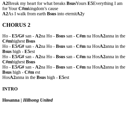
A2
Break my heart for what breaks
Bsus
Yours
E5
Everything I am
for Your
C#m
kingdom’s cause
A2
As I walk from earth
Bsus
into eternit
A2
y
CHORUS 2
Ho -
E5/G#
san -
A2
na Ho -
Bsus
san -
C#m
na Hos
A2
anna in the
C#m
highest
Bsus
Ho -
E5/G#
san -
A2
na Ho -
Bsus
san -
C#m
na Hos
A2
anna in the
Bsus
high -
E5
est
Ho -
E5/G#
san -
A2
na Ho -
Bsus
san -
C#m
na Hos
A2
anna in the
C#m
highest
Bsus
Ho -
E5/G#
san -
A2
na Ho -
Bsus
san -
C#m
na Hos
A2
anna in the
Bsus
high -
C#m
est
Hos
A2
anna in the
Bsus
high -
E5
est
INTRO
Hosanna
|
Hillsong United