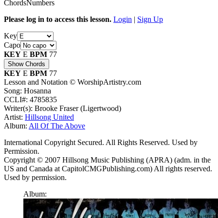
Chords
Numbers
Please log in to access this lesson.
Login
|
Sign Up
Key
Capo
KEY
E
BPM
77
Show Chords
KEY
E
BPM
77
Lesson and Notation © WorshipArtistry.com
Song: Hosanna
CCLI#: 4785835
Writer(s): Brooke Fraser (Ligertwood)
Artist:
Hillsong United
Album:
All Of The Above
International Copyright Secured. All Rights Reserved. Used by
Permission.
Copyright © 2007 Hillsong Music Publishing (APRA) (adm. in the
US and Canada at CapitolCMGPublishing.com) All rights reserved.
Used by permission.
Album: