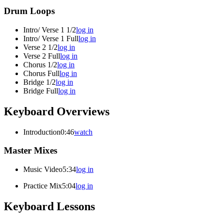
Drum Loops
Intro/ Verse 1 1/2
log in
Intro/ Verse 1 Full
log in
Verse 2 1/2
log in
Verse 2 Full
log in
Chorus 1/2
log in
Chorus Full
log in
Bridge 1/2
log in
Bridge Full
log in
Keyboard Overviews
Introduction
0:46
watch
Master Mixes
Music Video
5:34
log in
Practice Mix
5:04
log in
Keyboard Lessons