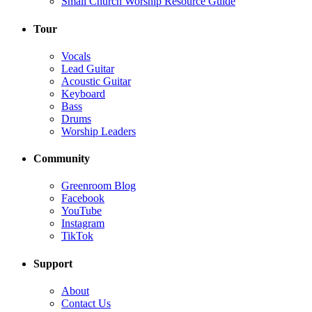
Small Church Worship Resource Guide
Tour
Vocals
Lead Guitar
Acoustic Guitar
Keyboard
Bass
Drums
Worship Leaders
Community
Greenroom Blog
Facebook
YouTube
Instagram
TikTok
Support
About
Contact Us