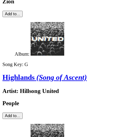
Zion
Add to...
Album:
Song Key:
G
Highlands
(Song of Ascent)
Artist:
Hillsong United
People
Add to...