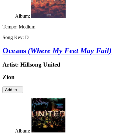
Album:
Tempo:
Medium
Song Key:
D
Oceans
(Where My Feet May Fail)
Artist:
Hillsong United
Zion
Add to...
Album: