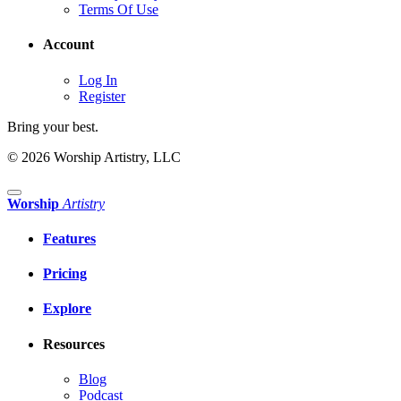
Terms Of Use
Account
Log In
Register
Bring your best.
© 2026 Worship Artistry, LLC
Worship
Artistry
Features
Pricing
Explore
Resources
Blog
Podcast