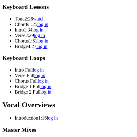
Keyboard Lessons
Tone
2:26
watch
Chords
1:25
log in
Intro
1:34
log in
Verse
2:29
log in
Chorus
1:51
log in
Bridge
4:27
log in
Keyboard Loops
Intro Full
log in
Verse Full
log in
Chorus Full
log in
Bridge 1 Full
log in
Bridge 2 Full
log in
Vocal Overviews
Introduction
1:16
log in
Master Mixes