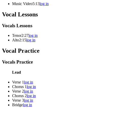
Music Video
5:13
log in
Vocal Lessons
Vocals Lessons
Tenor
2:27
log in
Alto
2:15
log in
Vocal Practice
Vocals Practice
Lead
Verse 1
log in
Chorus 1
log in
Verse 2
log in
Chorus 2
log in
Verse 3
log in
Bridge
log in