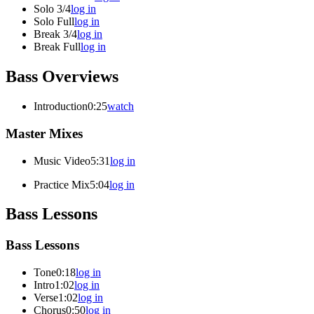
Solo 3/4
log in
Solo Full
log in
Break 3/4
log in
Break Full
log in
Bass Overviews
Introduction
0:25
watch
Master Mixes
Music Video
5:31
log in
Practice Mix
5:04
log in
Bass Lessons
Bass Lessons
Tone
0:18
log in
Intro
1:02
log in
Verse
1:02
log in
Chorus
0:50
log in