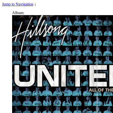
Jump to Navigation
↓
Album: