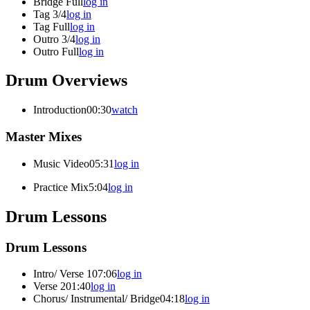
Bridge Full
log in
Tag 3/4
log in
Tag Full
log in
Outro 3/4
log in
Outro Full
log in
Drum Overviews
Introduction
00:30
watch
Master Mixes
Music Video
05:31
log in
Practice Mix
5:04
log in
Drum Lessons
Drum Lessons
Intro/ Verse 1
07:06
log in
Verse 2
01:40
log in
Chorus/ Instrumental/ Bridge
04:18
log in