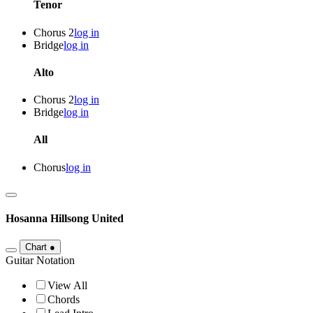
Tenor
Chorus 2
log in
Bridge
log in
Alto
Chorus 2
log in
Bridge
log in
All
Chorus
log in
Hosanna
Hillsong United
Chart
●
Guitar Notation
View All
Chords