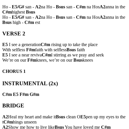
Ho -
E5/G#
san -
A2
na Ho -
Bsus
san -
C#m
na Hos
A2
anna in the
C#m
highest
Bsus
Ho -
E5/G#
san -
A2
na Ho -
Bsus
san -
C#m
na Hos
A2
anna in the
Bsus
high -
C#m
est
VERSE 2
E5
I see a generation
C#m
rising up to take the place
With selfless
F#m
faith with selfless
Bsus
faith
E5
I see a near reviva
C#m
l stirring as we pray and seek
We’re on our
F#m
knees, we’re on our
Bsus
knees
CHORUS 1
INSTRUMENTAL (2x)
C#m
E5
F#m
G#m
BRIDGE
A2
Heal my heart and make it
Bsus
clean O
E5
pen up my eyes to the
t
C#m
hings unseen
A2
Show me how to live like
Bsus
You have loved me
C#m