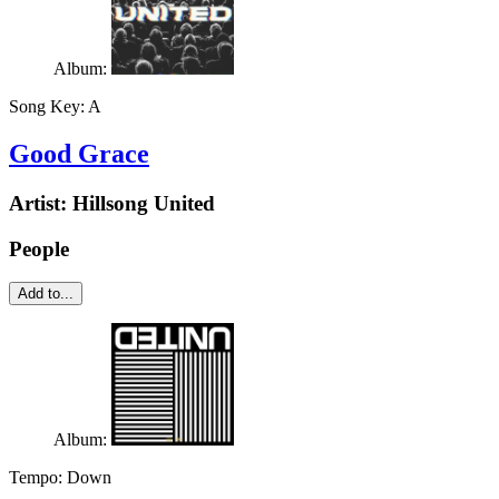
Album:
Song Key:
A
Good Grace
Artist:
Hillsong United
People
Add to...
Album:
Tempo:
Down