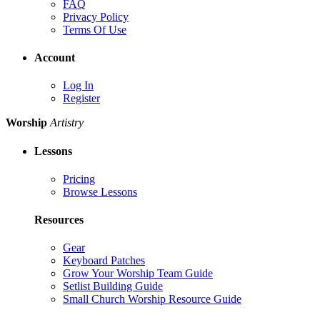
FAQ
Privacy Policy
Terms Of Use
Account
Log In
Register
Worship
Artistry
Lessons
Pricing
Browse Lessons
Resources
Gear
Keyboard Patches
Grow Your Worship Team Guide
Setlist Building Guide
Small Church Worship Resource Guide