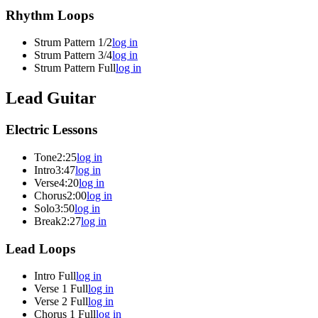
Rhythm Loops
Strum Pattern 1/2
log in
Strum Pattern 3/4
log in
Strum Pattern Full
log in
Lead Guitar
Electric Lessons
Tone
2:25
log in
Intro
3:47
log in
Verse
4:20
log in
Chorus
2:00
log in
Solo
3:50
log in
Break
2:27
log in
Lead Loops
Intro Full
log in
Verse 1 Full
log in
Verse 2 Full
log in
Chorus 1 Full
log in