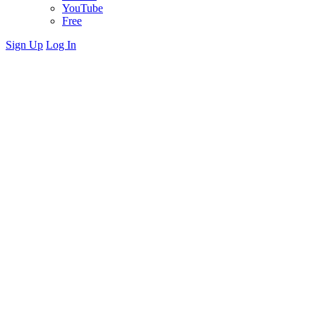
YouTube
Free
Sign Up
Log In