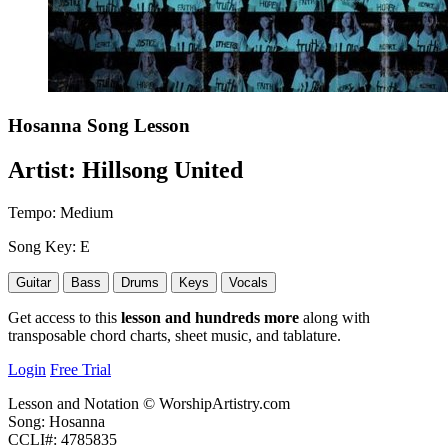
Hosanna
Song Lesson
Artist:
Hillsong United
Tempo:
Medium
Song Key:
E
Guitar
Bass
Drums
Keys
Vocals
Get access to this
lesson and hundreds more
along with
transposable chord charts, sheet music, and tablature.
Login
Free Trial
Lesson and Notation © WorshipArtistry.com
Song: Hosanna
CCLI#: 4785835