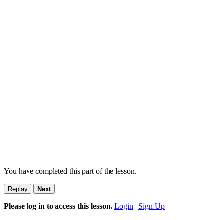
You have completed this part of the lesson.
Replay
Next
Please log in to access this lesson.
Login
|
Sign Up