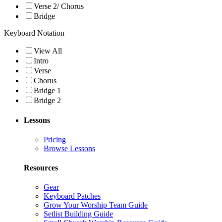
Verse 2/ Chorus
Bridge
Keyboard Notation
View All
Intro
Verse
Chorus
Bridge 1
Bridge 2
Lessons
Pricing
Browse Lessons
Resources
Gear
Keyboard Patches
Grow Your Worship Team Guide
Setlist Building Guide