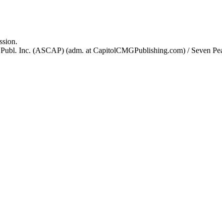
ssion.
Publ. Inc. (ASCAP) (adm. at CapitolCMGPublishing.com) / Seven Pe