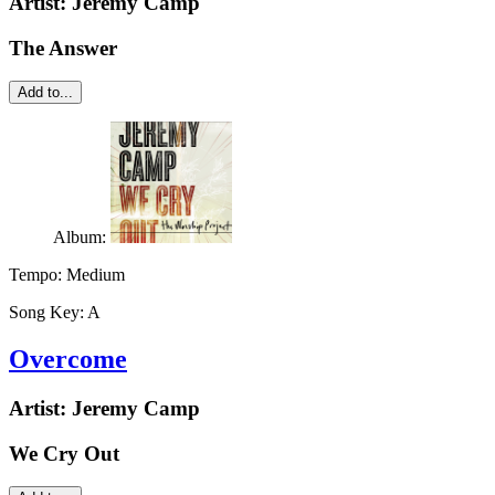
Artist:
Jeremy Camp
The Answer
Add to...
Album:
Tempo:
Medium
Song Key:
A
Overcome
Artist:
Jeremy Camp
We Cry Out