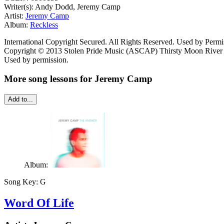
Writer(s): Andy Dodd, Jeremy Camp
Artist:
Jeremy Camp
Album:
Reckless
International Copyright Secured. All Rights Reserved. Used by Permi
Copyright © 2013 Stolen Pride Music (ASCAP) Thirsty Moon River 
Used by permission.
More song lessons for Jeremy Camp
Add to...
Album:
Song Key:
G
Word Of Life