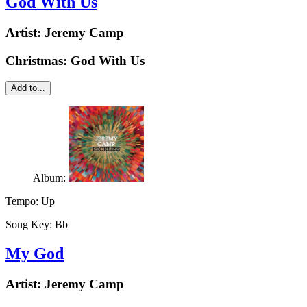
God With Us
Artist:
Jeremy Camp
Christmas: God With Us
Add to...
Album:
Tempo:
Up
Song Key:
Bb
My God
Artist:
Jeremy Camp