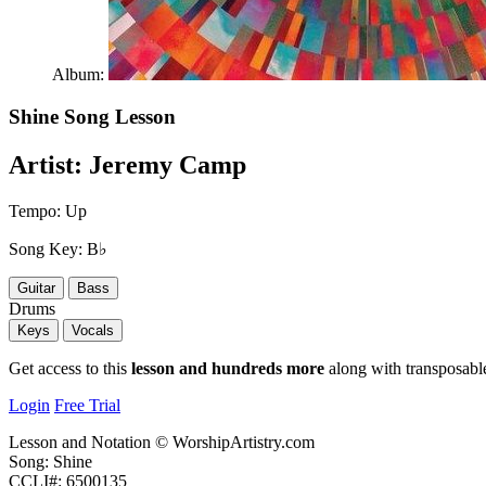
Album:
Shine
Song Lesson
Artist:
Jeremy Camp
Tempo:
Up
Song Key:
B♭
Guitar
Bass
Drums
Keys
Vocals
Get access to this
lesson and hundreds more
along with transposable
Login
Free Trial
Lesson and Notation © WorshipArtistry.com
Song: Shine
CCLI#: 6500135