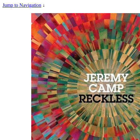
Jump to Navigation
↓