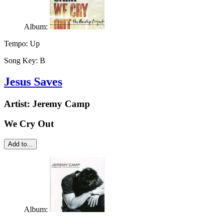
Album:
Tempo:
Up
Song Key:
B
Jesus Saves
Artist:
Jeremy Camp
We Cry Out
Add to...
Album: