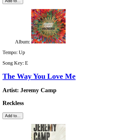
Add to...
Album:
Tempo:
Up
Song Key:
E
The Way You Love Me
Artist:
Jeremy Camp
Reckless
Add to...