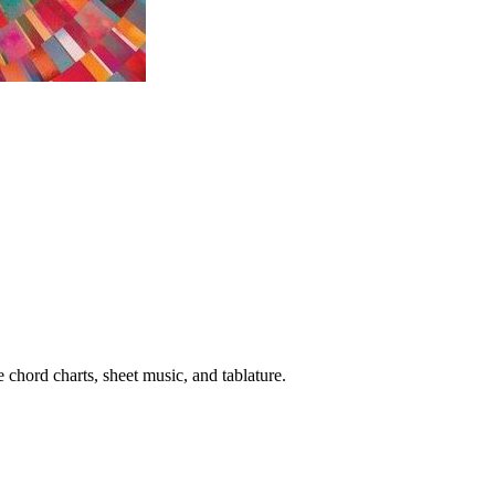
 chord charts, sheet music, and tablature.