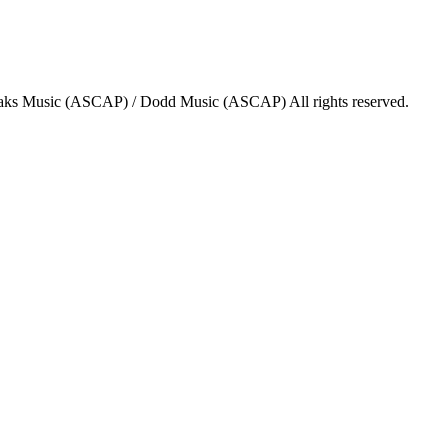
aks Music (ASCAP) / Dodd Music (ASCAP) All rights reserved.