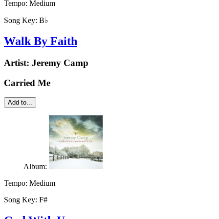
Tempo:
Medium
Song Key:
B♭
Walk By Faith
Artist:
Jeremy Camp
Carried Me
Add to...
Album:
Tempo:
Medium
Song Key:
F#