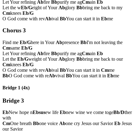
Let Your refining
Ab
fire
Bb
purify me ag
Cm
ain
Eb
Let the w
Eb/G
eight of Your
Ab
glory
Bb
bring me back to my
Cm
knees
Eb/G
O God come with rev
Ab
ival
Bb
You can start it in
Eb
me
Chorus 3
Find me
Eb/G
here in Your
Ab
presence
Bb
I'm not leaving the
Cm
same
Eb/G
Let Your refining
Ab
fire
Bb
purify me ag
Cm
ain
Eb
Let the
Eb/G
weight of Your
Ab
glory
Bb
bring me back to our
Cm
knees
Eb/G
O God come with rev
Ab
ival
Bb
You can start it in
Cm
me
Bb
O God come with re
Ab
vival
Bb
You can start it in
Eb
me
Bridge 1 (4x)
Bridge 3
Eb
New hope n
Ebsus
ew life
Eb
new wine we come toge
Bb/D
ther
with
Cm
One breath
Bb
one voice
Ab
one cry Jesus our Savior
Eb
Jesus
our Savior