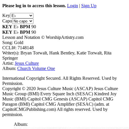
Please log in to access this lesson.
Login
|
Sign Up
Key
Capo
KEY
E♭
BPM
90
KEY
E♭
BPM
90
Lesson and Notation © WorshipArtistry.com
Song: Gold
CCLI#: 7148148
Writer(s): Bryan Torwalt, Hank Bentley, Katie Torwalt, Rita
Springer
Artist:
Jesus Culture
Album:
Church Volume One
International Copyright Secured. All Rights Reserved. Used by
Permission.
Copyright © 2020 Jesus Culture Music (ASCAP) Jesus Culture
Music Group (BMI) Every Square Inch (SESAC) Kindred Joy
Music (BMI) Capitol CMG Genesis (ASCAP) Capitol CMG
Paragon (BMI) Capitol CMG Amplifier (SESAC) (adm. at
CapitolCMGPublishing.com) All rights reserved. Used by
permission.
Album: