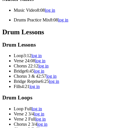
Music Video
8:08
log in
Drums Practice Mix
8:08
log in
Drum Lessons
Drum Lessons
Loop
3:12
log in
Verse 2
4:08
log in
Chorus 2
2:12
log in
Bridge
6:45
log in
Chorus 3 & 4
2:57
log in
Bridge Reprise
6:25
log in
Fills
4:21
log in
Drum Loops
Loop Full
log in
Verse 2 3/4
log in
Verse 2 Full
log in
Chorus 2 3/4
log in