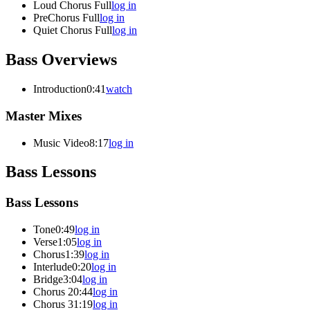
Loud Chorus Full
log in
PreChorus Full
log in
Quiet Chorus Full
log in
Bass Overviews
Introduction
0:41
watch
Master Mixes
Music Video
8:17
log in
Bass Lessons
Bass Lessons
Tone
0:49
log in
Verse
1:05
log in
Chorus
1:39
log in
Interlude
0:20
log in
Bridge
3:04
log in
Chorus 2
0:44
log in
Chorus 3
1:19
log in