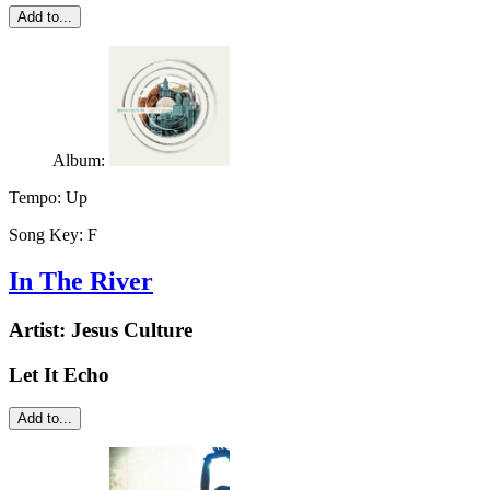
Add to...
Album:
Tempo:
Up
Song Key:
F
In The River
Artist:
Jesus Culture
Let It Echo
Add to...