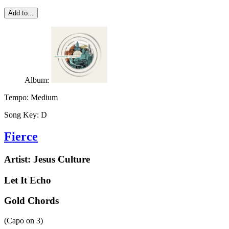
Add to...
Album:
Tempo:
Medium
Song Key:
D
Fierce
Artist:
Jesus Culture
Let It Echo
Gold Chords
(Capo on
3
)