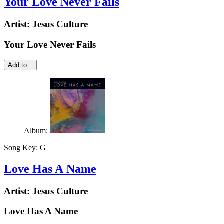
Your Love Never Fails
Artist:
Jesus Culture
Your Love Never Fails
Add to...
Album:
Song Key:
G
Love Has A Name
Artist:
Jesus Culture
Love Has A Name