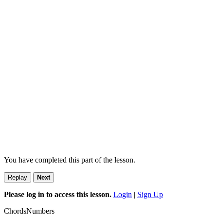
You have completed this part of the lesson.
Replay
Next
Please log in to access this lesson.
Login
|
Sign Up
Chords
Numbers