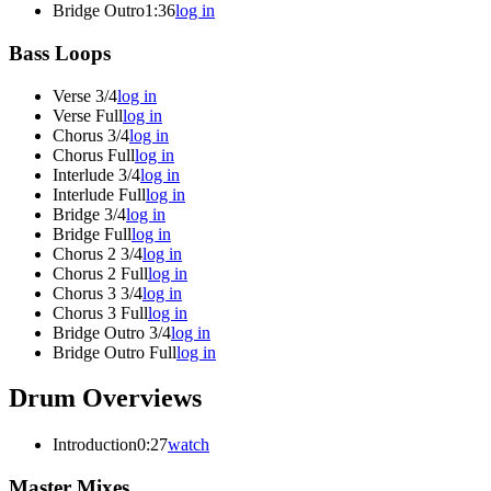
Bridge Outro
1:36
log in
Bass Loops
Verse 3/4
log in
Verse Full
log in
Chorus 3/4
log in
Chorus Full
log in
Interlude 3/4
log in
Interlude Full
log in
Bridge 3/4
log in
Bridge Full
log in
Chorus 2 3/4
log in
Chorus 2 Full
log in
Chorus 3 3/4
log in
Chorus 3 Full
log in
Bridge Outro 3/4
log in
Bridge Outro Full
log in
Drum Overviews
Introduction
0:27
watch
Master Mixes