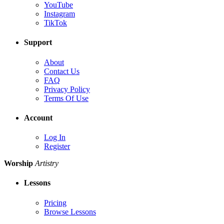
YouTube
Instagram
TikTok
Support
About
Contact Us
FAQ
Privacy Policy
Terms Of Use
Account
Log In
Register
Worship
Artistry
Lessons
Pricing
Browse Lessons