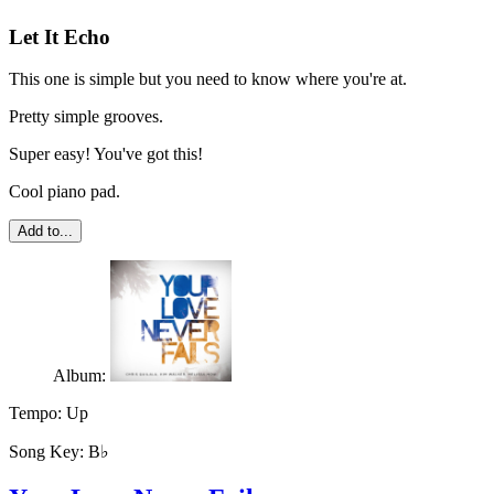
Let It Echo
This one is simple but you need to know where you're at.
Pretty simple grooves.
Super easy! You've got this!
Cool piano pad.
Add to...
Album:
Tempo:
Up
Song Key:
B♭