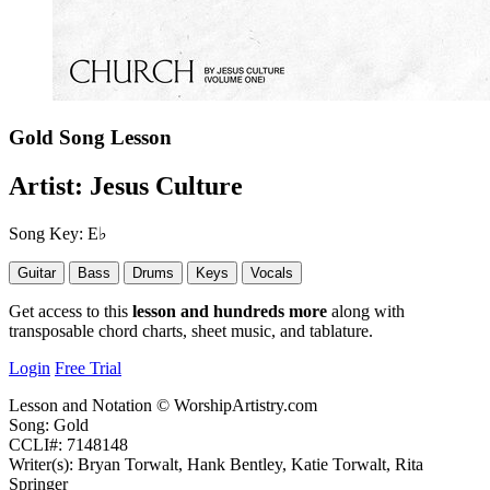
Gold
Song Lesson
Artist:
Jesus Culture
Song Key:
E♭
Guitar
Bass
Drums
Keys
Vocals
Get access to this
lesson and hundreds more
along with
transposable chord charts, sheet music, and tablature.
Login
Free Trial
Lesson and Notation © WorshipArtistry.com
Song: Gold
CCLI#: 7148148
Writer(s): Bryan Torwalt, Hank Bentley, Katie Torwalt, Rita
Springer