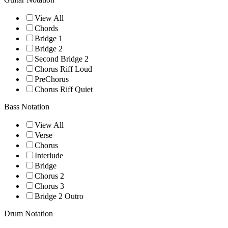
View All
Chords
Bridge 1
Bridge 2
Second Bridge 2
Chorus Riff Loud
PreChorus
Chorus Riff Quiet
Bass Notation
View All
Verse
Chorus
Interlude
Bridge
Chorus 2
Chorus 3
Bridge 2 Outro
Drum Notation