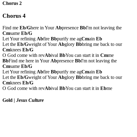
Chorus 2
Chorus 4
Find me
Eb/G
here in Your
Ab
presence
Bb
I'm not leaving the
Cm
same
Eb/G
Let Your refining
Ab
fire
Bb
purify me ag
Cm
ain
Eb
Let the
Eb/G
weight of Your
Ab
glory
Bb
bring me back to our
Cm
knees
Eb/G
O God come with rev
Ab
ival
Bb
You can start it in
Cm
me
Bb
Find me here in Your
Ab
presence
Bb
I'm not leaving the
Cm
same
Eb/G
Let Your refining
Ab
fire
Bb
purify me ag
Cm
ain
Eb
Let the
Eb/G
weight of Your
Ab
glory
Bb
bring me back to our
Cm
knees
Eb/G
O God come with rev
Ab
ival
Bb
You can start it in
Eb
me
Gold
|
Jesus Culture