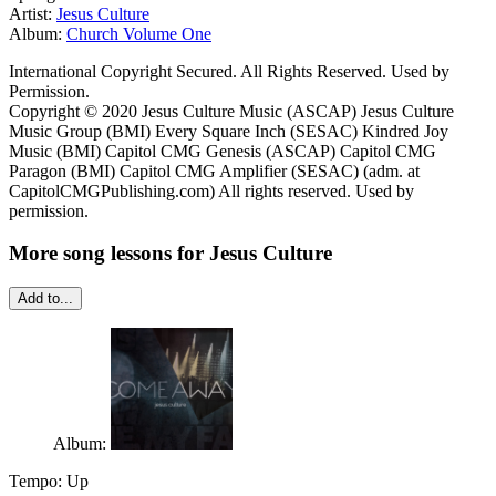
Artist:
Jesus Culture
Album:
Church Volume One
International Copyright Secured. All Rights Reserved. Used by
Permission.
Copyright © 2020 Jesus Culture Music (ASCAP) Jesus Culture
Music Group (BMI) Every Square Inch (SESAC) Kindred Joy
Music (BMI) Capitol CMG Genesis (ASCAP) Capitol CMG
Paragon (BMI) Capitol CMG Amplifier (SESAC) (adm. at
CapitolCMGPublishing.com) All rights reserved. Used by
permission.
More song lessons for Jesus Culture
Add to...
Album:
Tempo:
Up