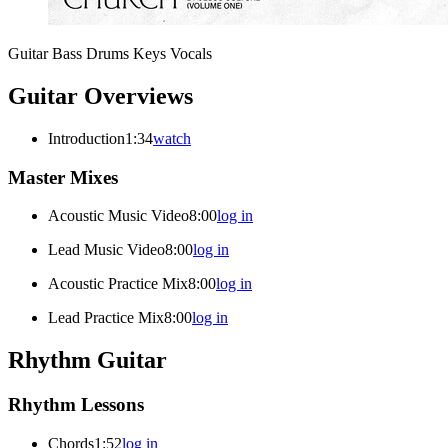
Guitar
Bass
Drums
Keys
Vocals
Guitar Overviews
Introduction
1:34
watch
Master Mixes
Acoustic Music Video
8:00
log in
Lead Music Video
8:00
log in
Acoustic Practice Mix
8:00
log in
Lead Practice Mix
8:00
log in
Rhythm Guitar
Rhythm Lessons
Chords
1:52
log in