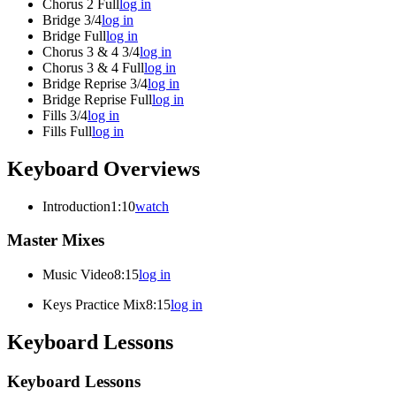
Chorus 2 Full
log in
Bridge 3/4
log in
Bridge Full
log in
Chorus 3 & 4 3/4
log in
Chorus 3 & 4 Full
log in
Bridge Reprise 3/4
log in
Bridge Reprise Full
log in
Fills 3/4
log in
Fills Full
log in
Keyboard Overviews
Introduction
1:10
watch
Master Mixes
Music Video
8:15
log in
Keys Practice Mix
8:15
log in
Keyboard Lessons
Keyboard Lessons