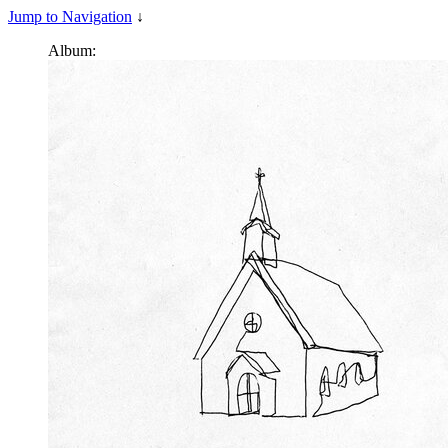
Jump to Navigation
↓
Album: