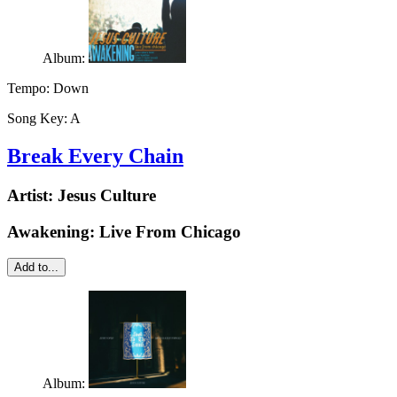
Album:
Tempo:
Down
Song Key:
A
Break Every Chain
Artist:
Jesus Culture
Awakening: Live From Chicago
Add to...
Album: