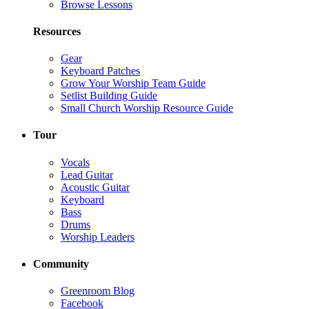
Browse Lessons
Resources
Gear
Keyboard Patches
Grow Your Worship Team Guide
Setlist Building Guide
Small Church Worship Resource Guide
Tour
Vocals
Lead Guitar
Acoustic Guitar
Keyboard
Bass
Drums
Worship Leaders
Community
Greenroom Blog
Facebook