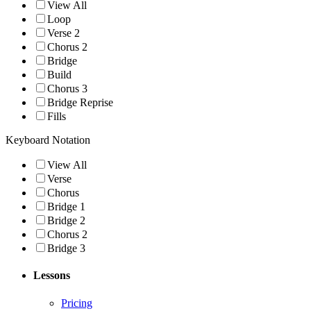
View All
Loop
Verse 2
Chorus 2
Bridge
Build
Chorus 3
Bridge Reprise
Fills
Keyboard Notation
View All
Verse
Chorus
Bridge 1
Bridge 2
Chorus 2
Bridge 3
Lessons
Pricing