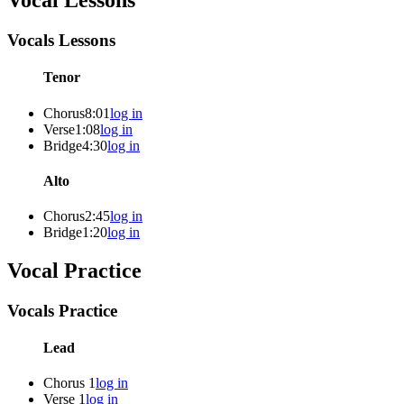
Vocal Lessons
Vocals Lessons
Tenor
Chorus
8:01
log in
Verse
1:08
log in
Bridge
4:30
log in
Alto
Chorus
2:45
log in
Bridge
1:20
log in
Vocal Practice
Vocals Practice
Lead
Chorus 1
log in
Verse 1
log in