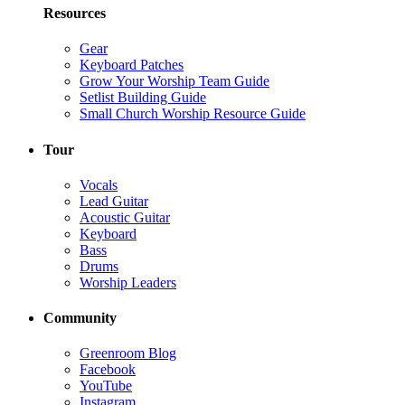
Resources
Gear
Keyboard Patches
Grow Your Worship Team Guide
Setlist Building Guide
Small Church Worship Resource Guide
Tour
Vocals
Lead Guitar
Acoustic Guitar
Keyboard
Bass
Drums
Worship Leaders
Community
Greenroom Blog
Facebook
YouTube
Instagram