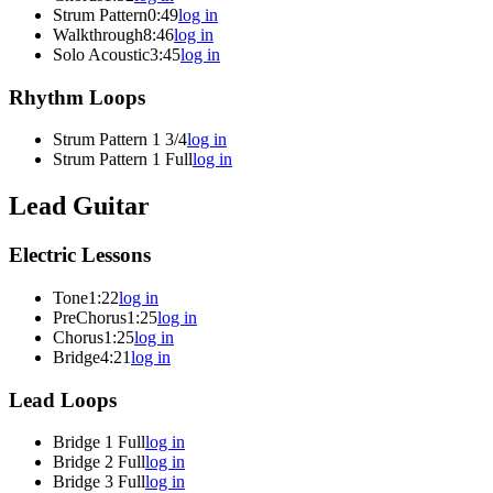
Strum Pattern
0:49
log in
Walkthrough
8:46
log in
Solo Acoustic
3:45
log in
Rhythm Loops
Strum Pattern 1 3/4
log in
Strum Pattern 1 Full
log in
Lead Guitar
Electric Lessons
Tone
1:22
log in
PreChorus
1:25
log in
Chorus
1:25
log in
Bridge
4:21
log in
Lead Loops
Bridge 1 Full
log in
Bridge 2 Full
log in
Bridge 3 Full
log in