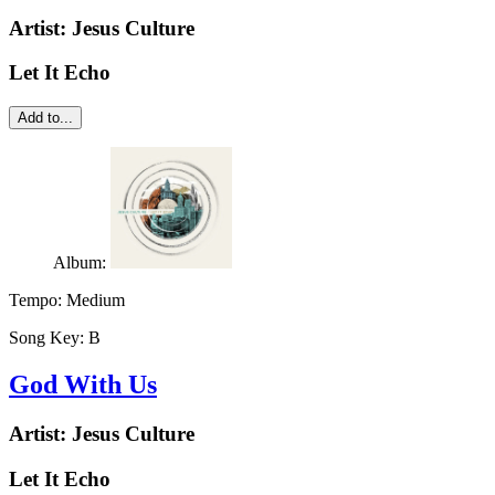
Artist:
Jesus Culture
Let It Echo
Add to...
Album:
Tempo:
Medium
Song Key:
B
God With Us
Artist:
Jesus Culture
Let It Echo