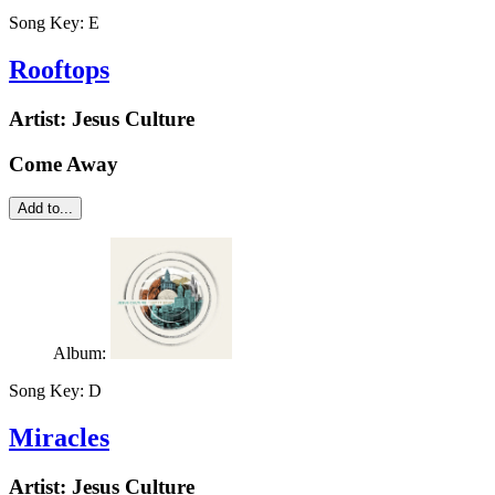
Song Key:
E
Rooftops
Artist:
Jesus Culture
Come Away
Add to...
Album:
Song Key:
D
Miracles
Artist:
Jesus Culture