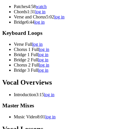
Patches
4:58
watch
Chords
1:31
log in
Verse and Chorus
5:02
log in
Bridge
6:44
log in
Keyboard Loops
Verse Full
log in
Chorus 1 Full
log in
Bridge 1 Full
log in
Bridge 2 Full
log in
Chorus 2 Full
log in
Bridge 3 Full
log in
Vocal Overviews
Introduction
3:15
log in
Master Mixes
Music Video
8:01
log in