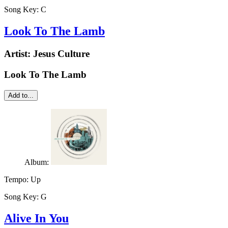
Song Key:
C
Look To The Lamb
Artist:
Jesus Culture
Look To The Lamb
Add to...
Album:
Tempo:
Up
Song Key:
G
Alive In You