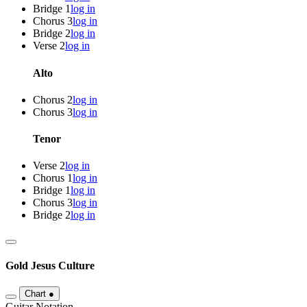
Bridge 1
log in
Chorus 3
log in
Bridge 2
log in
Verse 2
log in
Alto
Chorus 2
log in
Chorus 3
log in
Tenor
Verse 2
log in
Chorus 1
log in
Bridge 1
log in
Chorus 3
log in
Bridge 2
log in
Gold
Jesus Culture
Chart
●
Guitar Notation