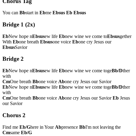
Chorus Tag
You can
Bb
start in
Eb
me
Ebsus
Eb
Ebsus
Bridge 1 (2x)
Eb
New hope n
Ebsus
ew life
Eb
new wine we come to
Ebsus
gether
With
Eb
one breath
Ebsus
one voice
Eb
one cry Jesus our
Ebsus
Savior
Bridge 2
Eb
New hope n
Ebsus
ew life
Eb
new wine we come toge
Bb/D
ther
with
Cm
One breath
Bb
one voice
Ab
one cry Jesus our Savior
Eb
New hope n
Ebsus
ew life
Eb
new wine we come toge
Bb/D
ther
with
Cm
One breath
Bb
one voice
Ab
one cry Jesus our Savior
Eb
Jesus
our Savior
Chorus 2
Find me
Eb/G
here in Your
Ab
presence
Bb
I'm not leaving the
Cm
same
Eb/G