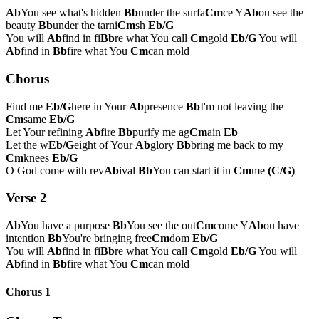
Ab
You see what's hidden
Bb
under the surfa
Cm
ce Y
Ab
ou see the
beauty
Bb
under the tarni
Cm
sh
Eb/G
You will
Ab
find in fi
Bb
re what You call
Cm
gold
Eb/G
You will
Ab
find in
Bb
fire what You
Cm
can mold
Chorus
Find me
Eb/G
here in Your
Ab
presence
Bb
I'm not leaving the
Cm
same
Eb/G
Let Your refining
Ab
fire
Bb
purify me ag
Cm
ain
Eb
Let the w
Eb/G
eight of Your
Ab
glory
Bb
bring me back to my
Cm
knees
Eb/G
O God come with rev
Ab
ival
Bb
You can start it in
Cm
me
(C/G)
Verse 2
Ab
You have a purpose
Bb
You see the out
Cm
come Y
Ab
ou have
intention
Bb
You're bringing free
Cm
dom
Eb/G
You will
Ab
find in fi
Bb
re what You call
Cm
gold
Eb/G
You will
Ab
find in
Bb
fire what You
Cm
can mold
Chorus 1