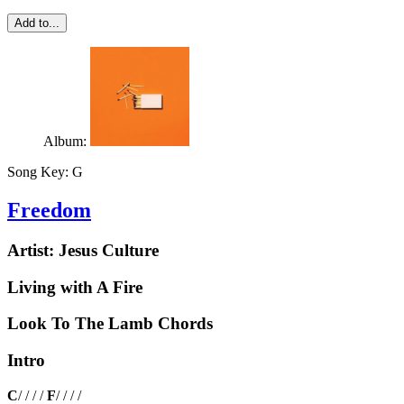
Add to...
Album:
Song Key:
G
Freedom
Artist:
Jesus Culture
Living with A Fire
Look To The Lamb Chords
Intro
C
/ / / /
F
/ / / /