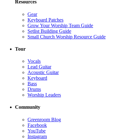
Resources
Gear
Keyboard Patches
Grow Your Worship Team Guide
Setlist Building Guide
Small Church Worship Resource Guide
Tour
Vocals
Lead Guitar
Acoustic Guitar
Keyboard
Bass
Drums
Worship Leaders
Community
Greenroom Blog
Facebook
YouTube
Instagram