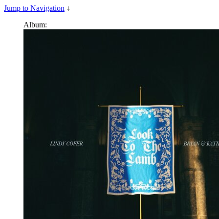
Jump to Navigation
↓
Album: