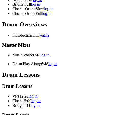
Bridge Full
log in
Chorus Outro Slow
log in
Chorus Outro Full
log in
Drum Overviews
Introduction
1:11
watch
Master Mixes
Music Video
6:48
log in
Drum Play Along
6:48
log in
Drum Lessons
Drum Lessons
Verse
2:26
log in
Chorus
5:09
log in
Bridge
5:11
log in