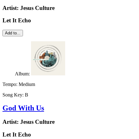
Artist:
Jesus Culture
Let It Echo
Add to...
Album:
Tempo:
Medium
Song Key:
B
God With Us
Artist:
Jesus Culture
Let It Echo