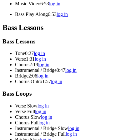
Music Video
6:53
log in
Bass Play Along
6:53
log in
Bass Lessons
Bass Lessons
Tone
0:27
log in
Verse
1:31
log in
Chorus
2:19
log in
Instrumental / Bridge
0:47
log in
Bridge
2:06
log in
Chorus Outro
1:57
log in
Bass Loops
Verse Slow
log in
Verse Full
log in
Chorus Slow
log in
Chorus Full
log in
Instrumental / Bridge Slow
log in
Instrumental / Bridge Full
log in
Bridge Slow
log in