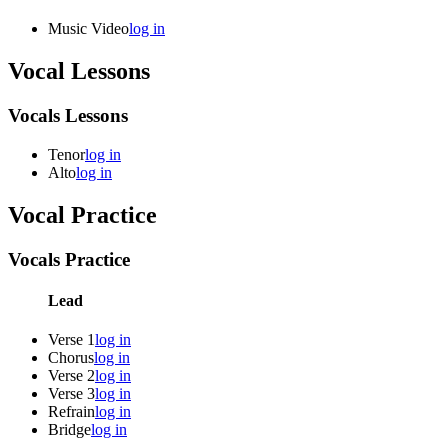
Music Video
log in
Vocal Lessons
Vocals Lessons
Tenor
log in
Alto
log in
Vocal Practice
Vocals Practice
Lead
Verse 1
log in
Chorus
log in
Verse 2
log in
Verse 3
log in
Refrain
log in
Bridge
log in