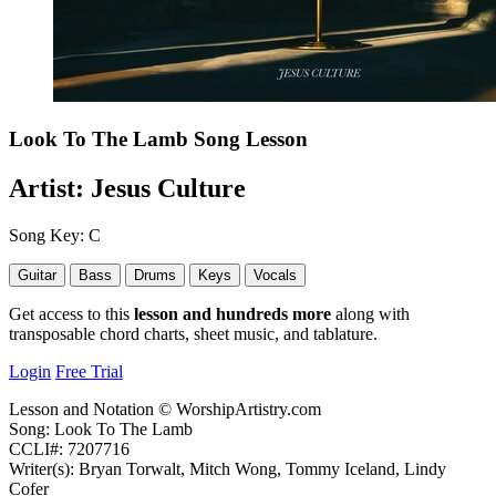
Look To The Lamb
Song Lesson
Artist:
Jesus Culture
Song Key:
C
Guitar
Bass
Drums
Keys
Vocals
Get access to this
lesson and hundreds more
along with
transposable chord charts, sheet music, and tablature.
Login
Free Trial
Lesson and Notation © WorshipArtistry.com
Song: Look To The Lamb
CCLI#: 7207716
Writer(s): Bryan Torwalt, Mitch Wong, Tommy Iceland, Lindy
Cofer