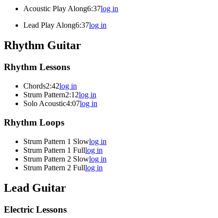
Acoustic Play Along
6:37
log in
Lead Play Along
6:37
log in
Rhythm Guitar
Rhythm Lessons
Chords
2:42
log in
Strum Pattern
2:12
log in
Solo Acoustic
4:07
log in
Rhythm Loops
Strum Pattern 1 Slow
log in
Strum Pattern 1 Full
log in
Strum Pattern 2 Slow
log in
Strum Pattern 2 Full
log in
Lead Guitar
Electric Lessons