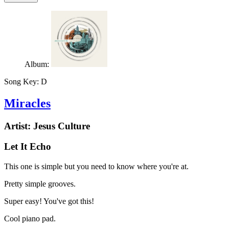
Album:
Song Key:
D
Miracles
Artist:
Jesus Culture
Let It Echo
This one is simple but you need to know where you're at.
Pretty simple grooves.
Super easy! You've got this!
Cool piano pad.