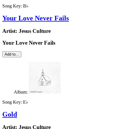
Song Key:
B♭
Your Love Never Fails
Artist:
Jesus Culture
Your Love Never Fails
Add to...
Album:
Song Key:
E♭
Gold
Artist:
Jesus Culture