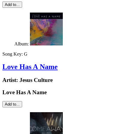
Add to...
Album:
Song Key:
G
Love Has A Name
Artist:
Jesus Culture
Love Has A Name
Add to...