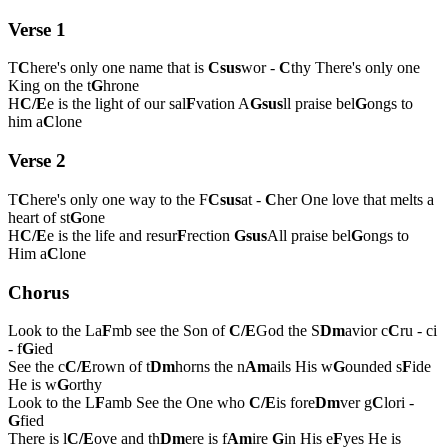
Verse 1
T
C
here's only one name that is
Csus
wor -
C
thy There's only one
King on the t
G
hrone
H
C/E
e is the light of our sal
F
vation A
Gsus
ll praise bel
G
ongs to
him a
C
lone
Verse 2
T
C
here's only one way to the F
Csus
at -
C
her One love that melts a
heart of st
G
one
H
C/E
e is the life and resur
F
rection
Gsus
All praise bel
G
ongs to
Him a
C
lone
Chorus
Look to the La
F
mb see the Son of
C/E
God the S
Dm
avior c
C
ru - ci
- f
G
ied
See the c
C/E
rown of t
Dm
horns the n
Am
ails His w
G
ounded s
F
ide
He is w
G
orthy
Look to the L
F
amb See the One who
C/E
is fore
Dm
ver g
C
lori -
G
fied
There is l
C/E
ove and th
Dm
ere is f
Am
ire
G
in His e
F
yes He is