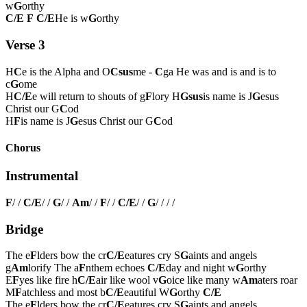
w
G
orthy
C/E
F
C/E
He is w
G
orthy
Verse 3
H
C
e is the Alpha and O
Csus
me -
C
ga He was and is and is to
c
G
ome
H
C/E
e will return to shouts of g
F
lory H
Gsus
is name is J
G
esus
Christ our G
C
od
H
F
is name is J
G
esus Christ our G
C
od
Chorus
Instrumental
F
/ /
C/E
/ /
G
/ /
Am
/ /
F
/ /
C/E
/ /
G
/ / / /
Bridge
The e
F
lders bow the cr
C/E
eatures cry S
G
aints and angels
g
Am
lorify The a
F
nthem echoes
C/E
day and night w
G
orthy
E
F
yes like fire h
C/E
air like wool v
G
oice like many w
Am
aters roar
M
F
atchless and most b
C/E
eautiful W
G
orthy
C/E
The e
F
lders bow the cr
C/E
eatures cry S
G
aints and angels