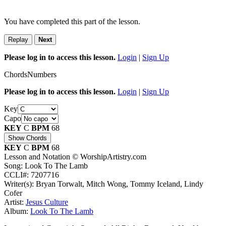
You have completed this part of the lesson.
Replay
Next
Please log in to access this lesson.
Login
|
Sign Up
Chords
Numbers
Please log in to access this lesson.
Login
|
Sign Up
Key
Capo
KEY
C
BPM
68
Show Chords
KEY
C
BPM
68
Lesson and Notation © WorshipArtistry.com
Song: Look To The Lamb
CCLI#: 7207716
Writer(s): Bryan Torwalt, Mitch Wong, Tommy Iceland, Lindy
Cofer
Artist:
Jesus Culture
Album:
Look To The Lamb