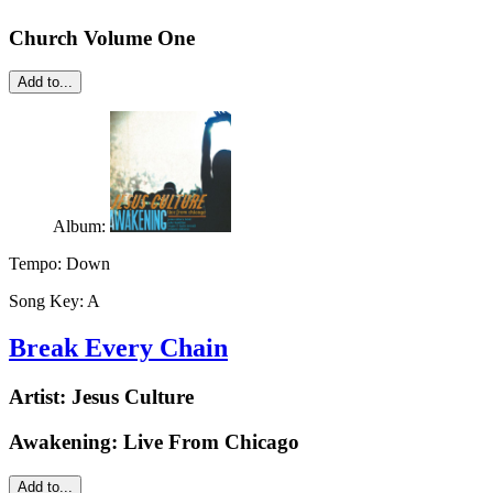
Church Volume One
Add to...
Album:
Tempo:
Down
Song Key:
A
Break Every Chain
Artist:
Jesus Culture
Awakening: Live From Chicago
Add to...