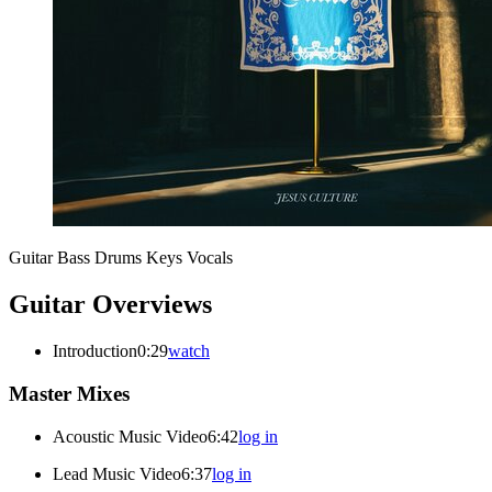
Guitar
Bass
Drums
Keys
Vocals
Guitar Overviews
Introduction
0:29
watch
Master Mixes
Acoustic Music Video
6:42
log in
Lead Music Video
6:37
log in