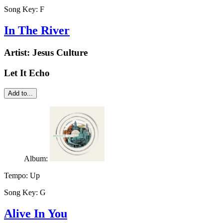
Song Key:
F
In The River
Artist:
Jesus Culture
Let It Echo
Add to...
Album:
Tempo:
Up
Song Key:
G
Alive In You