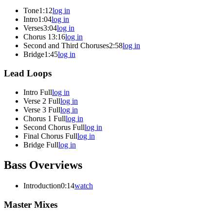
Tone
1:12
log in
Intro
1:04
log in
Verses
3:04
log in
Chorus 1
3:16
log in
Second and Third Choruses
2:58
log in
Bridge
1:45
log in
Lead Loops
Intro Full
log in
Verse 2 Full
log in
Verse 3 Full
log in
Chorus 1 Full
log in
Second Chorus Full
log in
Final Chorus Full
log in
Bridge Full
log in
Bass Overviews
Introduction
0:14
watch
Master Mixes