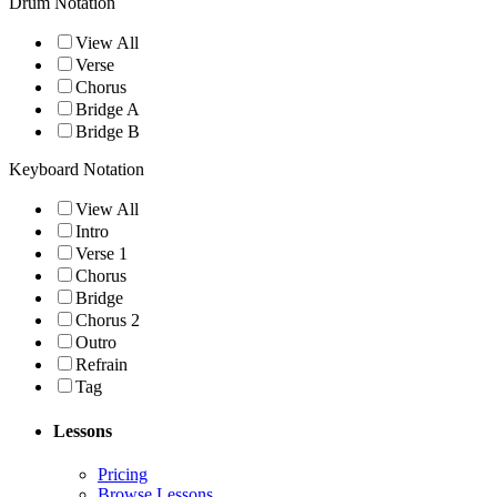
Drum Notation
View All
Verse
Chorus
Bridge A
Bridge B
Keyboard Notation
View All
Intro
Verse 1
Chorus
Bridge
Chorus 2
Outro
Refrain
Tag
Lessons
Pricing
Browse Lessons