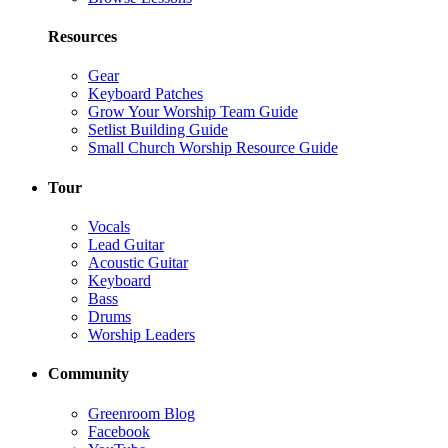
Resources
Gear
Keyboard Patches
Grow Your Worship Team Guide
Setlist Building Guide
Small Church Worship Resource Guide
Tour
Vocals
Lead Guitar
Acoustic Guitar
Keyboard
Bass
Drums
Worship Leaders
Community
Greenroom Blog
Facebook