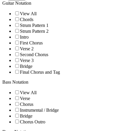
Guitar Notation
View All
Chords
Strum Pattern 1
Strum Pattern 2
Intro
First Chorus
Verse 2
Second Chorus
Verse 3
Bridge
Final Chorus and Tag
Bass Notation
View All
Verse
Chorus
Instrumental / Bridge
Bridge
Chorus Outro