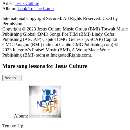
Artist:
Jesus Culture
Album:
Look To The Lamb
International Copyright Secured. All Rights Reserved. Used by
Permission.
Copyright © 2023 Jesus Culture Music Group (BMI) Torwalt Music
Publishing Global (BMI) Songs For TIM (BMI) Lindy Cofer
Publishing (ASCAP) Capitol CMG Genesis (ASCAP) Capitol
CMG Paragon (BMI) (adm. at CapitolCMGPublishing.com) ©
2023 Integrity's Praise! Music (BMI), A Wong Made Write
Publishing (BMI) (adm at IntegratedRights.com).
More song lessons for Jesus Culture
Add to...
Album:
Tempo:
Up