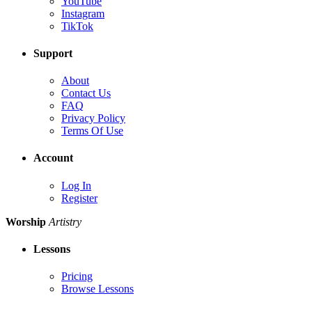
YouTube
Instagram
TikTok
Support
About
Contact Us
FAQ
Privacy Policy
Terms Of Use
Account
Log In
Register
Worship
Artistry
Lessons
Pricing
Browse Lessons