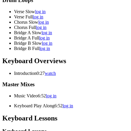
Drum Loops
Verse Slow
log in
Verse Full
log in
Chorus Slow
log in
Chorus Full
log in
Bridge A Slow
log in
Bridge A Full
log in
Bridge B Slow
log in
Bridge B Full
log in
Keyboard Overviews
Introduction
0:27
watch
Master Mixes
Music Video
6:52
log in
Keyboard Play Along
6:52
log in
Keyboard Lessons