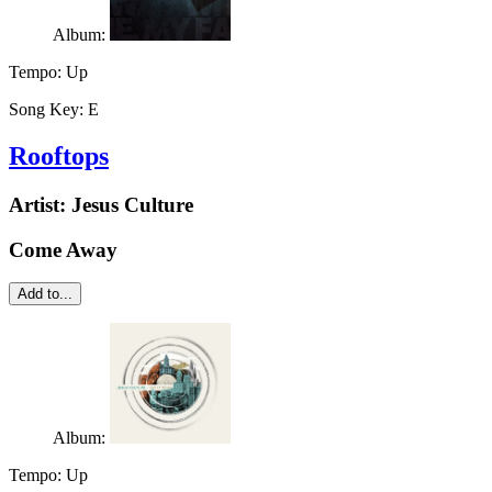
Album:
Tempo:
Up
Song Key:
E
Rooftops
Artist:
Jesus Culture
Come Away
Add to...
Album:
Tempo:
Up