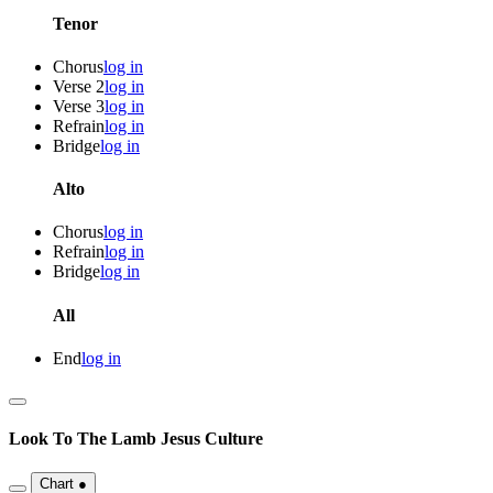
Tenor
Chorus
log in
Verse 2
log in
Verse 3
log in
Refrain
log in
Bridge
log in
Alto
Chorus
log in
Refrain
log in
Bridge
log in
All
End
log in
Look To The Lamb
Jesus Culture
Chart
●