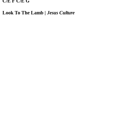
C/E
F
C/E
G
Look To The Lamb
|
Jesus Culture