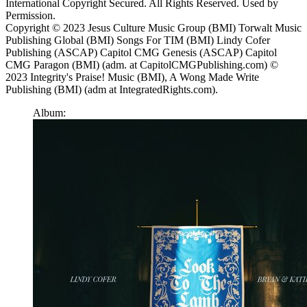
International Copyright Secured. All Rights Reserved. Used by
Permission.
Copyright © 2023 Jesus Culture Music Group (BMI) Torwalt Music
Publishing Global (BMI) Songs For TIM (BMI) Lindy Cofer
Publishing (ASCAP) Capitol CMG Genesis (ASCAP) Capitol
CMG Paragon (BMI) (adm. at CapitolCMGPublishing.com) ©
2023 Integrity's Praise! Music (BMI), A Wong Made Write
Publishing (BMI) (adm at IntegratedRights.com).
Album: