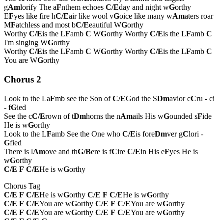
g
Am
lorify The a
F
nthem echoes
C/E
day and night w
G
orthy
E
F
yes like fire h
C/E
air like wool v
G
oice like many w
Am
aters roar
M
F
atchless and most b
C/E
eautiful W
G
orthy
Worthy
C/E
is the L
F
amb
C
W
G
orthy Worthy
C/E
is the L
F
amb
C
I'm singing W
G
orthy
Worthy
C/E
is the L
F
amb
C
W
G
orthy Worthy
C/E
is the L
F
amb
C
You are W
G
orthy
Chorus 2
Look to the La
F
mb see the Son of
C/E
God the S
Dm
avior c
C
ru - ci
- f
G
ied
See the c
C/E
rown of t
Dm
horns the n
Am
ails His w
G
ounded s
F
ide
He is w
G
orthy
Look to the L
F
amb See the One who
C/E
is fore
Dm
ver g
C
lori -
G
fied
There is l
Am
ove and th
G/B
ere is f
C
ire
C/E
in His e
F
yes He is
w
G
orthy
C/E
F
C/E
He is w
G
orthy
Chorus Tag
C/E
F
C/E
He is w
G
orthy
C/E
F
C/E
He is w
G
orthy
C/E
F
C/E
You are w
G
orthy
C/E
F
C/E
You are w
G
orthy
C/E
F
C/E
You are w
G
orthy
C/E
F
C/E
You are w
G
orthy