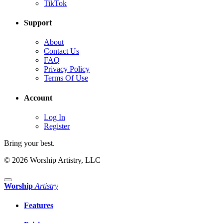
TikTok
Support
About
Contact Us
FAQ
Privacy Policy
Terms Of Use
Account
Log In
Register
Bring your best.
© 2026 Worship Artistry, LLC
Worship
Artistry
Features