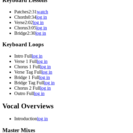
Keyboard Lessons
Patches
2:31
watch
Chords
0:34
log in
Verse
2:02
log in
Chorus
3:05
log in
Bridge
2:30
log in
Keyboard Loops
Intro Full
log in
Verse 1 Full
log in
Chorus 1 Full
log in
Verse Tag Full
log in
Bridge 1 Full
log in
Bridge Tag Full
log in
Chorus 2 Full
log in
Outro Full
log in
Vocal Overviews
Introduction
log in
Master Mixes