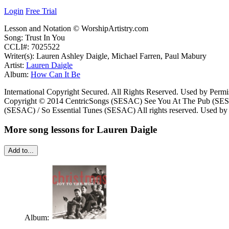
Login
Free Trial
Lesson and Notation © WorshipArtistry.com
Song: Trust In You
CCLI#: 7025522
Writer(s): Lauren Ashley Daigle, Michael Farren, Paul Mabury
Artist:
Lauren Daigle
Album:
How Can It Be
International Copyright Secured. All Rights Reserved. Used by Permi
Copyright © 2014 CentricSongs (SESAC) See You At The Pub (SESAC
(SESAC) / So Essential Tunes (SESAC) All rights reserved. Used by 
More song lessons for Lauren Daigle
Add to...
Album: