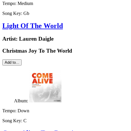
Tempo:
Medium
Song Key:
Gb
Light Of The World
Artist:
Lauren Daigle
Christmas Joy To The World
Add to...
Album:
Tempo:
Down
Song Key:
C