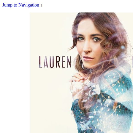
Jump to Navigation
↓