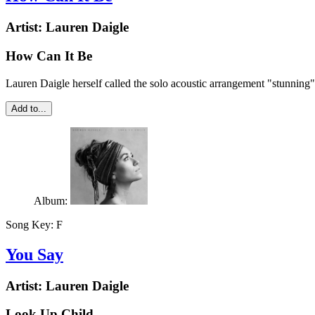
Artist:
Lauren Daigle
How Can It Be
Lauren Daigle herself called the solo acoustic arrangement "stunning
Add to...
Album:
Song Key:
F
You Say
Artist:
Lauren Daigle
Look Up Child