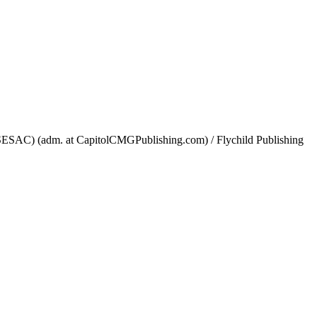
ESAC) (adm. at CapitolCMGPublishing.com) / Flychild Publishing