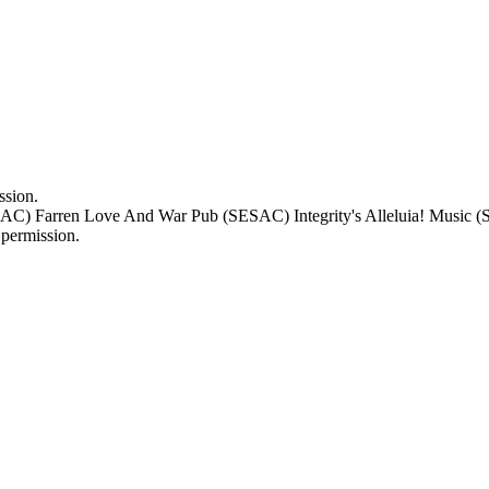
ssion.
) Farren Love And War Pub (SESAC) Integrity's Alleluia! Music (S
permission.