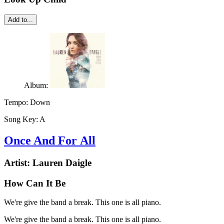
Add to...
Album:
Tempo:
Down
Song Key:
A
Once And For All
Artist:
Lauren Daigle
How Can It Be
We're give the band a break. This one is all piano.
We're give the band a break. This one is all piano.