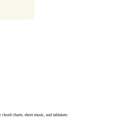
 chord charts, sheet music, and tablature.