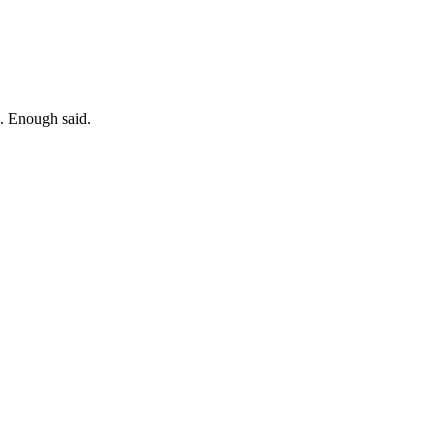
". Enough said.