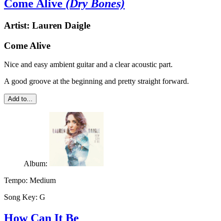
Come Alive
(Dry Bones)
Artist:
Lauren Daigle
Come Alive
Nice and easy ambient guitar and a clear acoustic part.
A good groove at the beginning and pretty straight forward.
Add to...
Album:
Tempo:
Medium
Song Key:
G
How Can It Be