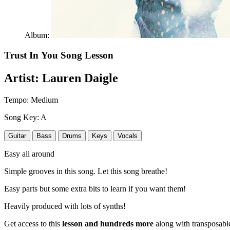
Album:
Trust In You
Song Lesson
Artist:
Lauren Daigle
Tempo:
Medium
Song Key:
A
Guitar
Bass
Drums
Keys
Vocals
Easy all around
Simple grooves in this song. Let this song breathe!
Easy parts but some extra bits to learn if you want them!
Heavily produced with lots of synths!
Get access to this
lesson and hundreds more
along with transposable