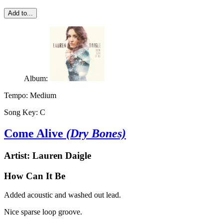
Add to...
Album:
Tempo:
Medium
Song Key:
C
Come Alive
(Dry Bones)
Artist:
Lauren Daigle
How Can It Be
Added acoustic and washed out lead.
Nice sparse loop groove.