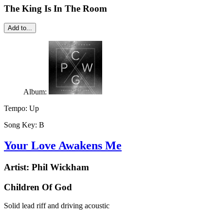
The King Is In The Room
Add to...
Album:
Tempo:
Up
Song Key:
B
Your Love Awakens Me
Artist:
Phil Wickham
Children Of God
Solid lead riff and driving acoustic