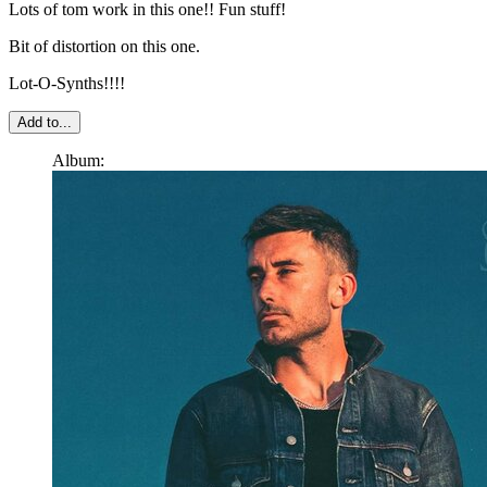
Lots of tom work in this one!! Fun stuff!
Bit of distortion on this one.
Lot-O-Synths!!!!
Add to...
Album: