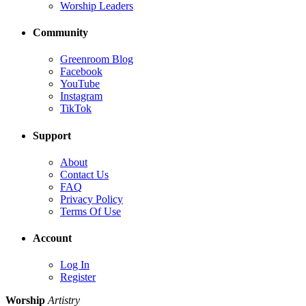
Worship Leaders
Community
Greenroom Blog
Facebook
YouTube
Instagram
TikTok
Support
About
Contact Us
FAQ
Privacy Policy
Terms Of Use
Account
Log In
Register
Worship
Artistry