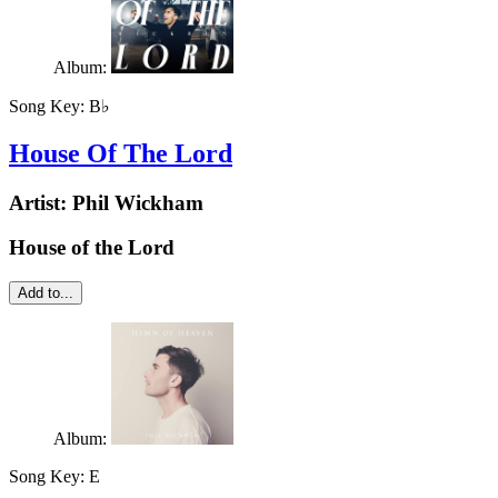
Album:
Song Key:
B♭
House Of The Lord
Artist:
Phil Wickham
House of the Lord
Add to...
Album:
Song Key:
E