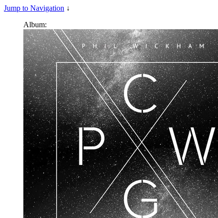
Jump to Navigation
↓
Album: