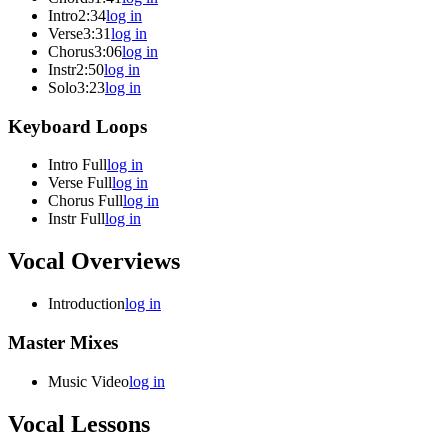
Intro
2:34
log in
Verse
3:31
log in
Chorus
3:06
log in
Instr
2:50
log in
Solo
3:23
log in
Keyboard Loops
Intro Full
log in
Verse Full
log in
Chorus Full
log in
Instr Full
log in
Vocal Overviews
Introduction
log in
Master Mixes
Music Video
log in
Vocal Lessons