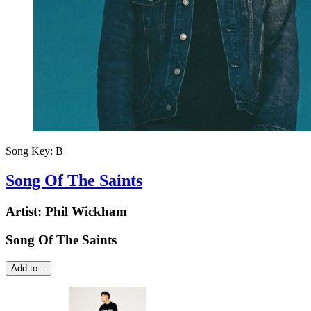
Song Key:
B
Song Of The Saints
Artist:
Phil Wickham
Song Of The Saints
Add to...