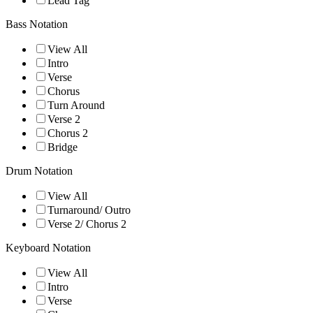
Lead Tag
Bass Notation
View All
Intro
Verse
Chorus
Turn Around
Verse 2
Chorus 2
Bridge
Drum Notation
View All
Turnaround/ Outro
Verse 2/ Chorus 2
Keyboard Notation
View All
Intro
Verse