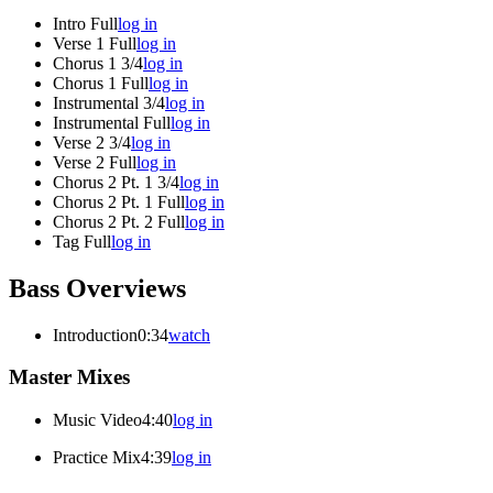
Intro Full
log in
Verse 1 Full
log in
Chorus 1 3/4
log in
Chorus 1 Full
log in
Instrumental 3/4
log in
Instrumental Full
log in
Verse 2 3/4
log in
Verse 2 Full
log in
Chorus 2 Pt. 1 3/4
log in
Chorus 2 Pt. 1 Full
log in
Chorus 2 Pt. 2 Full
log in
Tag Full
log in
Bass Overviews
Introduction
0:34
watch
Master Mixes
Music Video
4:40
log in
Practice Mix
4:39
log in