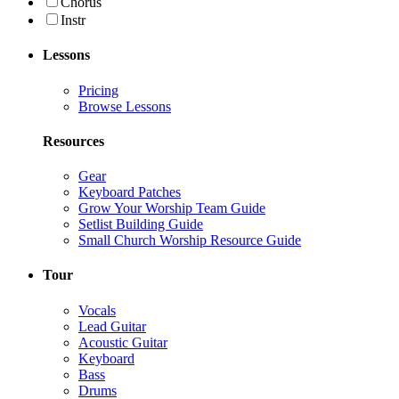
Chorus
Instr
Lessons
Pricing
Browse Lessons
Resources
Gear
Keyboard Patches
Grow Your Worship Team Guide
Setlist Building Guide
Small Church Worship Resource Guide
Tour
Vocals
Lead Guitar
Acoustic Guitar
Keyboard
Bass
Drums