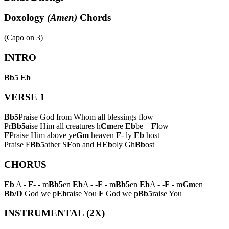
Doxology
(Amen)
Chords
(Capo on
3
)
INTRO
Bb5
Eb
VERSE 1
Bb5
Praise God from Whom all blessings flow
Pr
Bb5
aise Him all creatures h
Cm
ere
Eb
be –
F
low
F
Praise Him above ye
Gm
heaven
F
- ly
Eb
host
Praise F
Bb5
ather S
F
on and H
Eb
oly Gh
Bb
ost
CHORUS
Eb
A -
F
- - m
Bb5
en
Eb
A - -
F
- m
Bb5
en
Eb
A - -
F
- m
Gm
en
Bb/D
God we p
Eb
raise You
F
God we p
Bb5
raise You
INSTRUMENTAL (2X)