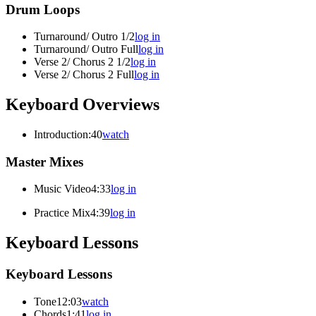
Drum Loops
Turnaround/ Outro 1/2
log in
Turnaround/ Outro Full
log in
Verse 2/ Chorus 2 1/2
log in
Verse 2/ Chorus 2 Full
log in
Keyboard Overviews
Introduction
:40
watch
Master Mixes
Music Video
4:33
log in
Practice Mix
4:39
log in
Keyboard Lessons
Keyboard Lessons
Tone
12:03
watch
Chords
1:41
log in