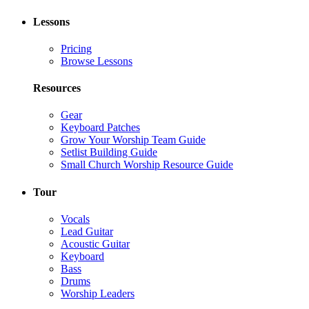
Lessons
Pricing
Browse Lessons
Resources
Gear
Keyboard Patches
Grow Your Worship Team Guide
Setlist Building Guide
Small Church Worship Resource Guide
Tour
Vocals
Lead Guitar
Acoustic Guitar
Keyboard
Bass
Drums
Worship Leaders