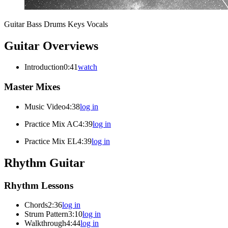
Guitar
Bass
Drums
Keys
Vocals
Guitar Overviews
Introduction
0:41
watch
Master Mixes
Music Video
4:38
log in
Practice Mix AC
4:39
log in
Practice Mix EL
4:39
log in
Rhythm Guitar
Rhythm Lessons
Chords
2:36
log in
Strum Pattern
3:10
log in
Walkthrough
4:44
log in