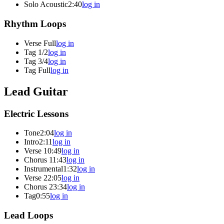
Solo Acoustic
2:40
log in
Rhythm Loops
Verse Full
log in
Tag 1/2
log in
Tag 3/4
log in
Tag Full
log in
Lead Guitar
Electric Lessons
Tone
2:04
log in
Intro
2:11
log in
Verse 1
0:49
log in
Chorus 1
1:43
log in
Instrumental
1:32
log in
Verse 2
2:05
log in
Chorus 2
3:34
log in
Tag
0:55
log in
Lead Loops