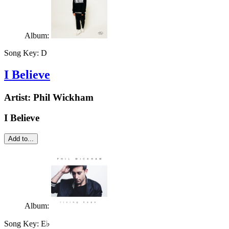
Album:
Song Key:
D
I Believe
Artist:
Phil Wickham
I Believe
Add to...
Album:
Song Key:
E♭