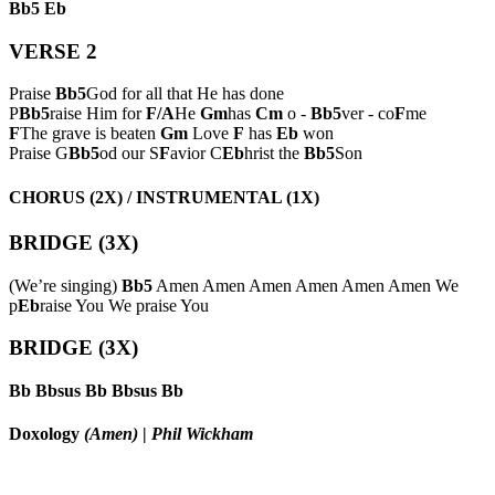
Bb5
Eb
VERSE 2
Praise
Bb5
God for all that He has done
P
Bb5
raise Him for
F/A
He
Gm
has
Cm
o -
Bb5
ver - co
F
me
F
The grave is beaten
Gm
Love
F
has
Eb
won
Praise G
Bb5
od our S
F
avior C
Eb
hrist the
Bb5
Son
CHORUS (2X) / INSTRUMENTAL (1X)
BRIDGE (3X)
(We’re singing)
Bb5
Amen Amen Amen Amen Amen Amen We
p
Eb
raise You We praise You
BRIDGE (3X)
Bb
Bbsus
Bb
Bbsus
Bb
Doxology
(Amen)
|
Phil Wickham