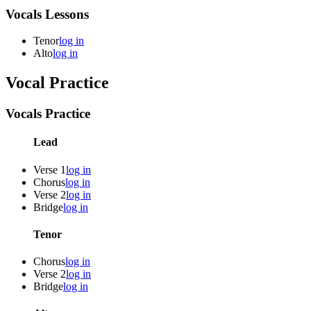
Vocals Lessons
Tenor
log in
Alto
log in
Vocal Practice
Vocals Practice
Lead
Verse 1
log in
Chorus
log in
Verse 2
log in
Bridge
log in
Tenor
Chorus
log in
Verse 2
log in
Bridge
log in