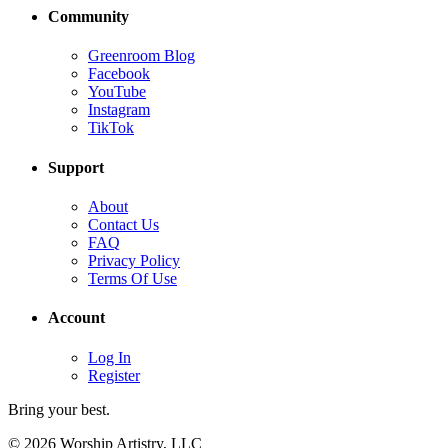
Community
Greenroom Blog
Facebook
YouTube
Instagram
TikTok
Support
About
Contact Us
FAQ
Privacy Policy
Terms Of Use
Account
Log In
Register
Bring your best.
© 2026 Worship Artistry, LLC