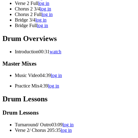
Verse 2 Full
log in
Chorus 2 3/4
log in
Chorus 2 Full
log in
Bridge 3/4
log in
Bridge Full
log in
Drum Overviews
Introduction
00:31
watch
Master Mixes
Music Video
04:39
log in
Practice Mix
4:39
log in
Drum Lessons
Drum Lessons
Turnaround/ Outro
03:09
log in
Verse 2/ Chorus 2
05:35
log in