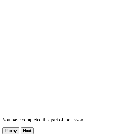
You have completed this part of the lesson.
Replay
Next