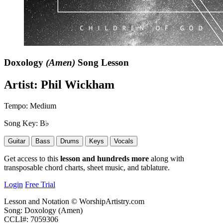
Doxology
(Amen)
Song Lesson
Artist:
Phil Wickham
Tempo:
Medium
Song Key:
B♭
Guitar
Bass
Drums
Keys
Vocals
Get access to this
lesson and hundreds more
along with
transposable chord charts, sheet music, and tablature.
Login
Free Trial
Lesson and Notation © WorshipArtistry.com
Song: Doxology (Amen)
CCLI#: 7059306