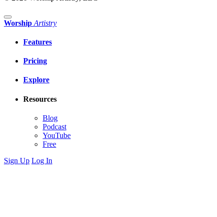
Worship
Artistry
Features
Pricing
Explore
Resources
Blog
Podcast
YouTube
Free
Sign Up
Log In