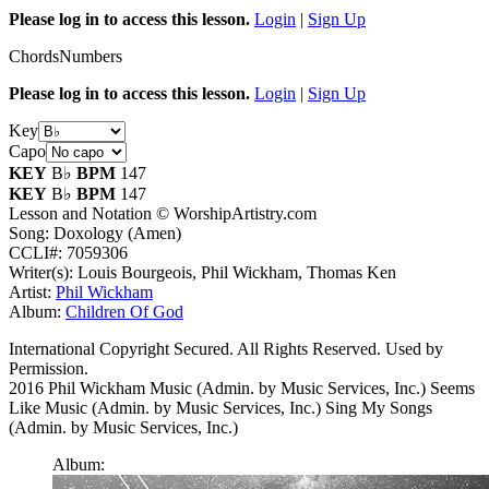
Please log in to access this lesson.
Login
|
Sign Up
Chords
Numbers
Please log in to access this lesson.
Login
|
Sign Up
Key
Capo
KEY
B♭
BPM
147
KEY
B♭
BPM
147
Lesson and Notation © WorshipArtistry.com
Song: Doxology (Amen)
CCLI#: 7059306
Writer(s): Louis Bourgeois, Phil Wickham, Thomas Ken
Artist:
Phil Wickham
Album:
Children Of God
International Copyright Secured. All Rights Reserved. Used by
Permission.
2016 Phil Wickham Music (Admin. by Music Services, Inc.) Seems
Like Music (Admin. by Music Services, Inc.) Sing My Songs
(Admin. by Music Services, Inc.)
Album: