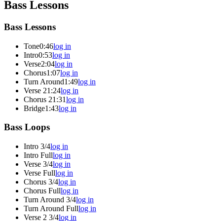
Bass Lessons
Bass Lessons
Tone
0:46
log in
Intro
0:53
log in
Verse
2:04
log in
Chorus
1:07
log in
Turn Around
1:49
log in
Verse 2
1:24
log in
Chorus 2
1:31
log in
Bridge
1:43
log in
Bass Loops
Intro 3/4
log in
Intro Full
log in
Verse 3/4
log in
Verse Full
log in
Chorus 3/4
log in
Chorus Full
log in
Turn Around 3/4
log in
Turn Around Full
log in
Verse 2 3/4
log in