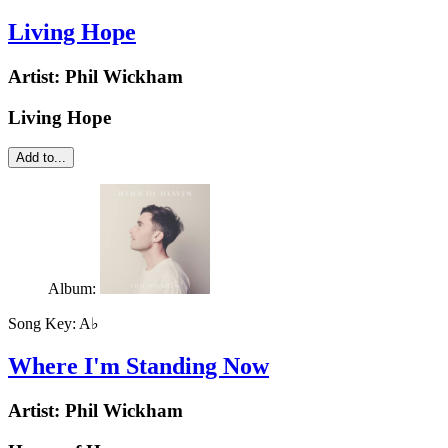
Living Hope
Artist:
Phil Wickham
Living Hope
Add to...
Album:
Song Key:
A♭
Where I'm Standing Now
Artist:
Phil Wickham