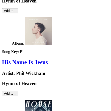
Hymn of Heaven
Add to...
Album:
Song Key:
Bb
His Name Is Jesus
Artist:
Phil Wickham
Hymn of Heaven
Add to...