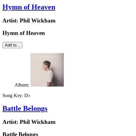
Hymn of Heaven
Artist:
Phil Wickham
Hymn of Heaven
Add to...
Album:
Song Key:
D♭
Battle Belongs
Artist:
Phil Wickham
Battle Belongs