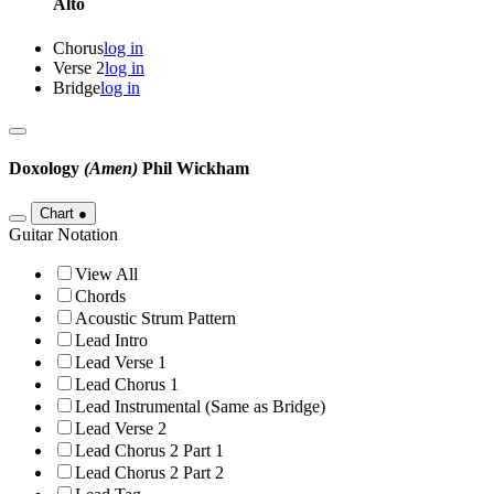
Alto
Chorus
log in
Verse 2
log in
Bridge
log in
Doxology
(Amen)
Phil Wickham
Chart
●
Guitar Notation
View All
Chords
Acoustic Strum Pattern
Lead Intro
Lead Verse 1
Lead Chorus 1
Lead Instrumental (Same as Bridge)
Lead Verse 2
Lead Chorus 2 Part 1
Lead Chorus 2 Part 2