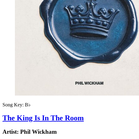
Song Key:
B♭
The King Is In The Room
Artist:
Phil Wickham