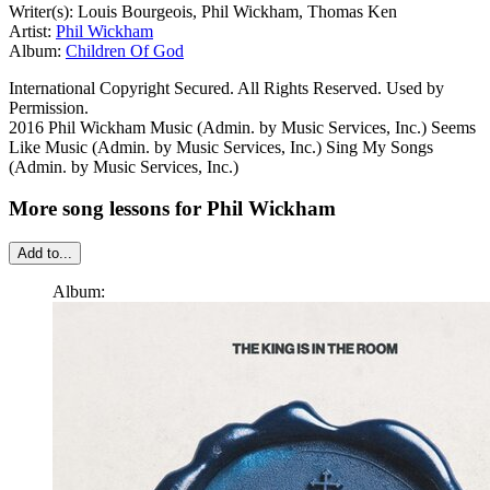
Writer(s): Louis Bourgeois, Phil Wickham, Thomas Ken
Artist:
Phil Wickham
Album:
Children Of God
International Copyright Secured. All Rights Reserved. Used by
Permission.
2016 Phil Wickham Music (Admin. by Music Services, Inc.) Seems
Like Music (Admin. by Music Services, Inc.) Sing My Songs
(Admin. by Music Services, Inc.)
More song lessons for Phil Wickham
Add to...
Album: