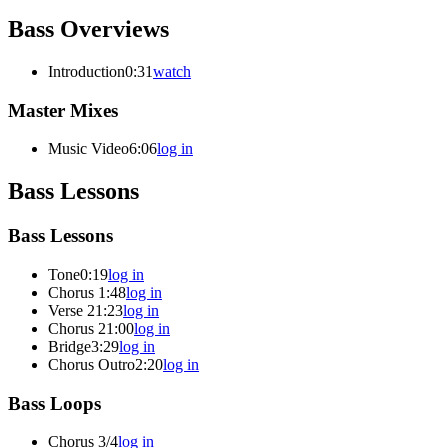
Bass Overviews
Introduction
0:31
watch
Master Mixes
Music Video
6:06
log in
Bass Lessons
Bass Lessons
Tone
0:19
log in
Chorus
1:48
log in
Verse 2
1:23
log in
Chorus 2
1:00
log in
Bridge
3:29
log in
Chorus Outro
2:20
log in
Bass Loops
Chorus 3/4
log in