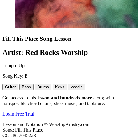
Fill This Place
Song Lesson
Artist:
Red Rocks Worship
Tempo:
Up
Song Key:
E
Guitar
Bass
Drums
Keys
Vocals
Get access to this
lesson and hundreds more
along with
transposable chord charts, sheet music, and tablature.
Login
Free Trial
Lesson and Notation © WorshipArtistry.com
Song: Fill This Place
CCLI#: 7035223