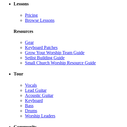
Lessons
Pricing
Browse Lessons
Resources
Gear
Keyboard Patches
Grow Your Worship Team Guide
Setlist Building Guide
Small Church Worship Resource Guide
Tour
Vocals
Lead Guitar
Acoustic Guitar
Keyboard
Bass
Drums
Worship Leaders
Community