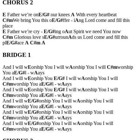
CHORUS 2
E
Father we’re on
E/G#
our knees
A
With every heartbeat
C#m
We bring You this o
E/G#
ffer - i
A
ng Lord come and fill this
place
E
Father we’re cry -
E/G#
ing o
A
ut Spirit we need You now
C#m
Glorious love s
E/G#
urroun
A
ds us Lord come and fill this
pl
E/G#
ace
A
C#m
A
BRIDGE 1
And I will w
E
orship You I will w
A
orship You I will
C#m
worship
You a
E/G#
l - w
A
ays
And I will w
E
orship You
E/G#
I will w
A
orship You I will
C#m
worship You a
E/G#
l - w
A
ays
And I will w
E
orship You
E/G#
I will w
A
orship You I will
C#m
worship You a
E/G#
l - w
A
ays
And I will w
E/G#
orship You I will w
A
orship You I will
C#m
worship You a
E/G#
l - w
A
ays
And I will w
E/G#
orship You I will w
A
orship You I will
C#m
worship You a
E/G#
l - w
A
ays
And I will w
E/G#
orship You I will w
A
orship You I will
C#m
worship You a
E/G#
l - w
A
ays