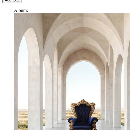
Add to...
Album: