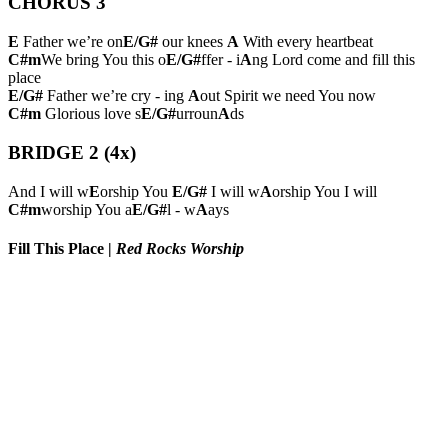
CHORUS 3
E
Father we’re on
E/G#
our knees
A
With every heartbeat
C#m
We bring You this o
E/G#
ffer - i
A
ng Lord come and fill this
place
E/G#
Father we’re cry - ing
A
out Spirit we need You now
C#m
Glorious love s
E/G#
urroun
A
ds
BRIDGE 2 (4x)
And I will w
E
orship You
E/G#
I will w
A
orship You I will
C#m
worship You a
E/G#
l - w
A
ays
Fill This Place
|
Red Rocks Worship