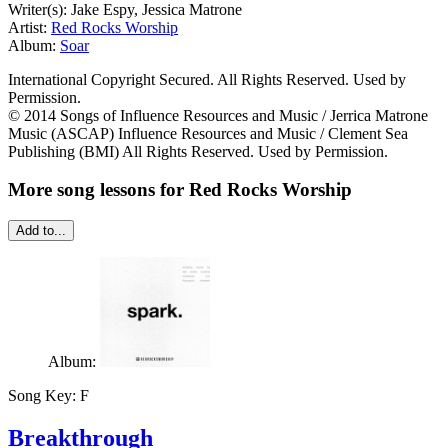
Writer(s): Jake Espy, Jessica Matrone
Artist:
Red Rocks Worship
Album:
Soar
International Copyright Secured. All Rights Reserved. Used by
Permission.
© 2014 Songs of Influence Resources and Music / Jerrica Matrone
Music (ASCAP) Influence Resources and Music / Clement Sea
Publishing (BMI) All Rights Reserved. Used by Permission.
More song lessons for Red Rocks Worship
Add to...
Album:
Song Key:
F
Breakthrough