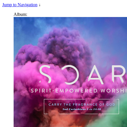
Jump to Navigation
↓
Album: