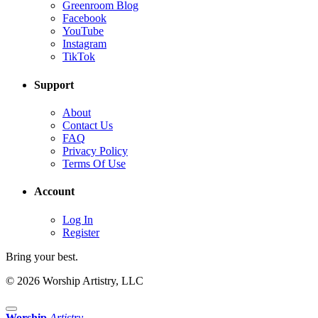
Greenroom Blog
Facebook
YouTube
Instagram
TikTok
Support
About
Contact Us
FAQ
Privacy Policy
Terms Of Use
Account
Log In
Register
Bring your best.
© 2026 Worship Artistry, LLC
Worship
Artistry