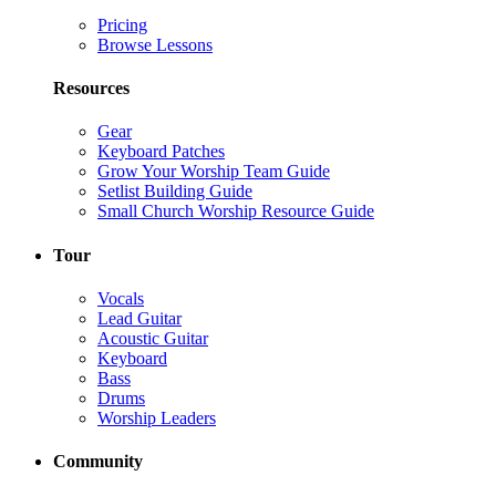
Pricing
Browse Lessons
Resources
Gear
Keyboard Patches
Grow Your Worship Team Guide
Setlist Building Guide
Small Church Worship Resource Guide
Tour
Vocals
Lead Guitar
Acoustic Guitar
Keyboard
Bass
Drums
Worship Leaders
Community