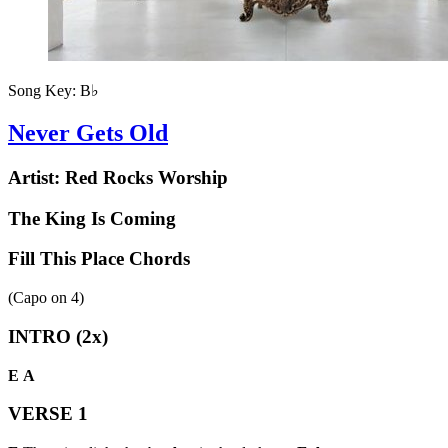
Song Key:
B♭
Never Gets Old
Artist:
Red Rocks Worship
The King Is Coming
Fill This Place Chords
(Capo on
4
)
INTRO (2x)
E
A
VERSE 1