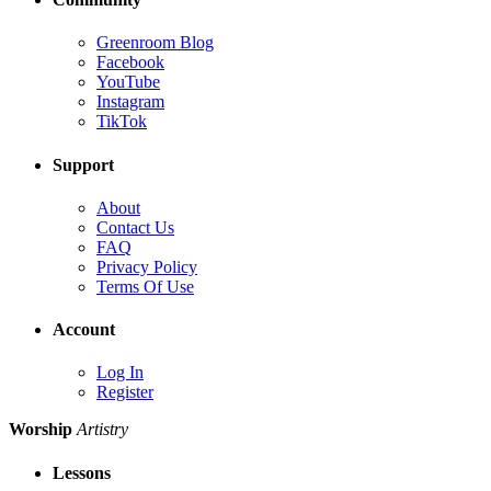
Greenroom Blog
Facebook
YouTube
Instagram
TikTok
Support
About
Contact Us
FAQ
Privacy Policy
Terms Of Use
Account
Log In
Register
Worship
Artistry
Lessons