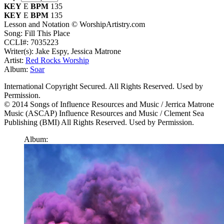
KEY
E
BPM
135
KEY
E
BPM
135
Lesson and Notation © WorshipArtistry.com
Song: Fill This Place
CCLI#: 7035223
Writer(s): Jake Espy, Jessica Matrone
Artist:
Red Rocks Worship
Album:
Soar
International Copyright Secured. All Rights Reserved. Used by
Permission.
© 2014 Songs of Influence Resources and Music / Jerrica Matrone
Music (ASCAP) Influence Resources and Music / Clement Sea
Publishing (BMI) All Rights Reserved. Used by Permission.
Album: