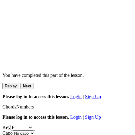
You have completed this part of the lesson.
Replay
Next
Please log in to access this lesson.
Login
|
Sign Up
Chords
Numbers
Please log in to access this lesson.
Login
|
Sign Up
Key
Capo