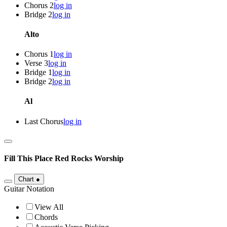
Chorus 2
log in
Bridge 2
log in
Alto
Chorus 1
log in
Verse 3
log in
Bridge 1
log in
Bridge 2
log in
Al
Last Chorus
log in
Fill This Place
Red Rocks Worship
Chart
●
Guitar Notation
View All
Chords