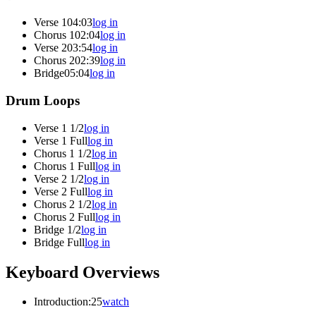
Verse 1
04:03
log in
Chorus 1
02:04
log in
Verse 2
03:54
log in
Chorus 2
02:39
log in
Bridge
05:04
log in
Drum Loops
Verse 1 1/2
log in
Verse 1 Full
log in
Chorus 1 1/2
log in
Chorus 1 Full
log in
Verse 2 1/2
log in
Verse 2 Full
log in
Chorus 2 1/2
log in
Chorus 2 Full
log in
Bridge 1/2
log in
Bridge Full
log in
Keyboard Overviews
Introduction
:25
watch