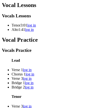
Vocal Lessons
Vocals Lessons
Tenor
3:01
log in
Alto
1:41
log in
Vocal Practice
Vocals Practice
Lead
Verse 1
log in
Chorus 1
log in
Verse 3
log in
Bridge 1
log in
Bridge 2
log in
Tenor
Verse 3
log in