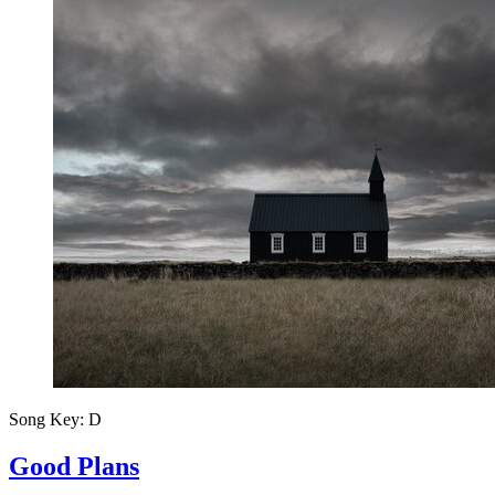
Song Key:
D
Good Plans