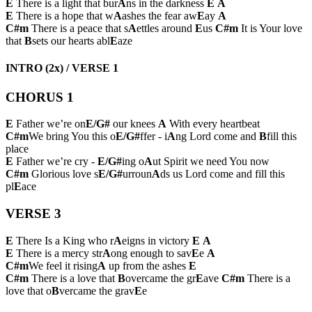
E
There is a light that bur
A
ns in the darkness
E
A
E
There is a hope that w
A
ashes the fear aw
E
ay
A
C#m
There is a peace that s
A
ettles around
E
us
C#m
It is Your love
that
B
sets our hearts abl
E
aze
INTRO (2x) / VERSE 1
CHORUS 1
E
Father we’re on
E/G#
our knees
A
With every heartbeat
C#m
We bring You this o
E/G#
ffer - i
A
ng Lord come and
B
fill this
place
E
Father we’re cry -
E/G#
ing o
A
ut Spirit we need You now
C#m
Glorious love s
E/G#
urroun
A
ds us Lord come and fill this
pl
E
ace
VERSE 3
E
There Is a King who r
A
eigns in victory
E
A
E
There is a mercy str
A
ong enough to sav
E
e
A
C#m
We feel it rising
A
up from the ashes
E
C#m
There is a love that
B
overcame the gr
E
ave
C#m
There is a
love that o
B
vercame the grav
E
e