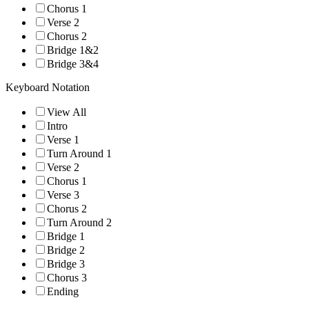
Chorus 1
Verse 2
Chorus 2
Bridge 1&2
Bridge 3&4
Keyboard Notation
View All
Intro
Verse 1
Turn Around 1
Verse 2
Chorus 1
Verse 3
Chorus 2
Turn Around 2
Bridge 1
Bridge 2
Bridge 3
Chorus 3
Ending