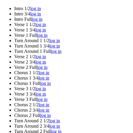
Intro 1/2
log in
Intro 3/4
log in
Intro Full
log in
Verse 1 1/2
log in
Verse 1 3/4
log in
Verse 1 Full
log in
Turn Around 1 1/2
log in
Turn Around 1 3/4
log in
Turn Around 1 Full
log in
Verse 2 1/2
log in
Verse 2 3/4
log in
Verse 2 Full
log in
Chorus 1 1/2
log in
Chorus 1 3/4
log in
Chorus 1 Full
log in
Verse 3 1/2
log in
Verse 3 3/4
log in
Verse 3 Full
log in
Chorus 2 1/2
log in
Chorus 2 3/4
log in
Chorus 2 Full
log in
Turn Around 2 1/2
log in
Turn Around 2 3/4
log in
Turn Around 2 Full
log in