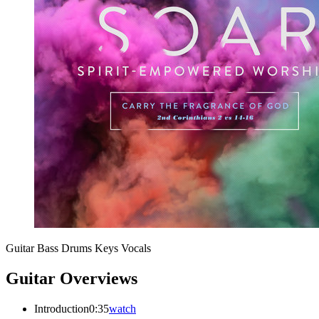
Guitar
Bass
Drums
Keys
Vocals
Guitar Overviews
Introduction
0:35
watch