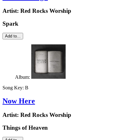
Artist:
Red Rocks Worship
Spark
Add to...
Album:
Song Key:
B
Now Here
Artist:
Red Rocks Worship
Things of Heaven