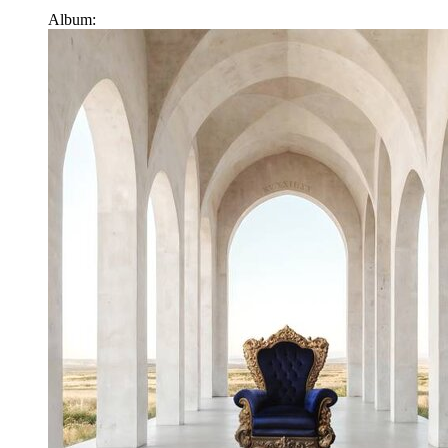
Album: