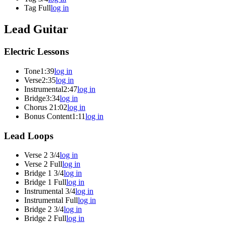
Tag Full
log in
Lead Guitar
Electric Lessons
Tone
1:39
log in
Verse
2:35
log in
Instrumental
2:47
log in
Bridge
3:34
log in
Chorus 2
1:02
log in
Bonus Content
1:11
log in
Lead Loops
Verse 2 3/4
log in
Verse 2 Full
log in
Bridge 1 3/4
log in
Bridge 1 Full
log in
Instrumental 3/4
log in
Instrumental Full
log in
Bridge 2 3/4
log in
Bridge 2 Full
log in