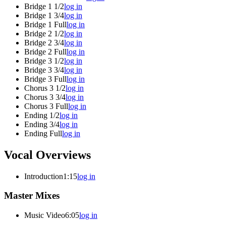
Bridge 1 1/2
log in
Bridge 1 3/4
log in
Bridge 1 Full
log in
Bridge 2 1/2
log in
Bridge 2 3/4
log in
Bridge 2 Full
log in
Bridge 3 1/2
log in
Bridge 3 3/4
log in
Bridge 3 Full
log in
Chorus 3 1/2
log in
Chorus 3 3/4
log in
Chorus 3 Full
log in
Ending 1/2
log in
Ending 3/4
log in
Ending Full
log in
Vocal Overviews
Introduction
1:15
log in
Master Mixes
Music Video
6:05
log in