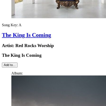
Song Key:
A
The King Is Coming
Artist:
Red Rocks Worship
The King Is Coming
Add to...
Album: