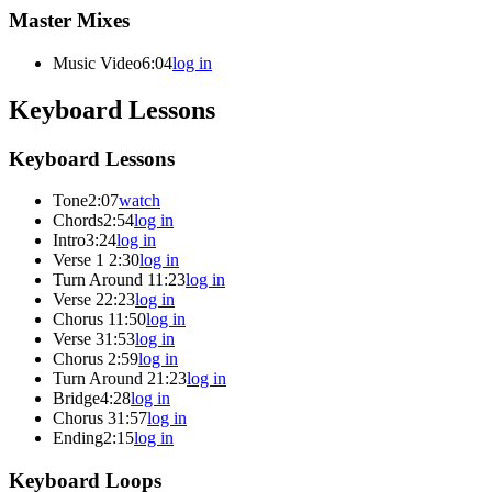
Master Mixes
Music Video
6:04
log in
Keyboard Lessons
Keyboard Lessons
Tone
2:07
watch
Chords
2:54
log in
Intro
3:24
log in
Verse 1
2:30
log in
Turn Around 1
1:23
log in
Verse 2
2:23
log in
Chorus 1
1:50
log in
Verse 3
1:53
log in
Chorus 2
:59
log in
Turn Around 2
1:23
log in
Bridge
4:28
log in
Chorus 3
1:57
log in
Ending
2:15
log in
Keyboard Loops