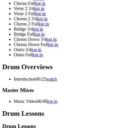
Chorus Full
log in
Verse 2 3/4
log in
Verse 2 Full
log in
Chorus 2 3/4
log in
Chorus 2 Full
log in
Bridge 3/4
log in
Bridge Full
log in
Chorus Down 3/4
log in
Chorus Down Full
log in
Outro 3/4
log in
Outro Full
log in
Drum Overviews
Introduction
00:22
watch
Master Mixes
Music Video
06:06
log in
Drum Lessons
Drum Lessons