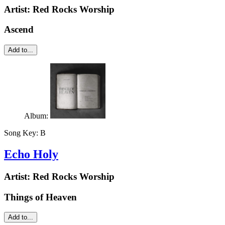
Artist:
Red Rocks Worship
Ascend
Add to...
Album:
Song Key:
B
Echo Holy
Artist:
Red Rocks Worship
Things of Heaven
Add to...