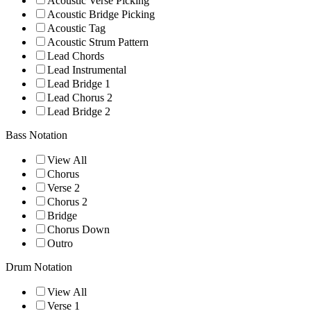
Acoustic Verse Picking
Acoustic Bridge Picking
Acoustic Tag
Acoustic Strum Pattern
Lead Chords
Lead Instrumental
Lead Bridge 1
Lead Chorus 2
Lead Bridge 2
Bass Notation
View All
Chorus
Verse 2
Chorus 2
Bridge
Chorus Down
Outro
Drum Notation
View All
Verse 1