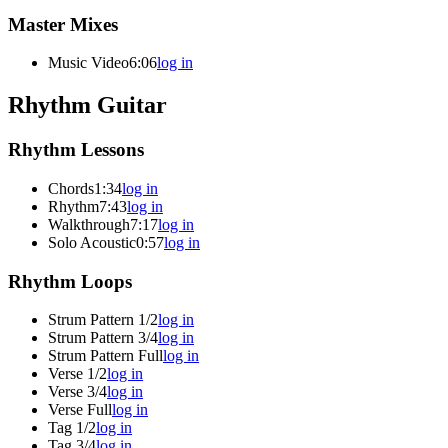
Master Mixes
Music Video
6:06
log in
Rhythm Guitar
Rhythm Lessons
Chords
1:34
log in
Rhythm
7:43
log in
Walkthrough
7:17
log in
Solo Acoustic
0:57
log in
Rhythm Loops
Strum Pattern 1/2
log in
Strum Pattern 3/4
log in
Strum Pattern Full
log in
Verse 1/2
log in
Verse 3/4
log in
Verse Full
log in
Tag 1/2
log in
Tag 3/4
log in