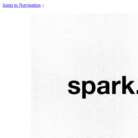
Jump to Navigation
↓