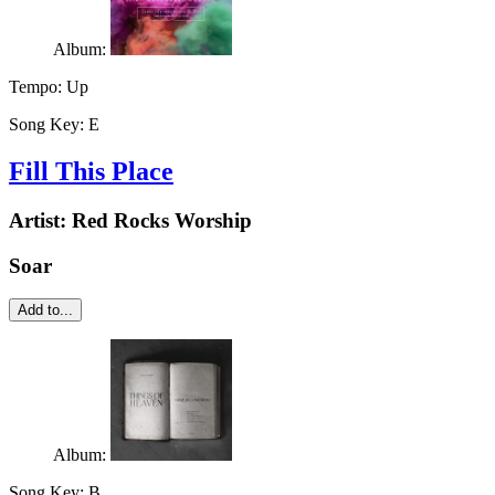
Album:
Tempo:
Up
Song Key:
E
Fill This Place
Artist:
Red Rocks Worship
Soar
Add to...
Album:
Song Key:
B