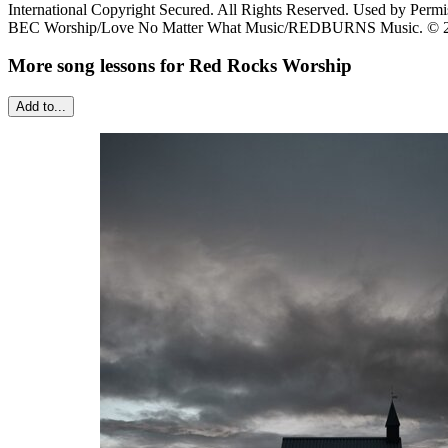
International Copyright Secured. All Rights Reserved. Used by Permi
BEC Worship/Love No Matter What Music/REDBURNS Music. © 2019 S
More song lessons for Red Rocks Worship
Add to...