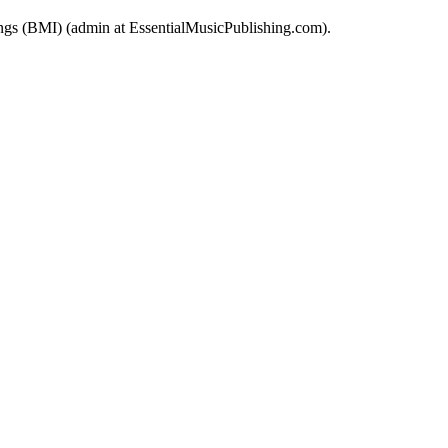
 (BMI) (admin at EssentialMusicPublishing.com).