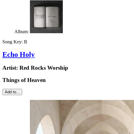
Album:
Song Key:
B
Echo Holy
Artist:
Red Rocks Worship
Things of Heaven
Add to...