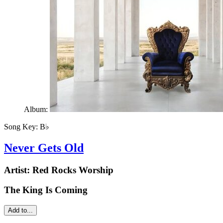
Album:
Song Key:
B♭
Never Gets Old
Artist:
Red Rocks Worship
The King Is Coming
Add to...