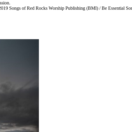
ssion.
ongs of Red Rocks Worship Publishing (BMI) / Be Essential Songs