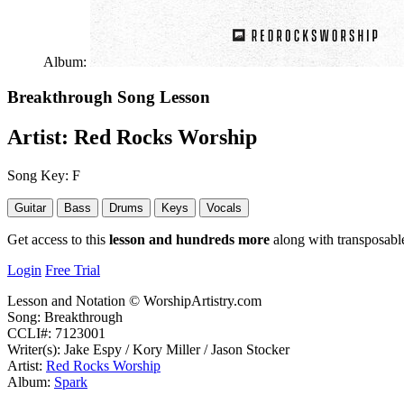
Album:
Breakthrough
Song Lesson
Artist:
Red Rocks Worship
Song Key:
F
Guitar
Bass
Drums
Keys
Vocals
Get access to this
lesson and hundreds more
along with transposable
Login
Free Trial
Lesson and Notation © WorshipArtistry.com
Song: Breakthrough
CCLI#: 7123001
Writer(s): Jake Espy / Kory Miller / Jason Stocker
Artist:
Red Rocks Worship
Album:
Spark