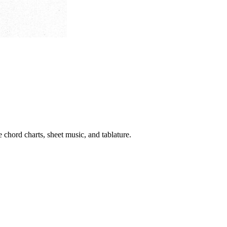
 chord charts, sheet music, and tablature.