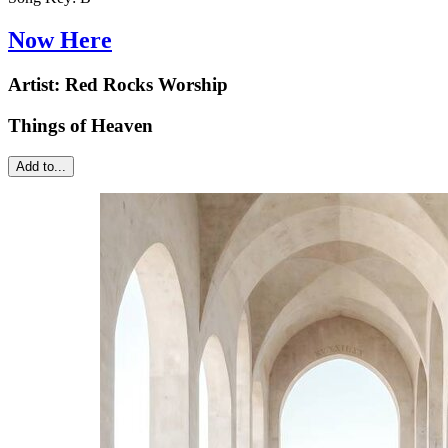
Now Here
Artist:
Red Rocks Worship
Things of Heaven
Add to...