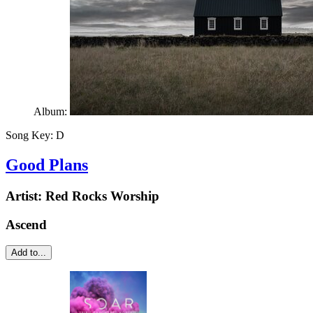
Album:
Song Key:
D
Good Plans
Artist:
Red Rocks Worship
Ascend
Add to...