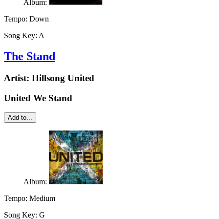
Album:
Tempo:
Down
Song Key:
A
The Stand
Artist:
Hillsong United
United We Stand
Add to...
Album:
Tempo:
Medium
Song Key:
G