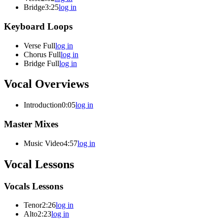
Bridge
3:25
log in
Keyboard Loops
Verse Full
log in
Chorus Full
log in
Bridge Full
log in
Vocal Overviews
Introduction
0:05
log in
Master Mixes
Music Video
4:57
log in
Vocal Lessons
Vocals Lessons
Tenor
2:26
log in
Alto
2:23
log in