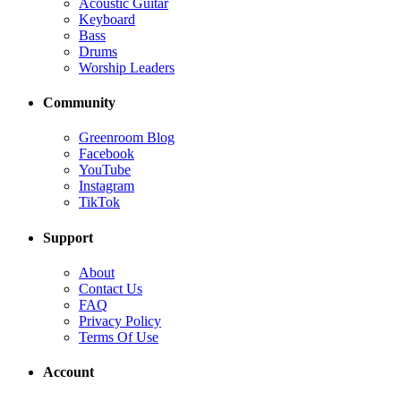
Acoustic Guitar
Keyboard
Bass
Drums
Worship Leaders
Community
Greenroom Blog
Facebook
YouTube
Instagram
TikTok
Support
About
Contact Us
FAQ
Privacy Policy
Terms Of Use
Account