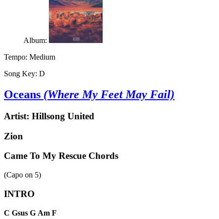
Album:
Tempo:
Medium
Song Key:
D
Oceans
(Where My Feet May Fail)
Artist:
Hillsong United
Zion
Came To My Rescue Chords
(Capo on
5
)
INTRO
C
Gsus
G
Am
F