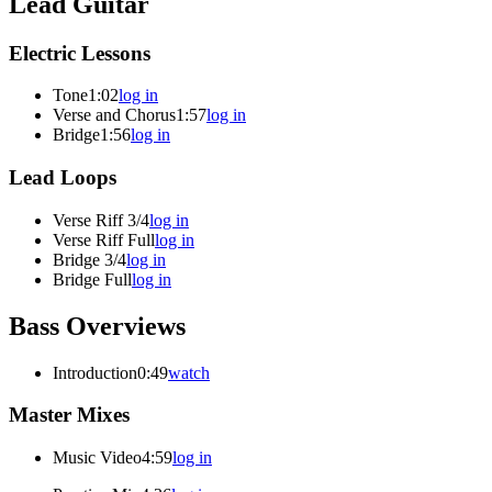
Lead Guitar
Electric Lessons
Tone
1:02
log in
Verse and Chorus
1:57
log in
Bridge
1:56
log in
Lead Loops
Verse Riff 3/4
log in
Verse Riff Full
log in
Bridge 3/4
log in
Bridge Full
log in
Bass Overviews
Introduction
0:49
watch
Master Mixes
Music Video
4:59
log in