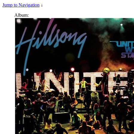
Jump to Navigation
↓
Album: