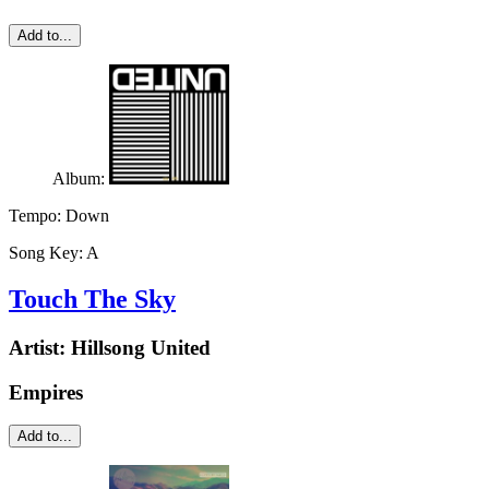
Add to...
Album:
Tempo:
Down
Song Key:
A
Touch The Sky
Artist:
Hillsong United
Empires
Add to...