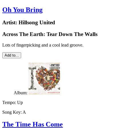
Oh You Bring
Artist:
Hillsong United
Across The Earth: Tear Down The Walls
Lots of fingerpicking and a cool lead groove.
Add to...
Album:
Tempo:
Up
Song Key:
A
The Time Has Come