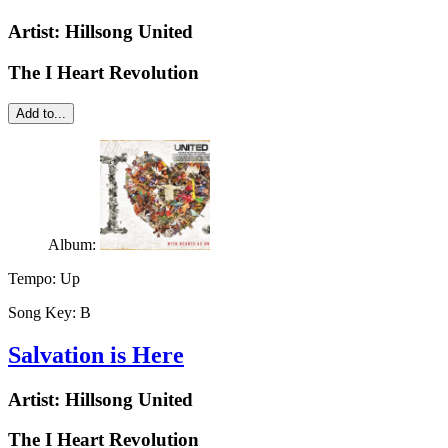
Artist:
Hillsong United
The I Heart Revolution
Add to...
Album:
Tempo:
Up
Song Key:
B
Salvation is Here
Artist:
Hillsong United
The I Heart Revolution