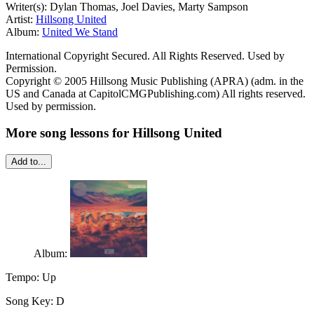
Writer(s): Dylan Thomas, Joel Davies, Marty Sampson
Artist:
Hillsong United
Album:
United We Stand
International Copyright Secured. All Rights Reserved. Used by
Permission.
Copyright © 2005 Hillsong Music Publishing (APRA) (adm. in the
US and Canada at CapitolCMGPublishing.com) All rights reserved.
Used by permission.
More song lessons for Hillsong United
Add to...
Album:
Tempo:
Up
Song Key:
D