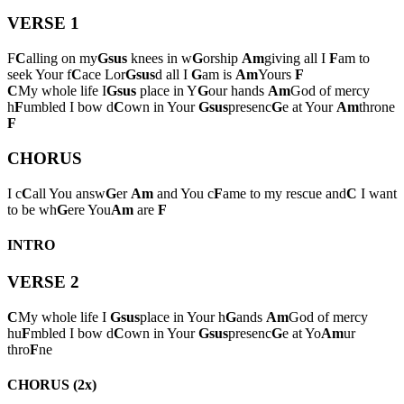
VERSE 1
F
C
alling on my
Gsus
knees in w
G
orship
Am
giving all I
F
am to
seek Your f
C
ace Lor
Gsus
d all I
G
am is
Am
Yours
F
C
My whole life I
Gsus
place in Y
G
our hands
Am
God of mercy
h
F
umbled I bow d
C
own in Your
Gsus
presenc
G
e at Your
Am
throne
F
CHORUS
I c
C
all You answ
G
er
Am
and You c
F
ame to my rescue and
C
I want
to be wh
G
ere You
Am
are
F
INTRO
VERSE 2
C
My whole life I
Gsus
place in Your h
G
ands
Am
God of mercy
hu
F
mbled I bow d
C
own in Your
Gsus
presenc
G
e at Yo
Am
ur
thro
F
ne
CHORUS (2x)