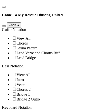
Came To My Rescue
Hillsong United
Chart
●
Guitar Notation
View All
Chords
Strum Pattern
Lead Verse and Chorus Riff
Lead Bridge
Bass Notation
View All
Intro
Verse
Chorus 2
Bridge 1
Bridge 2 Outro
Keyboard Notation