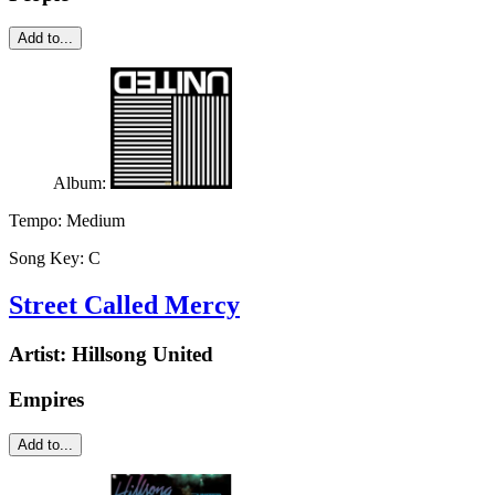
Add to...
Album:
Tempo:
Medium
Song Key:
C
Street Called Mercy
Artist:
Hillsong United
Empires
Add to...