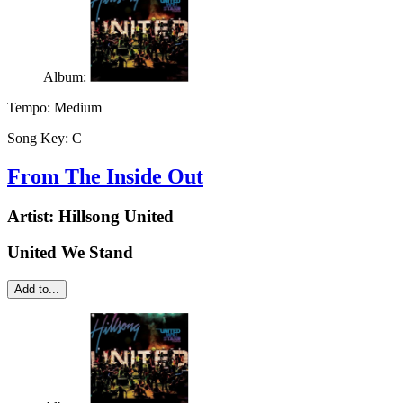
Album:
Tempo:
Medium
Song Key:
C
From The Inside Out
Artist:
Hillsong United
United We Stand
Add to...