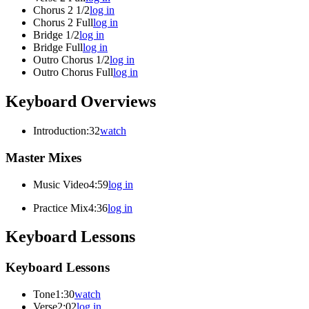
Chorus 2 1/2
log in
Chorus 2 Full
log in
Bridge 1/2
log in
Bridge Full
log in
Outro Chorus 1/2
log in
Outro Chorus Full
log in
Keyboard Overviews
Introduction
:32
watch
Master Mixes
Music Video
4:59
log in
Practice Mix
4:36
log in
Keyboard Lessons
Keyboard Lessons
Tone
1:30
watch
Verse
2:02
log in