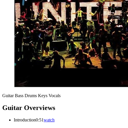
Guitar
Bass
Drums
Keys
Vocals
Guitar Overviews
Introduction
0:51
watch