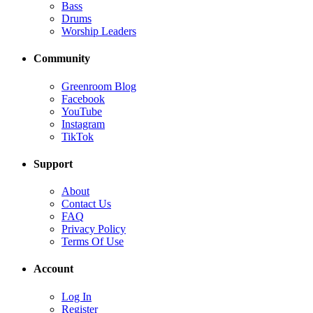
Bass
Drums
Worship Leaders
Community
Greenroom Blog
Facebook
YouTube
Instagram
TikTok
Support
About
Contact Us
FAQ
Privacy Policy
Terms Of Use
Account
Log In
Register