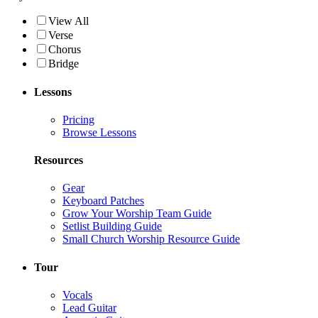
View All
Verse
Chorus
Bridge
Lessons
Pricing
Browse Lessons
Resources
Gear
Keyboard Patches
Grow Your Worship Team Guide
Setlist Building Guide
Small Church Worship Resource Guide
Tour
Vocals
Lead Guitar