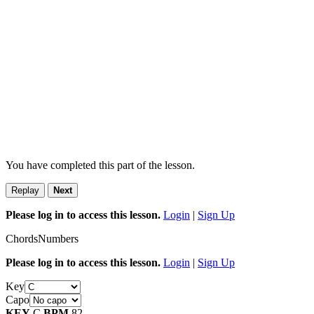
You have completed this part of the lesson.
Replay
Next
Please log in to access this lesson.
Login
|
Sign Up
Chords
Numbers
Please log in to access this lesson.
Login
|
Sign Up
Key
Capo
KEY
C
BPM
82