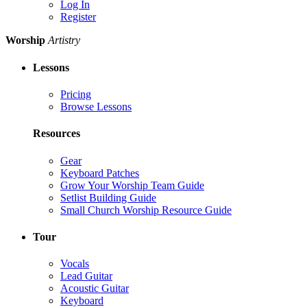
Log In
Register
Worship
Artistry
Lessons
Pricing
Browse Lessons
Resources
Gear
Keyboard Patches
Grow Your Worship Team Guide
Setlist Building Guide
Small Church Worship Resource Guide
Tour
Vocals
Lead Guitar
Acoustic Guitar
Keyboard