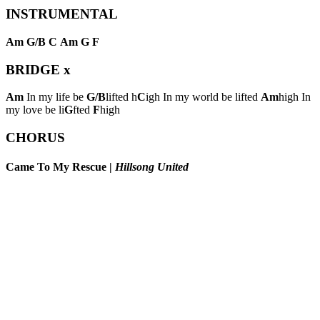
INSTRUMENTAL
Am
G/B
C
Am
G
F
BRIDGE
x
Am
In my life be
G/B
lifted h
C
igh In my world be lifted
Am
high In
my love be li
G
fted
F
high
CHORUS
Came To My Rescue
|
Hillsong United