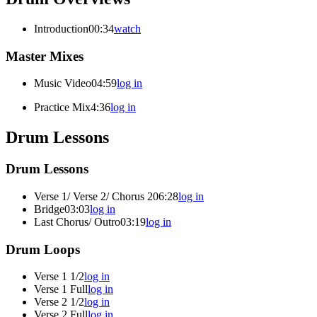
Introduction
00:34
watch
Master Mixes
Music Video
04:59
log in
Practice Mix
4:36
log in
Drum Lessons
Drum Lessons
Verse 1/ Verse 2/ Chorus 2
06:28
log in
Bridge
03:03
log in
Last Chorus/ Outro
03:19
log in
Drum Loops
Verse 1 1/2
log in
Verse 1 Full
log in
Verse 2 1/2
log in
Verse 2 Full
log in