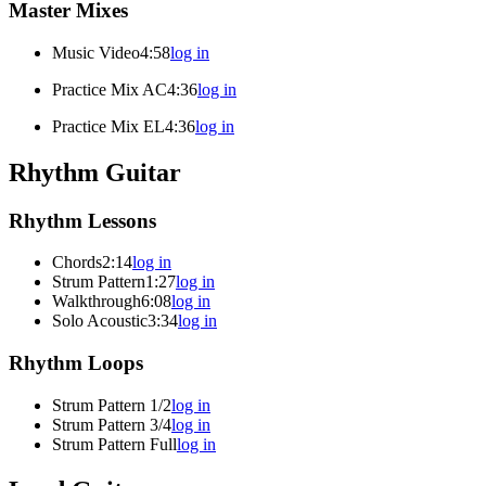
Master Mixes
Music Video
4:58
log in
Practice Mix AC
4:36
log in
Practice Mix EL
4:36
log in
Rhythm Guitar
Rhythm Lessons
Chords
2:14
log in
Strum Pattern
1:27
log in
Walkthrough
6:08
log in
Solo Acoustic
3:34
log in
Rhythm Loops
Strum Pattern 1/2
log in
Strum Pattern 3/4
log in
Strum Pattern Full
log in