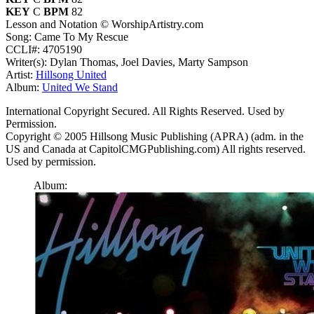
KEY
C
BPM
82
Lesson and Notation © WorshipArtistry.com
Song: Came To My Rescue
CCLI#: 4705190
Writer(s): Dylan Thomas, Joel Davies, Marty Sampson
Artist:
Hillsong United
Album:
United We Stand
International Copyright Secured. All Rights Reserved. Used by
Permission.
Copyright © 2005 Hillsong Music Publishing (APRA) (adm. in the
US and Canada at CapitolCMGPublishing.com) All rights reserved.
Used by permission.
Album: