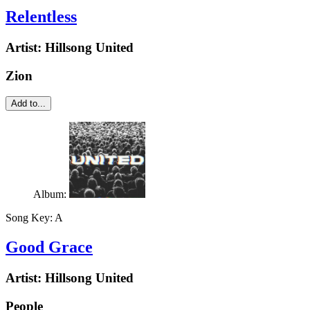
Relentless
Artist:
Hillsong United
Zion
Add to...
Album:
Song Key:
A
Good Grace
Artist:
Hillsong United
People