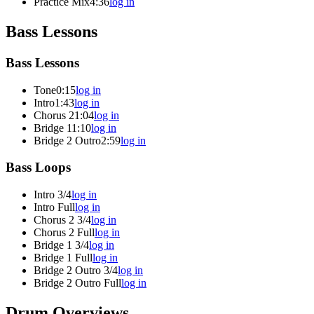
Practice Mix
4:36
log in
Bass Lessons
Bass Lessons
Tone
0:15
log in
Intro
1:43
log in
Chorus 2
1:04
log in
Bridge 1
1:10
log in
Bridge 2 Outro
2:59
log in
Bass Loops
Intro 3/4
log in
Intro Full
log in
Chorus 2 3/4
log in
Chorus 2 Full
log in
Bridge 1 3/4
log in
Bridge 1 Full
log in
Bridge 2 Outro 3/4
log in
Bridge 2 Outro Full
log in
Drum Overviews