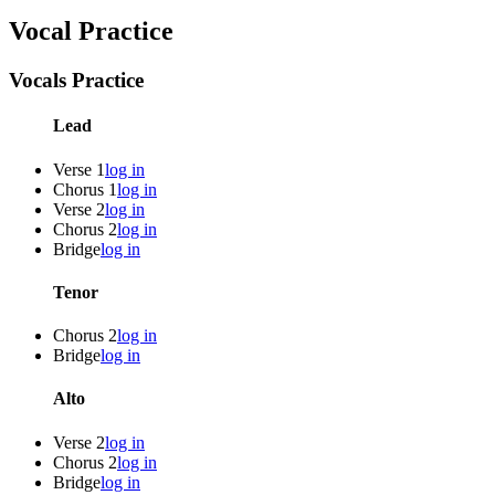
Vocal Practice
Vocals Practice
Lead
Verse 1
log in
Chorus 1
log in
Verse 2
log in
Chorus 2
log in
Bridge
log in
Tenor
Chorus 2
log in
Bridge
log in
Alto
Verse 2
log in
Chorus 2
log in
Bridge
log in