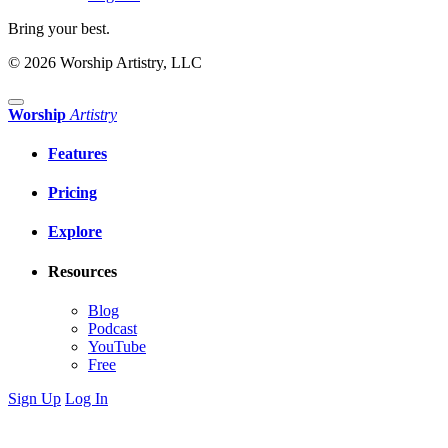
Bring your best.
© 2026 Worship Artistry, LLC
Worship
Artistry
Features
Pricing
Explore
Resources
Blog
Podcast
YouTube
Free
Sign Up
Log In