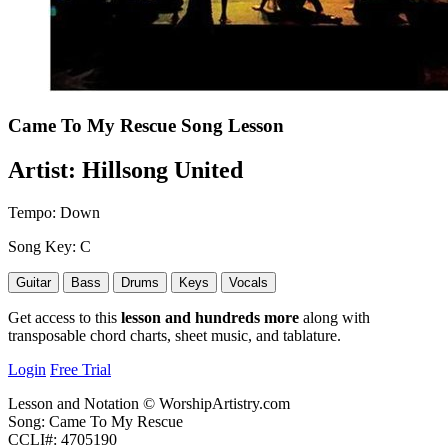
Came To My Rescue
Song Lesson
Artist:
Hillsong United
Tempo:
Down
Song Key:
C
Guitar
Bass
Drums
Keys
Vocals
Get access to this
lesson and hundreds more
along with
transposable chord charts, sheet music, and tablature.
Login
Free Trial
Lesson and Notation © WorshipArtistry.com
Song: Came To My Rescue
CCLI#: 4705190