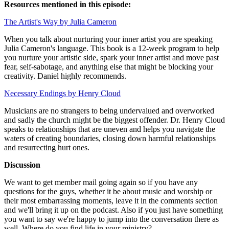
Resources mentioned in this episode:
The Artist's Way by Julia Cameron
When you talk about nurturing your inner artist you are speaking
Julia Cameron's language. This book is a 12-week program to help
you nurture your artistic side, spark your inner artist and move past
fear, self-sabotage, and anything else that might be blocking your
creativity. Daniel highly recommends.
Necessary Endings by Henry Cloud
Musicians are no strangers to being undervalued and overworked
and sadly the church might be the biggest offender. Dr. Henry Cloud
speaks to relationships that are uneven and helps you navigate the
waters of creating boundaries, closing down harmful relationships
and resurrecting hurt ones.
Discussion
We want to get member mail going again so if you have any
questions for the guys, whether it be about music and worship or
their most embarrassing moments, leave it in the comments section
and we'll bring it up on the podcast. Also if you just have something
you want to say we're happy to jump into the conversation there as
well. Where do you find life in your ministry?