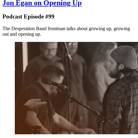
Jon Egan on Opening Up
Podcast Episode #99
The Desperation Band frontman talks about growing up, growing
out and opening up.