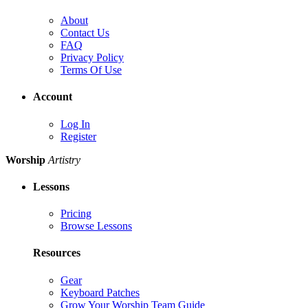
About
Contact Us
FAQ
Privacy Policy
Terms Of Use
Account
Log In
Register
Worship
Artistry
Lessons
Pricing
Browse Lessons
Resources
Gear
Keyboard Patches
Grow Your Worship Team Guide