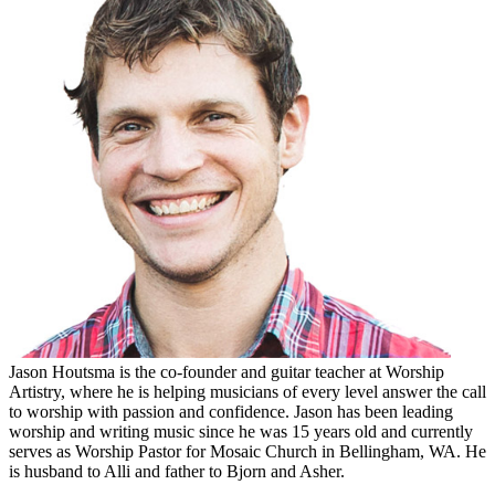
Jason Houtsma is the co-founder and guitar teacher at Worship
Artistry, where he is helping musicians of every level answer the call
to worship with passion and confidence. Jason has been leading
worship and writing music since he was 15 years old and currently
serves as Worship Pastor for Mosaic Church in Bellingham, WA. He
is husband to Alli and father to Bjorn and Asher.