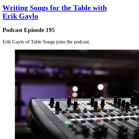
Writing Songs for the Table with
Erik Gaylo
Podcast Episode 195
⁠Erik Gaylo⁠ of ⁠Table Songs⁠ joins the podcast.