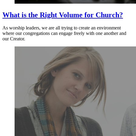
What is the Right Volume for Church?
As worship leaders, we are all trying to create an environment
where our congregations can engage freely with one another and
our Creator.