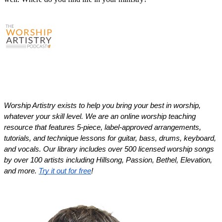
Worship Artistry exists to help you bring your best in worship, 
whatever your skill level. We are an online worship teaching 
resource that features 5-piece, label-approved arrangements, 
tutorials, and technique lessons for guitar, bass, drums, keyboard, 
and vocals. Our library includes over 500 licensed worship songs 
by over 100 artists including Hillsong, Passion, Bethel, Elevation, 
and more. 
Try it out for free
!