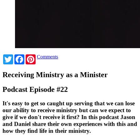
Twitter
Facebook
Pinterest
Comments
Receiving Ministry as a Minister
Podcast Episode #22
It's easy to get so caught up serving that we can lose
our ability to receive ministry but can we expect to
give if we don't receive it first? In this podcast Jason
and Daniel share their own experiences with this and
how they find life in their ministry.