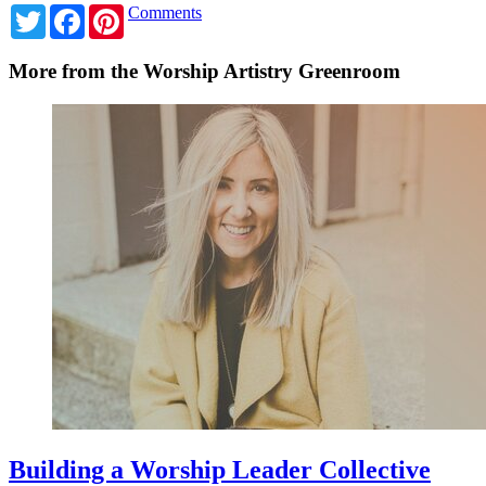
Twitter
Facebook
Pinterest
Comments
More from the Worship Artistry Greenroom
Building a Worship Leader Collective