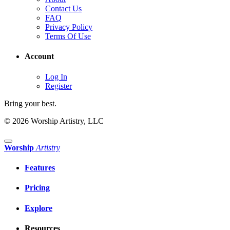
Contact Us
FAQ
Privacy Policy
Terms Of Use
Account
Log In
Register
Bring your best.
© 2026 Worship Artistry, LLC
Worship
Artistry
Features
Pricing
Explore
Resources