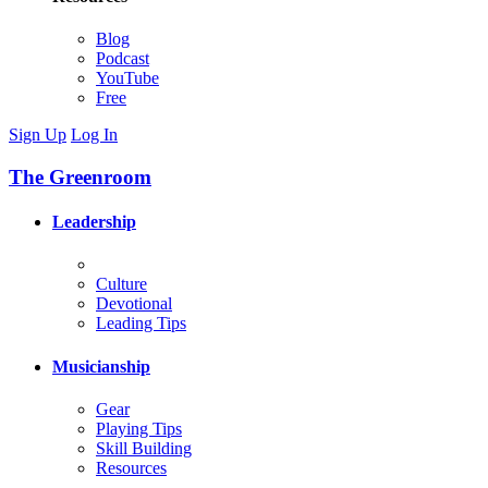
Blog
Podcast
YouTube
Free
Sign Up
Log In
The Greenroom
Leadership
Culture
Devotional
Leading Tips
Musicianship
Gear
Playing Tips
Skill Building
Resources