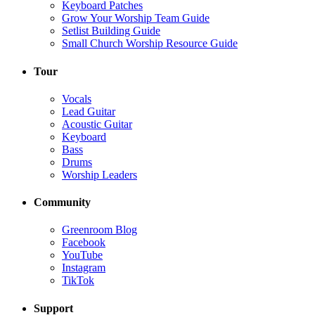
Keyboard Patches
Grow Your Worship Team Guide
Setlist Building Guide
Small Church Worship Resource Guide
Tour
Vocals
Lead Guitar
Acoustic Guitar
Keyboard
Bass
Drums
Worship Leaders
Community
Greenroom Blog
Facebook
YouTube
Instagram
TikTok
Support