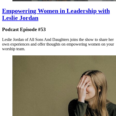
Empowering Women in Leadership with
Leslie Jordan
Podcast Episode #53
Leslie Jordan of All Sons And Daughters joins the show to share her
own experiences and offer thoughts on empowering women on your
worship team.