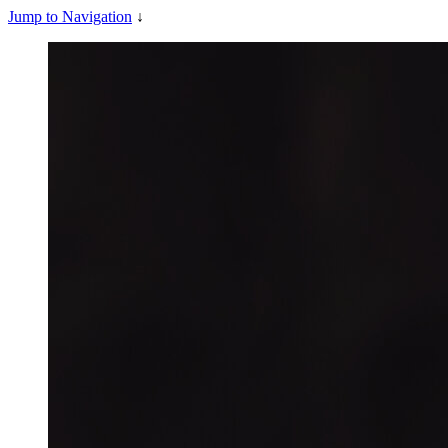
Jump to Navigation
↓