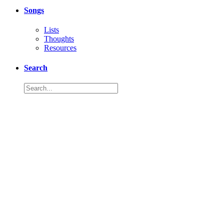
Songs
Lists
Thoughts
Resources
Search