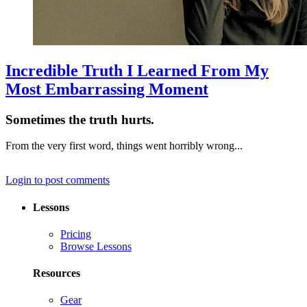
Incredible Truth I Learned From My
Most Embarrassing Moment
Sometimes the truth hurts.
From the very first word, things went horribly wrong...
Login to post comments
Lessons
Pricing
Browse Lessons
Resources
Gear