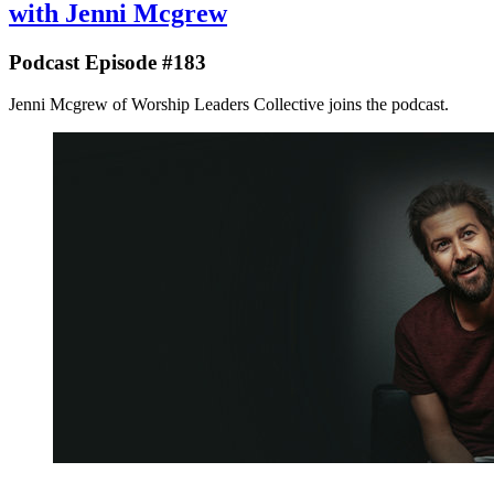
with Jenni Mcgrew
Podcast Episode #183
Jenni Mcgrew of Worship Leaders Collective joins the podcast.