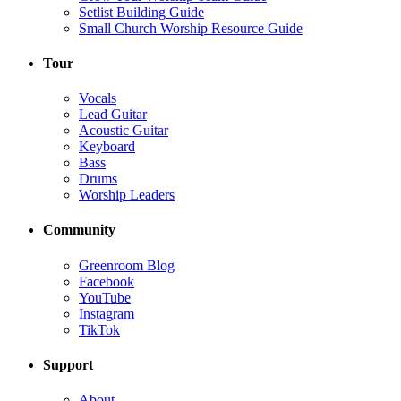
Setlist Building Guide
Small Church Worship Resource Guide
Tour
Vocals
Lead Guitar
Acoustic Guitar
Keyboard
Bass
Drums
Worship Leaders
Community
Greenroom Blog
Facebook
YouTube
Instagram
TikTok
Support
About