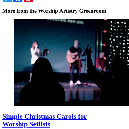
More from the Worship Artistry Greenroom
Simple Christmas Carols for
Worship Setlists