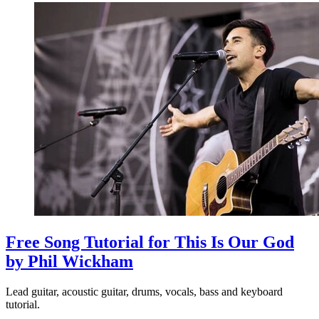
Free Song Tutorial for This Is Our God
by Phil Wickham
Lead guitar, acoustic guitar, drums, vocals, bass and keyboard
tutorial.