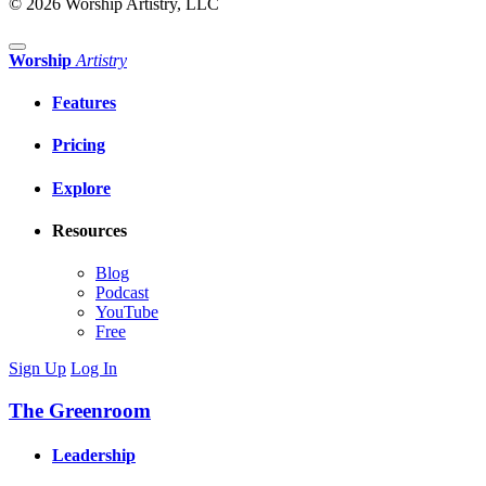
© 2026 Worship Artistry, LLC
Worship
Artistry
Features
Pricing
Explore
Resources
Blog
Podcast
YouTube
Free
Sign Up
Log In
The Greenroom
Leadership