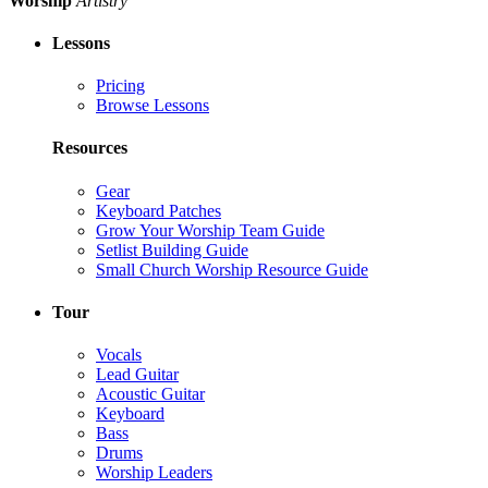
Worship
Artistry
Lessons
Pricing
Browse Lessons
Resources
Gear
Keyboard Patches
Grow Your Worship Team Guide
Setlist Building Guide
Small Church Worship Resource Guide
Tour
Vocals
Lead Guitar
Acoustic Guitar
Keyboard
Bass
Drums
Worship Leaders