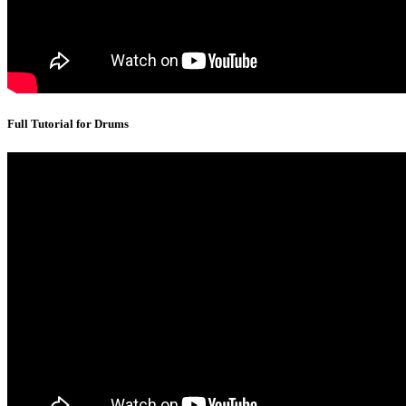
Full Tutorial for Drums