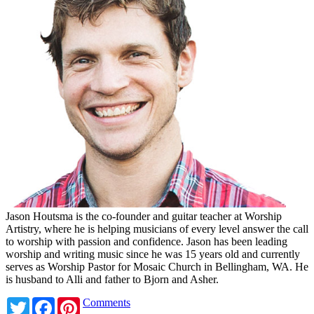
Jason Houtsma is the co-founder and guitar teacher at Worship
Artistry, where he is helping musicians of every level answer the call
to worship with passion and confidence. Jason has been leading
worship and writing music since he was 15 years old and currently
serves as Worship Pastor for Mosaic Church in Bellingham, WA. He
is husband to Alli and father to Bjorn and Asher.
Twitter
Facebook
Pinterest
Comments