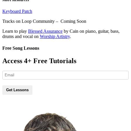
Keyboard Patch
Tracks on Loop Community – Coming Soon
Learn to play
Blessed Assurance
by Cain on piano, guitar, bass,
drums and vocal on
Worship Artistry
.
Free Song Lessons
Access 4+ Free Tutorials
Get Lessons