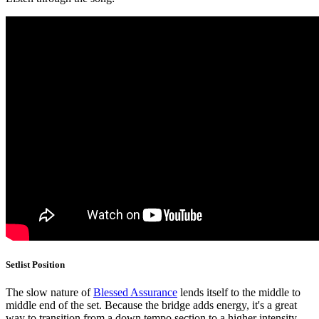
Setlist Position
The slow nature of
Blessed Assurance
lends itself to the middle to
middle end of the set. Because the bridge adds energy, it's a great
way to transition from a down tempo section to a higher intensity