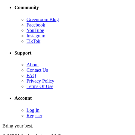
Community
Greenroom Blog
Facebook
YouTube
Instagram
TikTok
Support
About
Contact Us
FAQ
Privacy Policy
Terms Of Use
Account
Log In
Register
Bring your best.