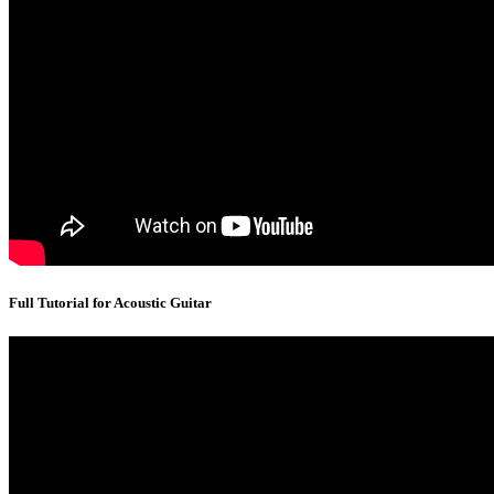
Full Tutorial for Acoustic Guitar