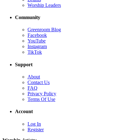
Worship Leaders
Community
Greenroom Blog
Facebook
YouTube
Instagram
TikTok
Support
About
Contact Us
FAQ
Privacy Policy
Terms Of Use
Account
Log In
Register