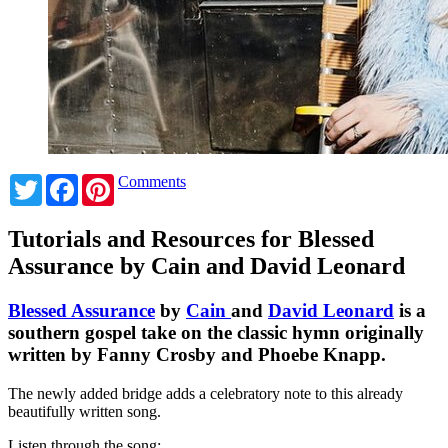
Twitter
Facebook
Pinterest
Comments
Tutorials and Resources for Blessed
Assurance by Cain and David Leonard
Blessed Assurance
by
Cain
and
David Leonard
is a
southern gospel take on the classic hymn originally
written by Fanny Crosby and Phoebe Knapp.
The newly added bridge adds a celebratory note to this already
beautifully written song.
Listen through the song: