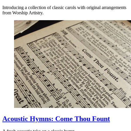
Introducing a collection of classic carols with original arrangements
from Worship Artistry.
Acoustic Hymns: Come Thou Fount