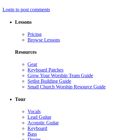
Login to post comments
Lessons
Pricing
Browse Lessons
Resources
Gear
Keyboard Patches
Grow Your Worship Team Guide
Setlist Building Guide
Small Church Worship Resource Guide
Tour
Vocals
Lead Guitar
Acoustic Guitar
Keyboard
Bass
Drums