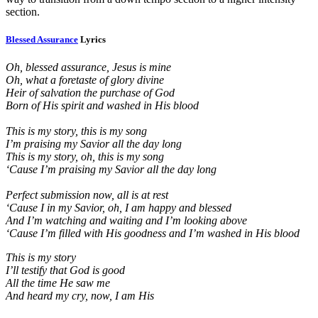
section.
Blessed Assurance
Lyrics
Oh, blessed assurance, Jesus is mine
Oh, what a foretaste of glory divine
Heir of salvation the purchase of God
Born of His spirit and washed in His blood
This is my story, this is my song
I’m praising my Savior all the day long
This is my story, oh, this is my song
‘Cause I’m praising my Savior all the day long
Perfect submission now, all is at rest
‘Cause I in my Savior, oh, I am happy and blessed
And I’m watching and waiting and I’m looking above
‘Cause I’m filled with His goodness and I’m washed in His blood
This is my story
I’ll testify that God is good
All the time He saw me
And heard my cry, now, I am His