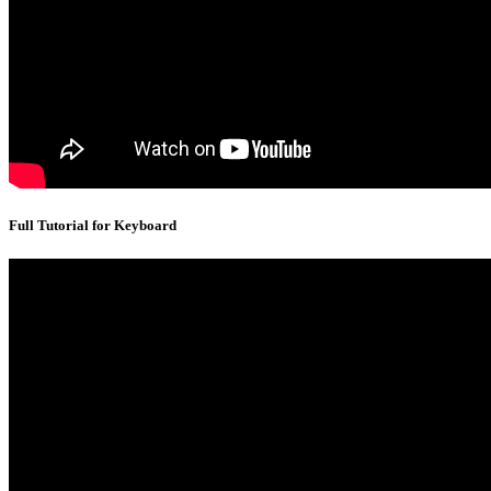
Full Tutorial for Keyboard