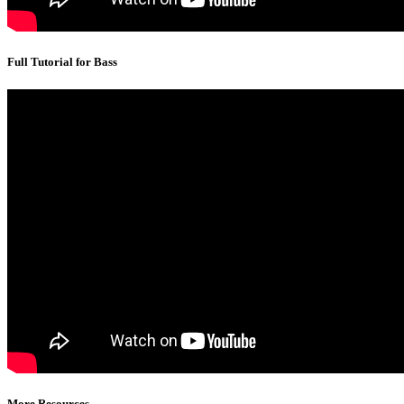
Full Tutorial for Bass
More Resources