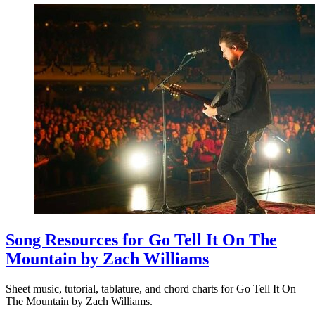
Song Resources for Go Tell It On The
Mountain by Zach Williams
Sheet music, tutorial, tablature, and chord charts for Go Tell It On
The Mountain by Zach Williams.