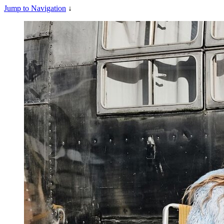
Jump to Navigation
↓