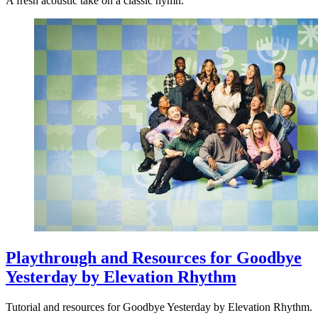
A fresh acoustic take on a classic hymn.
Playthrough and Resources for Goodbye
Yesterday by Elevation Rhythm
Tutorial and resources for Goodbye Yesterday by Elevation Rhythm.