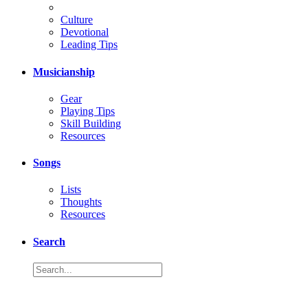
Culture
Devotional
Leading Tips
Musicianship
Gear
Playing Tips
Skill Building
Resources
Songs
Lists
Thoughts
Resources
Search