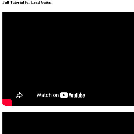
Full Tutorial for Lead Guitar