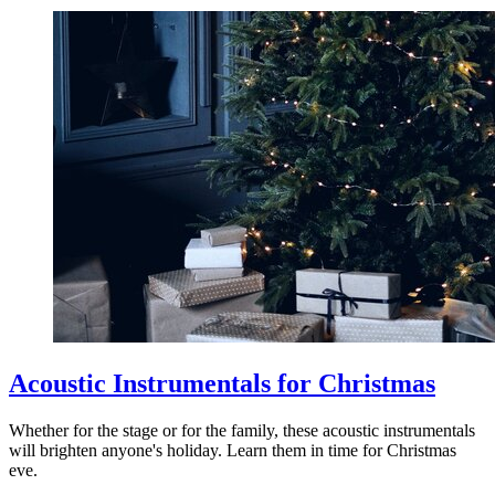
Acoustic Instrumentals for Christmas
Whether for the stage or for the family, these acoustic instrumentals
will brighten anyone's holiday. Learn them in time for Christmas
eve.