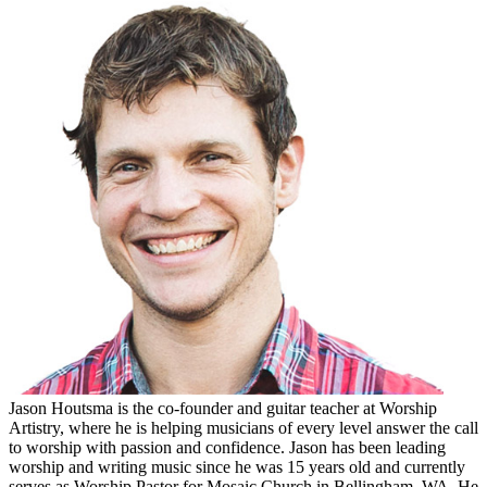
Jason Houtsma is the co-founder and guitar teacher at Worship
Artistry, where he is helping musicians of every level answer the call
to worship with passion and confidence. Jason has been leading
worship and writing music since he was 15 years old and currently
serves as Worship Pastor for Mosaic Church in Bellingham, WA. He