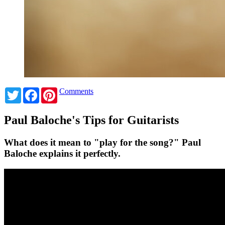
Twitter
Facebook
Pinterest
Comments
Paul Baloche's Tips for Guitarists
What does it mean to "play for the song?" Paul
Baloche explains it perfectly.