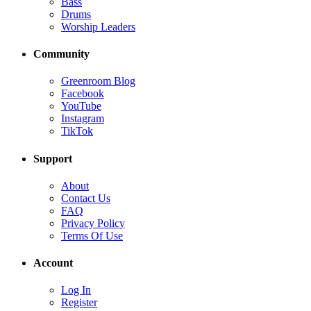
Bass
Drums
Worship Leaders
Community
Greenroom Blog
Facebook
YouTube
Instagram
TikTok
Support
About
Contact Us
FAQ
Privacy Policy
Terms Of Use
Account
Log In
Register