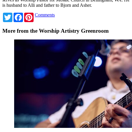
is husband to Alli and father to Bjorn and Asher.
Twitter
Facebook
Pinterest
Comments
More from the Worship Artistry Greenroom