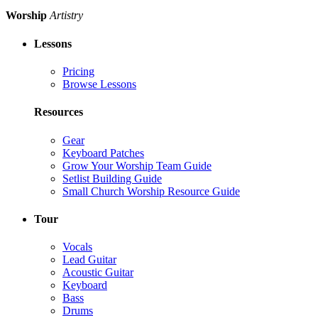
Worship
Artistry
Lessons
Pricing
Browse Lessons
Resources
Gear
Keyboard Patches
Grow Your Worship Team Guide
Setlist Building Guide
Small Church Worship Resource Guide
Tour
Vocals
Lead Guitar
Acoustic Guitar
Keyboard
Bass
Drums