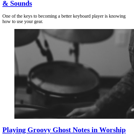
& Sounds
One of the keys to becoming a better keyboard player is knowing
how to use your gear.
Playing Groovy Ghost Notes in Worship