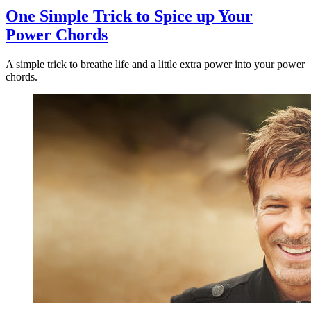
One Simple Trick to Spice up Your
Power Chords
A simple trick to breathe life and a little extra power into your power
chords.