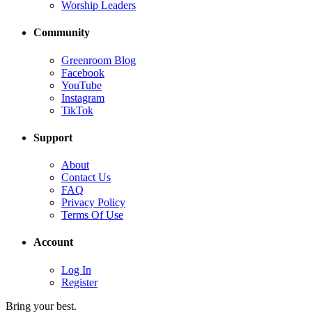
Worship Leaders
Community
Greenroom Blog
Facebook
YouTube
Instagram
TikTok
Support
About
Contact Us
FAQ
Privacy Policy
Terms Of Use
Account
Log In
Register
Bring your best.