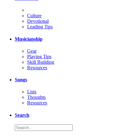
Culture
Devotional
Leading Tips
Musicianship
Gear
Playing Tips
Skill Building
Resources
Songs
Lists
Thoughts
Resources
Search