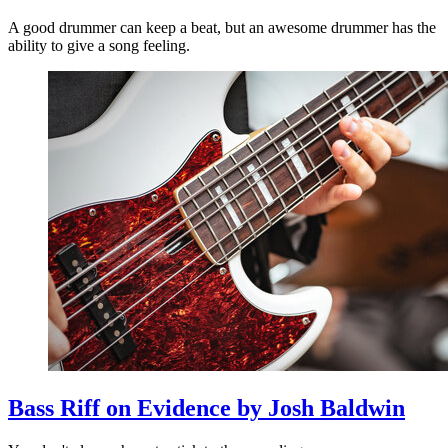
A good drummer can keep a beat, but an awesome drummer has the
ability to give a song feeling.
Bass Riff on Evidence by Josh Baldwin