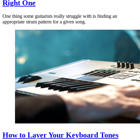
Right One
One thing some guitarists really struggle with is finding an
appropriate strum pattern for a given song.
How to Layer Your Keyboard Tones