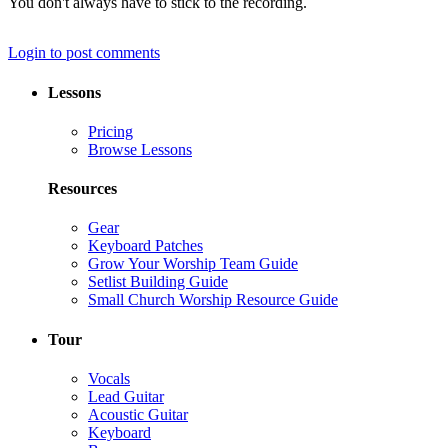
You don't always have to stick to the recording.
Login to post comments
Lessons
Pricing
Browse Lessons
Resources
Gear
Keyboard Patches
Grow Your Worship Team Guide
Setlist Building Guide
Small Church Worship Resource Guide
Tour
Vocals
Lead Guitar
Acoustic Guitar
Keyboard