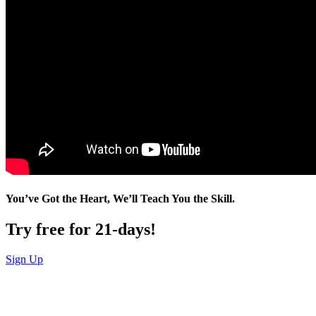
You’ve Got the Heart, We’ll Teach You the Skill.
Try free for 21-days!
Sign Up