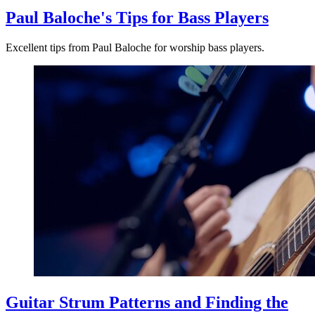
Paul Baloche's Tips for Bass Players
Excellent tips from Paul Baloche for worship bass players.
Guitar Strum Patterns and Finding the