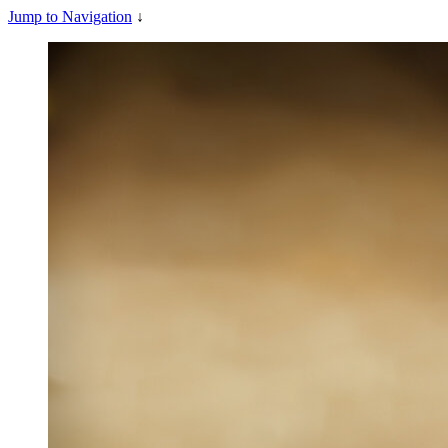
Jump to Navigation
↓