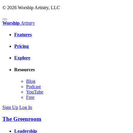
© 2026 Worship Artistry, LLC
Worship
Artistry
Features
Pricing
Explore
Resources
Blog
Podcast
YouTube
Free
Sign Up
Log In
The Greenroom
Leadership