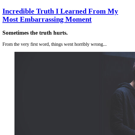
Incredible Truth I Learned From My
Most Embarrassing Moment
Sometimes the truth hurts.
From the very first word, things went horribly wrong...