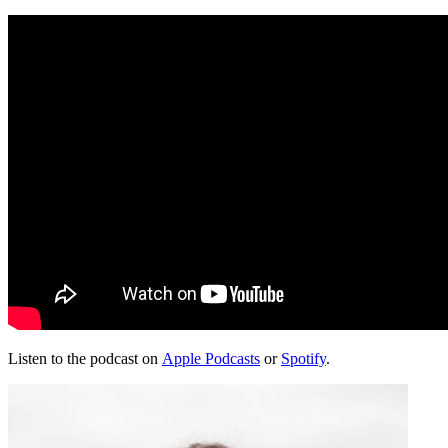
Listen to the podcast on
Apple Podcasts
or
Spotify
.