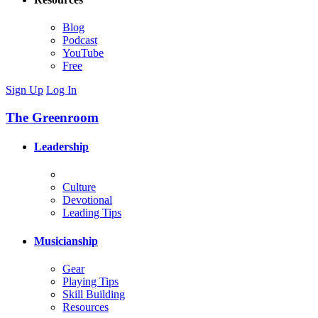
Blog
Podcast
YouTube
Free
Sign Up
Log In
The Greenroom
Leadership
Culture
Devotional
Leading Tips
Musicianship
Gear
Playing Tips
Skill Building
Resources