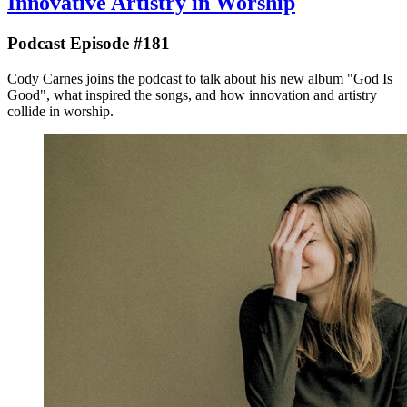
Innovative Artistry in Worship
Podcast Episode #181
Cody Carnes joins the podcast to talk about his new album "God Is
Good", what inspired the songs, and how innovation and artistry
collide in worship.