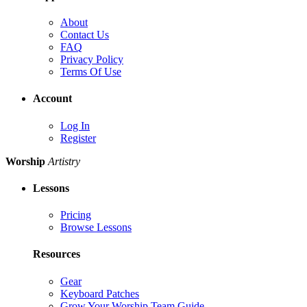
About
Contact Us
FAQ
Privacy Policy
Terms Of Use
Account
Log In
Register
Worship
Artistry
Lessons
Pricing
Browse Lessons
Resources
Gear
Keyboard Patches
Grow Your Worship Team Guide