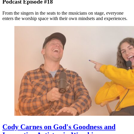
Podcast Episode #18
From the singers in the seats to the musicians on stage, everyone
enters the worship space with their own mindsets and experiences.
Cody Carnes on God's Goodness and