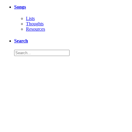
Songs
Lists
Thoughts
Resources
Search