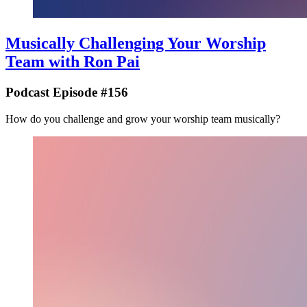
Musically Challenging Your Worship
Team with Ron Pai
Podcast Episode #156
How do you challenge and grow your worship team musically?