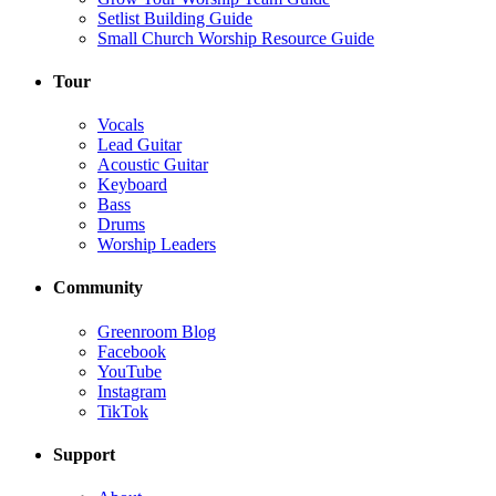
Setlist Building Guide
Small Church Worship Resource Guide
Tour
Vocals
Lead Guitar
Acoustic Guitar
Keyboard
Bass
Drums
Worship Leaders
Community
Greenroom Blog
Facebook
YouTube
Instagram
TikTok
Support