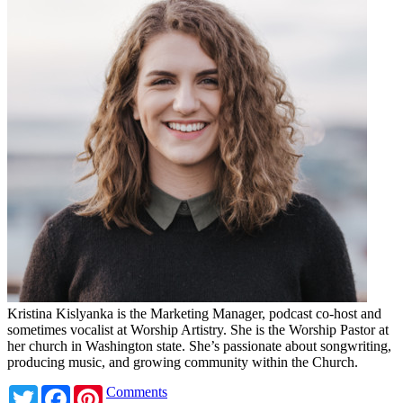
Kristina Kislyanka is the Marketing Manager, podcast co-host and
sometimes vocalist at Worship Artistry. She is the Worship Pastor at
her church in Washington state. She’s passionate about songwriting,
producing music, and growing community within the Church.
Twitter
Facebook
Pinterest
Comments