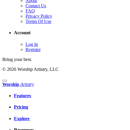
About
Contact Us
FAQ
Privacy Policy
Terms Of Use
Account
Log In
Register
Bring your best.
© 2026 Worship Artistry, LLC
Worship
Artistry
Features
Pricing
Explore
Resources