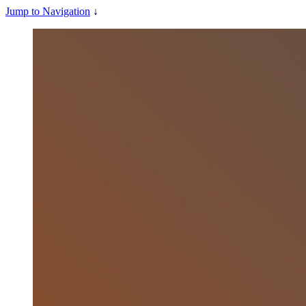
Jump to Navigation
↓