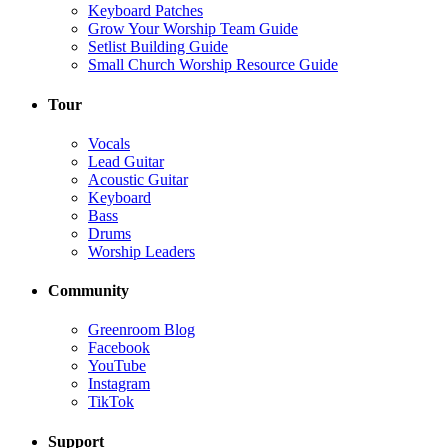
Keyboard Patches
Grow Your Worship Team Guide
Setlist Building Guide
Small Church Worship Resource Guide
Tour
Vocals
Lead Guitar
Acoustic Guitar
Keyboard
Bass
Drums
Worship Leaders
Community
Greenroom Blog
Facebook
YouTube
Instagram
TikTok
Support