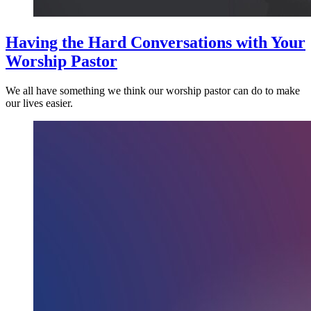
Having the Hard Conversations with Your
Worship Pastor
We all have something we think our worship pastor can do to make
our lives easier.