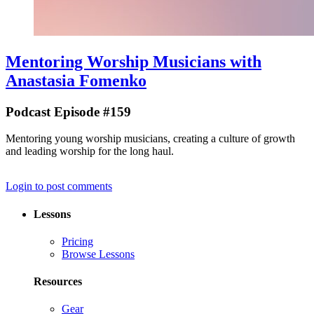
Mentoring Worship Musicians with
Anastasia Fomenko
Podcast Episode #159
Mentoring young worship musicians, creating a culture of growth
and leading worship for the long haul.
Login to post comments
Lessons
Pricing
Browse Lessons
Resources
Gear