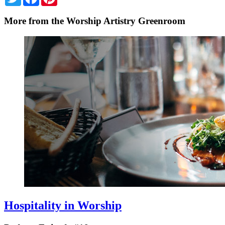
More from the Worship Artistry Greenroom
Hospitality in Worship