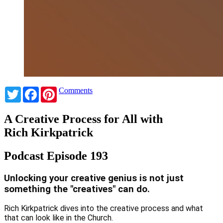
Twitter
Facebook
Pinterest
Comments
A Creative Process for All with
Rich Kirkpatrick
Podcast Episode 193
Unlocking your creative genius is not just
something the "creatives" can do.
Rich Kirkpatrick dives into the creative process and what
that can look like in the Church.