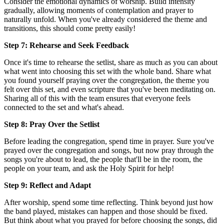
Consider the emotional dynamics of worship. Build intensity
gradually, allowing moments of contemplation and prayer to
naturally unfold. When you've already considered the theme and
transitions, this should come pretty easily!
Step 7: Rehearse and Seek Feedback
Once it's time to rehearse the setlist, share as much as you can about
what went into choosing this set with the whole band. Share what
you found yourself praying over the congregation, the theme you
felt over this set, and even scripture that you've been meditating on.
Sharing all of this with the team ensures that everyone feels
connected to the set and what's ahead.
Step 8: Pray Over the Setlist
Before leading the congregation, spend time in prayer. Sure you've
prayed over the congregation and songs, but now pray through the
songs you're about to lead, the people that'll be in the room, the
people on your team, and ask the Holy Spirit for help!
Step 9: Reflect and Adapt
After worship, spend some time reflecting. Think beyond just how
the band played, mistakes can happen and those should be fixed.
But think about what you prayed for before choosing the songs, did