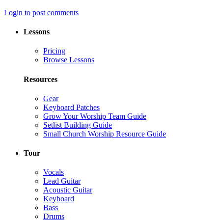
Login to post comments
Lessons
Pricing
Browse Lessons
Resources
Gear
Keyboard Patches
Grow Your Worship Team Guide
Setlist Building Guide
Small Church Worship Resource Guide
Tour
Vocals
Lead Guitar
Acoustic Guitar
Keyboard
Bass
Drums