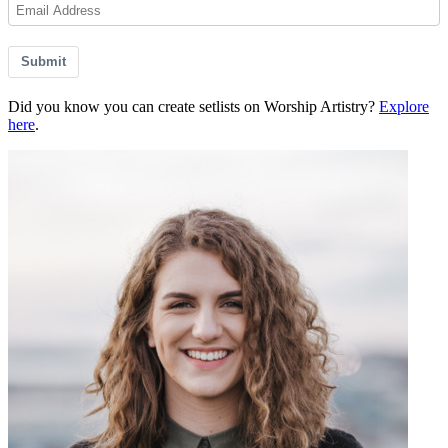
Submit
Did you know you can create setlists on Worship Artistry?
Explore
here
.