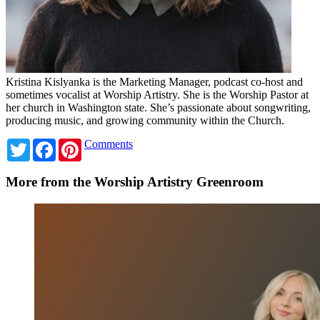
Kristina Kislyanka is the Marketing Manager, podcast co-host and
sometimes vocalist at Worship Artistry. She is the Worship Pastor at
her church in Washington state. She’s passionate about songwriting,
producing music, and growing community within the Church.
Twitter
Facebook
Pinterest
Comments
More from the Worship Artistry Greenroom