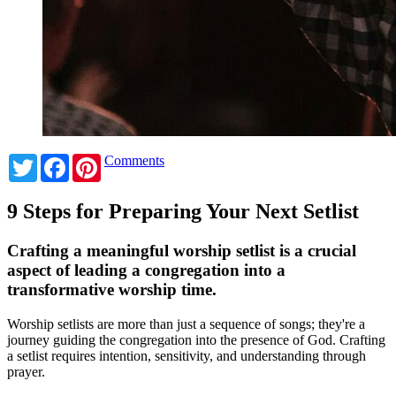
Twitter
Facebook
Pinterest
Comments
9 Steps for Preparing Your Next Setlist
Crafting a meaningful worship setlist is a crucial
aspect of leading a congregation into a
transformative worship time.
Worship setlists are more than just a sequence of songs; they're a
journey guiding the congregation into the presence of God. Crafting
a setlist requires intention, sensitivity, and understanding through
prayer.