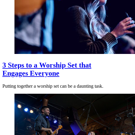
3 Steps to a Worship Set that
Engages Everyone
Putting together a worship set can be a daunting task.