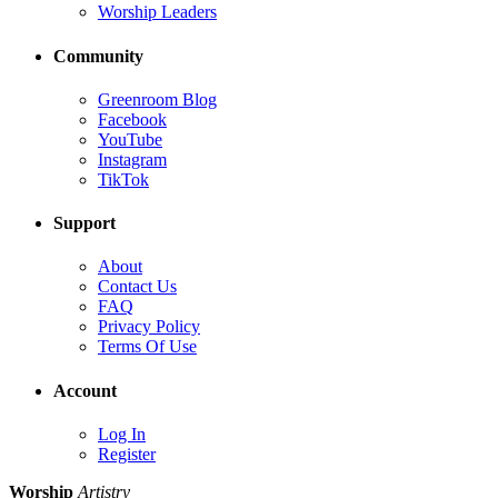
Worship Leaders
Community
Greenroom Blog
Facebook
YouTube
Instagram
TikTok
Support
About
Contact Us
FAQ
Privacy Policy
Terms Of Use
Account
Log In
Register
Worship
Artistry