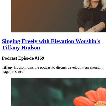
Singing Freely with Elevation Worship's
Tiffany Hudson
Podcast Episode #169
Tiffany Hudson joins the podcast to discuss developing an engaging
stage presence.