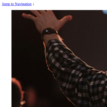
Jump to Navigation
↓