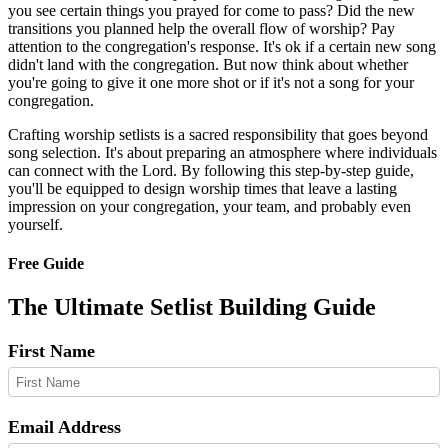
you see certain things you prayed for come to pass? Did the new
transitions you planned help the overall flow of worship? Pay
attention to the congregation's response. It's ok if a certain new song
didn't land with the congregation. But now think about whether
you're going to give it one more shot or if it's not a song for your
congregation.
Crafting worship setlists is a sacred responsibility that goes beyond
song selection. It's about preparing an atmosphere where individuals
can connect with the Lord. By following this step-by-step guide,
you'll be equipped to design worship times that leave a lasting
impression on your congregation, your team, and probably even
yourself.
Free Guide
The Ultimate Setlist Building Guide
First Name
Email Address