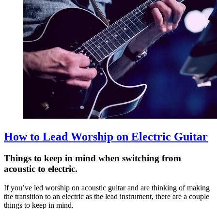
How to Lead Worship on Electric Guitar
Things to keep in mind when switching from
acoustic to electric.
If you’ve led worship on acoustic guitar and are thinking of making
the transition to an electric as the lead instrument, there are a couple
things to keep in mind.