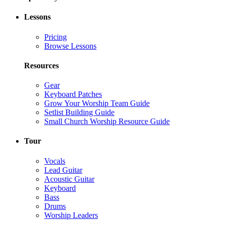
Lessons
Pricing
Browse Lessons
Resources
Gear
Keyboard Patches
Grow Your Worship Team Guide
Setlist Building Guide
Small Church Worship Resource Guide
Tour
Vocals
Lead Guitar
Acoustic Guitar
Keyboard
Bass
Drums
Worship Leaders