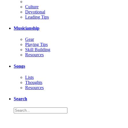
Culture
Devotional
Leading Tips
Musicianship
Gear
Playing Tips
Skill Building
Resources
Songs
Lists
Thoughts
Resources
Search