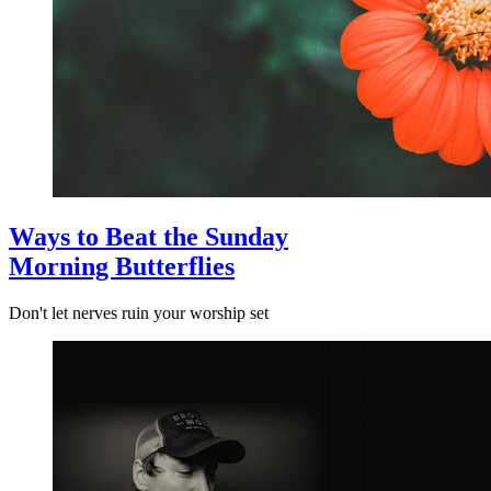
Ways to Beat the Sunday
Morning Butterflies
Don't let nerves ruin your worship set