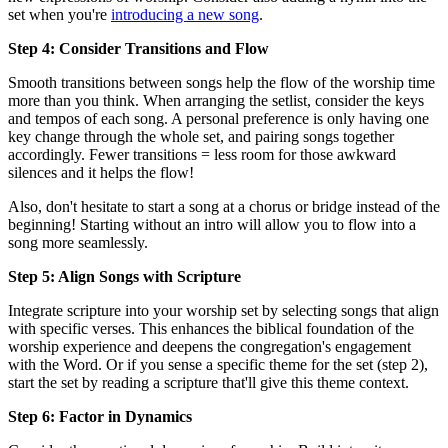
set when you're
introducing a new song
.
Step 4: Consider Transitions and Flow
Smooth transitions between songs help the flow of the worship time
more than you think. When arranging the setlist, consider the keys
and tempos of each song. A personal preference is only having one
key change through the whole set, and pairing songs together
accordingly. Fewer transitions = less room for those awkward
silences and it helps the flow!
Also, don't hesitate to start a song at a chorus or bridge instead of the
beginning! Starting without an intro will allow you to flow into a
song more seamlessly.
Step 5: Align Songs with Scripture
Integrate scripture into your worship set by selecting songs that align
with specific verses. This enhances the biblical foundation of the
worship experience and deepens the congregation's engagement
with the Word. Or if you sense a specific theme for the set (step 2),
start the set by reading a scripture that'll give this theme context.
Step 6: Factor in Dynamics