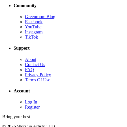
Community
Greenroom Blog
Facebook
YouTube
Instagram
TikTok
Support
About
Contact Us
FAQ
Privacy Policy
Terms Of Use
Account
Log In
Register
Bring your best.
© 2026 Worship Artistry, LLC