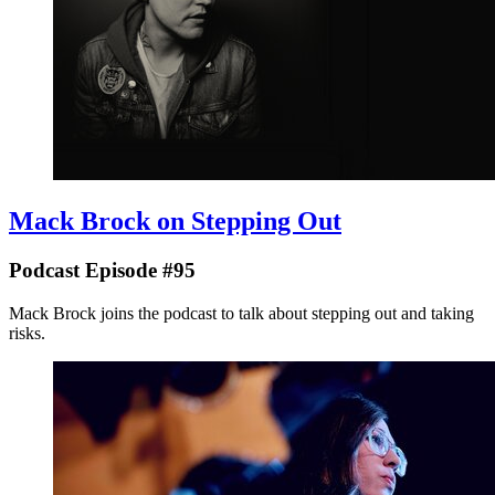
Mack Brock on Stepping Out
Podcast Episode #95
Mack Brock joins the podcast to talk about stepping out and taking
risks.