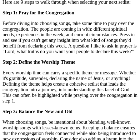
Here are 9 steps to walk through when selecting your next setlist:
Step 1: Pray for the Congregation
Before diving into choosing songs, take some time to pray over the
congregation. The people are coming in with; different spiritual
needs, experiences in the week, and current circumstances. Press in
and see if you can't get any insight into what kind of songs they'd
benefit from declaring this week. A question I like to ask in prayer is
"Lord, what truths do you want your people to declare this week?"
Step 2: Define the Worship Theme
Every worship time can carry a specific theme or message. Whether
it's gratitude, surrender, declaring the name of Jesus, or anything!
Defining the theme helps create a cohesive setlist that leads the
congregation into a journey, into understanding this facet of God.
This can often be highlighted while praying over the congregation in
step 1.
Step 3: Balance the New and Old
When choosing songs, be intentional about blending well-known
worship songs with lesser-known gems. Keeping a balance ensures
that the congregation feels connected while also being introduced to
new expressions of worship. Consider also adding a hymn into the