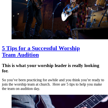
5 Tips for a Successful Worship
Team Audition
This is what your worship leader is really looking
for.
So you’ve been practicing for awhile and you think you’re ready to
join the worship team at church. Here are 5 tips to help you make
the team on audition day.