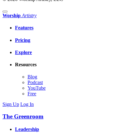
Worship
Artistry
Features
Pricing
Explore
Resources
Blog
Podcast
YouTube
Free
Sign Up
Log In
The Greenroom
Leadership