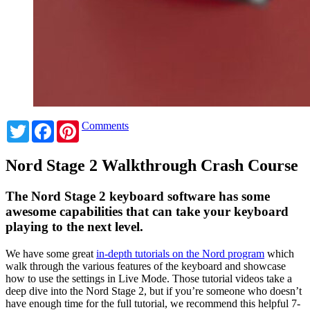
Twitter
Facebook
Pinterest
Comments
Nord Stage 2 Walkthrough Crash Course
The Nord Stage 2 keyboard software has some
awesome capabilities that can take your keyboard
playing to the next level.
We have some great
in-depth tutorials on the Nord program
which
walk through the various features of the keyboard and showcase
how to use the settings in Live Mode. Those tutorial videos take a
deep dive into the Nord Stage 2, but if you’re someone who doesn’t
have enough time for the full tutorial, we recommend this helpful 7-