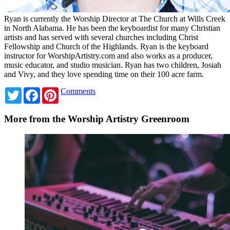
Ryan is currently the Worship Director at The Church at Wills Creek
in North Alabama. He has been the keyboardist for many Christian
artists and has served with several churches including Christ
Fellowship and Church of the Highlands. Ryan is the keyboard
instructor for WorshipArtistry.com and also works as a producer,
music educator, and studio musician. Ryan has two children, Josiah
and Vivy, and they love spending time on their 100 acre farm.
Twitter
Facebook
Pinterest
Comments
More from the Worship Artistry Greenroom