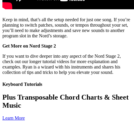
Keep in mind, that’s all the setup needed for just one song. If you’re
planning to switch patches, sounds, or tempos throughout your set,
you’ll need to make adjustments and save new sounds to another
program slot in the Nord’s storage.
Get More on Nord Stage 2
If you want to dive deeper into any aspect of the Nord Stage 2,
check out our longer tutorial videos for more explanation and
examples. Ryan is a wizard with his instruments and shares his
collection of tips and tricks to help you elevate your sound.
Keyboard Tutorials
Plus Transposable Chord Charts & Sheet
Music
Learn More