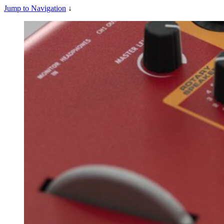
Jump to Navigation
↓