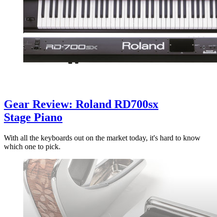
Gear Review: Roland RD700sx
Stage Piano
With all the keyboards out on the market today, it's hard to know
which one to pick.