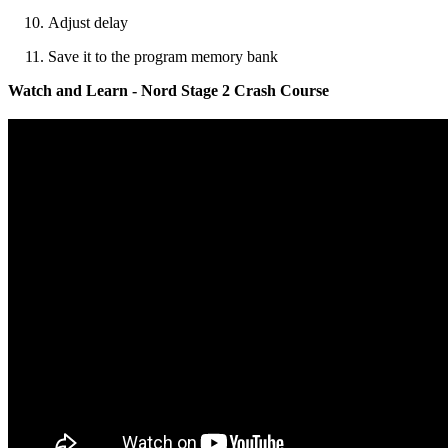
Adjust delay
Save it to the program memory bank
Watch and Learn - Nord Stage 2 Crash Course