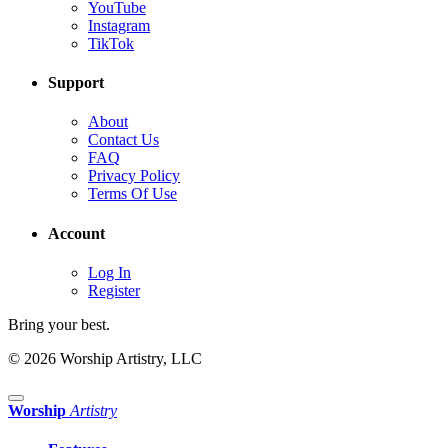
YouTube
Instagram
TikTok
Support
About
Contact Us
FAQ
Privacy Policy
Terms Of Use
Account
Log In
Register
Bring your best.
© 2026 Worship Artistry, LLC
Worship
Artistry