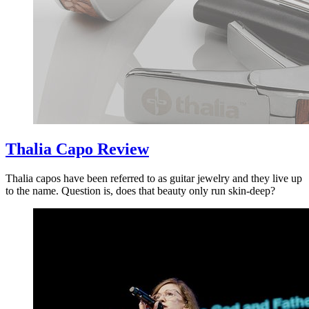
Thalia Capo Review
Thalia capos have been referred to as guitar jewelry and they live up
to the name. Question is, does that beauty only run skin-deep?