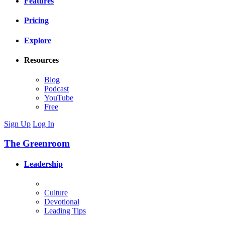
Features
Pricing
Explore
Resources
Blog
Podcast
YouTube
Free
Sign Up
Log In
The Greenroom
Leadership
Culture
Devotional
Leading Tips