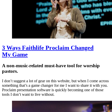
3 Ways Faithlife Proclaim Changed
My Game
A non-music-related must-have tool for worship
pastors.
I don’t suggest a lot of gear on this website, but when I come across
something that’s a game changer for me I want to share it with you.
Proclaim presentation software is quickly becoming one of those
tools I don’t want to live without.