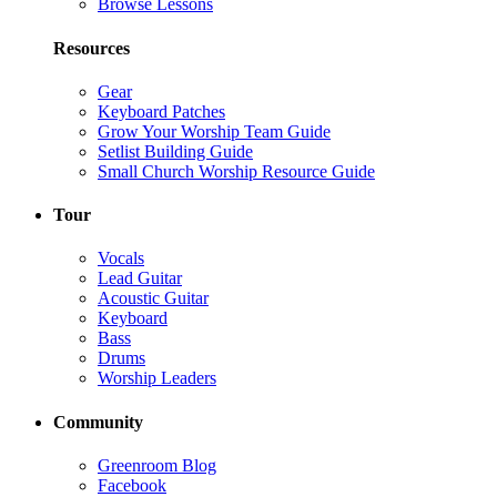
Browse Lessons
Resources
Gear
Keyboard Patches
Grow Your Worship Team Guide
Setlist Building Guide
Small Church Worship Resource Guide
Tour
Vocals
Lead Guitar
Acoustic Guitar
Keyboard
Bass
Drums
Worship Leaders
Community
Greenroom Blog
Facebook