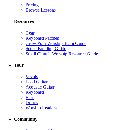
Pricing
Browse Lessons
Resources
Gear
Keyboard Patches
Grow Your Worship Team Guide
Setlist Building Guide
Small Church Worship Resource Guide
Tour
Vocals
Lead Guitar
Acoustic Guitar
Keyboard
Bass
Drums
Worship Leaders
Community