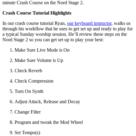
minute Crash Course on the Nord Stage 2.
Crash Course Tutorial Highlights
In our crash course tutorial Ryan,
our keyboard instructor
, walks us
through his workflow that he uses to get set up and ready to play for
a typical Sunday worship session. He’ll review these steps on the
Nord Stage 2 so you can get set up to play your best:
Make Sure Live Mode is On
Make Sure Volume is Up
Check Reverb
Check Compression
Turn On Synth
Adjust Attack, Release and Decay
Change Filter
Program and tweak the Mod Wheel
Set Tempo(s)