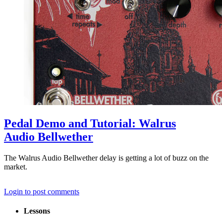
Pedal Demo and Tutorial: Walrus
Audio Bellwether
The Walrus Audio Bellwether delay is getting a lot of buzz on the
market.
Login to post comments
Lessons