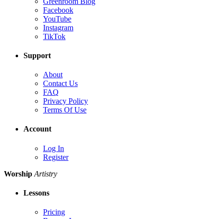
Greenroom Blog
Facebook
YouTube
Instagram
TikTok
Support
About
Contact Us
FAQ
Privacy Policy
Terms Of Use
Account
Log In
Register
Worship
Artistry
Lessons
Pricing