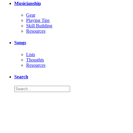
Musicianship
Gear
Playing Tips
Skill Building
Resources
Songs
Lists
Thoughts
Resources
Search