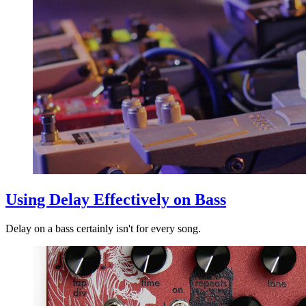
Using Delay Effectively on Bass
Delay on a bass certainly isn't for every song.