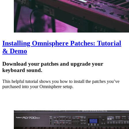
Installing Omnisphere Patches: Tutorial
& Demo
Download your patches and upgrade your
keyboard sound.
This helpful tutorial shows you how to install the patches you’ve
purchased into your Omnisphere setup.