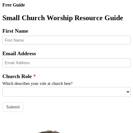
Free Guide
Small Church Worship Resource Guide
First Name
Email Address
Church Role
Which describes your role at church best?
Submit