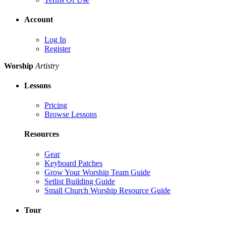
Account
Log In
Register
Worship
Artistry
Lessons
Pricing
Browse Lessons
Resources
Gear
Keyboard Patches
Grow Your Worship Team Guide
Setlist Building Guide
Small Church Worship Resource Guide
Tour