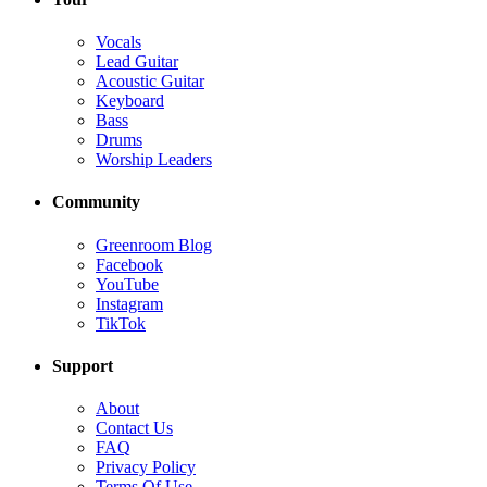
Vocals
Lead Guitar
Acoustic Guitar
Keyboard
Bass
Drums
Worship Leaders
Community
Greenroom Blog
Facebook
YouTube
Instagram
TikTok
Support
About
Contact Us
FAQ
Privacy Policy
Terms Of Use