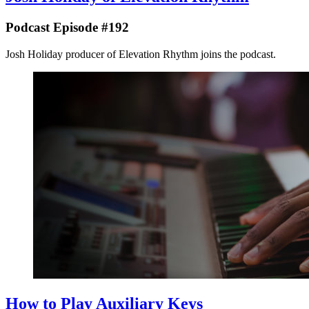
Podcast Episode #192
Josh Holiday producer of Elevation Rhythm joins the podcast.
How to Play Auxiliary Keys