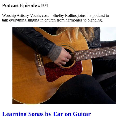
Podcast Episode #101
Worship Artistry Vocals coach Shelby Rollins joins the podcast to
talk everything singing in church from harmonies to blending.
Learning Songs by Ear on Guitar