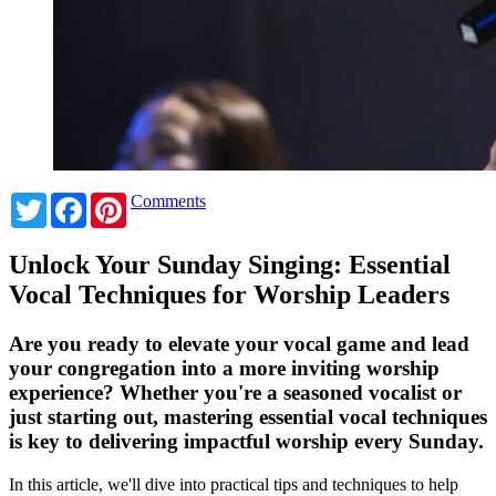
Twitter
Facebook
Pinterest
Comments
Unlock Your Sunday Singing: Essential
Vocal Techniques for Worship Leaders
Are you ready to elevate your vocal game and lead
your congregation into a more inviting worship
experience? Whether you're a seasoned vocalist or
just starting out, mastering essential vocal techniques
is key to delivering impactful worship every Sunday.
In this article, we'll dive into practical tips and techniques to help