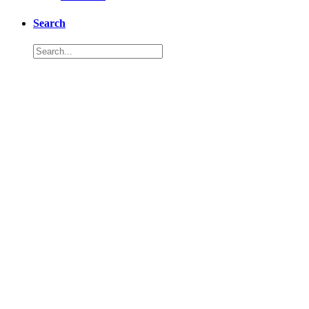
Search