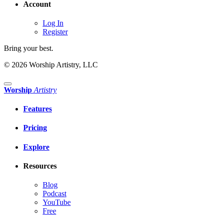
Account
Log In
Register
Bring your best.
© 2026 Worship Artistry, LLC
Worship
Artistry
Features
Pricing
Explore
Resources
Blog
Podcast
YouTube
Free