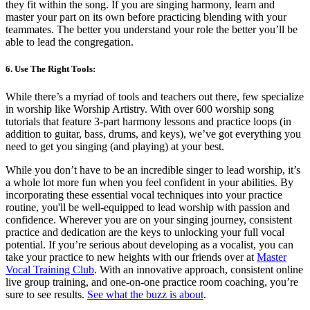
they fit within the song. If you are singing harmony, learn and
master your part on its own before practicing blending with your
teammates. The better you understand your role the better you’ll be
able to lead the congregation.
6. Use The Right Tools:
While there’s a myriad of tools and teachers out there, few specialize
in worship like Worship Artistry. With over 600 worship song
tutorials that feature 3-part harmony lessons and practice loops (in
addition to guitar, bass, drums, and keys), we’ve got everything you
need to get you singing (and playing) at your best.
While you don’t have to be an incredible singer to lead worship, it’s
a whole lot more fun when you feel confident in your abilities. By
incorporating these essential vocal techniques into your practice
routine, you'll be well-equipped to lead worship with passion and
confidence. Wherever you are on your singing journey, consistent
practice and dedication are the keys to unlocking your full vocal
potential. If you’re serious about developing as a vocalist, you can
take your practice to new heights with our friends over at
Master
Vocal Training Club
. With an innovative approach, consistent online
live group training, and one-on-one practice room coaching, you’re
sure to see results.
See what the buzz is about
.