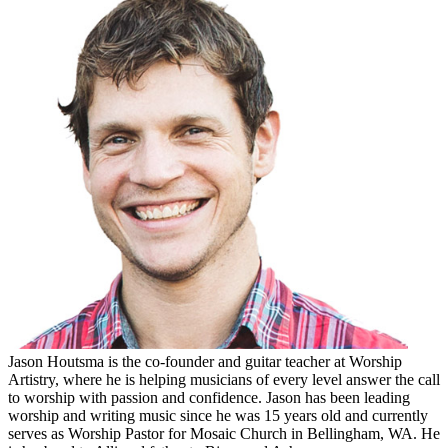
Jason Houtsma is the co-founder and guitar teacher at Worship
Artistry, where he is helping musicians of every level answer the call
to worship with passion and confidence. Jason has been leading
worship and writing music since he was 15 years old and currently
serves as Worship Pastor for Mosaic Church in Bellingham, WA. He