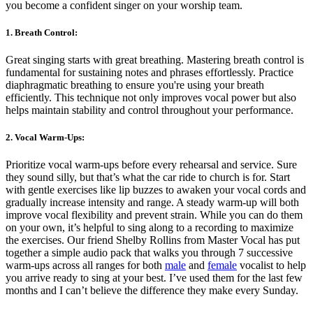
you become a confident singer on your worship team.
1. Breath Control:
Great singing starts with great breathing. Mastering breath control is
fundamental for sustaining notes and phrases effortlessly. Practice
diaphragmatic breathing to ensure you're using your breath
efficiently. This technique not only improves vocal power but also
helps maintain stability and control throughout your performance.
2. Vocal Warm-Ups:
Prioritize vocal warm-ups before every rehearsal and service. Sure
they sound silly, but that’s what the car ride to church is for. Start
with gentle exercises like lip buzzes to awaken your vocal cords and
gradually increase intensity and range. A steady warm-up will both
improve vocal flexibility and prevent strain. While you can do them
on your own, it’s helpful to sing along to a recording to maximize
the exercises. Our friend Shelby Rollins from Master Vocal has put
together a simple audio pack that walks you through 7 successive
warm-ups across all ranges for both
male
and
female
vocalist to help
you arrive ready to sing at your best. I’ve used them for the last few
months and I can’t believe the difference they make every Sunday.