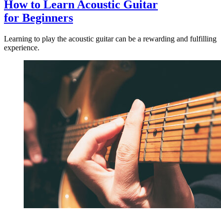
How to Learn Acoustic Guitar
for Beginners
Learning to play the acoustic guitar can be a rewarding and fulfilling
experience.