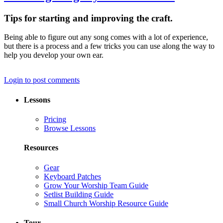
Tips for starting and improving the craft.
Being able to figure out any song comes with a lot of experience,
but there is a process and a few tricks you can use along the way to
help you develop your own ear.
Login to post comments
Lessons
Pricing
Browse Lessons
Resources
Gear
Keyboard Patches
Grow Your Worship Team Guide
Setlist Building Guide
Small Church Worship Resource Guide
Tour