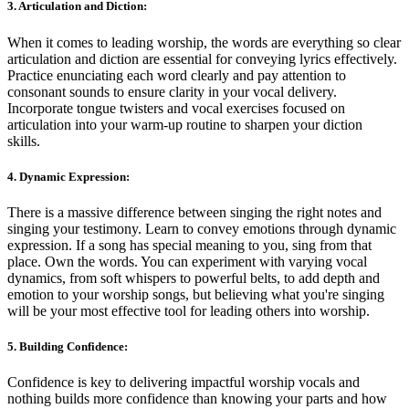
3. Articulation and Diction:
When it comes to leading worship, the words are everything so clear
articulation and diction are essential for conveying lyrics effectively.
Practice enunciating each word clearly and pay attention to
consonant sounds to ensure clarity in your vocal delivery.
Incorporate tongue twisters and vocal exercises focused on
articulation into your warm-up routine to sharpen your diction
skills.
4. Dynamic Expression:
There is a massive difference between singing the right notes and
singing your testimony. Learn to convey emotions through dynamic
expression. If a song has special meaning to you, sing from that
place. Own the words. You can experiment with varying vocal
dynamics, from soft whispers to powerful belts, to add depth and
emotion to your worship songs, but believing what you're singing
will be your most effective tool for leading others into worship.
5. Building Confidence:
Confidence is key to delivering impactful worship vocals and
nothing builds more confidence than knowing your parts and how