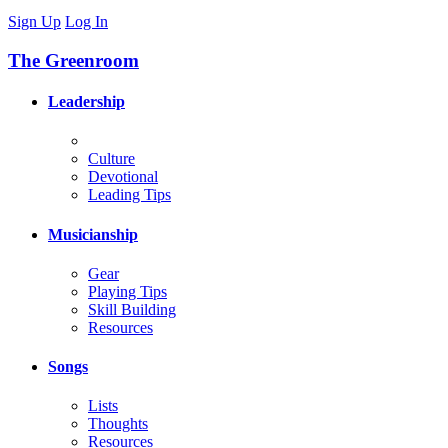
Sign Up
Log In
The Greenroom
Leadership
Culture
Devotional
Leading Tips
Musicianship
Gear
Playing Tips
Skill Building
Resources
Songs
Lists
Thoughts
Resources