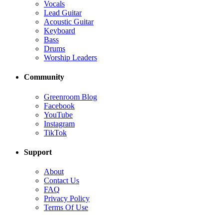
Vocals
Lead Guitar
Acoustic Guitar
Keyboard
Bass
Drums
Worship Leaders
Community
Greenroom Blog
Facebook
YouTube
Instagram
TikTok
Support
About
Contact Us
FAQ
Privacy Policy
Terms Of Use