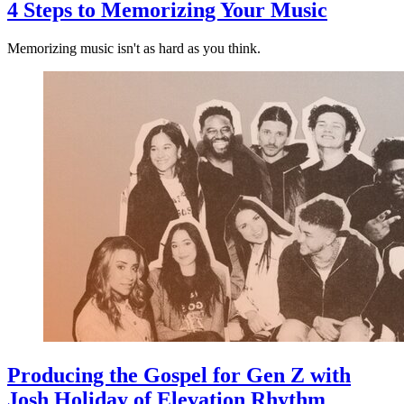
4 Steps to Memorizing Your Music
Memorizing music isn't as hard as you think.
Producing the Gospel for Gen Z with
Josh Holiday of Elevation Rhythm