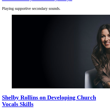
Playing supportive secondary sounds.
Shelby Rollins on Developing Church
Vocals Skills