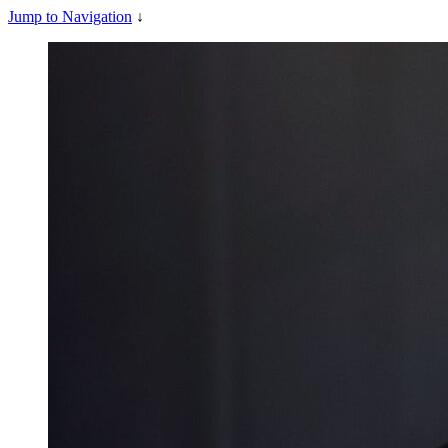
Jump to Navigation
↓