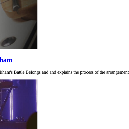
kham
ckham's Battle Belongs and and explains the process of the arrangement