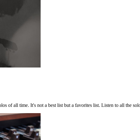
 of all time. It's not a best list but a favorites list. Listen to all the so