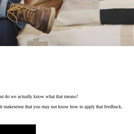
 But do we actually know what that means?
t it makesense that you may not know how to apply that feedback.