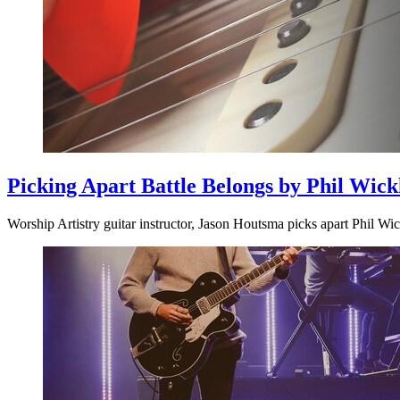
Picking Apart Battle Belongs by Phil Wic
Worship Artistry guitar instructor, Jason Houtsma picks apart Phil Wi