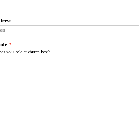
dress
ole
es your role at church best?