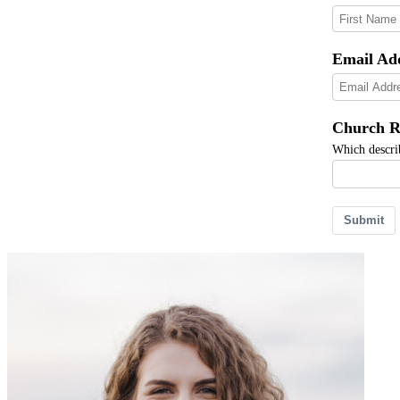
Email Ad
Church R
Which describ
Submit