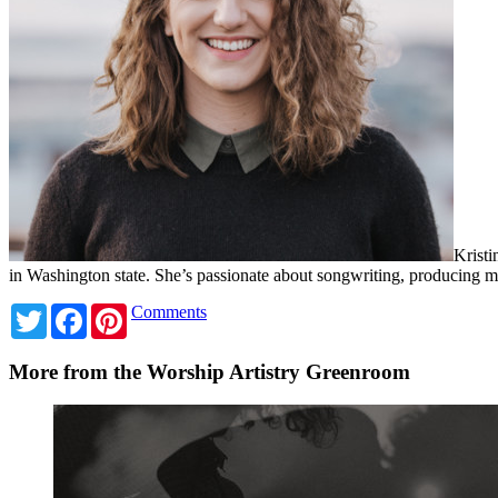
Kristi
in Washington state. She’s passionate about songwriting, producing
Twitter
Facebook
Pinterest
Comments
More from the Worship Artistry Greenroom