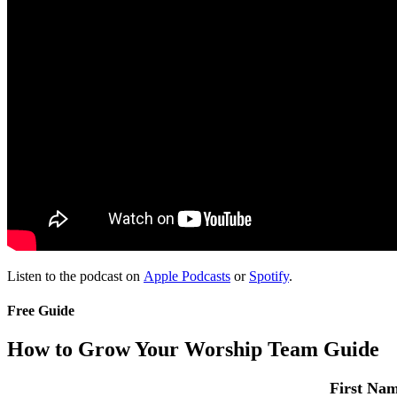
Listen to the podcast on
Apple Podcasts
or
Spotify
.
Free Guide
How to Grow Your Worship Team Guide
First Na