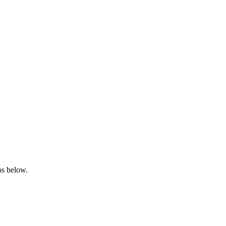
los below.