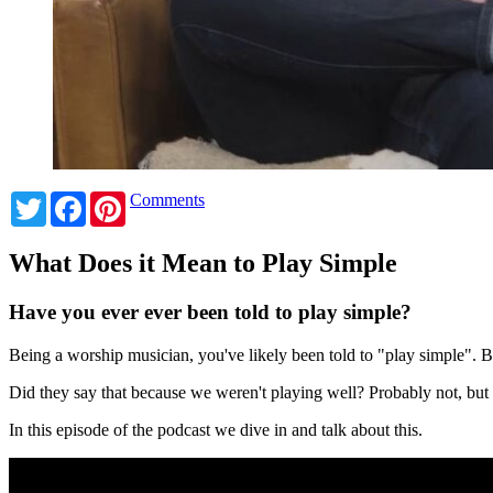
Twitter
Facebook
Pinterest
Comments
What Does it Mean to Play Simple
Have you ever ever been told to play simple?
Being a worship musician, you've likely been told to "play simple".
Did they say that because we weren't playing well? Probably not, bu
In this episode of the podcast we dive in and talk about this.