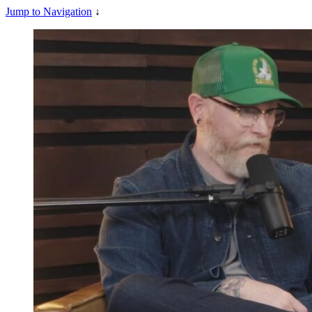
Jump to Navigation
↓