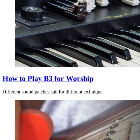
How to Play B3 for Worship
Different sound patches call for different technique.