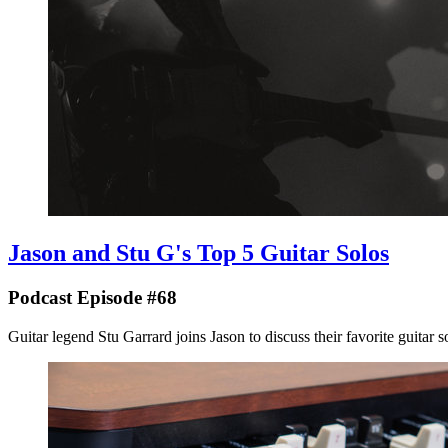
Jason and Stu G's Top 5 Guitar Solos
Podcast Episode #68
Guitar legend Stu Garrard joins Jason to discuss their favorite guitar solos