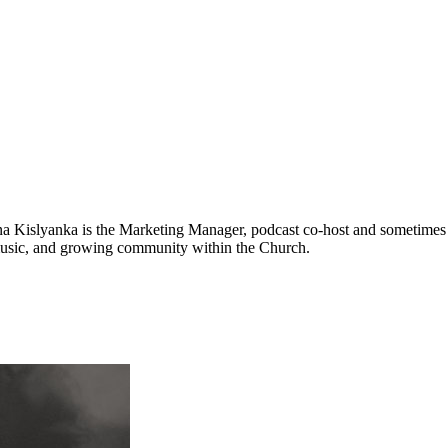
na Kislyanka is the Marketing Manager, podcast co-host and sometimes v
 music, and growing community within the Church.