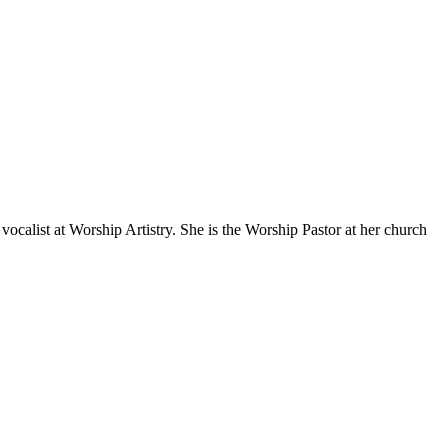
ocalist at Worship Artistry. She is the Worship Pastor at her church