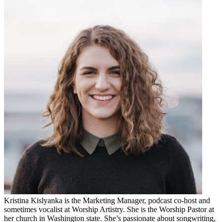
Kristina Kislyanka is the Marketing Manager, podcast co-host and
sometimes vocalist at Worship Artistry. She is the Worship Pastor at
her church in Washington state. She’s passionate about songwriting,