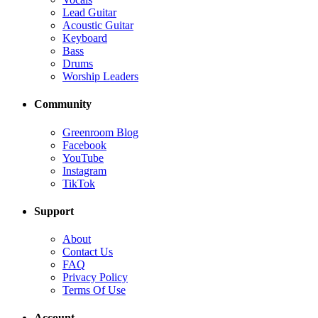
Lead Guitar
Acoustic Guitar
Keyboard
Bass
Drums
Worship Leaders
Community
Greenroom Blog
Facebook
YouTube
Instagram
TikTok
Support
About
Contact Us
FAQ
Privacy Policy
Terms Of Use
Account