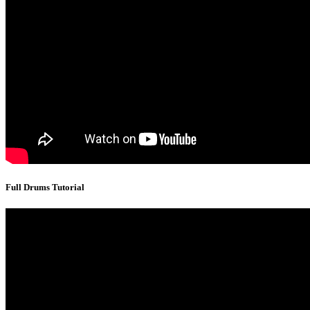
Full Drums Tutorial