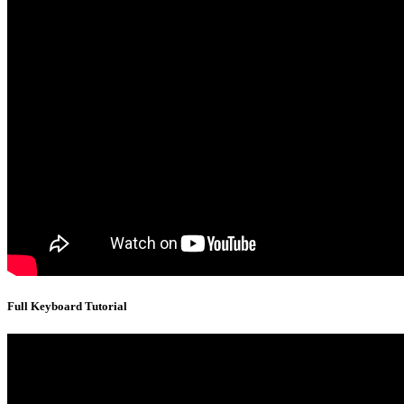
Full Keyboard Tutorial