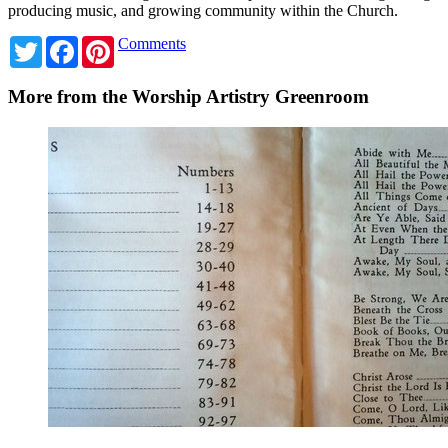
producing music, and growing community within the Church.
Twitter
Facebook
Pinterest
Comments
More from the Worship Artistry Greenroom