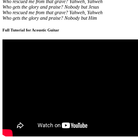
Who rescued me from that grave? Yahweh, Yahweh
Who gets the glory and praise? Nobody but Jesus
Who rescued me from that grave? Yahweh, Yahweh
Who gets the glory and praise? Nobody but Him
Full Tutorial for Acoustic Guitar