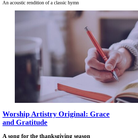
An acoustic rendition of a classic hymn
Worship Artistry Original: Grace
and Gratitude
A song for the thanksgiving season