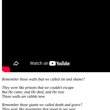
Remember those walls that we called sin and shame?
They were like prisons that we couldn't escape
But He came, and He died, and He rose
Those walls are rubble now
Remember those giants we called death and grave?
They were like mountains that stood in our way