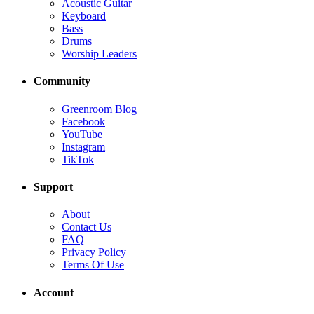
Acoustic Guitar
Keyboard
Bass
Drums
Worship Leaders
Community
Greenroom Blog
Facebook
YouTube
Instagram
TikTok
Support
About
Contact Us
FAQ
Privacy Policy
Terms Of Use
Account