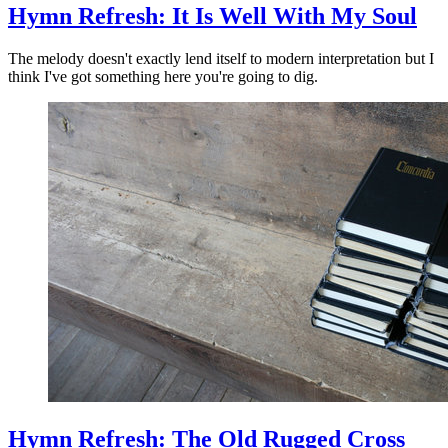
Hymn Refresh: It Is Well With My Soul
The melody doesn't exactly lend itself to modern interpretation but I
think I've got something here you're going to dig.
Hymn Refresh: The Old Rugged Cross