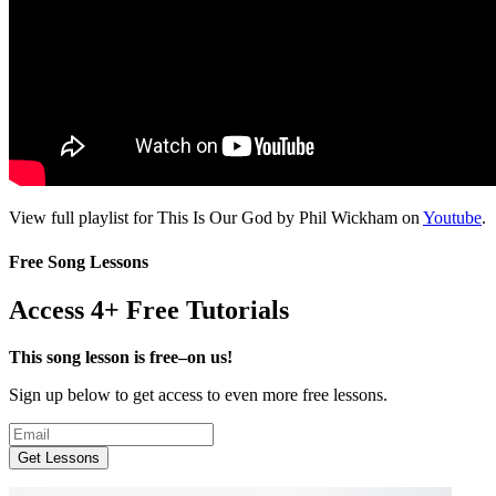
View full playlist for This Is Our God by Phil Wickham on
Youtube
.
Free Song Lessons
Access 4+ Free Tutorials
This song lesson is free–on us!
Sign up below to get access to even more free lessons.
Get Lessons