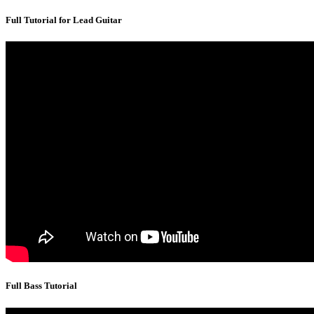
Full Tutorial for Lead Guitar
Full Bass Tutorial