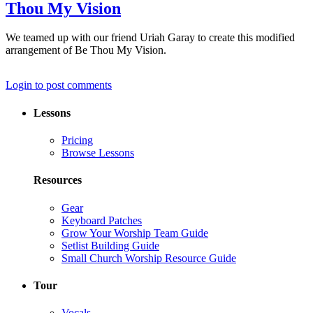
Thou My Vision
We teamed up with our friend Uriah Garay to create this modified
arrangement of Be Thou My Vision.
Login to post comments
Lessons
Pricing
Browse Lessons
Resources
Gear
Keyboard Patches
Grow Your Worship Team Guide
Setlist Building Guide
Small Church Worship Resource Guide
Tour
Vocals