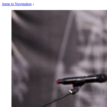
Jump to Navigation
↓