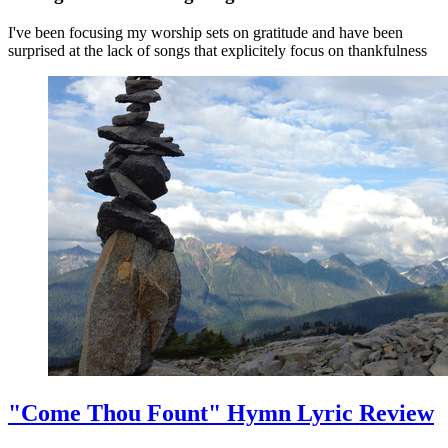
I've been focusing my worship sets on gratitude and have been
surprised at the lack of songs that explicitely focus on thankfulness
"Come Thou Fount" Hymn Lyric Review