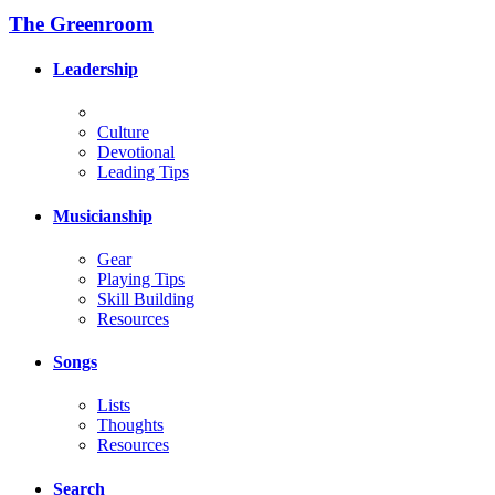
The Greenroom
Leadership
Culture
Devotional
Leading Tips
Musicianship
Gear
Playing Tips
Skill Building
Resources
Songs
Lists
Thoughts
Resources
Search