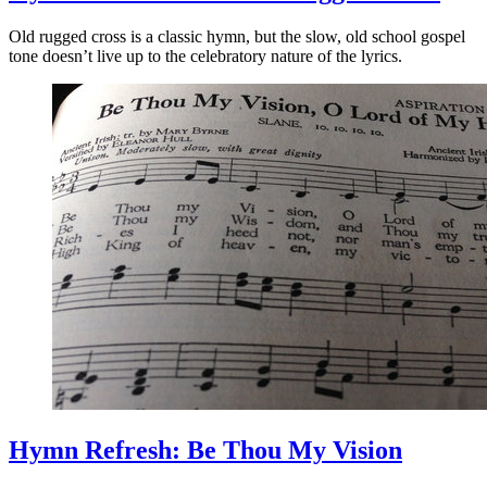
Old rugged cross is a classic hymn, but the slow, old school gospel
tone doesn’t live up to the celebratory nature of the lyrics.
Hymn Refresh: Be Thou My Vision