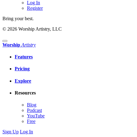
Log In
Register
Bring your best.
© 2026 Worship Artistry, LLC
Worship
Artistry
Features
Pricing
Explore
Resources
Blog
Podcast
YouTube
Free
Sign Up
Log In