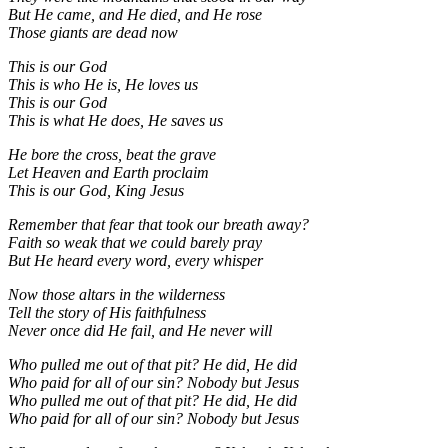
But He came, and He died, and He rose
Those giants are dead now
This is our God
This is who He is, He loves us
This is our God
This is what He does, He saves us
He bore the cross, beat the grave
Let Heaven and Earth proclaim
This is our God, King Jesus
Remember that fear that took our breath away?
Faith so weak that we could barely pray
But He heard every word, every whisper
Now those altars in the wilderness
Tell the story of His faithfulness
Never once did He fail, and He never will
Who pulled me out of that pit? He did, He did
Who paid for all of our sin? Nobody but Jesus
Who pulled me out of that pit? He did, He did
Who paid for all of our sin? Nobody but Jesus