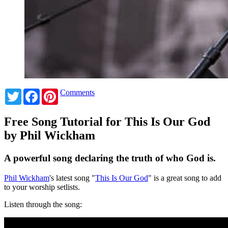
Twitter
Facebook
Pinterest
Comments
Free Song Tutorial for This Is Our God
by Phil Wickham
A powerful song declaring the truth of who God is.
Phil Wickham
's latest song "
This Is Our God
" is a great song to add
to your worship setlists.
Listen through the song: