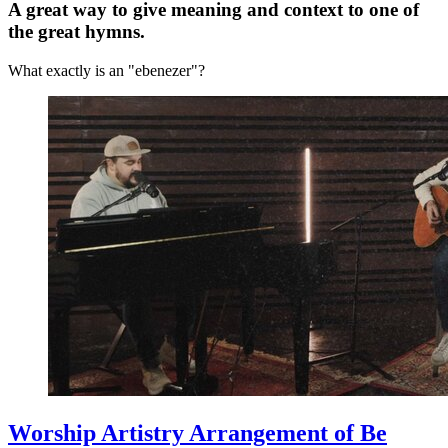
A great way to give meaning and context to one of
the great hymns.
What exactly is an "ebenezer"?
Worship Artistry Arrangement of Be