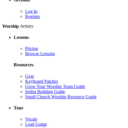
Log In
Register
Worship
Artistry
Lessons
Pricing
Browse Lessons
Resources
Gear
Keyboard Patches
Grow Your Worship Team Guide
Setlist Building Guide
Small Church Worship Resource Guide
Tour
Vocals
Lead Guitar