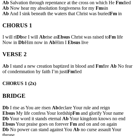
Ab
Salvation through repentance at the cross on which He
Fm
died
Ab
Now hear my absolution forgiveness for my
Fm
sin
Ab
And I sink beneath the waters that Christ was buried
Fm
in
CHORUS 1
I will ri
Db
se I will
Ab
rise as
Ebsus
Christ was raised to
Fm
life
Now in
Db
Him now in
Ab
Him I
Ebsus
live
VERSE 2
Ab
I stand a new creation baptized in blood and
Fm
fire
Ab
No fear
of condemnation by faith I’m justi
Fm
fied
CHORUS 1 (2x)
BRIDGE
Db
I rise as You are risen
Ab
declare Your rule and reign
Ebsus
My life confess Your lordship
Fm
and glorify Your name
Db
Your word it stands eternal
Ab
Your kingdom knows no end
Ebsus
Your praise goes on forever
Fm
and on and on again
Db
No power can stand against You
Ab
no curse assault Your
throne