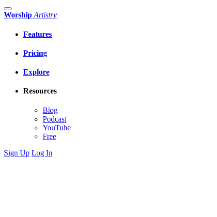
Worship
Artistry
Features
Pricing
Explore
Resources
Blog
Podcast
YouTube
Free
Sign Up
Log In