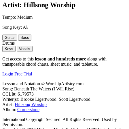
Artist:
Hillsong Worship
Tempo:
Medium
Song Key:
A♭
Guitar
Bass
Drums
Keys
Vocals
Get access to this
lesson and hundreds more
along with
transposable chord charts, sheet music, and tablature.
Login
Free Trial
Lesson and Notation © WorshipArtistry.com
Song: Beneath The Waters (I Will Rise)
CCLI#: 6179573
Writer(s): Brooke Ligertwood, Scott Ligertwood
Artist:
Hillsong Worship
Album:
Cornerstone
International Copyright Secured. All Rights Reserved. Used by
Permission.