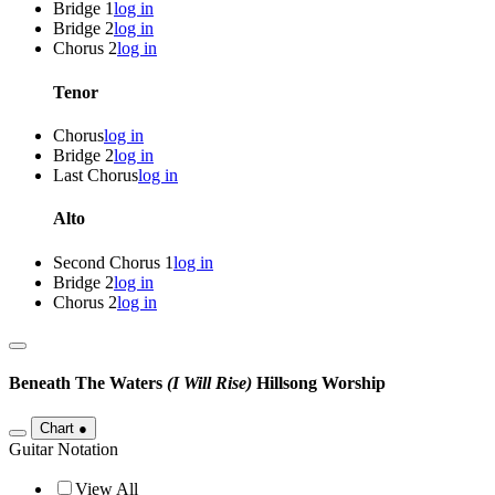
Bridge 1
log in
Bridge 2
log in
Chorus 2
log in
Tenor
Chorus
log in
Bridge 2
log in
Last Chorus
log in
Alto
Second Chorus 1
log in
Bridge 2
log in
Chorus 2
log in
Beneath The Waters
(I Will Rise)
Hillsong Worship
Chart
●
Guitar Notation
View All