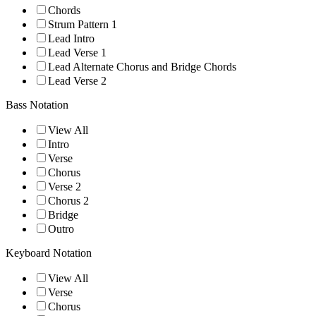
Chords
Strum Pattern 1
Lead Intro
Lead Verse 1
Lead Alternate Chorus and Bridge Chords
Lead Verse 2
Bass Notation
View All
Intro
Verse
Chorus
Verse 2
Chorus 2
Bridge
Outro
Keyboard Notation
View All
Verse
Chorus