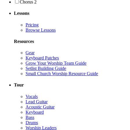
Chorus 2
Lessons
Pricing
Browse Lessons
Resources
Gear
Keyboard Patches
Grow Your Worship Team Guide
Setlist Building Guide
Small Church Worship Resource Guide
Tour
Vocals
Lead Guitar
Acoustic Guitar
Keyboard
Bass
Drums
Worship Leaders