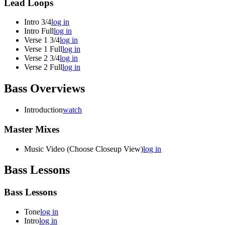
Lead Loops
Intro 3/4
log in
Intro Full
log in
Verse 1 3/4
log in
Verse 1 Full
log in
Verse 2 3/4
log in
Verse 2 Full
log in
Bass Overviews
Introduction
watch
Master Mixes
Music Video (Choose Closeup View)
log in
Bass Lessons
Bass Lessons
Tone
log in
Intro
log in