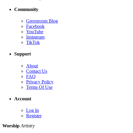
Community
Greenroom Blog
Facebook
YouTube
Instagram
TikTok
Support
About
Contact Us
FAQ
Privacy Policy
Terms Of Use
Account
Log In
Register
Worship
Artistry