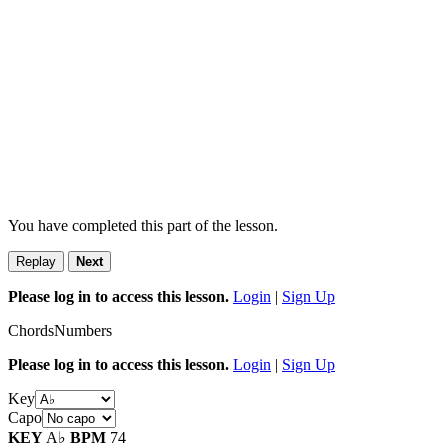
You have completed this part of the lesson.
Replay
Next
Please log in to access this lesson.
Login
|
Sign Up
Chords
Numbers
Please log in to access this lesson.
Login
|
Sign Up
Key
Capo
KEY
A♭
BPM
74