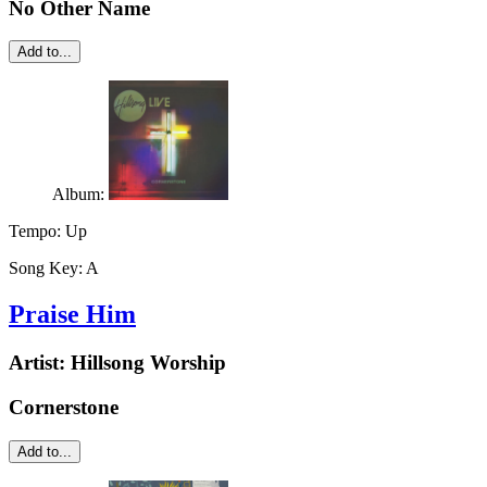
No Other Name
Add to...
Album:
Tempo:
Up
Song Key:
A
Praise Him
Artist:
Hillsong Worship
Cornerstone
Add to...