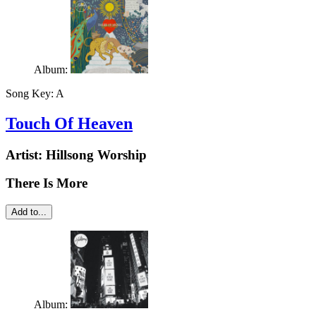
Album:
Song Key:
A
Touch Of Heaven
Artist:
Hillsong Worship
There Is More
Add to...
Album: