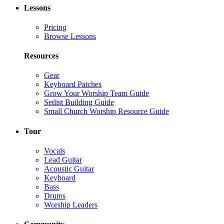
Lessons
Pricing
Browse Lessons
Resources
Gear
Keyboard Patches
Grow Your Worship Team Guide
Setlist Building Guide
Small Church Worship Resource Guide
Tour
Vocals
Lead Guitar
Acoustic Guitar
Keyboard
Bass
Drums
Worship Leaders