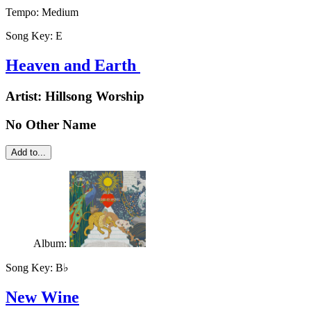
Tempo:
Medium
Song Key:
E
Heaven and Earth
Artist:
Hillsong Worship
No Other Name
Add to...
Album:
Song Key:
B♭
New Wine