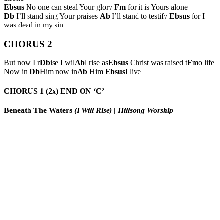
Ebsus
No one can steal Your glory
Fm
for it is Yours alone
Db
I’ll stand sing Your praises
Ab
I’ll stand to testify
Ebsus
for I
was dead in my sin
CHORUS 2
But now I r
Db
ise I wil
Ab
l rise as
Ebsus
Christ was raised t
Fm
o life
Now in
Db
Him now in
Ab
Him
Ebsus
I live
CHORUS 1 (2x) END ON ‘C’
Beneath The Waters
(I Will Rise)
|
Hillsong Worship