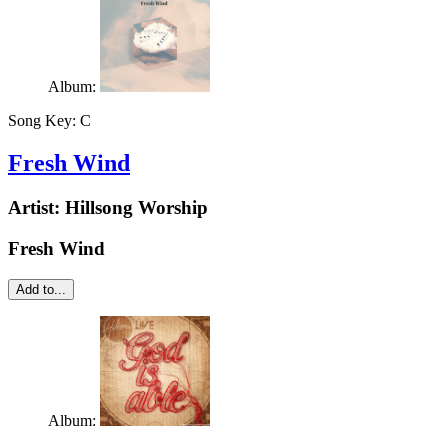
Album:
Song Key:
C
Fresh Wind
Artist:
Hillsong Worship
Fresh Wind
Add to...
Album: