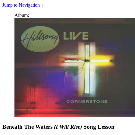
Jump to Navigation
↓
Album:
Beneath The Waters
(I Will Rise)
Song Lesson