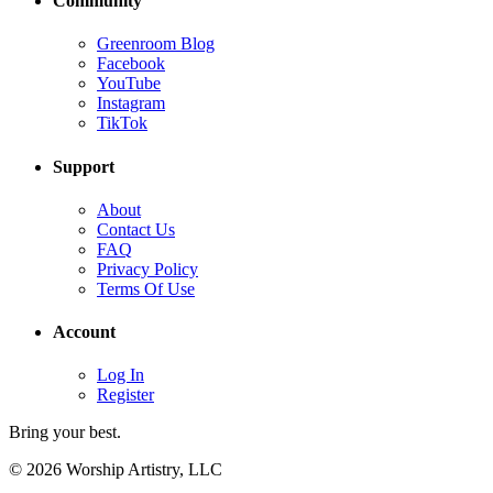
Community
Greenroom Blog
Facebook
YouTube
Instagram
TikTok
Support
About
Contact Us
FAQ
Privacy Policy
Terms Of Use
Account
Log In
Register
Bring your best.
© 2026 Worship Artistry, LLC