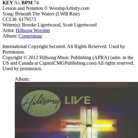
KEY
A♭
BPM
74
Lesson and Notation © WorshipArtistry.com
Song: Beneath The Waters (I Will Rise)
CCLI#: 6179573
Writer(s): Brooke Ligertwood, Scott Ligertwood
Artist:
Hillsong Worship
Album:
Cornerstone
International Copyright Secured. All Rights Reserved. Used by
Permission.
Copyright © 2012 Hillsong Music Publishing (APRA) (adm. in the
US and Canada at CapitolCMGPublishing.com) All rights reserved.
Used by permission.
Album: