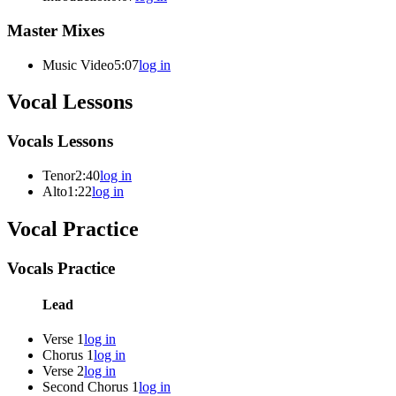
Master Mixes
Music Video
5:07
log in
Vocal Lessons
Vocals Lessons
Tenor
2:40
log in
Alto
1:22
log in
Vocal Practice
Vocals Practice
Lead
Verse 1
log in
Chorus 1
log in
Verse 2
log in
Second Chorus 1
log in