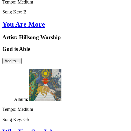
Tempo:
Medium
Song Key:
B
You Are More
Artist:
Hillsong Worship
God is Able
Add to...
Album:
Tempo:
Medium
Song Key:
G♭