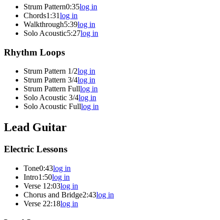
Strum Pattern
0:35
log in
Chords
1:31
log in
Walkthrough
5:39
log in
Solo Acoustic
5:27
log in
Rhythm Loops
Strum Pattern 1/2
log in
Strum Pattern 3/4
log in
Strum Pattern Full
log in
Solo Acoustic 3/4
log in
Solo Acoustic Full
log in
Lead Guitar
Electric Lessons
Tone
0:43
log in
Intro
1:50
log in
Verse 1
2:03
log in
Chorus and Bridge
2:43
log in
Verse 2
2:18
log in