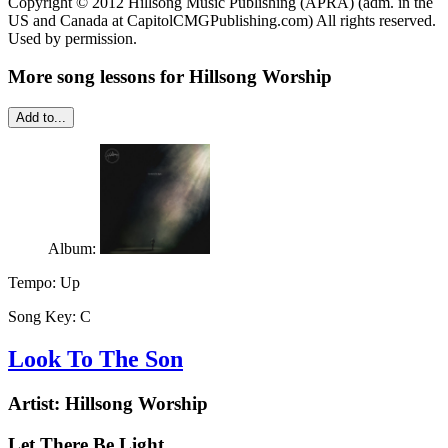
Copyright © 2012 Hillsong Music Publishing (APRA) (adm. in the
US and Canada at CapitolCMGPublishing.com) All rights reserved.
Used by permission.
More song lessons for Hillsong Worship
Add to...
Album:
Tempo:
Up
Song Key:
C
Look To The Son
Artist:
Hillsong Worship
Let There Be Light