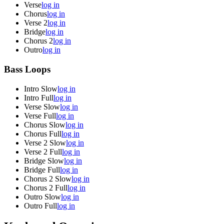
Verse
log in
Chorus
log in
Verse 2
log in
Bridge
log in
Chorus 2
log in
Outro
log in
Bass Loops
Intro Slow
log in
Intro Full
log in
Verse Slow
log in
Verse Full
log in
Chorus Slow
log in
Chorus Full
log in
Verse 2 Slow
log in
Verse 2 Full
log in
Bridge Slow
log in
Bridge Full
log in
Chorus 2 Slow
log in
Chorus 2 Full
log in
Outro Slow
log in
Outro Full
log in