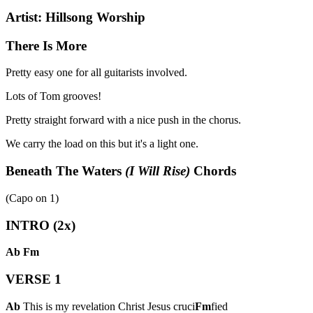
Artist:
Hillsong Worship
There Is More
Pretty easy one for all guitarists involved.
Lots of Tom grooves!
Pretty straight forward with a nice push in the chorus.
We carry the load on this but it's a light one.
Beneath The Waters
(I Will Rise)
Chords
(Capo on
1
)
INTRO (2x)
Ab
Fm
VERSE 1
Ab
This is my revelation Christ Jesus cruci
Fm
fied