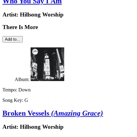
Who You Say I Am
Artist:
Hillsong Worship
There Is More
Add to...
Album:
Tempo:
Down
Song Key:
G
Broken Vessels
(Amazing Grace)
Artist:
Hillsong Worship