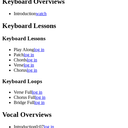
Keyboard Overviews
Introduction
watch
Keyboard Lessons
Keyboard Lessons
Play Along
log in
Patch
log in
Chords
log in
Verse
log in
Chorus
log in
Keyboard Loops
Verse Full
log in
Chorus Full
log in
Bridge Full
log in
Vocal Overviews
Introduction
0:07
log in