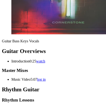
Guitar
Bass
Keys
Vocals
Guitar Overviews
Introduction
0:25
watch
Master Mixes
Music Video
5:07
log in
Rhythm Guitar
Rhythm Lessons