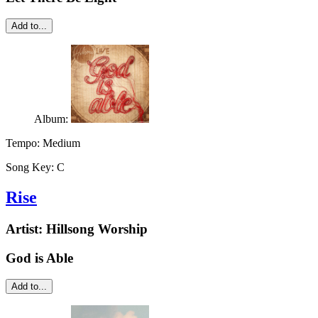
Add to...
Album:
Tempo:
Medium
Song Key:
C
Rise
Artist:
Hillsong Worship
God is Able
Add to...