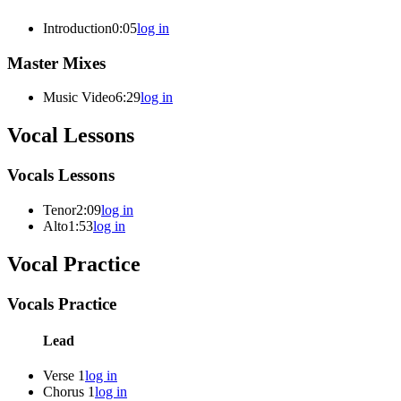
Introduction
0:05
log in
Master Mixes
Music Video
6:29
log in
Vocal Lessons
Vocals Lessons
Tenor
2:09
log in
Alto
1:53
log in
Vocal Practice
Vocals Practice
Lead
Verse 1
log in
Chorus 1
log in