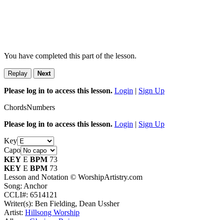
You have completed this part of the lesson.
Replay
Next
Please log in to access this lesson.
Login
|
Sign Up
Chords
Numbers
Please log in to access this lesson.
Login
|
Sign Up
Key
Capo
KEY
E
BPM
73
KEY
E
BPM
73
Lesson and Notation © WorshipArtistry.com
Song: Anchor
CCLI#: 6514121
Writer(s): Ben Fielding, Dean Ussher
Artist:
Hillsong Worship