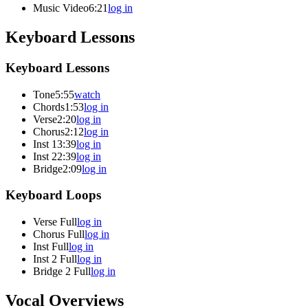
Music Video
6:21
log in
Keyboard Lessons
Keyboard Lessons
Tone
5:55
watch
Chords
1:53
log in
Verse
2:20
log in
Chorus
2:12
log in
Inst 1
3:39
log in
Inst 2
2:39
log in
Bridge
2:09
log in
Keyboard Loops
Verse Full
log in
Chorus Full
log in
Inst Full
log in
Inst 2 Full
log in
Bridge 2 Full
log in
Vocal Overviews