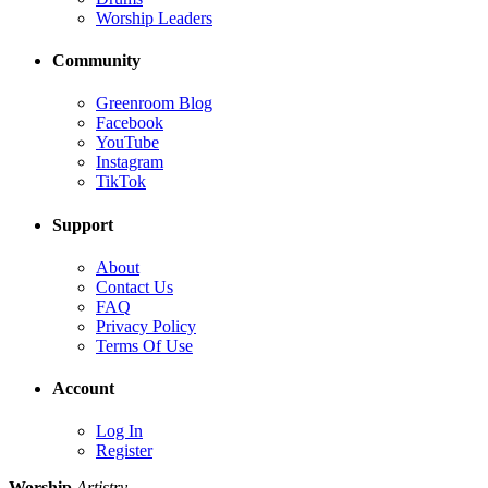
Worship Leaders
Community
Greenroom Blog
Facebook
YouTube
Instagram
TikTok
Support
About
Contact Us
FAQ
Privacy Policy
Terms Of Use
Account
Log In
Register
Worship
Artistry