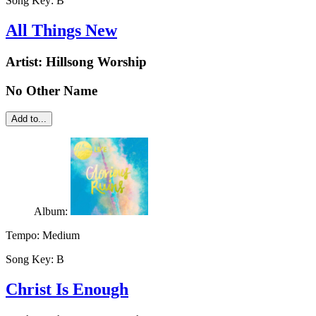
Song Key:
B
All Things New
Artist:
Hillsong Worship
No Other Name
Add to...
Album:
Tempo:
Medium
Song Key:
B
Christ Is Enough