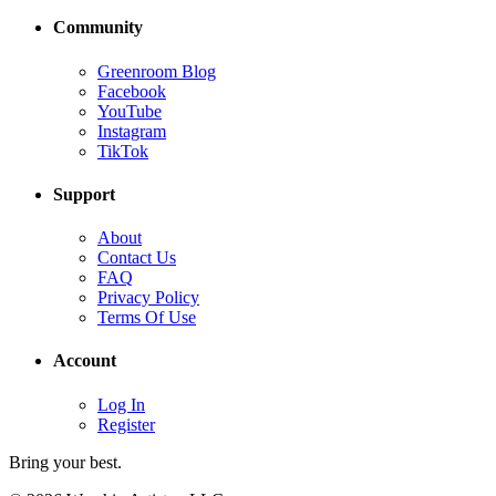
Community
Greenroom Blog
Facebook
YouTube
Instagram
TikTok
Support
About
Contact Us
FAQ
Privacy Policy
Terms Of Use
Account
Log In
Register
Bring your best.