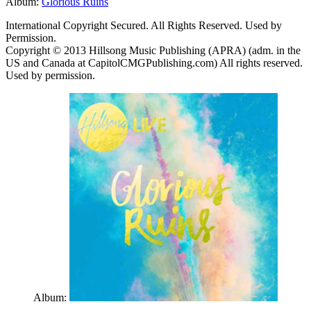
Album:
Glorious Ruins
International Copyright Secured. All Rights Reserved. Used by
Permission.
Copyright © 2013 Hillsong Music Publishing (APRA) (adm. in the
US and Canada at CapitolCMGPublishing.com) All rights reserved.
Used by permission.
Album: