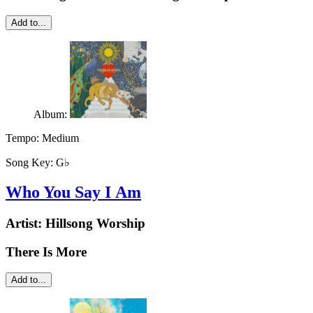
Add to...
Album:
Tempo:
Medium
Song Key:
G♭
Who You Say I Am
Artist:
Hillsong Worship
There Is More
Add to...