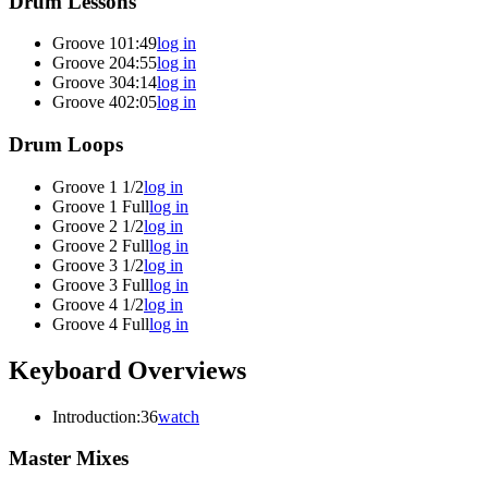
Drum Lessons
Groove 1
01:49
log in
Groove 2
04:55
log in
Groove 3
04:14
log in
Groove 4
02:05
log in
Drum Loops
Groove 1 1/2
log in
Groove 1 Full
log in
Groove 2 1/2
log in
Groove 2 Full
log in
Groove 3 1/2
log in
Groove 3 Full
log in
Groove 4 1/2
log in
Groove 4 Full
log in
Keyboard Overviews
Introduction
:36
watch
Master Mixes