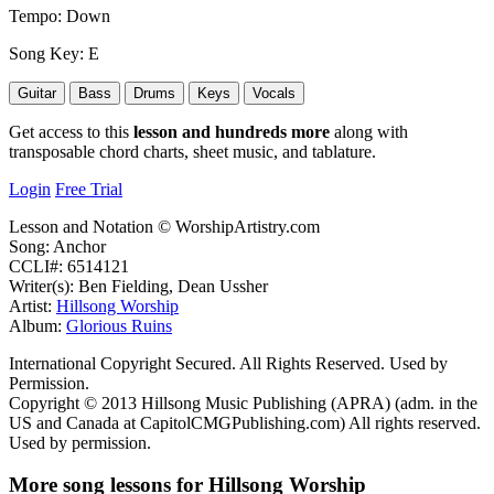
Tempo:
Down
Song Key:
E
Guitar
Bass
Drums
Keys
Vocals
Get access to this
lesson and hundreds more
along with
transposable chord charts, sheet music, and tablature.
Login
Free Trial
Lesson and Notation © WorshipArtistry.com
Song: Anchor
CCLI#: 6514121
Writer(s): Ben Fielding, Dean Ussher
Artist:
Hillsong Worship
Album:
Glorious Ruins
International Copyright Secured. All Rights Reserved. Used by
Permission.
Copyright © 2013 Hillsong Music Publishing (APRA) (adm. in the
US and Canada at CapitolCMGPublishing.com) All rights reserved.
Used by permission.
More song lessons for Hillsong Worship