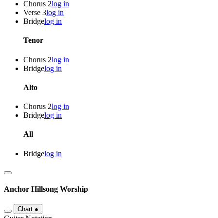
Chorus 2
log in
Verse 3
log in
Bridge
log in
Tenor
Chorus 2
log in
Bridge
log in
Alto
Chorus 2
log in
Bridge
log in
All
Bridge
log in
Anchor
Hillsong Worship
Chart
●