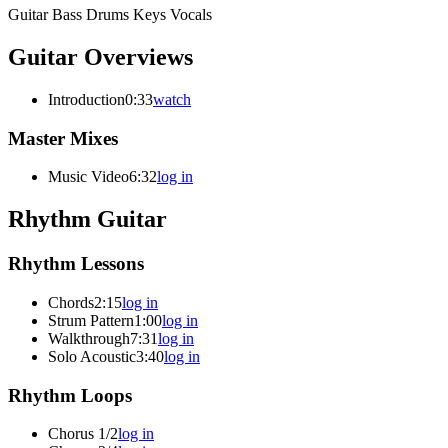
Guitar
Bass
Drums
Keys
Vocals
Guitar Overviews
Introduction
0:33
watch
Master Mixes
Music Video
6:32
log in
Rhythm Guitar
Rhythm Lessons
Chords
2:15
log in
Strum Pattern
1:00
log in
Walkthrough
7:31
log in
Solo Acoustic
3:40
log in
Rhythm Loops
Chorus 1/2
log in