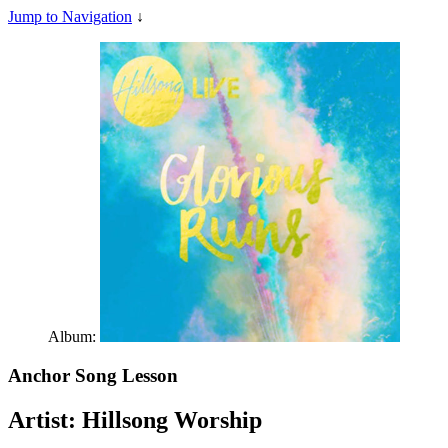
Jump to Navigation
↓
Album:
Anchor
Song Lesson
Artist:
Hillsong Worship