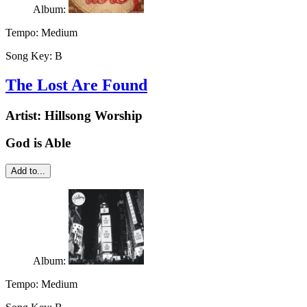
Album:
Tempo:
Medium
Song Key:
B
The Lost Are Found
Artist:
Hillsong Worship
God is Able
Add to...
Album:
Tempo:
Medium