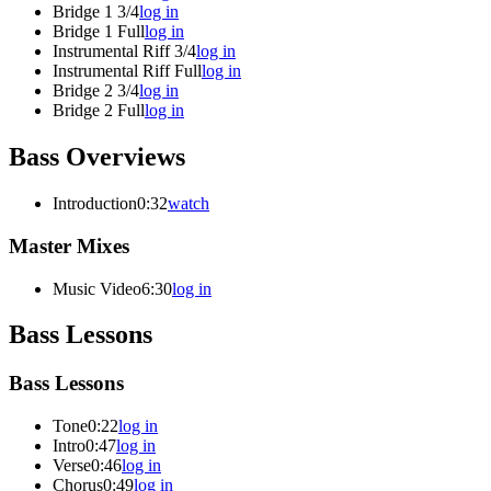
Bridge 1 3/4
log in
Bridge 1 Full
log in
Instrumental Riff 3/4
log in
Instrumental Riff Full
log in
Bridge 2 3/4
log in
Bridge 2 Full
log in
Bass Overviews
Introduction
0:32
watch
Master Mixes
Music Video
6:30
log in
Bass Lessons
Bass Lessons
Tone
0:22
log in
Intro
0:47
log in
Verse
0:46
log in
Chorus
0:49
log in