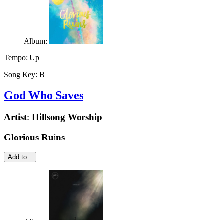
Album:
Tempo:
Up
Song Key:
B
God Who Saves
Artist:
Hillsong Worship
Glorious Ruins
Add to...