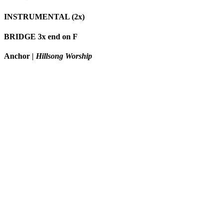
INSTRUMENTAL (2x)
BRIDGE 3x end on F
Anchor
|
Hillsong Worship