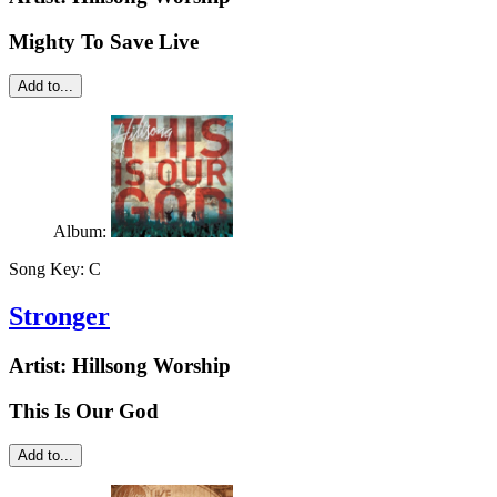
Mighty To Save Live
Add to...
Album:
Song Key:
C
Stronger
Artist:
Hillsong Worship
This Is Our God
Add to...