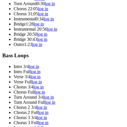
Turn Around
0:30
log in
Chorus 2
2:05
log in
Chorus 3
1;05
log in
Instrumental
0:34
log in
Bridge
1:28
log in
Instrumental 2
0:56
log in
Bridge 2
0:50
log in
Bridge 3
0:43
log in
Outro
1:23
log in
Bass Loops
Intro 3/4
log in
Intro Full
log in
Verse 3/4
log in
Verse Full
log in
Chorus 3/4
log in
Chorus Full
log in
Turn Around 3/4
log in
Turn Around Full
log in
Chorus 2 3/4
log in
Chorus 2 Full
log in
Chorus 3 3/4
log in
Chorus 3 Full
log in