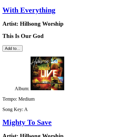
With Everything
Artist:
Hillsong Worship
This Is Our God
Add to...
Album:
Tempo:
Medium
Song Key:
A
Mighty To Save
Artist:
Hillsong Worship