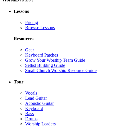
Lessons
Pricing
Browse Lessons
Resources
Gear
Keyboard Patches
Grow Your Worship Team Guide
Setlist Building Guide
Small Church Worship Resource Guide
Tour
Vocals
Lead Guitar
Acoustic Guitar
Keyboard
Bass
Drums
Worship Leaders