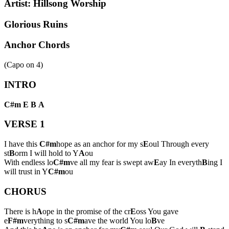
Artist:
Hillsong Worship
Glorious Ruins
Anchor Chords
(Capo on
4
)
INTRO
C#m
E
B
A
VERSE 1
I have this
C#m
hope as an anchor for my s
E
oul Through every
st
B
orm I will hold to Y
A
ou
With endless lo
C#m
ve all my fear is swept aw
E
ay In everyth
B
ing I
will trust in Y
C#m
ou
CHORUS
There is h
A
ope in the promise of the cr
E
oss You gave
e
F#m
verything to s
C#m
ave the world You lo
B
ve