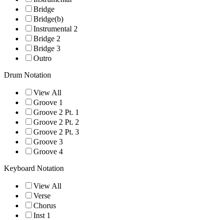
Bridge
Bridge(b)
Instrumental 2
Bridge 2
Bridge 3
Outro
Drum Notation
View All
Groove 1
Groove 2 Pt. 1
Groove 2 Pt. 2
Groove 2 Pt. 3
Groove 3
Groove 4
Keyboard Notation
View All
Verse
Chorus
Inst 1