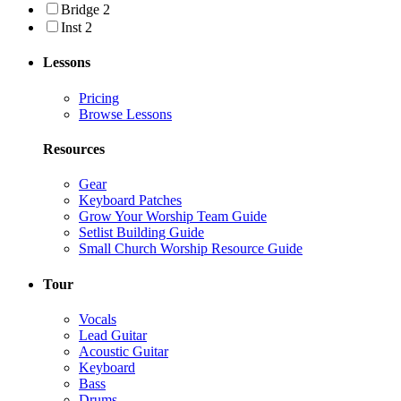
Bridge 2
Inst 2
Lessons
Pricing
Browse Lessons
Resources
Gear
Keyboard Patches
Grow Your Worship Team Guide
Setlist Building Guide
Small Church Worship Resource Guide
Tour
Vocals
Lead Guitar
Acoustic Guitar
Keyboard
Bass
Drums