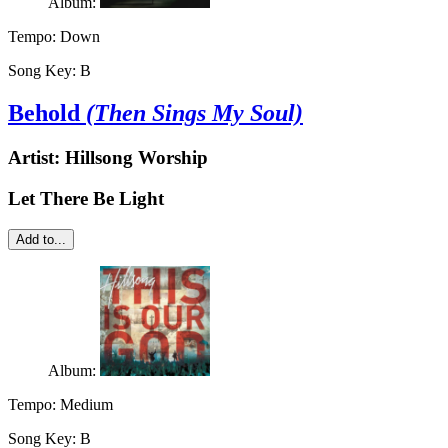
Album:
Tempo:
Down
Song Key:
B
Behold
(Then Sings My Soul)
Artist:
Hillsong Worship
Let There Be Light
Add to...
Album:
Tempo:
Medium
Song Key:
B