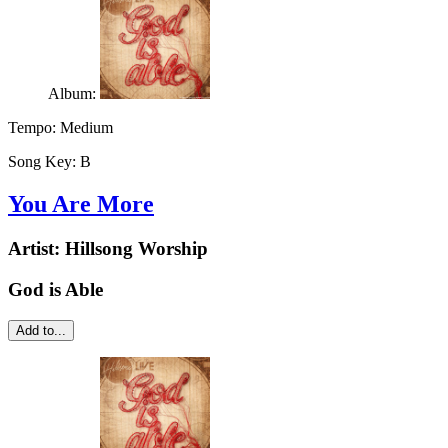
Album:
Tempo:
Medium
Song Key:
B
You Are More
Artist:
Hillsong Worship
God is Able
Add to...