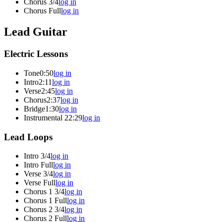
Chorus 3/4
log in
Chorus Full
log in
Lead Guitar
Electric Lessons
Tone
0:50
log in
Intro
2:11
log in
Verse
2:45
log in
Chorus
2:37
log in
Bridge
1:30
log in
Instrumental 2
2:29
log in
Lead Loops
Intro 3/4
log in
Intro Full
log in
Verse 3/4
log in
Verse Full
log in
Chorus 1 3/4
log in
Chorus 1 Full
log in
Chorus 2 3/4
log in
Chorus 2 Full
log in