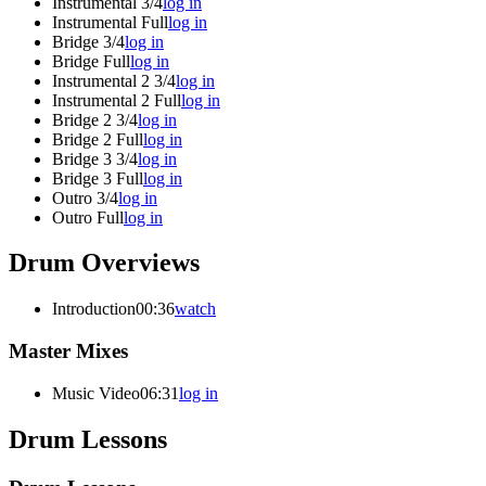
Instrumental 3/4
log in
Instrumental Full
log in
Bridge 3/4
log in
Bridge Full
log in
Instrumental 2 3/4
log in
Instrumental 2 Full
log in
Bridge 2 3/4
log in
Bridge 2 Full
log in
Bridge 3 3/4
log in
Bridge 3 Full
log in
Outro 3/4
log in
Outro Full
log in
Drum Overviews
Introduction
00:36
watch
Master Mixes
Music Video
06:31
log in
Drum Lessons