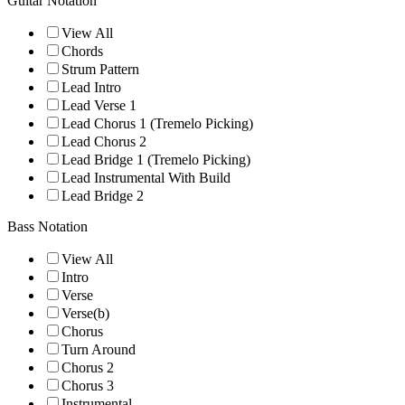
Guitar Notation
View All
Chords
Strum Pattern
Lead Intro
Lead Verse 1
Lead Chorus 1 (Tremelo Picking)
Lead Chorus 2
Lead Bridge 1 (Tremelo Picking)
Lead Instrumental With Build
Lead Bridge 2
Bass Notation
View All
Intro
Verse
Verse(b)
Chorus
Turn Around
Chorus 2
Chorus 3
Instrumental