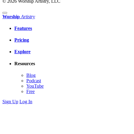
© 2026 Worship Artistry, LLC
Worship
Artistry
Features
Pricing
Explore
Resources
Blog
Podcast
YouTube
Free
Sign Up
Log In