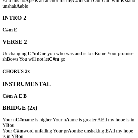
And this ho
A
pe is an anchor for my
C#m
soul Our God will
B
stand
unshak
A
able
INTRO 2
C#m
E
VERSE 2
Unchanging
C#m
One you who was and is to c
E
ome Your promise
sh
B
ows You will not let
C#m
go
CHORUS 2x
INSTRUMENTAL
C#m
A
E
B
BRIDGE (2x)
Your n
C#m
ame is higher Your n
A
ame is greater A
E
ll my hope is in
Y
B
ou
Your
C#m
word unfailing Your pr
A
omise unshaking
E
All my hope
is in Y
B
ou