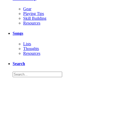
Gear
Playing Tips
Skill Building
Resources
Songs
Lists
Thoughts
Resources
Search