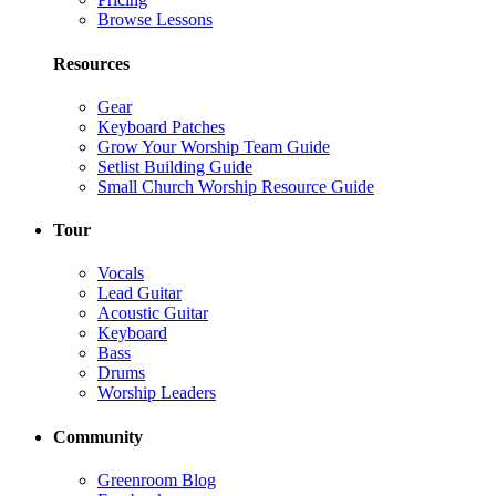
Browse Lessons
Resources
Gear
Keyboard Patches
Grow Your Worship Team Guide
Setlist Building Guide
Small Church Worship Resource Guide
Tour
Vocals
Lead Guitar
Acoustic Guitar
Keyboard
Bass
Drums
Worship Leaders
Community
Greenroom Blog