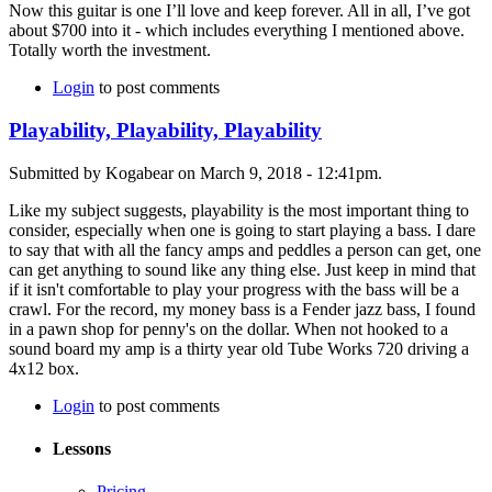
Now this guitar is one I’ll love and keep forever. All in all, I’ve got
about $700 into it - which includes everything I mentioned above.
Totally worth the investment.
Login
to post comments
Playability, Playability, Playability
Submitted by Kogabear on March 9, 2018 - 12:41pm.
Like my subject suggests, playability is the most important thing to
consider, especially when one is going to start playing a bass. I dare
to say that with all the fancy amps and peddles a person can get, one
can get anything to sound like any thing else. Just keep in mind that
if it isn't comfortable to play your progress with the bass will be a
crawl. For the record, my money bass is a Fender jazz bass, I found
in a pawn shop for penny's on the dollar. When not hooked to a
sound board my amp is a thirty year old Tube Works 720 driving a
4x12 box.
Login
to post comments
Lessons
Pricing