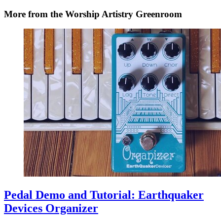
More from the Worship Artistry Greenroom
Pedal Demo and Tutorial: Earthquaker
Devices Organizer