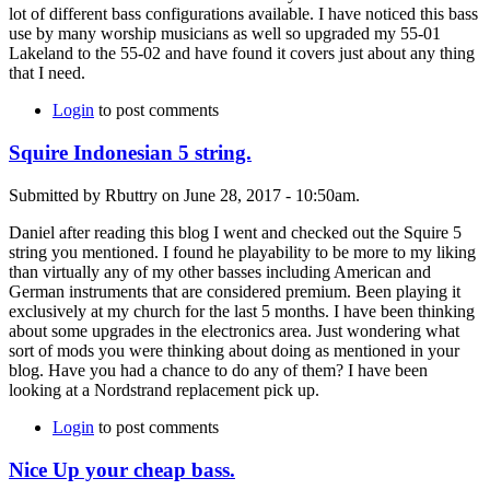
lot of different bass configurations available. I have noticed this bass
use by many worship musicians as well so upgraded my 55-01
Lakeland to the 55-02 and have found it covers just about any thing
that I need.
Login
to post comments
Squire Indonesian 5 string.
Submitted by Rbuttry on June 28, 2017 - 10:50am.
Daniel after reading this blog I went and checked out the Squire 5
string you mentioned. I found he playability to be more to my liking
than virtually any of my other basses including American and
German instruments that are considered premium. Been playing it
exclusively at my church for the last 5 months. I have been thinking
about some upgrades in the electronics area. Just wondering what
sort of mods you were thinking about doing as mentioned in your
blog. Have you had a chance to do any of them? I have been
looking at a Nordstrand replacement pick up.
Login
to post comments
Nice Up your cheap bass.