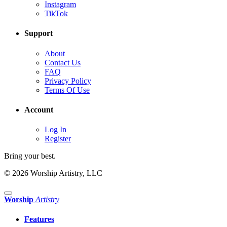
Instagram
TikTok
Support
About
Contact Us
FAQ
Privacy Policy
Terms Of Use
Account
Log In
Register
Bring your best.
© 2026 Worship Artistry, LLC
Worship
Artistry
Features