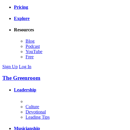
Pricing
Explore
Resources
Blog
Podcast
YouTube
Free
Sign Up
Log In
The Greenroom
Leadership
Culture
Devotional
Leading Tips
Musicianship