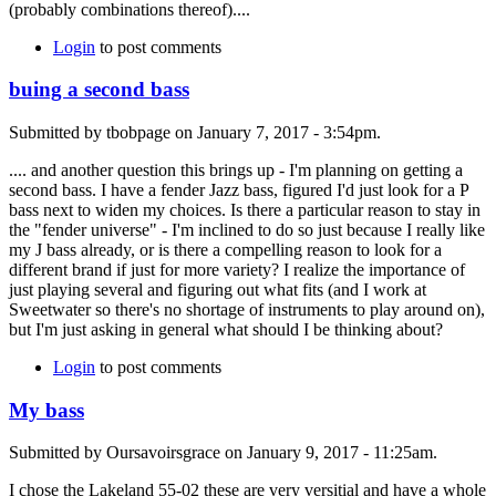
(probably combinations thereof)....
Login
to post comments
buing a second bass
Submitted by tbobpage on January 7, 2017 - 3:54pm.
.... and another question this brings up - I'm planning on getting a
second bass. I have a fender Jazz bass, figured I'd just look for a P
bass next to widen my choices. Is there a particular reason to stay in
the "fender universe" - I'm inclined to do so just because I really like
my J bass already, or is there a compelling reason to look for a
different brand if just for more variety? I realize the importance of
just playing several and figuring out what fits (and I work at
Sweetwater so there's no shortage of instruments to play around on),
but I'm just asking in general what should I be thinking about?
Login
to post comments
My bass
Submitted by Oursavoirsgrace on January 9, 2017 - 11:25am.
I chose the Lakeland 55-02 these are very versitial and have a whole