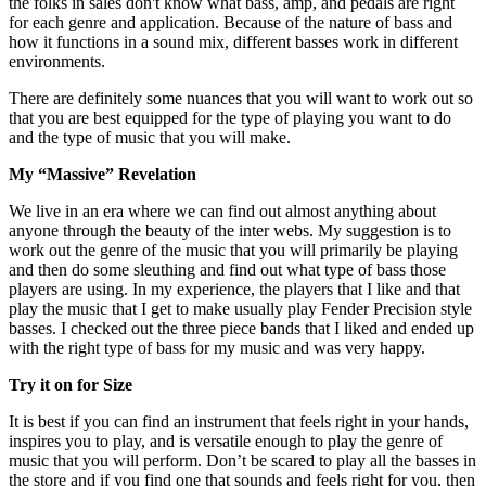
the folks in sales don't know what bass, amp, and pedals are right
for each genre and application. Because of the nature of bass and
how it functions in a sound mix, different basses work in different
environments.
There are definitely some nuances that you will want to work out so
that you are best equipped for the type of playing you want to do
and the type of music that you will make.
My “Massive” Revelation
We live in an era where we can find out almost anything about
anyone through the beauty of the inter webs. My suggestion is to
work out the genre of the music that you will primarily be playing
and then do some sleuthing and find out what type of bass those
players are using. In my experience, the players that I like and that
play the music that I get to make usually play Fender Precision style
basses. I checked out the three piece bands that I liked and ended up
with the right type of bass for my music and was very happy.
Try it on for Size
It is best if you can find an instrument that feels right in your hands,
inspires you to play, and is versatile enough to play the genre of
music that you will perform. Don’t be scared to play all the basses in
the store and if you find one that sounds and feels right for you, then