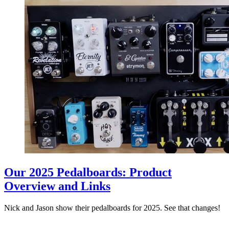
Our 2025 Pedalboards: Product
Overview and Links
Nick and Jason show their pedalboards for 2025. See that changes!