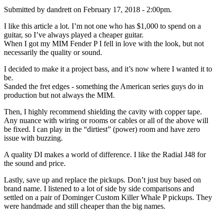
Submitted by dandrett on February 17, 2018 - 2:00pm.
I like this article a lot. I’m not one who has $1,000 to spend on a
guitar, so I’ve always played a cheaper guitar.
When I got my MIM Fender P I fell in love with the look, but not
necessarily the quality or sound.
I decided to make it a project bass, and it’s now where I wanted it to
be.
Sanded the fret edges - something the American series guys do in
production but not always the MIM.
Then, I highly recommend shielding the cavity with copper tape.
Any nuance with wiring or rooms or cables or all of the above will
be fixed. I can play in the “dirtiest” (power) room and have zero
issue with buzzing.
A quality DI makes a world of difference. I like the Radial J48 for
the sound and price.
Lastly, save up and replace the pickups. Don’t just buy based on
brand name. I listened to a lot of side by side comparisons and
settled on a pair of Dominger Custom Killer Whale P pickups. They
were handmade and still cheaper than the big names.