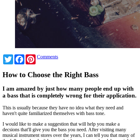
Twitter
Facebook
Pinterest
Comments
How to Choose the Right Bass
I am amazed by just how many people end up with
a bass that is completely wrong for their application.
This is usually because they have no idea what they need and
haven't quite familiarized themselves with bass tone.
I would like to make a suggestion that will help you make a
decsions that'll give you the bass you need. After visiting many
musical instrument stores over the years, I can tell you that many of