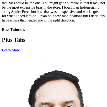
that bass could be the one. You might get a surprise in that it may not
be the most expensive bass in the store. I bought an Indonesian 5-
string Squire Precision bass that was inexpensive and works great
for what I need it to do. I plan on a few modifications but I definitely
have a bass that headed me in the right direction.
Bass Tutorials
Plus Tabs
Learn More