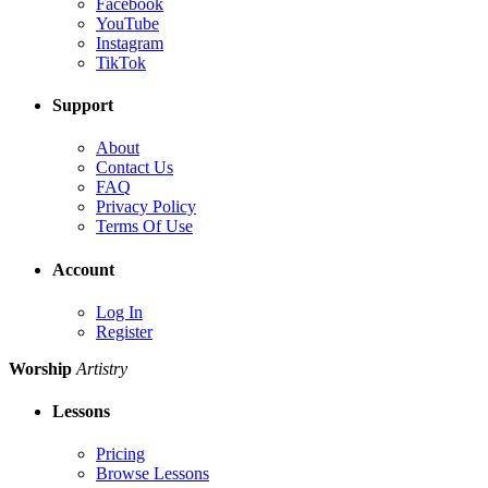
Facebook
YouTube
Instagram
TikTok
Support
About
Contact Us
FAQ
Privacy Policy
Terms Of Use
Account
Log In
Register
Worship
Artistry
Lessons
Pricing
Browse Lessons