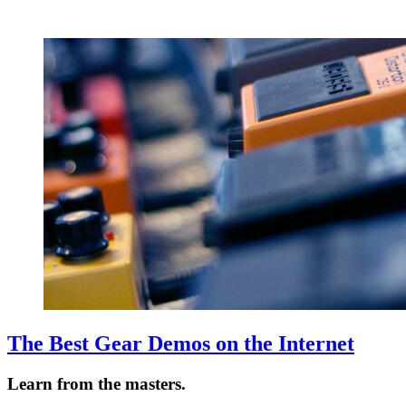
The Best Gear Demos on the Internet
Learn from the masters.