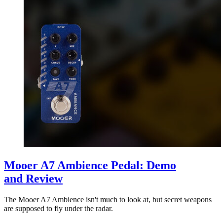
Mooer A7 Ambience Pedal: Demo
and Review
The Mooer A7 Ambience isn't much to look at, but secret weapons
are supposed to fly under the radar.