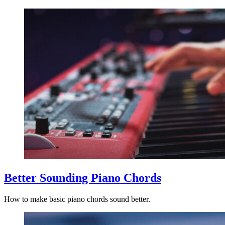
Better Sounding Piano Chords
How to make basic piano chords sound better.