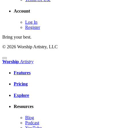
Account
Log In
Register
Bring your best.
© 2026 Worship Artistry, LLC
Worship
Artistry
Features
Pricing
Explore
Resources
Blog
Podcast
YouTube