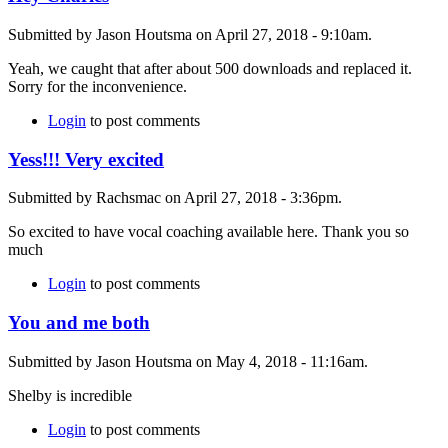
Submitted by Jason Houtsma on April 27, 2018 - 9:10am.
Yeah, we caught that after about 500 downloads and replaced it.
Sorry for the inconvenience.
Login
to post comments
Yess!!! Very excited
Submitted by Rachsmac on April 27, 2018 - 3:36pm.
So excited to have vocal coaching available here. Thank you so
much
Login
to post comments
You and me both
Submitted by Jason Houtsma on May 4, 2018 - 11:16am.
Shelby is incredible
Login
to post comments