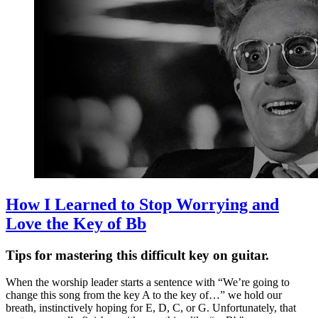
How I Learned to Stop Worrying and
Love the Key of Bb
Tips for mastering this difficult key on guitar.
When the worship leader starts a sentence with “We’re going to
change this song from the key A to the key of…” we hold our
breath, instinctively hoping for E, D, C, or G. Unfortunately, that