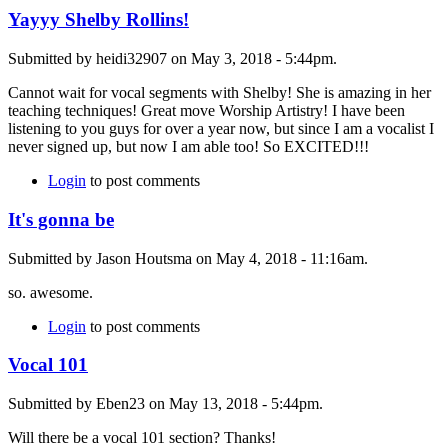
Yayyy Shelby Rollins!
Submitted by heidi32907 on May 3, 2018 - 5:44pm.
Cannot wait for vocal segments with Shelby! She is amazing in her
teaching techniques! Great move Worship Artistry! I have been
listening to you guys for over a year now, but since I am a vocalist I
never signed up, but now I am able too! So EXCITED!!!
Login
to post comments
It's gonna be
Submitted by Jason Houtsma on May 4, 2018 - 11:16am.
so. awesome.
Login
to post comments
Vocal 101
Submitted by Eben23 on May 13, 2018 - 5:44pm.
Will there be a vocal 101 section? Thanks!