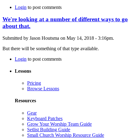
Login
to post comments
We're looking at a number of different ways to go
about that.
Submitted by Jason Houtsma on May 14, 2018 - 3:16pm.
But there will be something of that type available.
Login
to post comments
Lessons
Pricing
Browse Lessons
Resources
Gear
Keyboard Patches
Grow Your Worship Team Guide
Setlist Building Guide
Small Church Worship Resource Guide