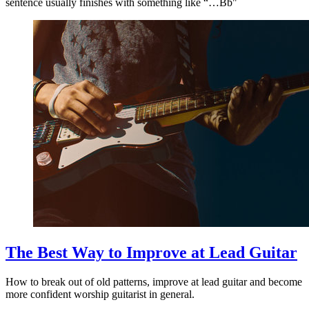
sentence usually finishes with something like “…Bb"
The Best Way to Improve at Lead Guitar
How to break out of old patterns, improve at lead guitar and become
more confident worship guitarist in general.