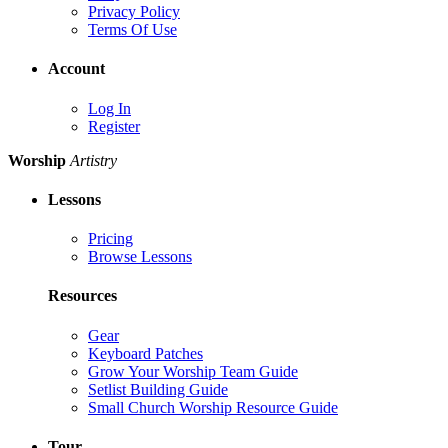
Privacy Policy
Terms Of Use
Account
Log In
Register
Worship
Artistry
Lessons
Pricing
Browse Lessons
Resources
Gear
Keyboard Patches
Grow Your Worship Team Guide
Setlist Building Guide
Small Church Worship Resource Guide
Tour