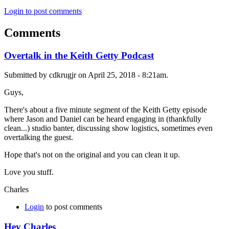
Login to post comments
Comments
Overtalk in the Keith Getty Podcast
Submitted by cdkrugjr on April 25, 2018 - 8:21am.
Guys,
There's about a five minute segment of the Keith Getty episode
where Jason and Daniel can be heard engaging in (thankfully
clean...) studio banter, discussing show logistics, sometimes even
overtalking the guest.
Hope that's not on the original and you can clean it up.
Love you stuff.
Charles
Login
to post comments
Hey Charles