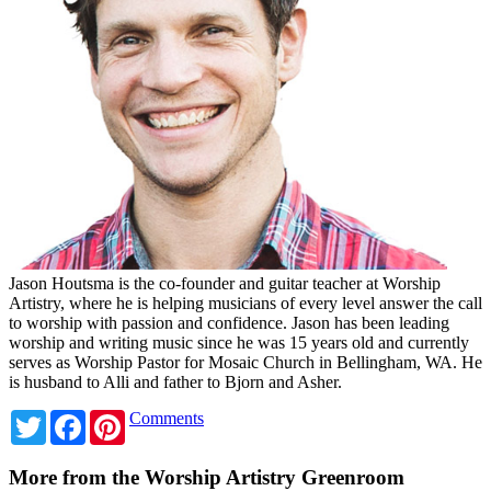
Jason Houtsma is the co-founder and guitar teacher at Worship
Artistry, where he is helping musicians of every level answer the call
to worship with passion and confidence. Jason has been leading
worship and writing music since he was 15 years old and currently
serves as Worship Pastor for Mosaic Church in Bellingham, WA. He
is husband to Alli and father to Bjorn and Asher.
Twitter
Facebook
Pinterest
Comments
More from the Worship Artistry Greenroom