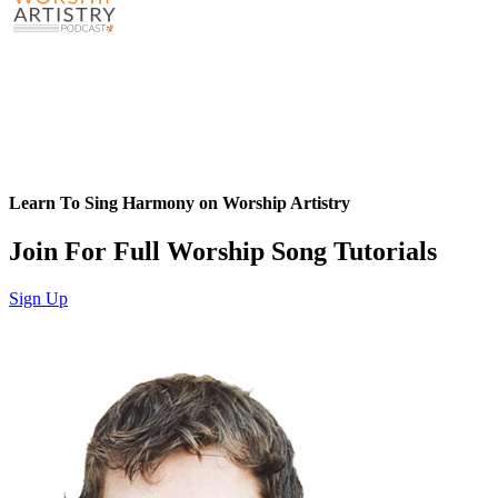
Learn To Sing Harmony on Worship Artistry
Join For Full Worship Song Tutorials
Sign Up