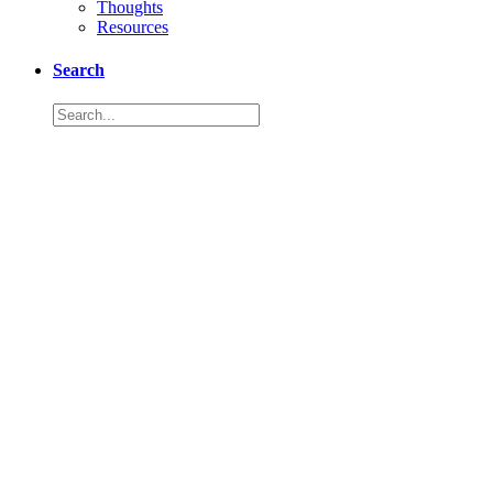
Thoughts
Resources
Search