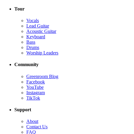
Tour
Vocals
Lead Guitar
Acoustic Guitar
Keyboard
Bass
Drums
Worship Leaders
Community
Greenroom Blog
Facebook
YouTube
Instagram
TikTok
Support
About
Contact Us
FAQ