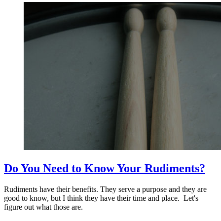
Do You Need to Know Your Rudiments?
Rudiments have their benefits. They serve a purpose and they are
good to know, but I think they have their time and place. Let's
figure out what those are.