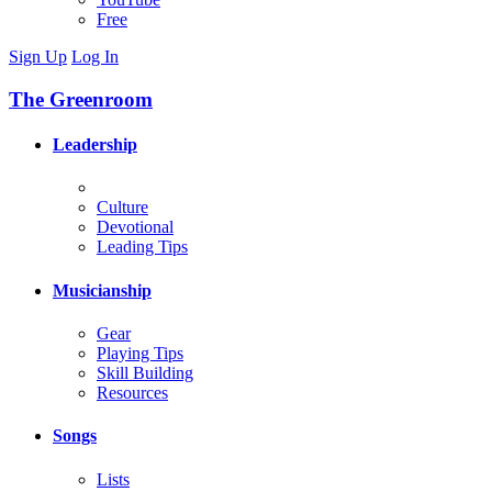
Free
Sign Up
Log In
The Greenroom
Leadership
Culture
Devotional
Leading Tips
Musicianship
Gear
Playing Tips
Skill Building
Resources
Songs
Lists