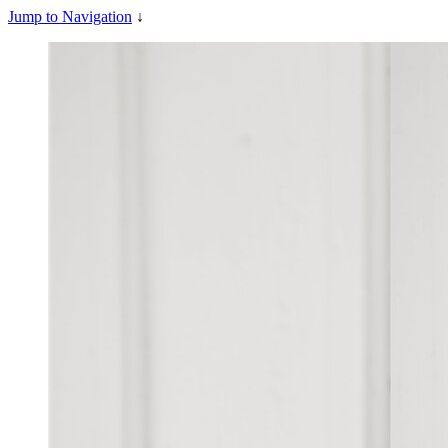
Jump to Navigation
↓