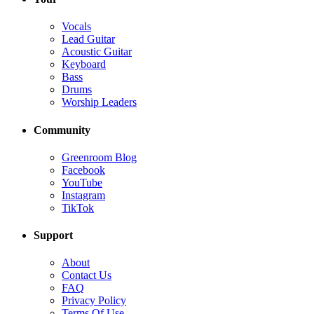
Vocals
Lead Guitar
Acoustic Guitar
Keyboard
Bass
Drums
Worship Leaders
Community
Greenroom Blog
Facebook
YouTube
Instagram
TikTok
Support
About
Contact Us
FAQ
Privacy Policy
Terms Of Use