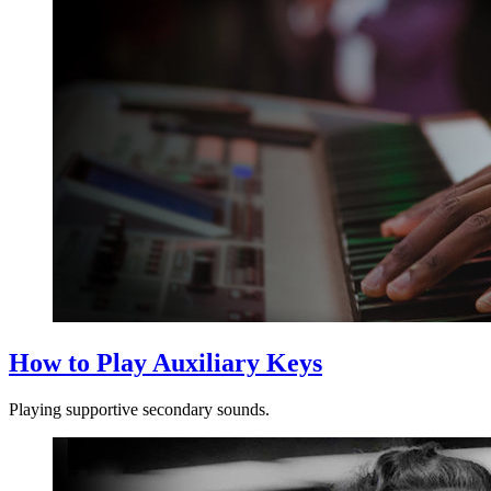
How to Play Auxiliary Keys
Playing supportive secondary sounds.