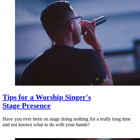
Tips for a Worship Singer's
Stage Presence
Have you ever been on stage doing nothing for a really long time
and not known what to do with your hands?