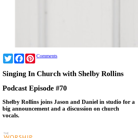
Twitter
Facebook
Pinterest
Comments
Singing In Church with Shelby Rollins
Podcast Episode #70
Shelby Rollins joins Jason and Daniel in studio for a
big announcement and a discussion on church
vocals.