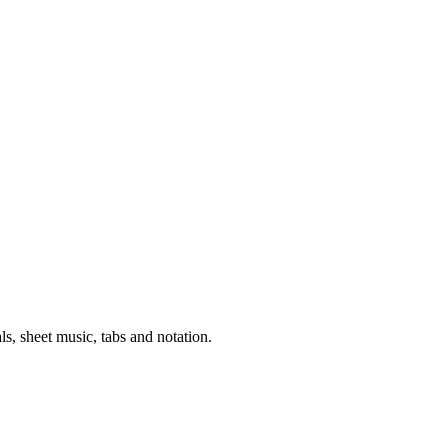
als, sheet music, tabs and notation.