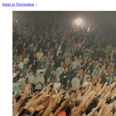
Jump to Navigation
↓