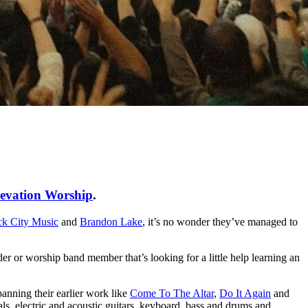
evation Worship
.
ck City Music
and
Brandon Lake
, it’s no wonder they’ve managed to
der or worship band member that’s looking for a little help learning an
anning their earlier work like
Come To The Altar
,
Do It Again
and
als, electric and acoustic guitars, keyboard, bass and drums and