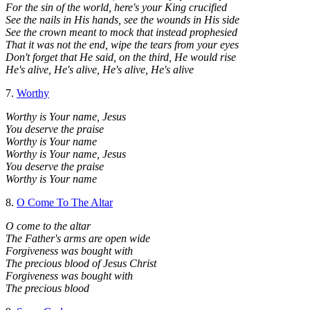
For the sin of the world, here's your King crucified
See the nails in His hands, see the wounds in His side
See the crown meant to mock that instead prophesied
That it was not the end, wipe the tears from your eyes
Don't forget that He said, on the third, He would rise
He's alive, He's alive, He's alive, He's alive
7.
Worthy
Worthy is Your name, Jesus
You deserve the praise
Worthy is Your name
Worthy is Your name, Jesus
You deserve the praise
Worthy is Your name
8.
O Come To The Altar
O come to the altar
The Father's arms are open wide
Forgiveness was bought with
The precious blood of Jesus Christ
Forgiveness was bought with
The precious blood