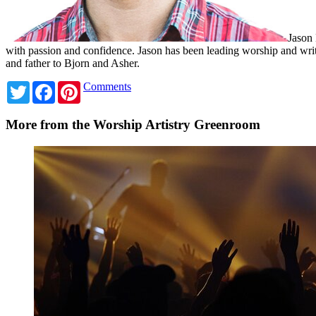
Jason 
with passion and confidence. Jason has been leading worship and wri
and father to Bjorn and Asher.
Twitter
Facebook
Pinterest
Comments
More from the Worship Artistry Greenroom