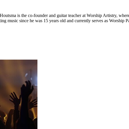
Houtsma is the co-founder and guitar teacher at Worship Artistry, where
ting music since he was 15 years old and currently serves as Worship 