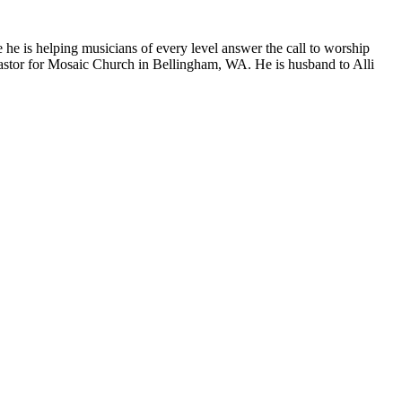
 he is helping musicians of every level answer the call to worship
Pastor for Mosaic Church in Bellingham, WA. He is husband to Alli