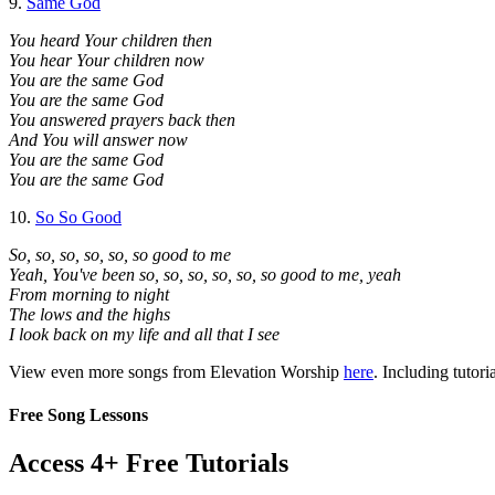
9.
Same God
You heard Your children then
You hear Your children now
You are the same God
You are the same God
You answered prayers back then
And You will answer now
You are the same God
You are the same God
10.
So So Good
So, so, so, so, so, so good to me
Yeah, You've been so, so, so, so, so, so good to me, yeah
From morning to night
The lows and the highs
I look back on my life and all that I see
View even more songs from Elevation Worship
here
. Including tutori
Free Song Lessons
Access 4+ Free Tutorials