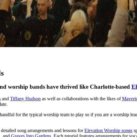
ls
nd worship bands have thrived like Charlotte-based
El
n
and
Tiffany Hudson
as well as collaborations with the likes of
Maveri
date.
handful for the typical worship team to play so if you are a worship lea
0 detailed song arrangements and lessons for
Elevation Worship songs
sp
n
, and
Graves Into Gardens
. Each tutorial features arrangements for voc