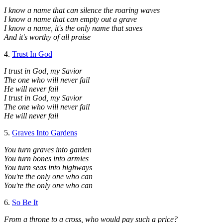
I know a name that can silence the roaring waves
I know a name that can empty out a grave
I know a name, it's the only name that saves
And it's worthy of all praise
4.
Trust In God
I trust in God, my Savior
The one who will never fail
He will never fail
I trust in God, my Savior
The one who will never fail
He will never fail
5.
Graves Into Gardens
You turn graves into garden
You turn bones into armies
You turn seas into highways
You're the only one who can
You're the only one who can
6.
So Be It
From a throne to a cross, who would pay such a price?