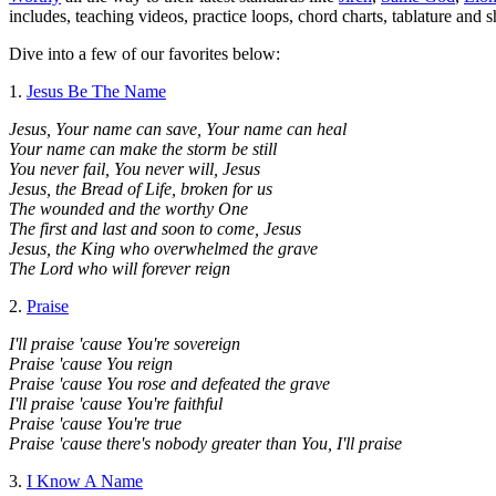
includes, teaching videos, practice loops, chord charts, tablature and 
Dive into a few of our favorites below:
1.
Jesus Be The Name
Jesus, Your name can save, Your name can heal
Your name can make the storm be still
You never fail, You never will, Jesus
Jesus, the Bread of Life, broken for us
The wounded and the worthy One
The first and last and soon to come, Jesus
Jesus, the King who overwhelmed the grave
The Lord who will forever reign
2.
Praise
I'll praise 'cause You're sovereign
Praise 'cause You reign
Praise 'cause You rose and defeated the grave
I'll praise 'cause You're faithful
Praise 'cause You're true
Praise 'cause there's nobody greater than You, I'll praise
3.
I Know A Name