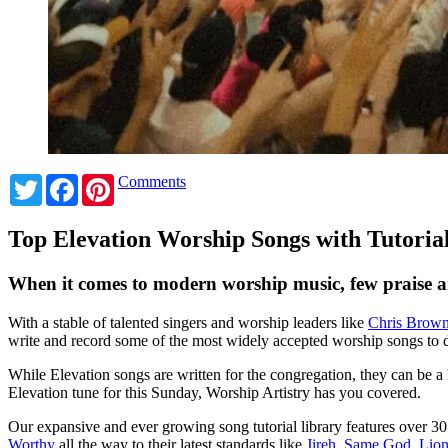
Twitter
Facebook
Pinterest
Comments
Top Elevation Worship Songs with Tutoria
When it comes to modern worship music, few praise a
With a stable of talented singers and worship leaders like
Chris Brow
write and record some of the most widely accepted worship songs to 
While Elevation songs are written for the congregation, they can be a 
Elevation tune for this Sunday, Worship Artistry has you covered.
Our expansive and ever growing song tutorial library features over 3
Worthy
all the way to their latest standards like
Jireh
,
Same God
,
Lio