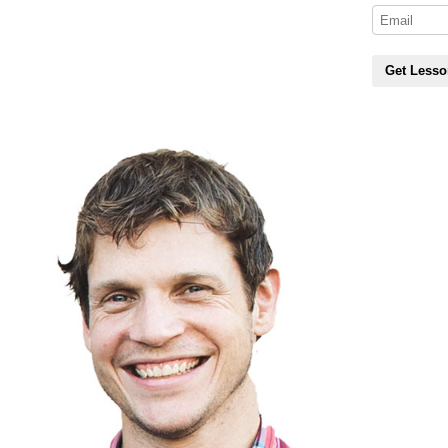
Get Lesso