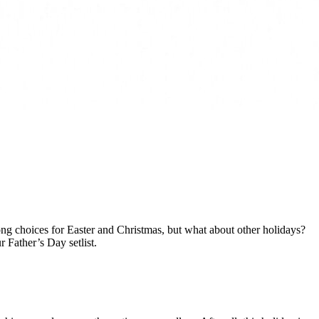
 song choices for Easter and Christmas, but what about other holidays?
 Father’s Day setlist.