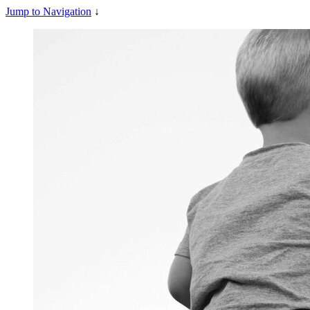
Jump to Navigation
↓