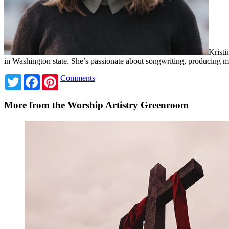
Kristi
in Washington state. She’s passionate about songwriting, producing
Twitter
Facebook
Pinterest
Comments
More from the Worship Artistry Greenroom