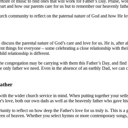
oire of music to find ones that will work for Father’s Day. Praise, worsh
heart and how our parents care for us but to remember our heavenly fathe
urch community to reflect on the paternal nature of God and how He lo
 discuss the parental nature of God’s care and love for us. He is, after a
 things for everyone – some celebrating a close relationship with their
ild relationship is different.
gs the congregation may be carrying with them this Father’s Day, and fi
e only father we need. Even in the absence of an earthly Dad, we can c
ather
with the wider church service in mind. When putting together your setlis
her's love, both our own dads as well as the heavenly father who gave his
unity to reflect on how deep the Father's love for us truly is. This is a
dren of heaven. Whether you select hymns or more contemporary songs, t