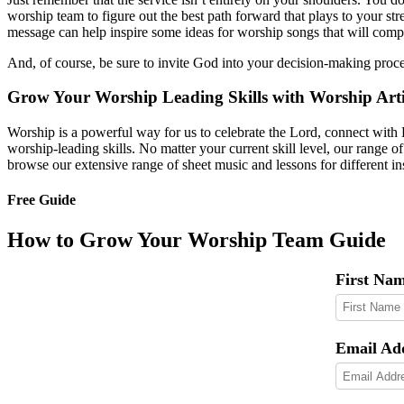
worship team to figure out the best path forward that plays to your str
message can help inspire some ideas for worship songs that will comp
And, of course, be sure to invite God into your decision-making proce
Grow Your Worship Leading Skills with Worship Arti
Worship is a powerful way for us to celebrate the Lord, connect with 
worship-leading skills. No matter your current skill level, our range o
browse our extensive range of sheet music and lessons for different i
Free Guide
How to Grow Your Worship Team Guide
First Na
Email Ad