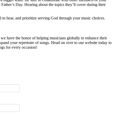
r Father’s Day. Hearing about the topics they’ll cover during their
d to hear, and prioritize serving God through your music choices.
, we have the honor of helping musicians globally to enhance their
 expand your repertoire of songs. Head on over to our website today to
ngs for every occasion!