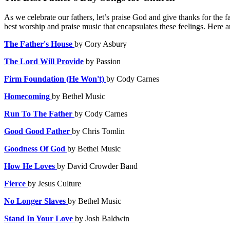
As we celebrate our fathers, let’s praise God and give thanks for the f
best worship and praise music that encapsulates these feelings. Here a
The Father's House
by
Cory Asbury
The Lord Will Provide
by Passion
Firm Foundation (He Won't)
by Cody Carnes
Homecoming
by Bethel Music
Run To The Father
by
Cody Carnes
Good Good Father
by
Chris Tomlin
Goodness Of God
by Bethel Music
How He Loves
by
David Crowder Band
Fierce
by Jesus Culture
No Longer Slaves
by
Bethel Music
Stand In Your Love
by Josh Baldwin