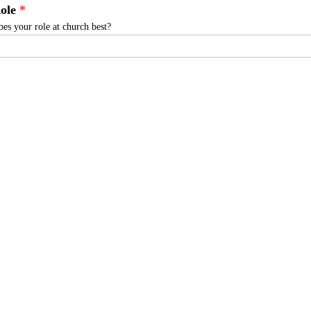
ole
es your role at church best?