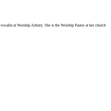
ocalist at Worship Artistry. She is the Worship Pastor at her church