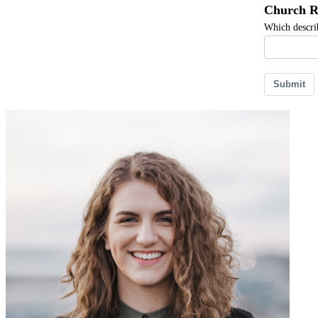
Church R
Which describ
Submit