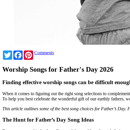
Twitter
Facebook
Pinterest
Comments
Worship Songs for Father's Day 2026
Finding effective worship songs can be difficult enough 
When it comes to figuring out the right song selections to complement 
To help you best celebrate the wonderful gift of our earthly fathers, 
This article outlines some of the best song choices for Father’s Day.
The Hunt for Father’s Day Song Ideas