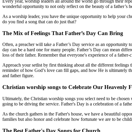
Every year, worship leaders all around the world go through their repert
wonderful opportunity to not only reflect on the beauty of a father’s 
As a worship leader, you have the unique opportunity to help your ch
do you find a song that can do just that?
The Mix of Feelings That Father’s Day Can Bring
Often, a preacher will take a Father’s Day service as an opportunity to
day can be a hard one for many people. Father’s Day can mean different
loss of their father. Remember that everyone's experience of a father-ch
Approach your setlist by first thinking about all the different feelin
reminder of how God’s love can fill gaps, and how He is ultimately th
and father figure.
Christian worship songs to Celebrate Our Heavenly F
Ultimately, the Christian worship songs you select need to be chosen 
going to be driving the service. Father's Day is a celebration of a fat
As the church gathers in the Father's house, we have a beautiful opport
families but also honor and celebrate how fortunate we are to be chil
The Best Father's Day Songs for Church