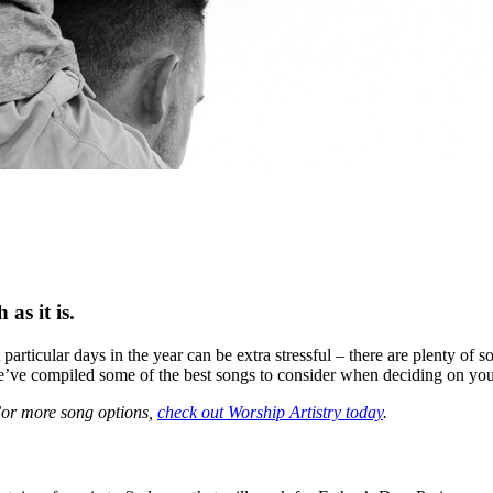
as it is.
particular days in the year can be extra stressful – there are plenty of
we’ve compiled some of the best songs to consider when deciding on your
 For more song options,
check out Worship Artistry today
.