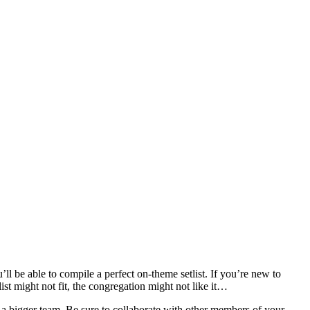
’ll be able to compile a perfect on-theme setlist. If you’re new to
ist might not fit, the congregation might not like it…
of a bigger team. Be sure to collaborate with other members of your