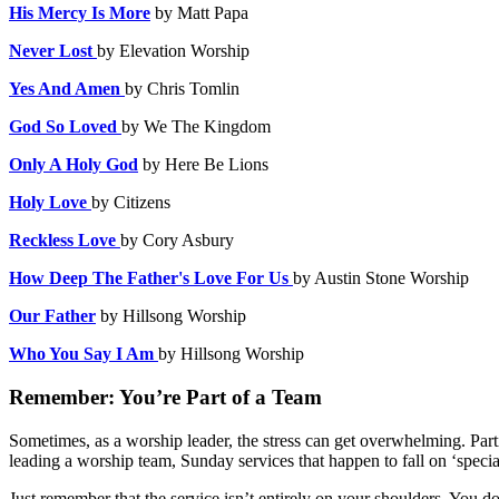
His Mercy Is More
by Matt Papa
Never Lost
by Elevation Worship
Yes And Amen
by Chris Tomlin
God So Loved
by We The Kingdom
Only A Holy God
by Here Be Lions
Holy Love
by Citizens
Reckless Love
by
Cory Asbury
How Deep The Father's Love For Us
by Austin Stone Worship
Our Father
by Hillsong Worship
Who You Say I Am
by
Hillsong Worship
Remember: You’re Part of a Team
Sometimes, as a worship leader, the stress can get overwhelming. Partic
leading a worship team, Sunday services that happen to fall on ‘specia
Just remember that the service isn’t entirely on your shoulders. You do