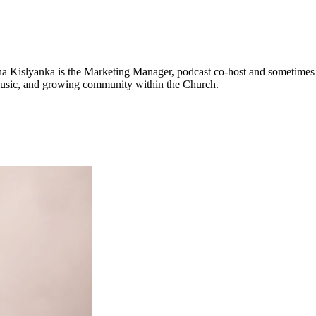
na Kislyanka is the Marketing Manager, podcast co-host and sometimes v
 music, and growing community within the Church.