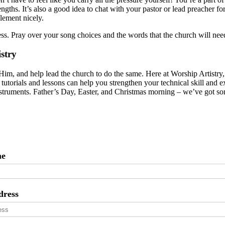
engths. It’s also a good idea to chat with your pastor or lead preacher fo
lement nicely.
ss. Pray over your song choices and the words that the church will nee
stry
Him, and help lead the church to do the same. Here at Worship Artistry
f tutorials and lessons can help you strengthen your technical skill and
nstruments. Father’s Day, Easter, and Christmas morning – we’ve got so
me
dress