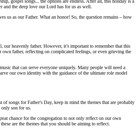
ip, gospel songs... the options are endless. After all, this holiday is a
r and the deep love our Lord has for us as well.
ves us as our Father. What an honor! So, the question remains – how
ll, our heavenly father. However, it’s important to remember that this
 own father, reflecting on complicated feelings, or even grieving the
nd music that can serve everyone uniquely. Many people will need a
arve our own identity with the guidance of the ultimate role model
t of songs for Father's Day, keep in mind the themes that are probably
 only son for us.
 great chance for the congregation to not only reflect on our own
hese are the themes that you should be aiming to reflect.