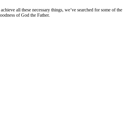
n achieve all these necessary things, we’ve searched for some of the
 goodness of God the Father.