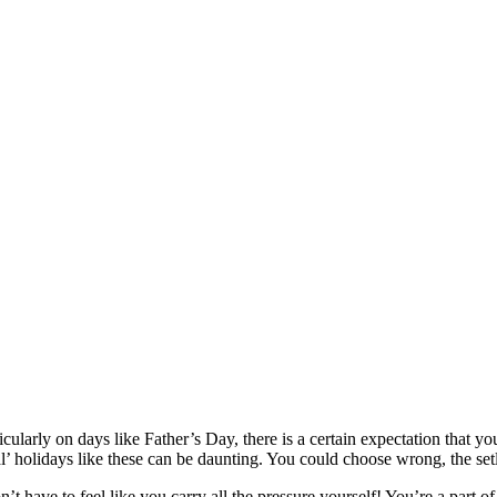
ularly on days like Father’s Day, there is a certain expectation that you
l’ holidays like these can be daunting. You could choose wrong, the setl
n’t have to feel like you carry all the pressure yourself! You’re a part 