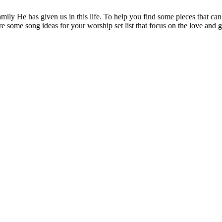
amily He has given us in this life. To help you find some pieces that ca
re some song ideas for your worship set list that focus on the love and