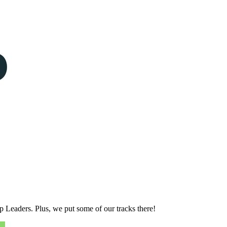
p Leaders. Plus, we put some of our tracks there!