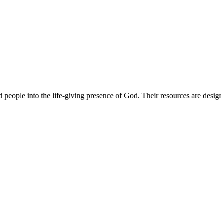
 people into the life-giving presence of God. Their resources are desig