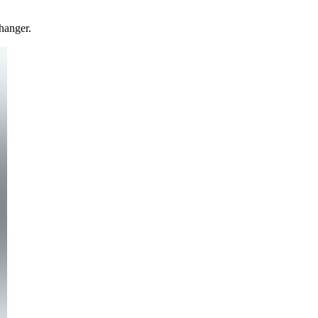
hanger.