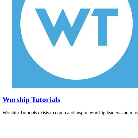
Worship Tutorials
Worship Tutorials exists to equip and inspire worship leaders and musi