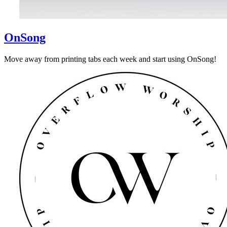
OnSong
Move away from printing tabs each week and start using OnSong!