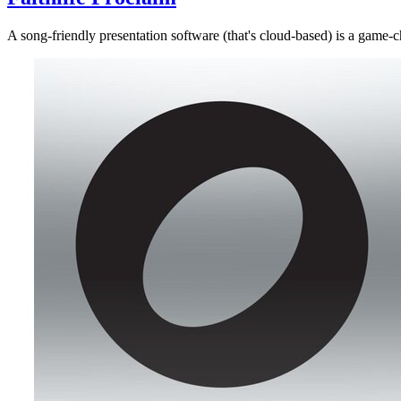
A song-friendly presentation software (that's cloud-based) is a game-c