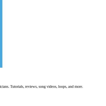
cians. Tutorials, reviews, song videos, loops, and more.