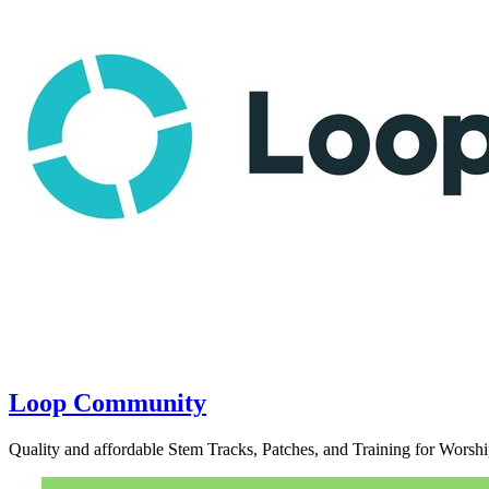
Loop Community
Quality and affordable Stem Tracks, Patches, and Training for Worshi