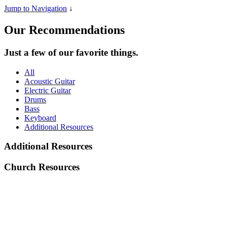
Jump to Navigation
↓
Our Recommendations
Just a few of our favorite things.
All
Acoustic Guitar
Electric Guitar
Drums
Bass
Keyboard
Additional Resources
Additional Resources
Church Resources