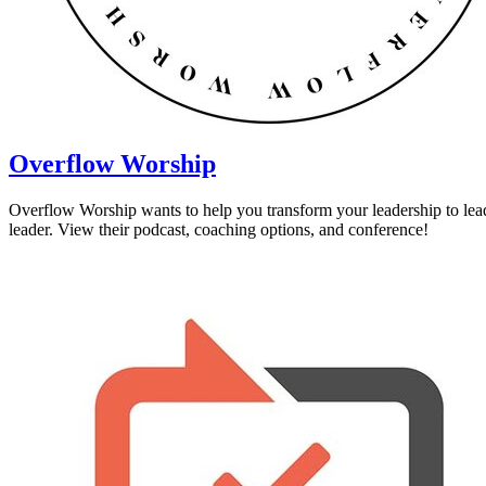
Overflow Worship
Overflow Worship wants to help you transform your leadership to lead
leader. View their podcast, coaching options, and conference!