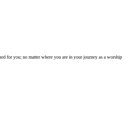
ned for you; no matter where you are in your journey as a worship