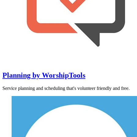
Planning by WorshipTools
Service planning and scheduling that's volunteer friendly and free.