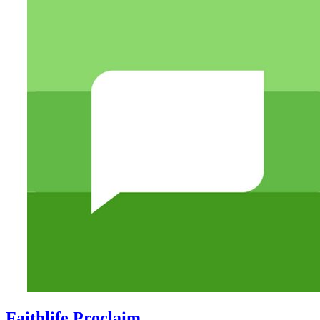
Faithlife Proclaim