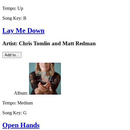
Tempo:
Up
Song Key:
B
Lay Me Down
Artist:
Chris Tomlin and Matt Redman
Add to...
Album:
Tempo:
Medium
Song Key:
G
Open Hands