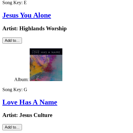
Song Key:
E
Jesus You Alone
Artist:
Highlands Worship
Add to...
Album:
Song Key:
G
Love Has A Name
Artist:
Jesus Culture
Add to...