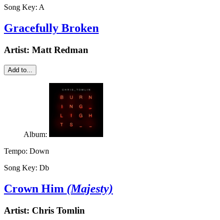
Song Key:
A
Gracefully Broken
Artist:
Matt Redman
Add to...
Album:
Tempo:
Down
Song Key:
Db
Crown Him
(Majesty)
Artist:
Chris Tomlin