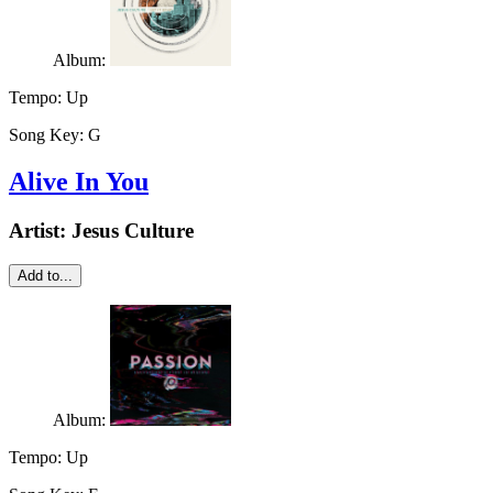
Album:
Tempo:
Up
Song Key:
G
Alive In You
Artist:
Jesus Culture
Add to...
Album:
Tempo:
Up