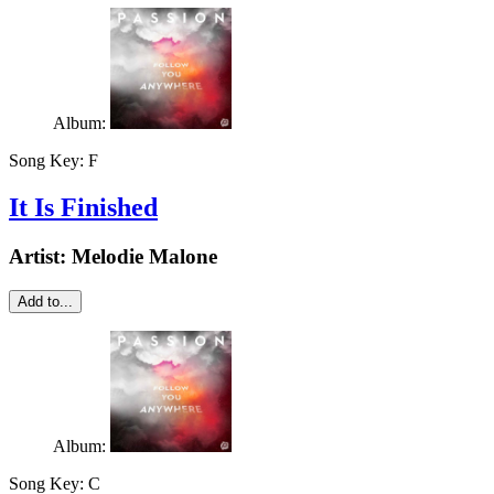
Album:
Song Key:
F
It Is Finished
Artist:
Melodie Malone
Add to...
Album:
Song Key:
C