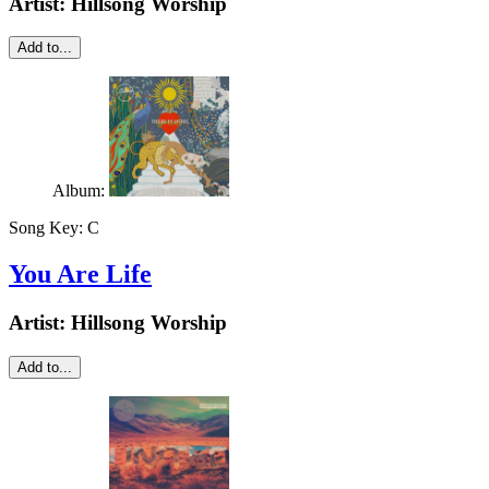
Artist:
Hillsong Worship
Add to...
Album:
Song Key:
C
You Are Life
Artist:
Hillsong Worship
Add to...