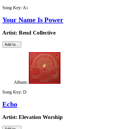
Song Key:
A♭
Your Name Is Power
Artist:
Rend Collective
Add to...
Album:
Song Key:
D
Echo
Artist:
Elevation Worship
Add to...