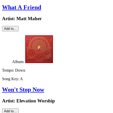
What A Friend
Artist:
Matt Maher
Add to...
Album:
Tempo:
Down
Song Key:
A
Won't Stop Now
Artist:
Elevation Worship
Add to...