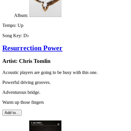
Album:
Tempo:
Up
Song Key:
D♭
Resurrection Power
Artist:
Chris Tomlin
Acoustic players are going to be busy with this one.
Powerful driving grooves.
Adventurous bridge.
Warm up those fingers
Add to...