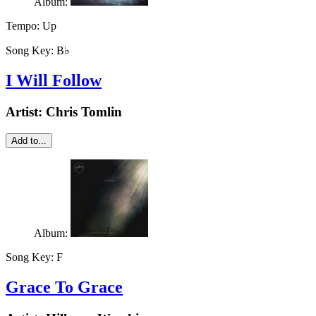
Album:
Tempo:
Up
Song Key:
B♭
I Will Follow
Artist:
Chris Tomlin
Add to...
Album:
Song Key:
F
Grace To Grace