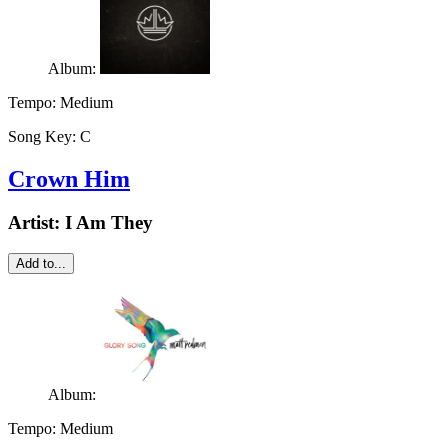
Album:
Tempo:
Medium
Song Key:
C
Crown Him
Artist:
I Am They
Add to...
Album:
Tempo:
Medium