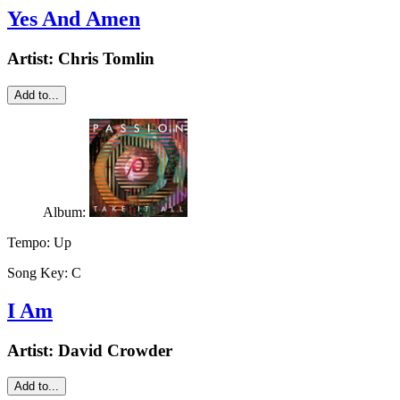
Yes And Amen
Artist:
Chris Tomlin
Add to...
Album:
Tempo:
Up
Song Key:
C
I Am
Artist:
David Crowder
Add to...