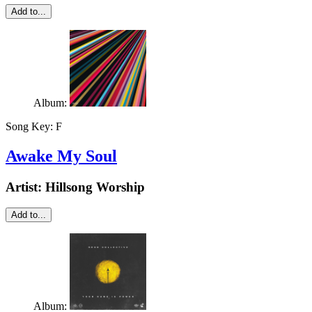
Add to...
Album:
Song Key:
F
Awake My Soul
Artist:
Hillsong Worship
Add to...
Album: