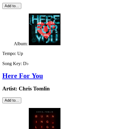
Add to...
Album:
Tempo:
Up
Song Key:
D♭
Here For You
Artist:
Chris Tomlin
Add to...