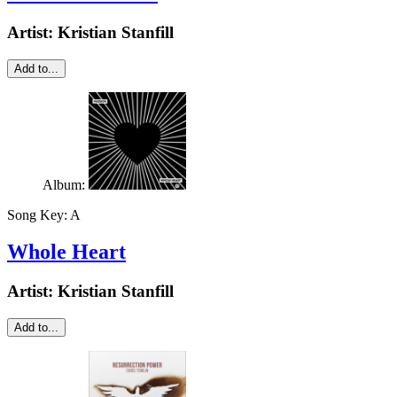
Artist:
Kristian Stanfill
Add to...
Album:
Song Key:
A
Whole Heart
Artist:
Kristian Stanfill
Add to...