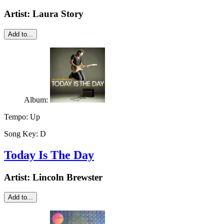
Artist:
Laura Story
Add to...
Album:
Tempo:
Up
Song Key:
D
Today Is The Day
Artist:
Lincoln Brewster
Add to...