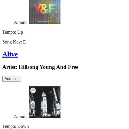
Album:
Tempo:
Up
Song Key:
E
Alive
Artist:
Hillsong Young And Free
Add to...
Album:
Tempo:
Down