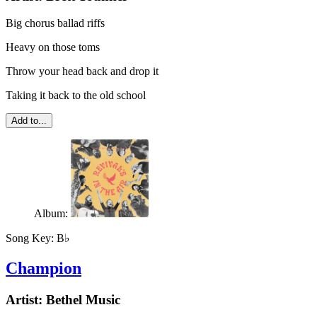
Big chorus ballad riffs
Heavy on those toms
Throw your head back and drop it
Taking it back to the old school
Add to...
Album:
Song Key:
B♭
Champion
Artist:
Bethel Music