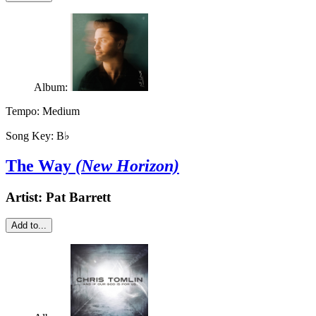
Album:
Tempo:
Medium
Song Key:
B♭
The Way
(New Horizon)
Artist:
Pat Barrett
Add to...