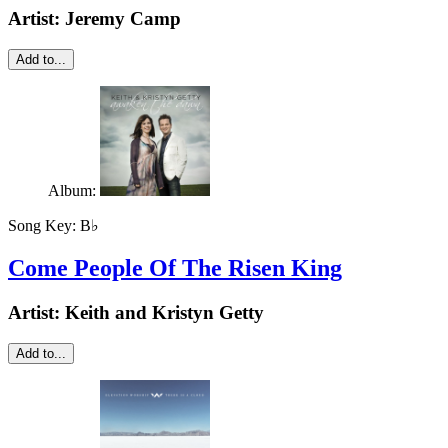
Artist:
Jeremy Camp
Add to...
Album:
Song Key:
B♭
Come People Of The Risen King
Artist:
Keith and Kristyn Getty
Add to...