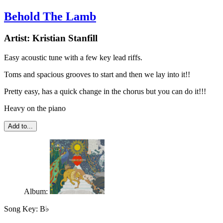
Behold The Lamb
Artist:
Kristian Stanfill
Easy acoustic tune with a few key lead riffs.
Toms and spacious grooves to start and then we lay into it!!
Pretty easy, has a quick change in the chorus but you can do it!!!
Heavy on the piano
Add to...
Album:
Song Key:
B♭