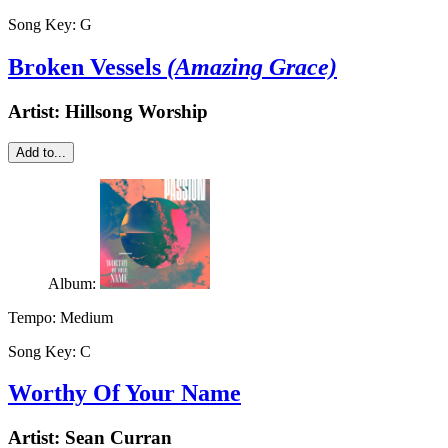
Song Key:
G
Broken Vessels
(Amazing Grace)
Artist:
Hillsong Worship
Add to...
Album:
Tempo:
Medium
Song Key:
C
Worthy Of Your Name
Artist:
Sean Curran