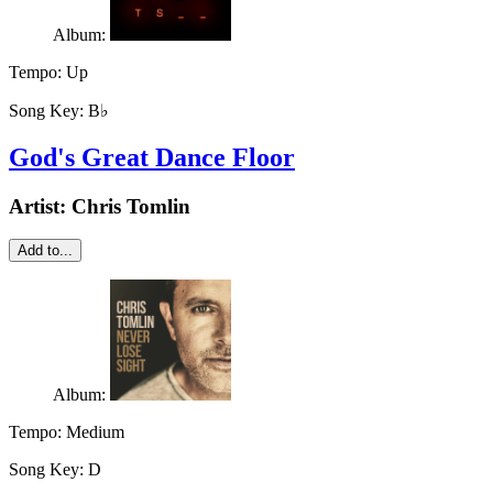
Album:
Tempo:
Up
Song Key:
B♭
God's Great Dance Floor
Artist:
Chris Tomlin
Add to...
Album:
Tempo:
Medium
Song Key:
D