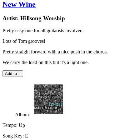
New Wine
Artist:
Hillsong Worship
Pretty easy one for all guitarists involved.
Lots of Tom grooves!
Pretty straight forward with a nice push in the chorus.
We carry the load on this but it's a light one.
Add to...
Album:
Tempo:
Up
Song Key:
E