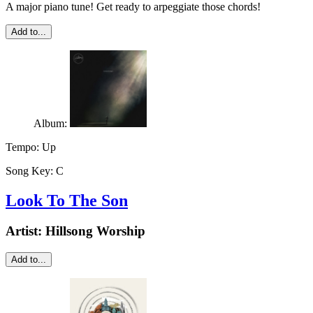
A major piano tune! Get ready to arpeggiate those chords!
Add to...
Album:
Tempo:
Up
Song Key:
C
Look To The Son
Artist:
Hillsong Worship
Add to...