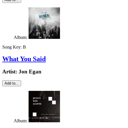
Album:
Song Key:
B
What You Said
Artist:
Jon Egan
Add to...
Album: