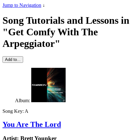
Jump to Navigation
↓
Song Tutorials and Lessons in
"Get Comfy With The
Arpeggiator"
Add to...
Album:
Song Key:
A
You Are The Lord
Artist:
Brett Younker