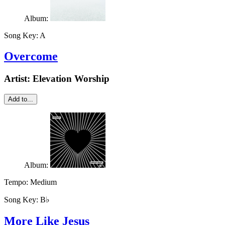
Album:
Song Key:
A
Overcome
Artist:
Elevation Worship
Add to...
Album:
Tempo:
Medium
Song Key:
B♭
More Like Jesus