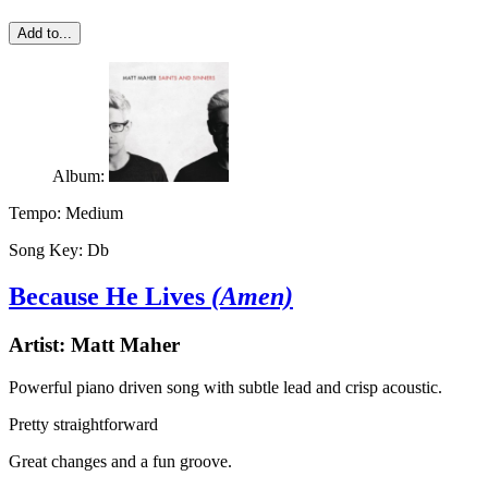
Add to...
Album:
Tempo:
Medium
Song Key:
Db
Because He Lives
(Amen)
Artist:
Matt Maher
Powerful piano driven song with subtle lead and crisp acoustic.
Pretty straightforward
Great changes and a fun groove.