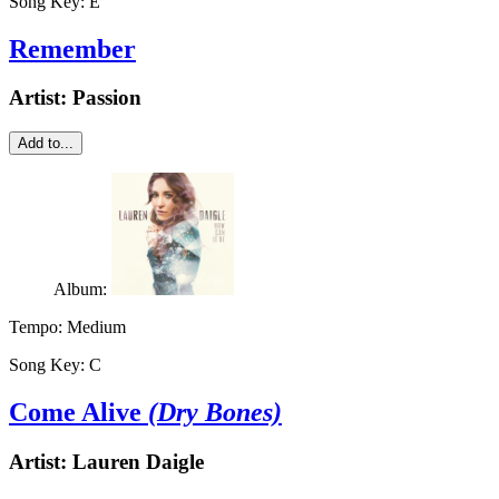
Song Key:
E
Remember
Artist:
Passion
Add to...
Album:
Tempo:
Medium
Song Key:
C
Come Alive
(Dry Bones)
Artist:
Lauren Daigle