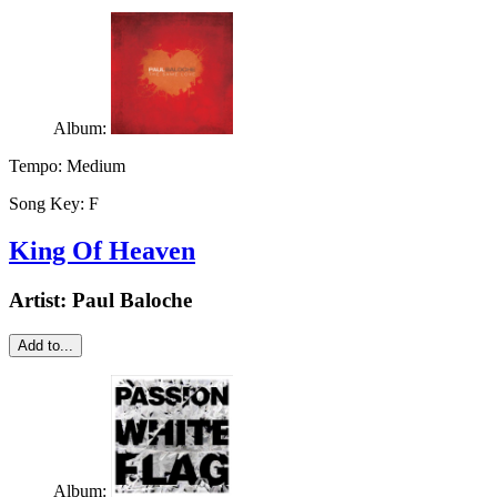
Album:
Tempo:
Medium
Song Key:
F
King Of Heaven
Artist:
Paul Baloche
Add to...
Album: