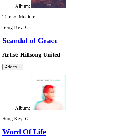
Album:
Tempo:
Medium
Song Key:
C
Scandal of Grace
Artist:
Hillsong United
Add to...
Album:
Song Key:
G
Word Of Life