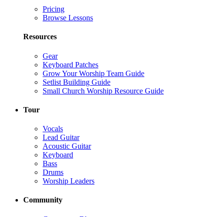
Pricing
Browse Lessons
Resources
Gear
Keyboard Patches
Grow Your Worship Team Guide
Setlist Building Guide
Small Church Worship Resource Guide
Tour
Vocals
Lead Guitar
Acoustic Guitar
Keyboard
Bass
Drums
Worship Leaders
Community