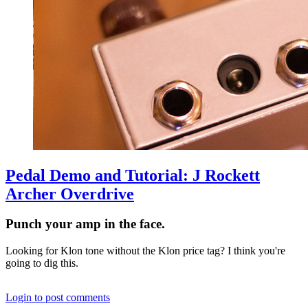
Pedal Demo and Tutorial: J Rockett
Archer Overdrive
Punch your amp in the face.
Looking for Klon tone without the Klon price tag? I think you're
going to dig this.
Login to post comments