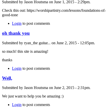
Submitted by Jason Houtsma on June 1, 2015 - 2:29pm.
Check this out: https://worshipartistry.com/lessons/foundations-of-
good-tone
Login
to post comments
oh thank you
Submitted by ryan_the guitar... on June 2, 2015 - 12:05pm.
so much! this site is amazing!
thanks
Login
to post comments
Well,
Submitted by Jason Houtsma on June 2, 2015 - 2:31pm.
We just want to help you be amazing :)
Login
to post comments