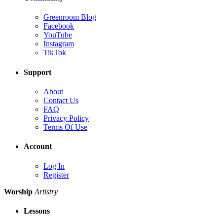
Greenroom Blog
Facebook
YouTube
Instagram
TikTok
Support
About
Contact Us
FAQ
Privacy Policy
Terms Of Use
Account
Log In
Register
Worship
Artistry
Lessons