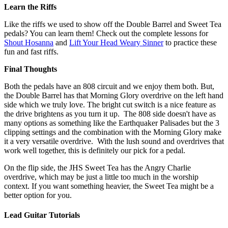
Learn the Riffs
Like the riffs we used to show off the Double Barrel and Sweet Tea
pedals? You can learn them! Check out the complete lessons for
Shout Hosanna
and
Lift Your Head Weary Sinner
to practice these
fun and fast riffs.
Final Thoughts
Both the pedals have an 808 circuit and we enjoy them both. But,
the Double Barrel has that Morning Glory overdrive on the left hand
side which we truly love. The bright cut switch is a nice feature as
the drive brightens as you turn it up. The 808 side doesn't have as
many options as something like the Earthquaker Palisades but the 3
clipping settings and the combination with the Morning Glory make
it a very versatile overdrive. With the lush sound and overdrives that
work well together, this is definitely our pick for a pedal.
On the flip side, the JHS Sweet Tea has the Angry Charlie
overdrive, which may be just a little too much in the worship
context. If you want something heavier, the Sweet Tea might be a
better option for you.
Lead Guitar Tutorials