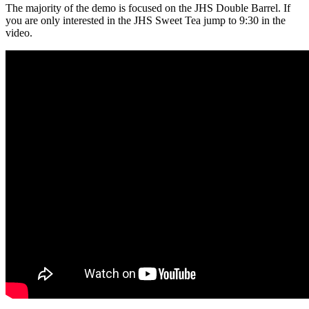
The majority of the demo is focused on the JHS
Double Barrel
. If
you are only interested in the JHS Sw
eet Tea
jump to 9:30 in the
video.