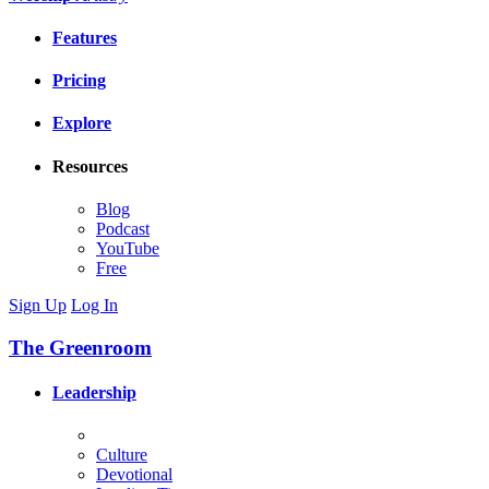
Features
Pricing
Explore
Resources
Blog
Podcast
YouTube
Free
Sign Up
Log In
The Greenroom
Leadership
Culture
Devotional