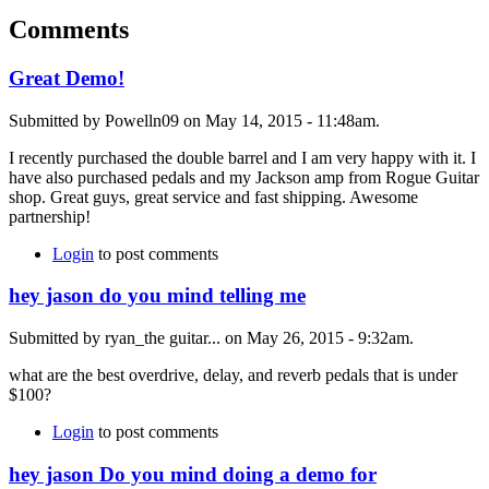
Comments
Great Demo!
Submitted by Powelln09 on May 14, 2015 - 11:48am.
I recently purchased the double barrel and I am very happy with it. I
have also purchased pedals and my Jackson amp from Rogue Guitar
shop. Great guys, great service and fast shipping. Awesome
partnership!
Login
to post comments
hey jason do you mind telling me
Submitted by ryan_the guitar... on May 26, 2015 - 9:32am.
what are the best overdrive, delay, and reverb pedals that is under
$100?
Login
to post comments
hey jason Do you mind doing a demo for