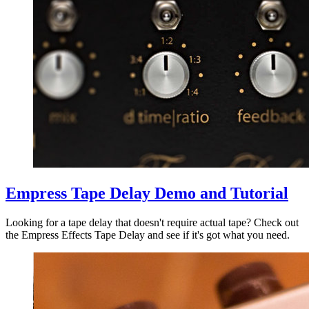
Empress Tape Delay Demo and Tutorial
Looking for a tape delay that doesn't require actual tape? Check out
the Empress Effects Tape Delay and see if it's got what you need.