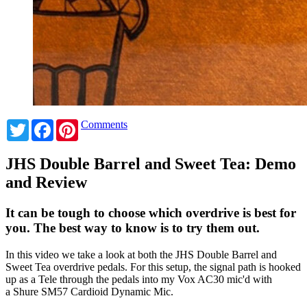
Twitter
Facebook
Pinterest
Comments
JHS Double Barrel and Sweet Tea: Demo
and Review
It can be tough to choose which overdrive is best for
you. The best way to know is to try them out.
In this video we take a look at both the JHS Double Barrel and
Sweet Tea overdrive pedals.
For this setup, the signal path is hooked
up as a Tele through the pedals into my Vox AC30 mic'd with
a Shure SM57 Cardioid Dynamic Mic.