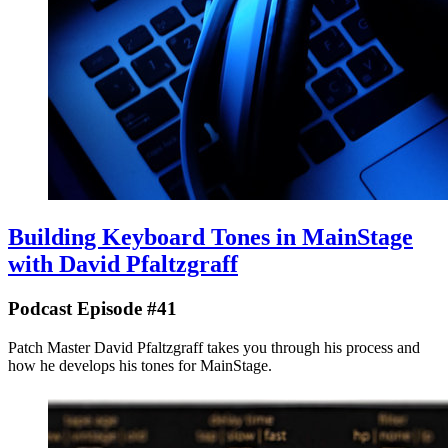
Building Keyboard Tones in MainStage
with David Pfaltzgraff
Podcast Episode #41
Patch Master David Pfaltzgraff takes you through his process and
how he develops his tones for MainStage.