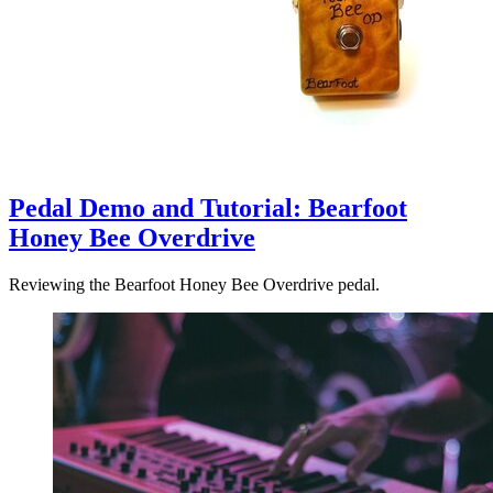
Pedal Demo and Tutorial: Bearfoot
Honey Bee Overdrive
Reviewing the Bearfoot Honey Bee Overdrive pedal.