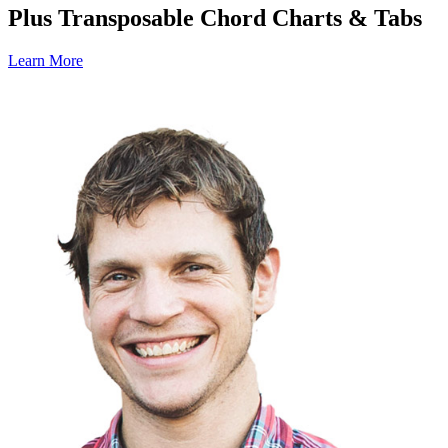
Plus Transposable Chord Charts & Tabs
Learn More