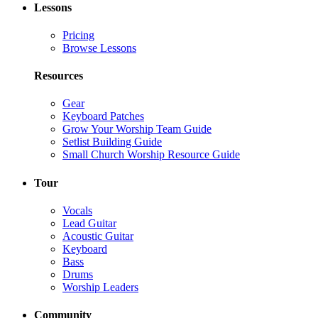
Lessons
Pricing
Browse Lessons
Resources
Gear
Keyboard Patches
Grow Your Worship Team Guide
Setlist Building Guide
Small Church Worship Resource Guide
Tour
Vocals
Lead Guitar
Acoustic Guitar
Keyboard
Bass
Drums
Worship Leaders
Community