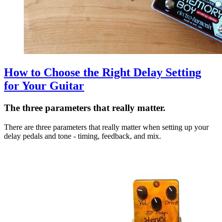
How to Choose the Right Delay Setting
for Your Guitar
The three parameters that really matter.
There are three parameters that really matter when setting up your
delay pedals and tone - timing, feedback, and mix.