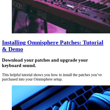
Installing Omnisphere Patches: Tutorial
& Demo
Download your patches and upgrade your
keyboard sound.
This helpful tutorial shows you how to install the patches you’ve
purchased into your Omnisphere setup.