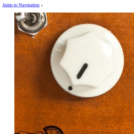
Jump to Navigation
↓