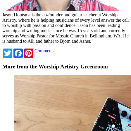
Jason Houtsma is the co-founder and guitar teacher at Worship
Artistry, where he is helping musicians of every level answer the call
to worship with passion and confidence. Jason has been leading
worship and writing music since he was 15 years old and currently
serves as Worship Pastor for Mosaic Church in Bellingham, WA. He
is husband to Alli and father to Bjorn and Asher.
Twitter
Facebook
Pinterest
Comments
More from the Worship Artistry Greenroom