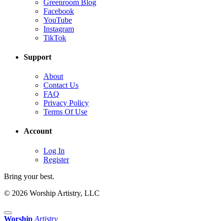
Greenroom Blog
Facebook
YouTube
Instagram
TikTok
Support
About
Contact Us
FAQ
Privacy Policy
Terms Of Use
Account
Log In
Register
Bring your best.
© 2026 Worship Artistry, LLC
Worship
Artistry