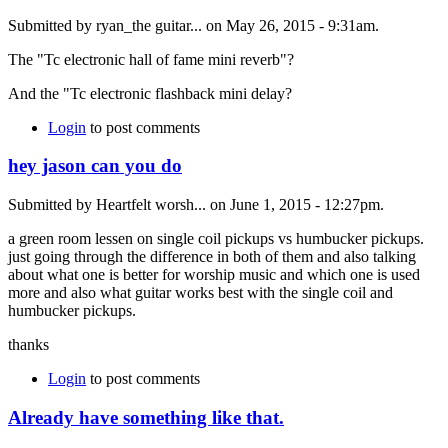
Submitted by ryan_the guitar... on May 26, 2015 - 9:31am.
The "Tc electronic hall of fame mini reverb"?
And the "Tc electronic flashback mini delay?
Login
to post comments
hey jason can you do
Submitted by Heartfelt worsh... on June 1, 2015 - 12:27pm.
a green room lessen on single coil pickups vs humbucker pickups.
just going through the difference in both of them and also talking
about what one is better for worship music and which one is used
more and also what guitar works best with the single coil and
humbucker pickups.
thanks
Login
to post comments
Already have something like that.