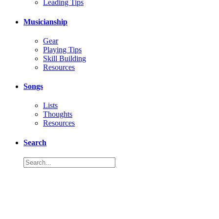
Leading Tips
Musicianship
Gear
Playing Tips
Skill Building
Resources
Songs
Lists
Thoughts
Resources
Search