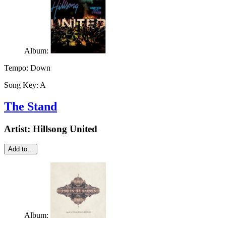
Album:
Tempo:
Down
Song Key:
A
The Stand
Artist:
Hillsong United
Add to...
Album: