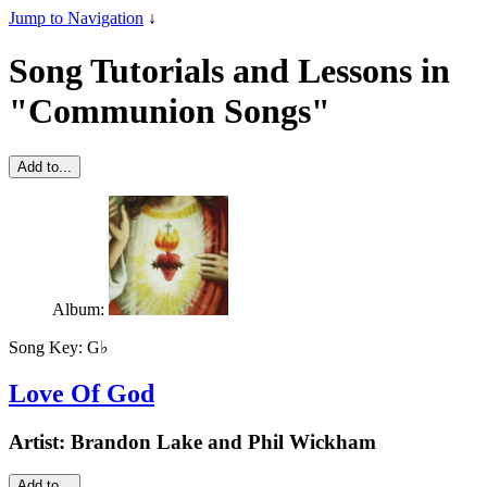
Jump to Navigation
↓
Song Tutorials and Lessons in
"Communion Songs"
Add to...
Album:
Song Key:
G♭
Love Of God
Artist:
Brandon Lake and Phil Wickham
Add to...