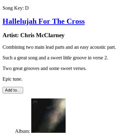
Song Key:
D
Hallelujah For The Cross
Artist:
Chris McClarney
Combining two main lead parts and an easy acoustic part.
Such a great song and a sweet little groove in verse 2.
Two great grooves and some sweet verses.
Epic tune.
Add to...
Album: