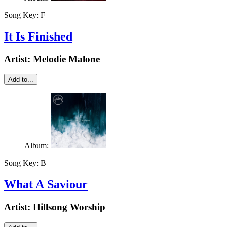
Song Key:
F
It Is Finished
Artist:
Melodie Malone
Add to...
Album:
Song Key:
B
What A Saviour
Artist:
Hillsong Worship