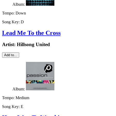
Album:
Tempo:
Down
Song Key:
D
Lead Me To the Cross
Artist:
Hillsong United
Add to...
Album:
Tempo:
Medium
Song Key:
E