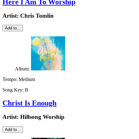
Here I Am To Worship
Artist:
Chris Tomlin
Add to...
Album:
Tempo:
Medium
Song Key:
B
Christ Is Enough
Artist:
Hillsong Worship
Add to...