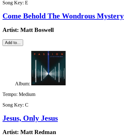
Song Key:
E
Come Behold The Wondrous Mystery
Artist:
Matt Boswell
Add to...
Album:
Tempo:
Medium
Song Key:
C
Jesus, Only Jesus
Artist:
Matt Redman