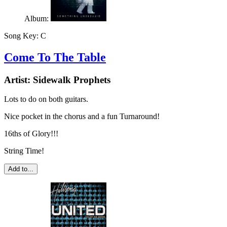
Album:
Song Key:
C
Come To The Table
Artist:
Sidewalk Prophets
Lots to do on both guitars.
Nice pocket in the chorus and a fun Turnaround!
16ths of Glory!!!
String Time!
Add to...