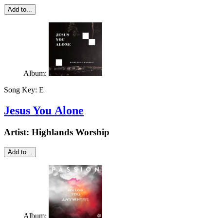
Add to...
Album:
Song Key:
E
Jesus You Alone
Artist:
Highlands Worship
Add to...
Album: