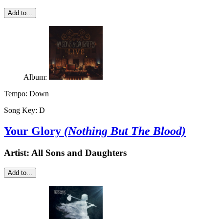
Add to...
Album:
Tempo:
Down
Song Key:
D
Your Glory
(Nothing But The Blood)
Artist:
All Sons and Daughters
Add to...