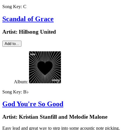
Song Key:
C
Scandal of Grace
Artist:
Hillsong United
Add to...
Album:
Song Key:
B♭
God You're So Good
Artist:
Kristian Stanfill and Melodie Malone
Easy lead and great way to step into some acoustic note picking.