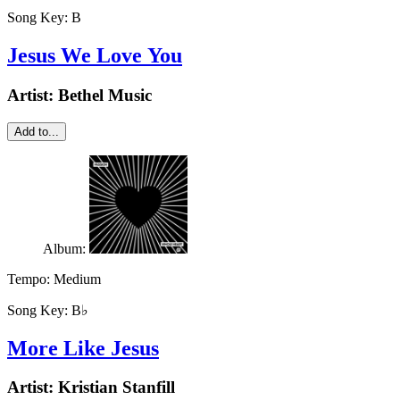
Song Key:
B
Jesus We Love You
Artist:
Bethel Music
Add to...
Album:
Tempo:
Medium
Song Key:
B♭
More Like Jesus
Artist:
Kristian Stanfill