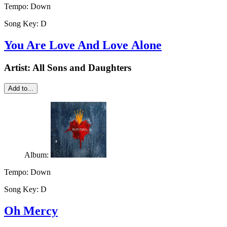
Tempo:
Down
Song Key:
D
You Are Love And Love Alone
Artist:
All Sons and Daughters
Add to...
Album:
Tempo:
Down
Song Key:
D
Oh Mercy