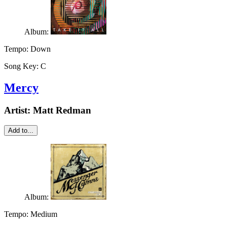
Album:
Tempo:
Down
Song Key:
C
Mercy
Artist:
Matt Redman
Add to...
Album:
Tempo:
Medium