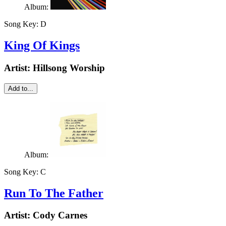
Album:
Song Key:
D
King Of Kings
Artist:
Hillsong Worship
Add to...
Album:
Song Key:
C
Run To The Father
Artist:
Cody Carnes