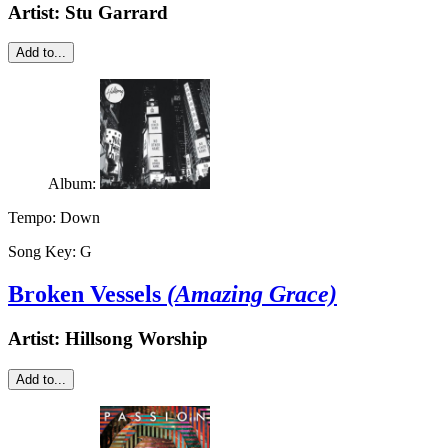
Artist:
Stu Garrard
Add to...
Album:
Tempo:
Down
Song Key:
G
Broken Vessels
(Amazing Grace)
Artist:
Hillsong Worship
Add to...