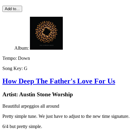
Add to...
Album:
Tempo:
Down
Song Key:
G
How Deep The Father's Love For Us
Artist:
Austin Stone Worship
Beautiful arpeggios all around
Pretty simple tune. We just have to adjust to the new time signature.
6/4 but pretty simple.