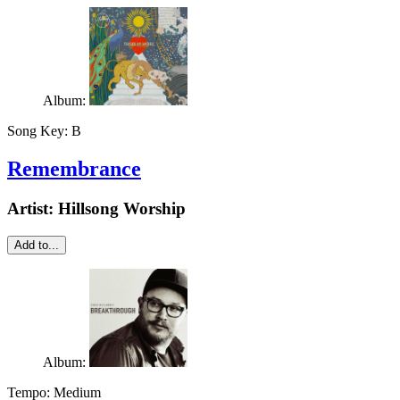
Album:
Song Key:
B
Remembrance
Artist:
Hillsong Worship
Add to...
Album:
Tempo:
Medium