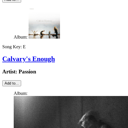
Album:
Song Key:
E
Calvary's Enough
Artist:
Passion
Add to...
Album: