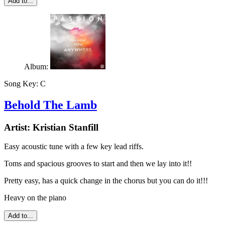
Add to...
Album:
Song Key:
C
Behold The Lamb
Artist:
Kristian Stanfill
Easy acoustic tune with a few key lead riffs.
Toms and spacious grooves to start and then we lay into it!!
Pretty easy, has a quick change in the chorus but you can do it!!!
Heavy on the piano
Add to...