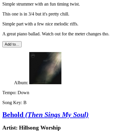
Simple strummer with an fun timing twist.
This one is in 3/4 but it's pretty chill.
Simple part with a few nice melodic riffs.
A great piano ballad. Watch out for the meter changes tho.
Add to...
Album:
Tempo:
Down
Song Key:
B
Behold
(Then Sings My Soul)
Artist:
Hillsong Worship