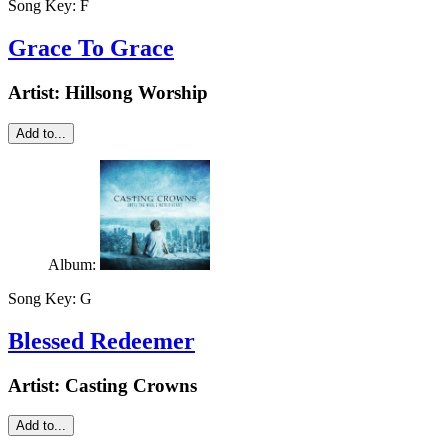
Song Key:
F
Grace To Grace
Artist:
Hillsong Worship
Add to...
Album:
Song Key:
G
Blessed Redeemer
Artist:
Casting Crowns
Add to...