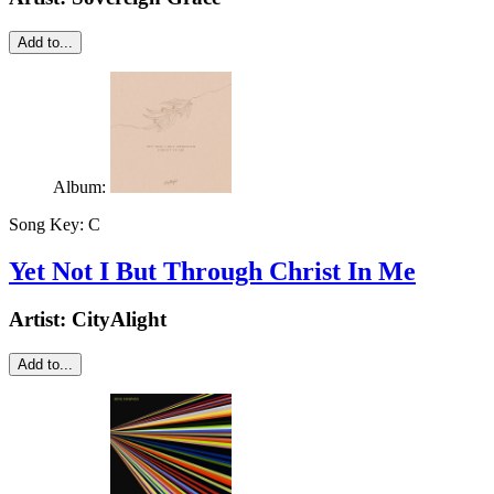
Add to...
Album:
Song Key:
C
Yet Not I But Through Christ In Me
Artist:
CityAlight
Add to...