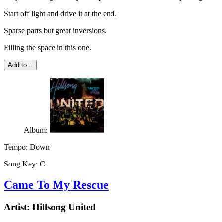
Start off light and drive it at the end.
Sparse parts but great inversions.
Filling the space in this one.
Add to...
Album:
Tempo:
Down
Song Key:
C
Came To My Rescue
Artist:
Hillsong United