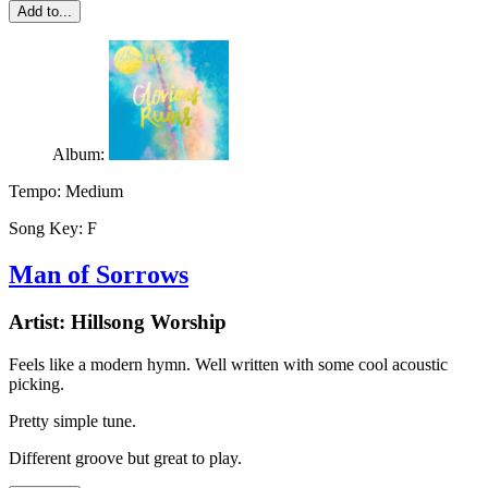
Add to...
Album:
Tempo:
Medium
Song Key:
F
Man of Sorrows
Artist:
Hillsong Worship
Feels like a modern hymn. Well written with some cool acoustic
picking.
Pretty simple tune.
Different groove but great to play.