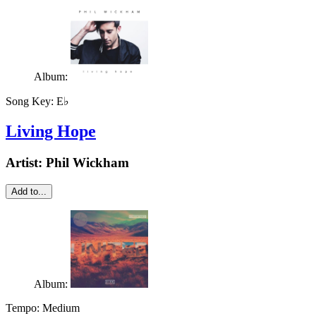
Album:
Song Key:
E♭
Living Hope
Artist:
Phil Wickham
Add to...
Album:
Tempo:
Medium