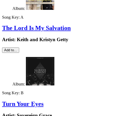
Album:
Song Key:
A
The Lord Is My Salvation
Artist:
Keith and Kristyn Getty
Add to...
Album:
Song Key:
B
Turn Your Eyes
Artist:
Sovereign Grace