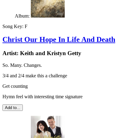
Album:
Song Key:
F
Christ Our Hope In Life And Death
Artist:
Keith and Kristyn Getty
So. Many. Changes.
3/4 and 2/4 make this a challenge
Get counting
Hymn feel with interesting time signature
Add to...