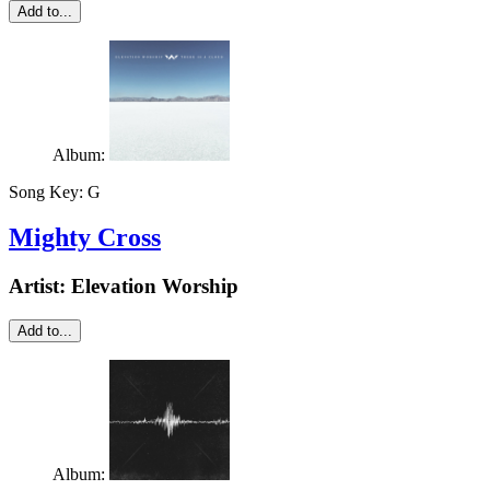
Add to...
Album:
Song Key:
G
Mighty Cross
Artist:
Elevation Worship
Add to...
Album: