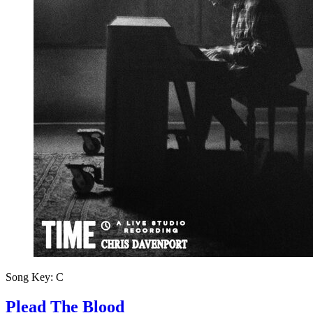
Song Key:
C
Plead The Blood