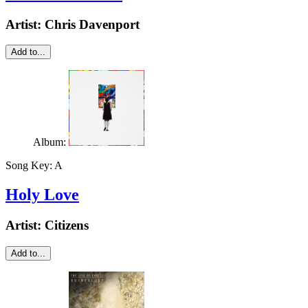
Artist:
Chris Davenport
Add to...
Album:
Song Key:
A
Holy Love
Artist:
Citizens
Add to...