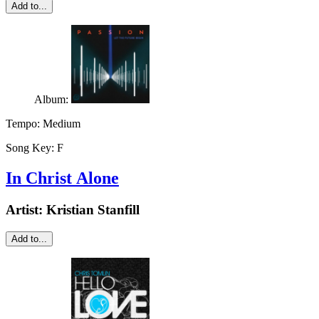
Add to...
Album:
Tempo:
Medium
Song Key:
F
In Christ Alone
Artist:
Kristian Stanfill
Add to...